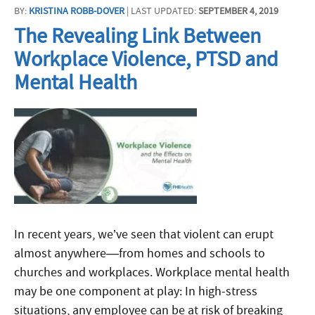
BY:
KRISTINA ROBB-DOVER
| LAST UPDATED:
SEPTEMBER 4, 2019
The Revealing Link Between
Workplace Violence, PTSD and
Mental Health
In recent years, we’ve seen that violent can erupt
almost anywhere—from homes and schools to
churches and workplaces. Workplace mental health
may be one component at play: In high-stress
situations, any employee can be at risk of breaking