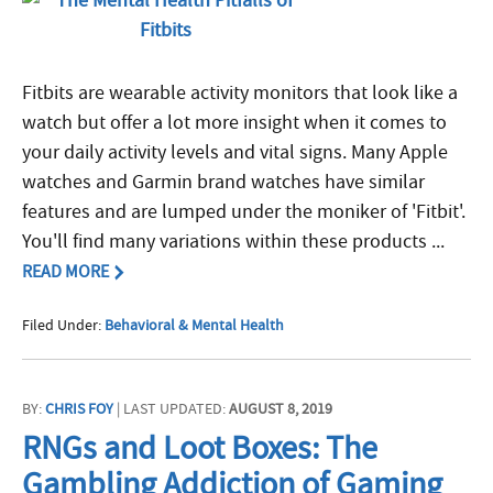
Fitbits are wearable activity monitors that look like a
watch but offer a lot more insight when it comes to
your daily activity levels and vital signs. Many Apple
watches and Garmin brand watches have similar
features and are lumped under the moniker of 'Fitbit'.
You'll find many variations within these products ...
READ MORE
Filed Under:
Behavioral & Mental Health
BY:
CHRIS FOY
| LAST UPDATED:
AUGUST 8, 2019
RNGs and Loot Boxes: The
Gambling Addiction of Gaming