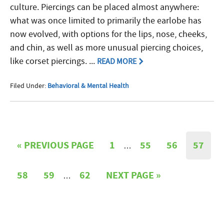
culture. Piercings can be placed almost anywhere:
what was once limited to primarily the earlobe has
now evolved, with options for the lips, nose, cheeks,
and chin, as well as more unusual piercing choices,
like corset piercings. ...
READ MORE
Filed Under:
Behavioral & Mental Health
«
PREVIOUS PAGE
1
55
56
57
…
58
59
62
NEXT PAGE »
…