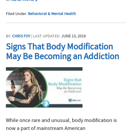
Filed Under:
Behavioral & Mental Health
BY:
CHRIS FOY
| LAST UPDATED:
JUNE 13, 2019
Signs That Body Modification
May Be Becoming an Addiction
While once rare and unusual, body modification is
now a part of mainstream American