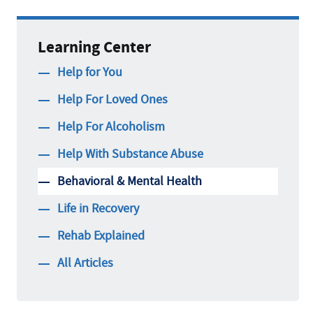
Learning Center
Help for You
Help For Loved Ones
Help For Alcoholism
Help With Substance Abuse
Behavioral & Mental Health
Life in Recovery
Rehab Explained
All Articles