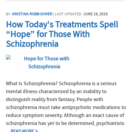
BY:
KRISTINA ROBB-DOVER
| LAST UPDATED:
JUNE 18, 2019
How Today’s Treatments Spell
“Hope” for Those With
Schizophrenia
What Is Schizophrenia? Schizophrenia is a serious
mental illness characterized by an inability to
distinguish reality from fantasy. People with
schizophrenia must take antipsychotic medications to
reduce symptom severity. Although an exact cause of
schizophrenia has yet to be determined, psychiatrists
...
READ MORE