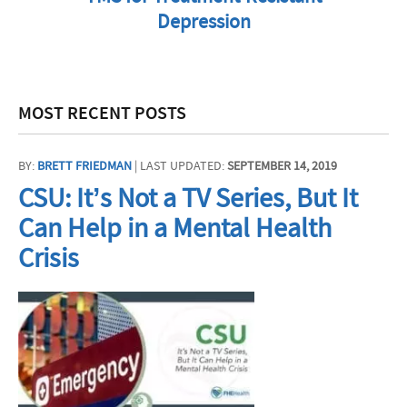
Depression
MOST RECENT POSTS
BY:
BRETT FRIEDMAN
| LAST UPDATED:
SEPTEMBER 14, 2019
CSU: It’s Not a TV Series, But It
Can Help in a Mental Health
Crisis