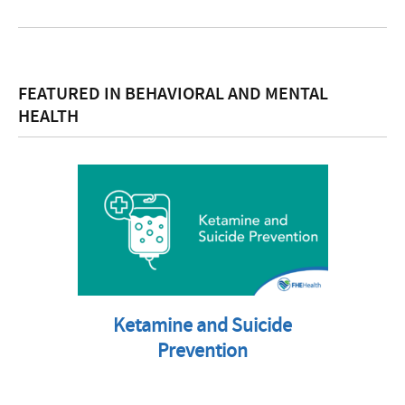
FEATURED IN BEHAVIORAL AND MENTAL
HEALTH
Ketamine and Suicide
Prevention