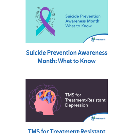
Suicide Prevention Awareness
Month: What to Know
TMS for Treatment-Resistant