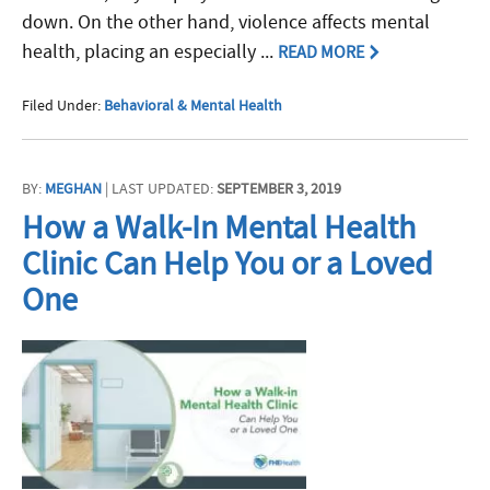
down. On the other hand, violence affects mental
health, placing an especially ...
READ MORE
Filed Under:
Behavioral & Mental Health
BY:
MEGHAN
| LAST UPDATED:
SEPTEMBER 3, 2019
How a Walk-In Mental Health
Clinic Can Help You or a Loved
One