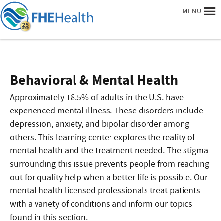
MENU
Behavioral & Mental Health
Approximately 18.5% of adults in the U.S. have
experienced mental illness. These disorders include
depression, anxiety, and bipolar disorder among
others. This learning center explores the reality of
mental health and the treatment needed. The stigma
surrounding this issue prevents people from reaching
out for quality help when a better life is possible. Our
mental health licensed professionals treat patients
with a variety of conditions and inform our topics
found in this section.