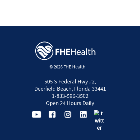
© 2026 FHE Health
505 S Federal Hwy #2,
Deerfield Beach, Florida 33441
1-833-596-3502
Open 24 Hours Daily