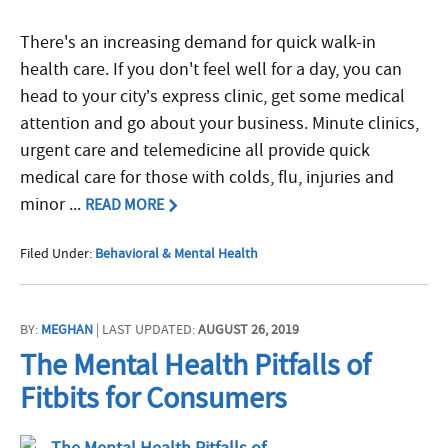
There's an increasing demand for quick walk-in
health care. If you don't feel well for a day, you can
head to your city’s express clinic, get some medical
attention and go about your business. Minute clinics,
urgent care and telemedicine all provide quick
medical care for those with colds, flu, injuries and
minor ...
READ MORE
Filed Under:
Behavioral & Mental Health
BY:
MEGHAN
| LAST UPDATED:
AUGUST 26, 2019
The Mental Health Pitfalls of
Fitbits for Consumers