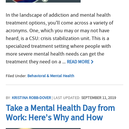
In the landscape of addiction and mental health
treatment options, you'll come across a variety of
acronyms. One, which you may or may not have
heard, is a CSU: crisis stabilization unit. This is a
specialized treatment setting where people with
more severe mental health needs can get the
treatment they need on a ...
READ MORE
Filed Under:
Behavioral & Mental Health
BY:
KRISTINA ROBB-DOVER
| LAST UPDATED:
SEPTEMBER 11, 2019
Take a Mental Health Day from
Work: Here’s Why and How