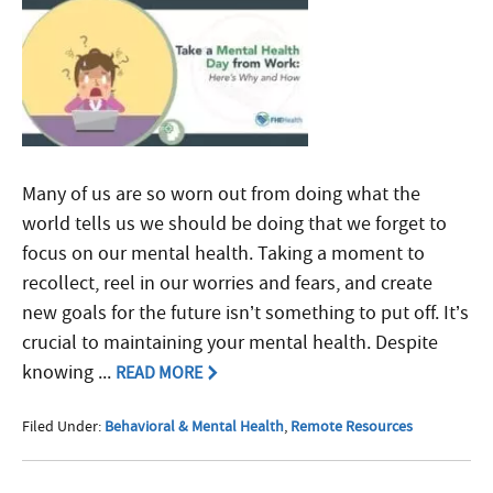
Many of us are so worn out from doing what the
world tells us we should be doing that we forget to
focus on our mental health. Taking a moment to
recollect, reel in our worries and fears, and create
new goals for the future isn’t something to put off. It’s
crucial to maintaining your mental health. Despite
knowing ...
READ MORE
Filed Under:
Behavioral & Mental Health
,
Remote Resources