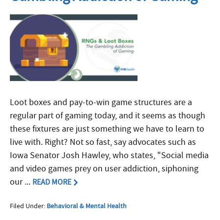
Loot boxes and pay-to-win game structures are a
regular part of gaming today, and it seems as though
these fixtures are just something we have to learn to
live with. Right? Not so fast, say advocates such as
Iowa Senator Josh Hawley, who states, "Social media
and video games prey on user addiction, siphoning
our ...
READ MORE
Filed Under:
Behavioral & Mental Health