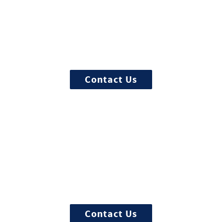
Start the admission process
100% free and confidential insurance
verification with a counselor
Contact Us
Begin your recovery today
Ready to start? More questions about
treatment?
Contact Us