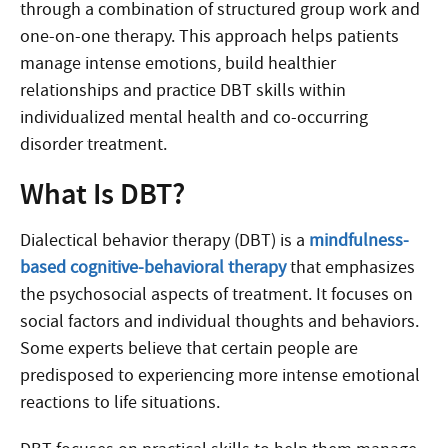
through a combination of structured group work and
one-on-one therapy. This approach helps patients
manage intense emotions, build healthier
relationships and practice DBT skills within
individualized mental health and co-occurring
disorder treatment.
What Is DBT?
Dialectical behavior therapy (DBT) is a
mindfulness-
based cognitive-behavioral therapy
that emphasizes
the psychosocial aspects of treatment. It focuses on
social factors and individual thoughts and behaviors.
Some experts believe that certain people are
predisposed to experiencing more intense emotional
reactions to life situations.