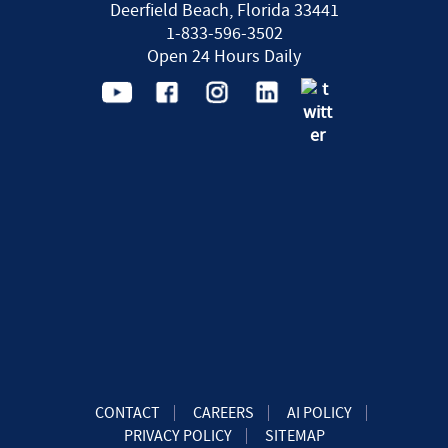
Deerfield Beach, Florida 33441
1-833-596-3502
Open 24 Hours Daily
CONTACT
CAREERS
AI POLICY
PRIVACY POLICY
SITEMAP