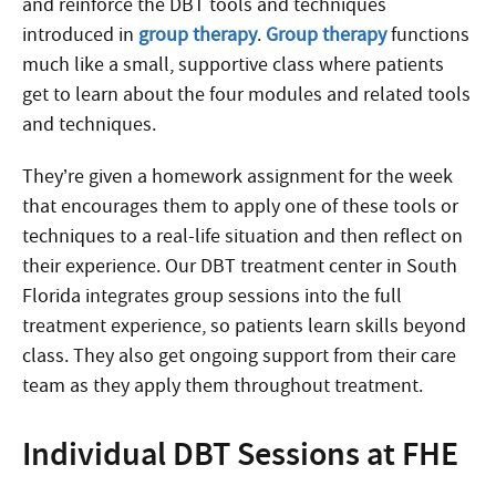
and reinforce the DBT tools and techniques
introduced in
group therapy
.
Group therapy
functions
much like a small, supportive class where patients
get to learn about the four modules and related tools
and techniques.
They’re given a homework assignment for the week
that encourages them to apply one of these tools or
techniques to a real-life situation and then reflect on
their experience. Our DBT treatment center in South
Florida integrates group sessions into the full
treatment experience, so patients learn skills beyond
class. They also get ongoing support from their care
team as they apply them throughout treatment.
Individual DBT Sessions at FHE