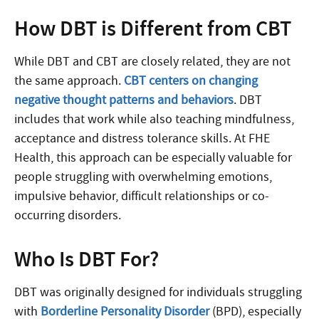
How DBT is Different from CBT
While DBT and CBT are closely related, they are not
the same approach.
CBT centers on changing
negative thought patterns and behaviors
. DBT
includes that work while also teaching mindfulness,
acceptance and distress tolerance skills. At FHE
Health, this approach can be especially valuable for
people struggling with overwhelming emotions,
impulsive behavior, difficult relationships or co-
occurring disorders.
Who Is DBT For?
DBT was originally designed for individuals struggling
with
Borderline Personality Disorder
(BPD), especially