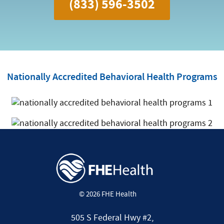
(833) 596-3502
Nationally Accredited Behavioral Health Programs
© 2026 FHE Health
505 S Federal Hwy #2,