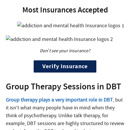
Most Insurances Accepted
Don’t see your insurance?
Verify Insurance
Group Therapy Sessions in DBT
Group therapy plays a very important role in DBT
, but
it isn’t what many people have in mind when they
think of psychotherapy. Unlike talk therapy, for
example, DBT sessions are highly structured to review