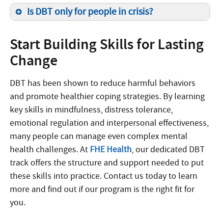
Is DBT only for people in crisis?
Start Building Skills for Lasting
Change
DBT has been shown to reduce harmful behaviors
and promote healthier coping strategies. By learning
key skills in mindfulness, distress tolerance,
emotional regulation and interpersonal effectiveness,
many people can manage even complex mental
health challenges. At
FHE Health
, our dedicated DBT
track offers the structure and support needed to put
these skills into practice. Contact us today to learn
more and find out if our program is the right fit for
you.