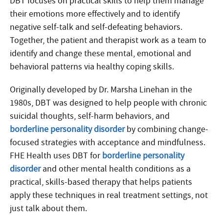
DBT focuses on practical skills to help them manage
their emotions more effectively and to identify
negative self-talk and self-defeating behaviors.
Together, the patient and therapist work as a team to
identify and change these mental, emotional and
behavioral patterns via healthy coping skills.
Originally developed by Dr. Marsha Linehan in the
1980s, DBT was designed to help people with chronic
suicidal thoughts, self-harm behaviors, and
borderline personality disorder
by combining change-
focused strategies with acceptance and mindfulness.
FHE Health uses DBT for
borderline personality
disorder
and other mental health conditions as a
practical, skills-based therapy that helps patients
apply these techniques in real treatment settings, not
just talk about them.