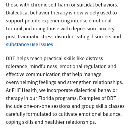
those with chronic self-harm or suicidal behaviors.
Dialectical behavior therapy is now widely used to
support people experiencing intense emotional
turmoil, including those with depression, anxiety,
post-traumatic stress disorder, eating disorders and
substance use issues
.
DBT helps teach practical skills like distress
tolerance, mindfulness, emotional regulation and
effective communication that help manage
overwhelming feelings and strengthen relationships.
At FHE Health, we incorporate dialectical behavior
therapy in our Florida programs. Examples of DBT
include one-on-one sessions and group skills classes
carefully formulated to cultivate emotional balance,
coping skills and healthier relationships.