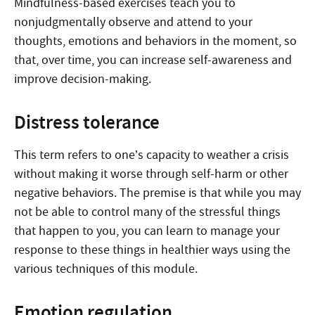
Mindfulness-based exercises teach you to
nonjudgmentally observe and attend to your
thoughts, emotions and behaviors in the moment, so
that, over time, you can increase self-awareness and
improve decision-making.
Distress tolerance
This term refers to one’s capacity to weather a crisis
without making it worse through self-harm or other
negative behaviors. The premise is that while you may
not be able to control many of the stressful things
that happen to you, you can learn to manage your
response to these things in healthier ways using the
various techniques of this module.
Emotion regulation