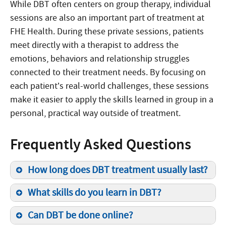
While DBT often centers on group therapy, individual
sessions are also an important part of treatment at
FHE Health. During these private sessions, patients
meet directly with a therapist to address the
emotions, behaviors and relationship struggles
connected to their treatment needs. By focusing on
each patient’s real-world challenges, these sessions
make it easier to apply the skills learned in group in a
personal, practical way outside of treatment.
Frequently Asked Questions
How long does DBT treatment usually last?
What skills do you learn in DBT?
Can DBT be done online?