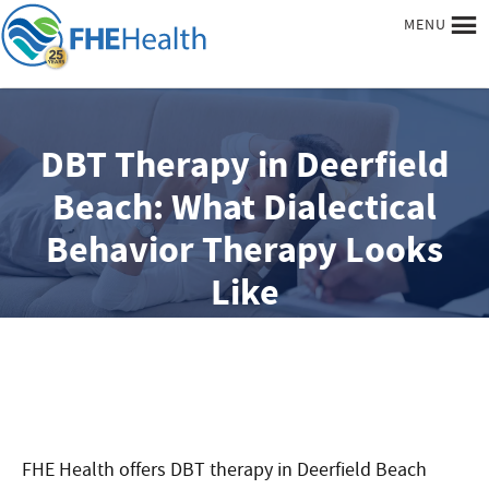
MENU
DBT Therapy in Deerfield
Beach: What Dialectical
Behavior Therapy Looks
Like
FHE Health offers DBT therapy in Deerfield Beach