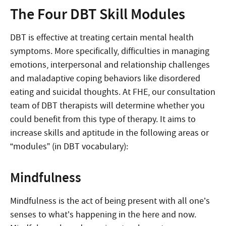
The Four DBT Skill Modules
DBT is effective at treating certain mental health
symptoms. More specifically, difficulties in managing
emotions, interpersonal and relationship challenges
and maladaptive coping behaviors like disordered
eating and suicidal thoughts. At FHE, our consultation
team of DBT therapists will determine whether you
could benefit from this type of therapy. It aims to
increase skills and aptitude in the following areas or
“modules” (in DBT vocabulary):
Mindfulness
Mindfulness is the act of being present with all one’s
senses to what’s happening in the here and now.