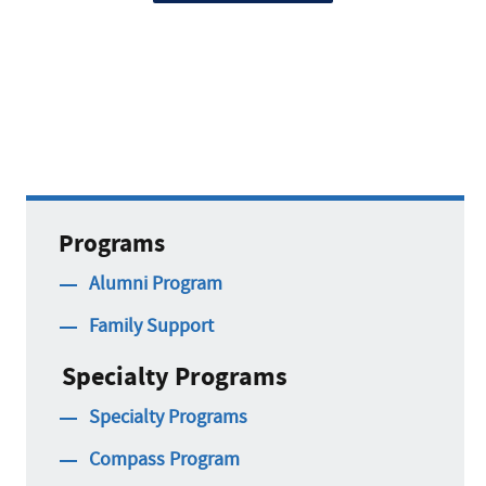
Programs
Alumni Program
Family Support
Specialty Programs
Specialty Programs
Compass Program