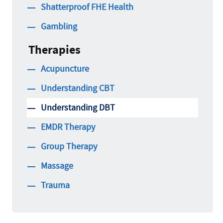
Shatterproof FHE Health
Gambling
Therapies
Acupuncture
Understanding CBT
Understanding DBT
EMDR Therapy
Group Therapy
Massage
Trauma