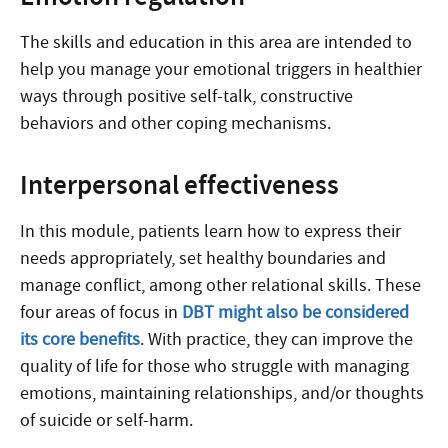
The skills and education in this area are intended to
help you manage your emotional triggers in healthier
ways through positive self-talk, constructive
behaviors and other coping mechanisms.
Interpersonal effectiveness
In this module, patients learn how to express their
needs appropriately, set healthy boundaries and
manage conflict, among other relational skills. These
four areas of focus in
DBT might also be considered
its core benefits
. With practice, they can improve the
quality of life for those who struggle with managing
emotions, maintaining relationships, and/or thoughts
of suicide or self-harm.