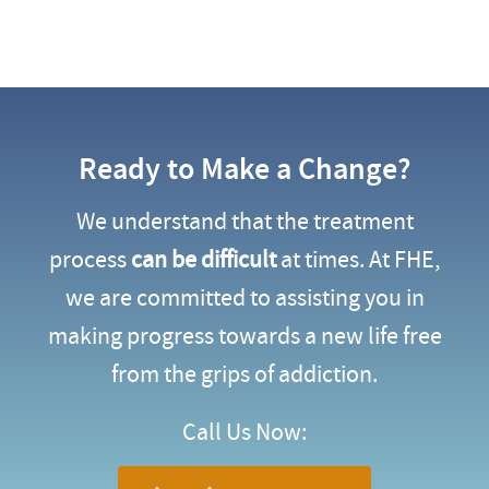
Ready to Make a Change?
We understand that the treatment
process
can be difficult
at times. At FHE,
we are committed to assisting you in
making progress towards a new life free
from the grips of addiction.
Call Us Now: