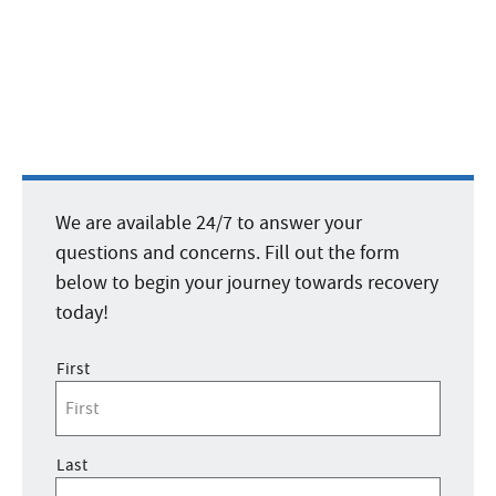
We are available 24/7 to answer your
questions and concerns. Fill out the form
below to begin your journey towards recovery
today!
Name
*
First
Last