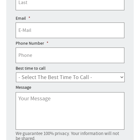
Email
*
Phone Number
*
Best time to call
Message
We guarantee 100% privacy. Your information will not
be shared.