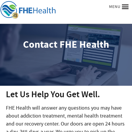
MENU
Contact FHE Health
Let Us Help You Get Well.
FHE Health will answer any questions you may have
about addiction treatment, mental health treatment
and our recovery center. Our doors are open 24 hours
a day, 365 days a year. We urge you to pick up the