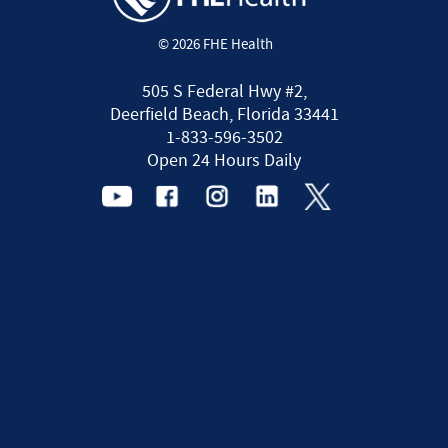
© 2026 FHE Health
505 S Federal Hwy #2,
Deerfield Beach, Florida 33441
1-833-596-3502
Open 24 Hours Daily