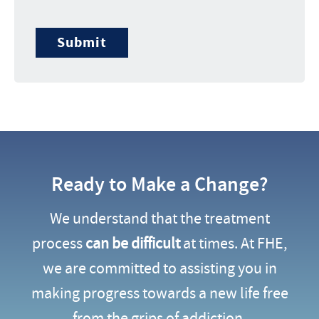
Submit
Ready to Make a Change?
We understand that the treatment
process
can be difficult
at times. At FHE,
we are committed to assisting you in
making progress towards a new life free
from the grips of addiction.