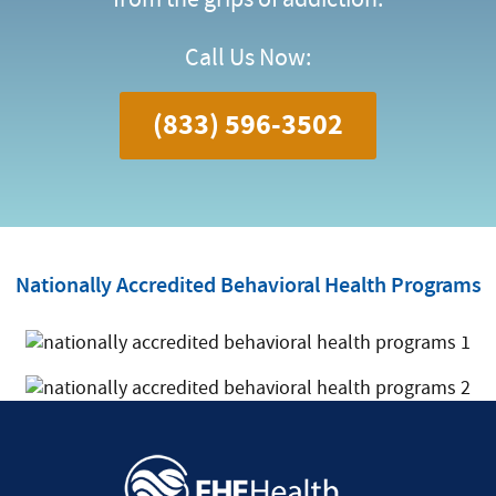
Call Us Now:
(833) 596-3502
Nationally Accredited Behavioral Health Programs