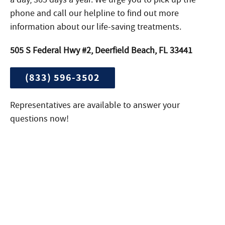
phone and call our helpline to find out more
information about our life-saving treatments.
505 S Federal Hwy #2, Deerfield Beach, FL 33441
(833) 596-3502
Representatives are available to answer your
questions now!