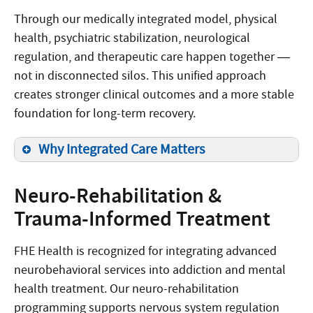
Through our medically integrated model, physical
health, psychiatric stabilization, neurological
regulation, and therapeutic care happen together —
not in disconnected silos. This unified approach
creates stronger clinical outcomes and a more stable
foundation for long-term recovery.
Why Integrated Care Matters
Neuro-Rehabilitation &
Trauma-Informed Treatment
FHE Health is recognized for integrating advanced
neurobehavioral services into addiction and mental
health treatment. Our neuro-rehabilitation
programming supports nervous system regulation