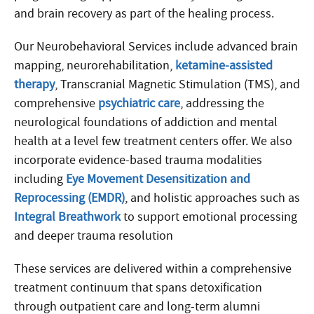
and brain recovery as part of the healing process.
Our Neurobehavioral Services include advanced brain
mapping, neurorehabilitation,
ketamine-assisted
therapy
, Transcranial Magnetic Stimulation (TMS), and
comprehensive
psychiatric care
, addressing the
neurological foundations of addiction and mental
health at a level few treatment centers offer. We also
incorporate evidence-based trauma modalities
including
Eye Movement Desensitization and
Reprocessing (EMDR)
, and holistic approaches such as
Integral Breathwork
to support emotional processing
and deeper trauma resolution
These services are delivered within a comprehensive
treatment continuum that spans detoxification
through outpatient care and long-term alumni