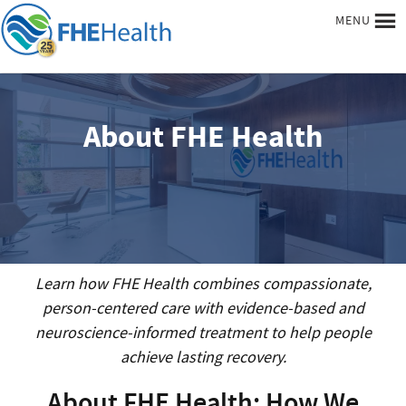
MENU
About FHE Health
Learn how FHE Health combines compassionate,
person-centered care with evidence-based and
neuroscience-informed treatment to help people
achieve lasting recovery.
About FHE Health: How We