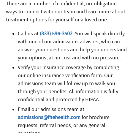
There are a number of confidential, no-obligation
ways to connect with our team and learn more about
treatment options for yourself or a loved one.
Call us at
(833) 596-3502
. You will speak directly
with one of our admissions advisors, who can
answer your questions and help you understand
your options, at no cost and with no pressure.
Verify your insurance coverage by completing
our online insurance verification form. Our
admissions team will follow up to walk you
through your benefits. All information is fully
confidential and protected by HIPAA.
Email our admissions team at
admissions@fhehealth.com
for brochure
requests, referral needs, or any general