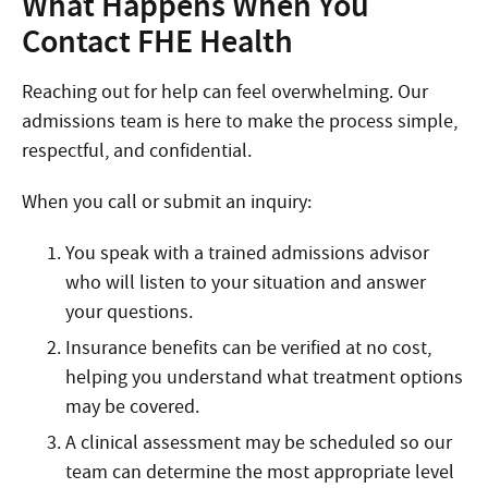
What Happens When You
Contact FHE Health
Reaching out for help can feel overwhelming. Our
admissions team is here to make the process simple,
respectful, and confidential.
When you call or submit an inquiry:
You speak with a trained admissions advisor
who will listen to your situation and answer
your questions.
Insurance benefits can be verified at no cost,
helping you understand what treatment options
may be covered.
A clinical assessment may be scheduled so our
team can determine the most appropriate level