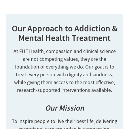
Our Approach to Addiction &
Mental Health Treatment
At FHE Health, compassion and clinical science
are not competing values, they are the
foundation of everything we do. Our goal is to
treat every person with dignity and kindness,
while giving them access to the most effective,
research-supported interventions available.
Our Mission
To inspire people to live their best life, delivering