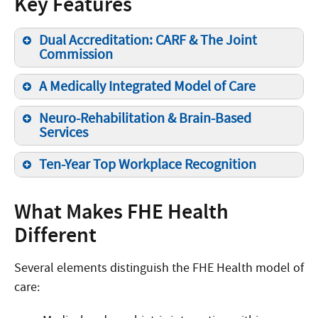
Key Features
Dual Accreditation: CARF & The Joint
Commission
A Medically Integrated Model of Care
Neuro-Rehabilitation & Brain-Based
Services
Ten-Year Top Workplace Recognition
What Makes FHE Health
Different
Several elements distinguish the FHE Health model of
care: