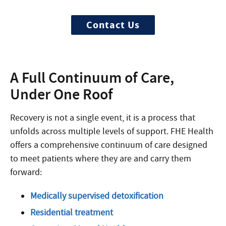
Contact Us
A Full Continuum of Care,
Under One Roof
Recovery is not a single event, it is a process that
unfolds across multiple levels of support. FHE Health
offers a comprehensive continuum of care designed
to meet patients where they are and carry them
forward:
Medically supervised detoxification
Residential treatment