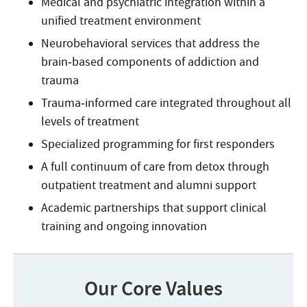
Medical and psychiatric integration within a
unified treatment environment
Neurobehavioral services that address the
brain‑based components of addiction and
trauma
Trauma‑informed care integrated throughout all
levels of treatment
Specialized programming for first responders
A full continuum of care from detox through
outpatient treatment and alumni support
Academic partnerships that support clinical
training and ongoing innovation
Our Core Values