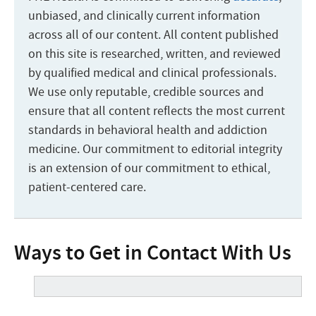
unbiased, and clinically current information
across all of our content. All content published
on this site is researched, written, and reviewed
by qualified medical and clinical professionals.
We use only reputable, credible sources and
ensure that all content reflects the most current
standards in behavioral health and addiction
medicine. Our commitment to editorial integrity
is an extension of our commitment to ethical,
patient-centered care.
Ways to Get in Contact With Us