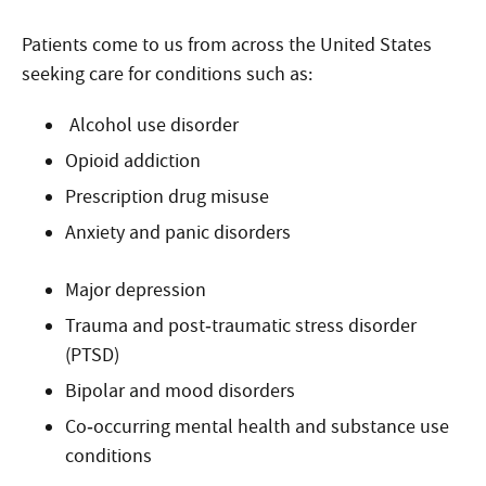
Patients come to us from across the United States
seeking care for conditions such as:
Alcohol use disorder
Opioid addiction
Prescription drug misuse
Anxiety and panic disorders
Major depression
Trauma and post‑traumatic stress disorder
(PTSD)
Bipolar and mood disorders
Co‑occurring mental health and substance use
conditions