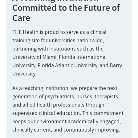
Committed to the Future of
Care
FHE Health is proud to serve as a clinical
training site for universities nationwide,
partnering with institutions such as the
University of Miami, Florida International
University, Florida Atlantic University, and Barry
University.
As a teaching institution, we prepare the next
generation of psychiatrists, nurses, therapists,
and allied health professionals through
supervised clinical education. This commitment
keeps our environment academically engaged,
clinically current, and continuously improving.