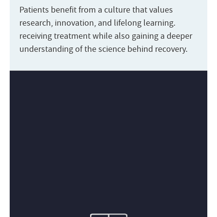
Patients benefit from a culture that values
research, innovation, and lifelong learning.
receiving treatment while also gaining a deeper
understanding of the science behind recovery.