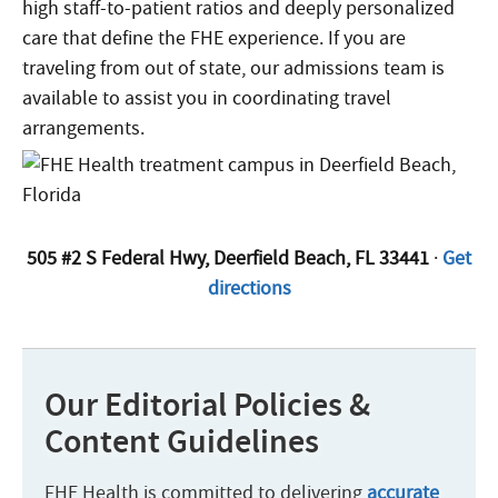
high staff-to-patient ratios and deeply personalized
care that define the FHE experience. If you are
traveling from out of state, our admissions team is
available to assist you in coordinating travel
arrangements.
505 #2 S Federal Hwy, Deerfield Beach, FL 33441
·
Get
directions
Our Editorial Policies &
Content Guidelines
FHE Health is committed to delivering
accurate
,