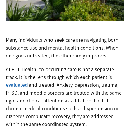
Many individuals who seek care are navigating both
substance use and mental health conditions. When
one goes untreated, the other rarely improves.
At FHE Health, co-occurring care is not a separate
track. It is the lens through which each patient is
evaluated
and treated. Anxiety, depression, trauma,
PTSD, and mood disorders are treated with the same
rigor and clinical attention as addiction itself. If
chronic medical conditions such as hypertension or
diabetes complicate recovery, they are addressed
within the same coordinated system.