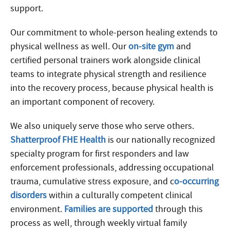
support.
Our commitment to whole-person healing extends to
physical wellness as well. Our
on-site gym
and
certified personal trainers work alongside clinical
teams to integrate physical strength and resilience
into the recovery process, because physical health is
an important component of recovery.
We also uniquely serve those who serve others.
Shatterproof FHE Health
is our nationally recognized
specialty program for first responders and law
enforcement professionals, addressing occupational
trauma, cumulative stress exposure, and c
o-occurring
disorders
within a culturally competent clinical
environment.
Families are supported
through this
process as well, through weekly virtual family