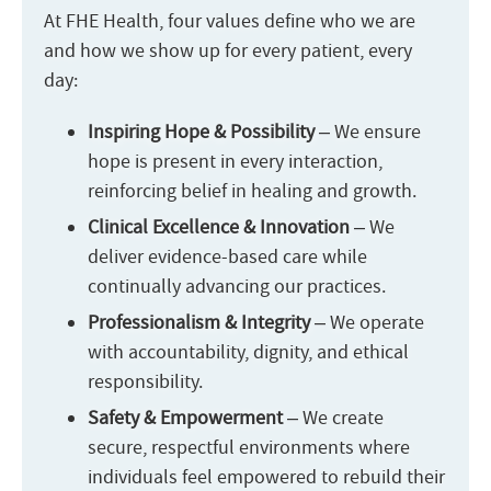
At FHE Health, four values define who we are
and how we show up for every patient, every
day:
Inspiring Hope & Possibility
– We ensure
hope is present in every interaction,
reinforcing belief in healing and growth.
Clinical Excellence & Innovation
– We
deliver evidence-based care while
continually advancing our practices.
Professionalism & Integrity
– We operate
with accountability, dignity, and ethical
responsibility.
Safety & Empowerment
– We create
secure, respectful environments where
individuals feel empowered to rebuild their