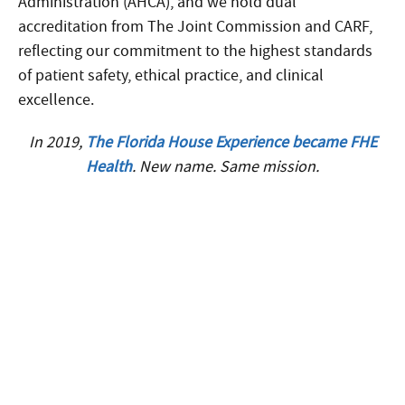
Administration (AHCA), and we hold dual
accreditation from The Joint Commission and CARF,
reflecting our commitment to the highest standards
of patient safety, ethical practice, and clinical
excellence.
In 2019,
The Florida House Experience became FHE
Health
. New name. Same mission.