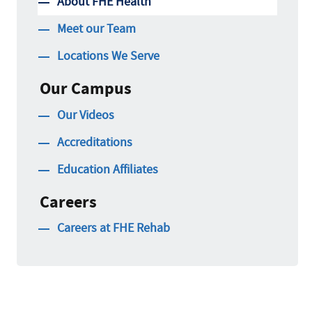
About FHE Health
Meet our Team
Locations We Serve
Our Campus
Our Videos
Accreditations
Education Affiliates
Careers
Careers at FHE Rehab