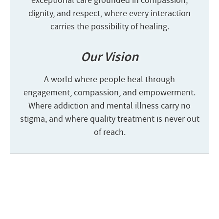
exceptional care grounded in compassion,
dignity, and respect, where every interaction
carries the possibility of healing.
Our Vision
A world where people heal through
engagement, compassion, and empowerment.
Where addiction and mental illness carry no
stigma, and where quality treatment is never out
of reach.
Start the admission process
100% free and confidential insurance
verification with a counselor