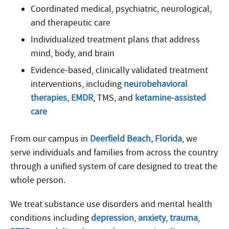
Coordinated medical, psychiatric, neurological,
and therapeutic care
Individualized treatment plans that address
mind, body, and brain
Evidence-based, clinically validated treatment
interventions, including
neurobehavioral
therapies
,
EMDR
, TMS, and
ketamine-assisted
care
From our campus in
Deerfield Beach, Florida
, we
serve individuals and families from across the country
through a unified system of care designed to treat the
whole person.
We treat substance use disorders and mental health
conditions including
depression
,
anxiety
,
trauma
,