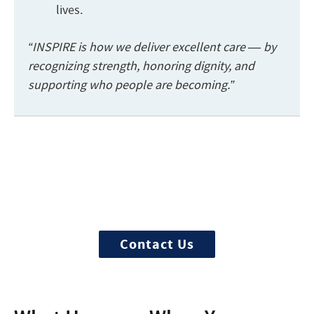
lives.
“INSPIRE is how we deliver excellent care — by
recognizing strength, honoring dignity, and
supporting who people are becoming.”
Start the admission process
100% free and confidential insurance
verification with a counselor
Contact Us