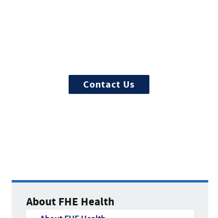
Start Treatment Now
Treatment can begin quickly and
discretely, get started now
Contact Us
About FHE Health