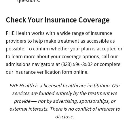
questions.
Check Your Insurance Coverage
FHE Health works with a wide range of insurance
providers to help make treatment as accessible as
possible. To confirm whether your plan is accepted or
to learn more about your coverage options, call our
admissions navigators at (833) 596-3502 or complete
our insurance verification form online.
FHE Health is a licensed healthcare institution. Our
services are funded entirely by the treatment we
provide — not by advertising, sponsorships, or
external interests. There is no conflict of interest to
disclose.