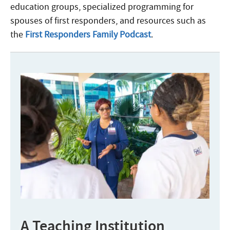
education groups, specialized programming for
spouses of first responders, and resources such as
the
First Responders Family Podcast
.
A Teaching Institution