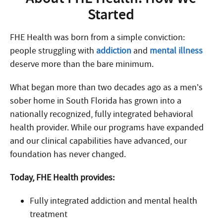
Started
FHE Health was born from a simple conviction:
people struggling with
addiction
and
mental illness
deserve more than the bare minimum.
What began more than two decades ago as a men’s
sober home in South Florida has grown into a
nationally recognized, fully integrated behavioral
health provider. While our programs have expanded
and our clinical capabilities have advanced, our
foundation has never changed.
Today, FHE Health provides:
Fully integrated addiction and mental health
treatment