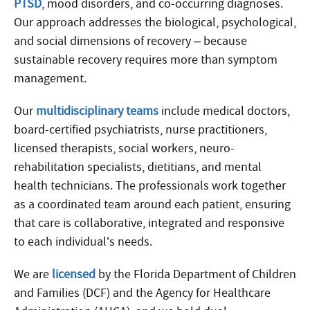
PTSD
, mood disorders, and co-occurring diagnoses.
Our approach addresses the biological, psychological,
and social dimensions of recovery – because
sustainable recovery requires more than symptom
management.
Our
multidisciplinary teams
include medical doctors,
board-certified psychiatrists, nurse practitioners,
licensed therapists, social workers, neuro-
rehabilitation specialists, dietitians, and mental
health technicians. The professionals work together
as a coordinated team around each patient, ensuring
that care is collaborative, integrated and responsive
to each individual’s needs.
We are
licensed
by the Florida Department of Children
and Families (DCF) and the Agency for Healthcare