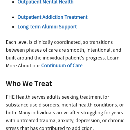
Outpatient Mental Health
Outpatient Addiction Treatment
Long-term Alumni Support
Each level is clinically coordinated, so transitions
between phases of care are smooth, intentional, and
built around the individual patient’s progress. Learn
More About our
Continuum of Care
.
Who We Treat
FHE Health serves adults seeking treatment for
substance use disorders, mental health conditions, or
both. Many individuals arrive after struggling for years
with untreated trauma, anxiety, depression, or chronic
stress that has contributed to addiction.