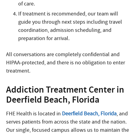
of care.
If treatment is recommended, our team will
guide you through next steps including travel
coordination, admission scheduling, and
preparation for arrival.
All conversations are completely confidential and
HIPAA‑protected, and there is no obligation to enter
treatment.
Addiction Treatment Center in
Deerfield Beach, Florida
FHE Health is located in
Deerfield Beach, Florida
, and
serves patients from across the state and the nation.
Our single, focused campus allows us to maintain the