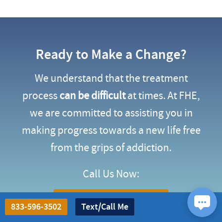
Ready to Make a Change?
We understand that the treatment
process
can be difficult
at times. At FHE,
we are committed to assisting you in
making progress towards a new life free
from the grips of addiction.
Call Us Now:
(833) 596-3502
833-596-3502
Text/Call Me