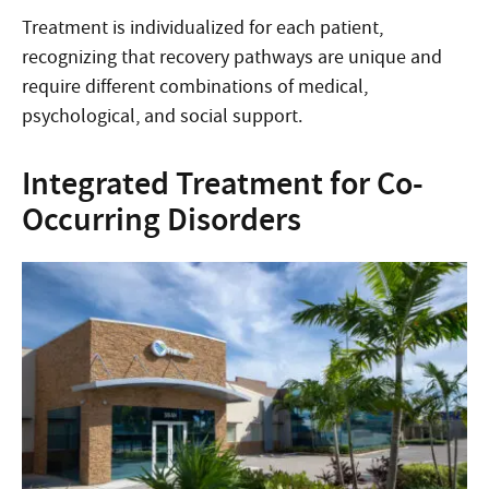
Treatment is individualized for each patient,
recognizing that recovery pathways are unique and
require different combinations of medical,
psychological, and social support.
Integrated Treatment for Co-
Occurring Disorders