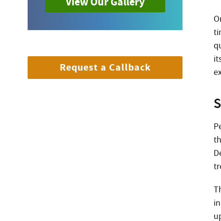
View Our Gallery
O
t
q
it
Request a Callback
e
S
P
t
D
t
T
in
u