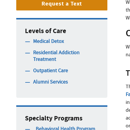
W
Request a Text
t
W
Levels of Care
O
Medical Detox
W
Residential Addiction
n
Treatment
Outpatient Care
T
Alumni Services
T
Fa
i
d
Specialty Programs
a
o
_Behavioral Health Program