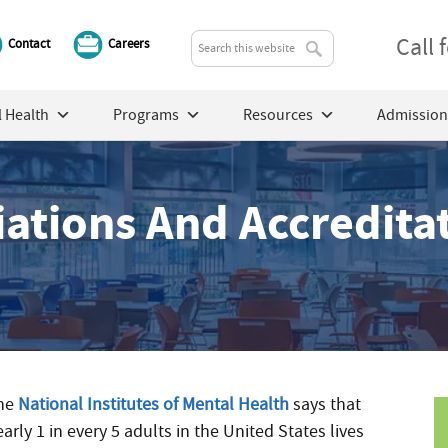
Call
Contact
Careers
 Health
Programs
Resources
Admission
liations And Accredita
he
National Institutes of Mental Health
says that
arly 1 in every 5 adults in the United States lives