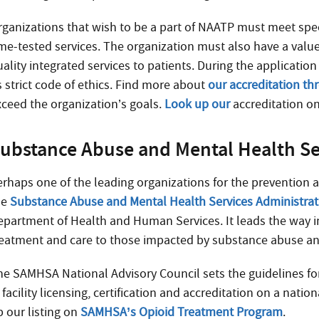
rganizations that wish to be a part of NAATP must meet spe
ime-tested services. The organization must also have a valu
uality integrated services to patients. During the applicati
s strict code of ethics. Find more about
our accreditation t
xceed the organization’s goals.
Look up our
accreditation on
ubstance Abuse and Mental Health Se
erhaps one of the leading organizations for the prevention 
he
Substance Abuse and Mental Health Services Administra
epartment of Health and Human Services. It leads the way in
reatment and care to those impacted by substance abuse an
he SAMHSA National Advisory Council sets the guidelines for 
 facility licensing, certification and accreditation on a nation
p our listing on
SAMHSA’s Opioid Treatment Program
.