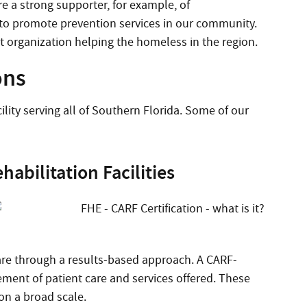
e a strong supporter, for example, of
 to promote prevention services in our community.
 organization helping the homeless in the region.
ons
lity serving all of Southern Florida. Some of our
abilitation Facilities
care through a results-based approach. A CARF-
ement of patient care and services offered. These
n a broad scale.