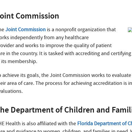
oint Commission
he
Joint Commission
is a nonprofit organization that
orks independently from any healthcare
rovider and works to improve the quality of patient
re in the country. It is tasked with accrediting and certifyi
f its membership.
o achieve its goals, the Joint Commission works to evaluate
eir area of care. The process for achieving accreditation is
valuations.
he Department of Children and Famil
E Health is also affiliated with the
Florida Department of C
are and guidance to women, children, and families in need. 