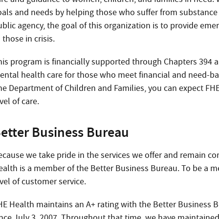
oals and needs by helping those who suffer from substance 
ublic agency, the goal of this organization is to provide em
 those in crisis.
his program is financially supported through Chapters 394 an
ental health care for those who meet financial and need-bas
he Department of Children and Families, you can expect FHE
vel of care.
etter Business Bureau
ecause we take pride in the services we offer and remain co
ealth is a member of the Better Business Bureau. To be a m
vel of customer service.
HE Health maintains an A+ rating with the Better Business B
ince July 3, 2007. Throughout that time, we have maintained