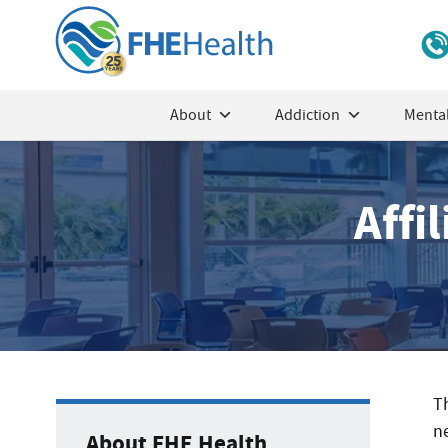
About
Addiction
Mental
Affi
T
ne
About FHE Health