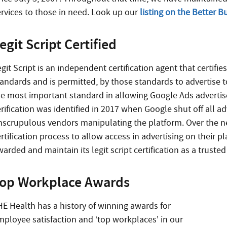
ervices to those in need. Look up our
listing on the Better 
egit Script Certified
git Script is an independent certification agent that certifie
andards and is permitted, by those standards to advertise to 
he most important standard in allowing Google Ads advertis
rification was identified in 2017 when Google shut off all a
nscrupulous vendors manipulating the platform. Over the ne
ertification process to allow access in advertising on their 
arded and maintain its legit script certification as a truste
op Workplace Awards
HE Health has a history of winning awards for
mployee satisfaction and ‘top workplaces’ in our