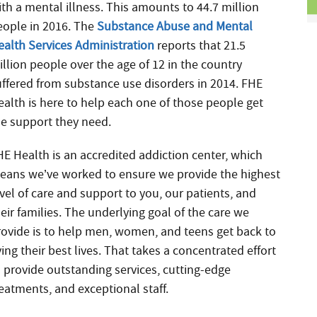
ith a mental illness. This amounts to 44.7 million
eople in 2016. The
Substance Abuse and Mental
ealth Services Administration
reports that 21.5
illion people over the age of 12 in the country
uffered from substance use disorders in 2014. FHE
ealth is here to help each one of those people get
he support they need.
HE Health is an accredited addiction center, which
eans we’ve worked to ensure we provide the highest
vel of care and support to you, our patients, and
eir families. The underlying goal of the care we
rovide is to help men, women, and teens get back to
ving their best lives. That takes a concentrated effort
o provide outstanding services, cutting-edge
reatments, and exceptional staff.