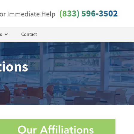
(833) 596-3502
 for Immediate Help
s
Contact
tions