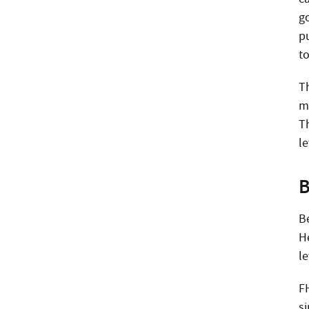
g
p
to
T
m
T
le
B
B
H
le
F
s