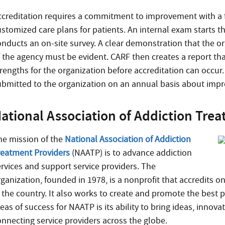
ccreditation requires a commitment to improvement with a fo
ustomized care plans for patients. An internal exam starts 
onducts an on-site survey. A clear demonstration that the o
f the agency must be evident. CARF then creates a report th
rengths for the organization before accreditation can occur.
ubmitted to the organization on an annual basis about impr
ational Association of Addiction Tre
he mission of the
National Association of Addiction
reatment Providers
(NAATP) is to advance addiction
ervices and support service providers. The
rganization, founded in 1978, is a nonprofit that accredits o
n the country. It also works to create and promote the best p
eas of success for NAATP is its ability to bring ideas, innov
onnecting service providers across the globe.