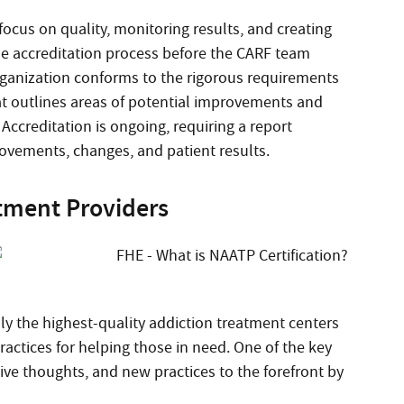
cus on quality, monitoring results, and creating
the accreditation process before the CARF team
rganization conforms to the rigorous requirements
at outlines areas of potential improvements and
 Accreditation is ongoing, requiring a report
ovements, changes, and patient results.
atment Providers
nly the highest-quality addiction treatment centers
ractices for helping those in need. One of the key
ative thoughts, and new practices to the forefront by