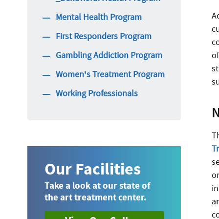
A
Mental Health Program
c
First Responders Program
c
Gambling Addiction Program
o
st
Women’s Treatment Program
s
Working Professionals
N
T
T
s
Our Facilities
o
Take a look at our state of
i
the art treatment center.
ar
c