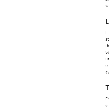
s
L
Le
st
t
ve
u
c
aw
T
F
e