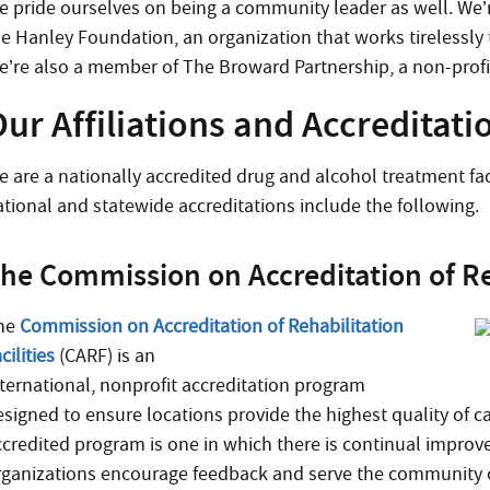
e pride ourselves on being a community leader as well. We’r
he Hanley Foundation, an organization that works tirelessly
e’re also a member of The Broward Partnership, a non-profit
ur Affiliations and Accreditati
e are a nationally accredited drug and alcohol treatment faci
ational and statewide accreditations include the following.
he Commission on Accreditation of Reh
he
Commission on Accreditation of Rehabilitation
cilities
(CARF) is an
nternational, nonprofit accreditation program
esigned to ensure locations provide the highest quality of 
ccredited program is one in which there is continual improv
rganizations encourage feedback and serve the community o