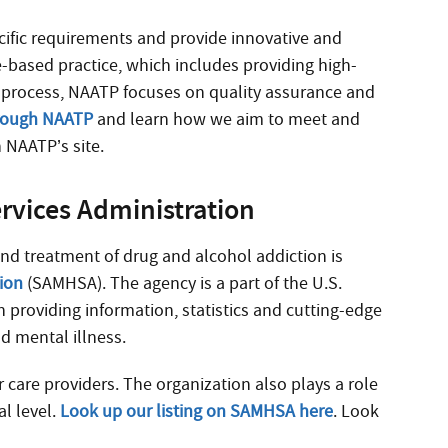
cific requirements and provide innovative and
e-based practice, which includes providing high-
on process, NAATP focuses on quality assurance and
hrough NAATP
and learn how we aim to meet and
 NAATP’s site.
rvices Administration
and treatment of drug and alcohol addiction is
tion
(SAMHSA). The agency is a part of the U.S.
 providing information, statistics and cutting-edge
d mental illness.
care providers. The organization also plays a role
al level.
Look up our listing on SAMHSA here
. Look