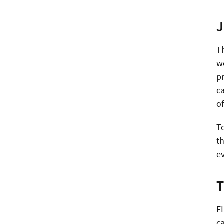
J
T
w
p
ca
o
T
th
e
T
FH
c