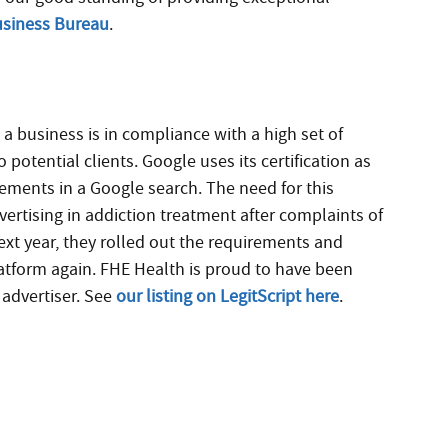
Business Bureau
.
s a business is in compliance with a high set of
potential clients. Google uses its certification as
ements in a Google search. The need for this
dvertising in addiction treatment after complaints of
xt year, they rolled out the requirements and
platform again. FHE Health is proud to have been
d advertiser. See
our listing on LegitScript here
.