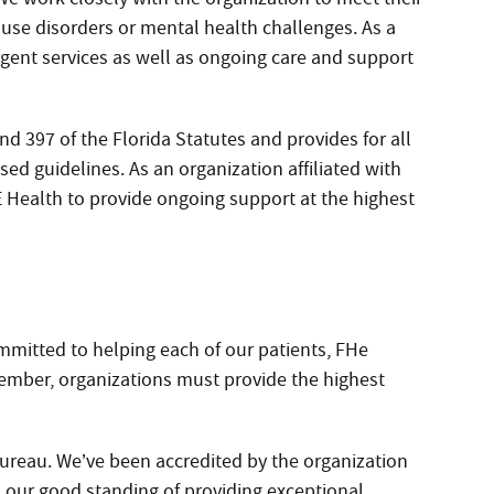
use disorders or mental health challenges. As a
ergent services as well as ongoing care and support
d 397 of the Florida Statutes and provides for all
ed guidelines. As an organization affiliated with
 Health to provide ongoing support at the highest
mmitted to helping each of our patients, FHe
ember, organizations must provide the highest
ureau. We’ve been accredited by the organization
 our good standing of providing exceptional