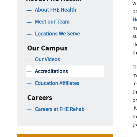
w
About FHE Health
p
H
Meet our Team
m
Locations We Serve
s
H
Our Campus
t
Our Videos
F
Accreditations
m
Education Affiliates
le
th
Careers
p
li
Careers at FHE Rehab
t
t