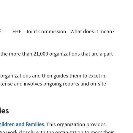
ng the more than 21,000 organizations that are a part
 organizations and then guides them to excel in
 intense and involves ongoing reports and on-site
ies
hildren and Families
. This organization provides
We work closely with the organization to meet their