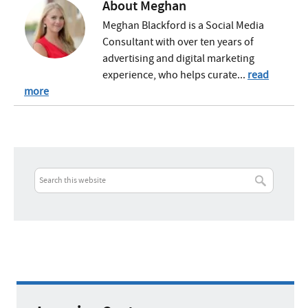
About
Meghan
Meghan Blackford is a Social Media
Consultant with over ten years of
advertising and digital marketing
experience, who helps curate...
read
more