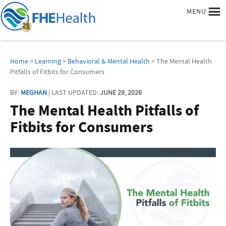
MENU
Home
>
Learning
>
Behavioral & Mental Health
> The Mental Health
Pitfalls of Fitbits for Consumers
BY:
MEGHAN
| LAST UPDATED:
JUNE 29, 2026
The Mental Health Pitfalls of
Fitbits for Consumers