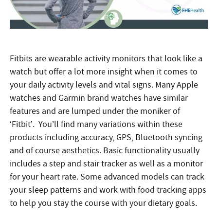
Fitbits are wearable activity monitors that look like a
watch but offer a lot more insight when it comes to
your daily activity levels and vital signs. Many Apple
watches and Garmin brand watches have similar
features and are lumped under the moniker of
‘Fitbit’. You’ll find many variations within these
products including accuracy, GPS, Bluetooth syncing
and of course aesthetics. Basic functionality usually
includes a step and stair tracker as well as a monitor
for your heart rate. Some advanced models can track
your sleep patterns and work with food tracking apps
to help you stay the course with your dietary goals.