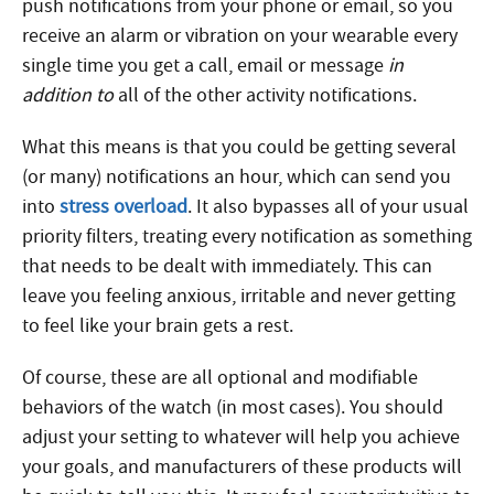
push notifications from your phone or email, so you
receive an alarm or vibration on your wearable every
single time you get a call, email or message
in
addition to
all of the other activity notifications.
What this means is that you could be getting several
(or many) notifications an hour, which can send you
into
stress overload
. It also bypasses all of your usual
priority filters, treating every notification as something
that needs to be dealt with immediately. This can
leave you feeling anxious, irritable and never getting
to feel like your brain gets a rest.
Of course, these are all optional and modifiable
behaviors of the watch (in most cases). You should
adjust your setting to whatever will help you achieve
your goals, and manufacturers of these products will