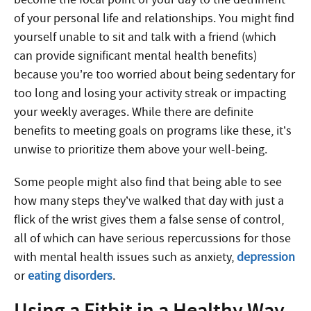
of your personal life and relationships. You might find
yourself unable to sit and talk with a friend (which
can provide significant mental health benefits)
because you’re too worried about being sedentary for
too long and losing your activity streak or impacting
your weekly averages. While there are definite
benefits to meeting goals on programs like these, it’s
unwise to prioritize them above your well-being.
Some people might also find that being able to see
how many steps they’ve walked that day with just a
flick of the wrist gives them a false sense of control,
all of which can have serious repercussions for those
with mental health issues such as anxiety,
depression
or
eating disorders
.
Using a Fitbit in a Healthy Way