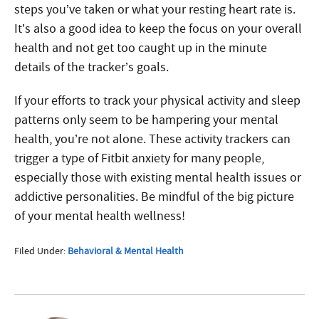
steps you’ve taken or what your resting heart rate is.
It’s also a good idea to keep the focus on your overall
health and not get too caught up in the minute
details of the tracker’s goals.
If your efforts to track your physical activity and sleep
patterns only seem to be hampering your mental
health, you’re not alone. These activity trackers can
trigger a type of Fitbit anxiety for many people,
especially those with existing mental health issues or
addictive personalities. Be mindful of the big picture
of your mental health wellness!
Filed Under:
Behavioral & Mental Health