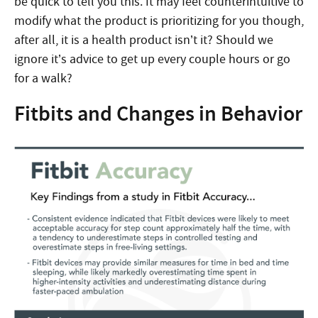
be quick to tell you this. It may feel counterintuitive to
modify what the product is prioritizing for you though,
after all, it is a health product isn’t it? Should we
ignore it’s advice to get up every couple hours or go
for a walk?
Fitbits and Changes in Behavior