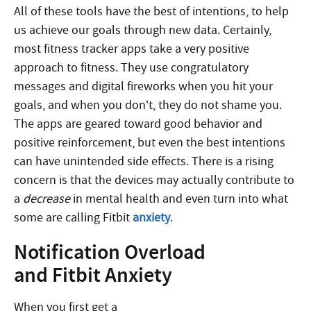
All of these tools have the best of intentions, to help
us achieve our goals through new data. Certainly,
most fitness tracker apps take a very positive
approach to fitness. They use congratulatory
messages and digital fireworks when you hit your
goals, and when you don’t, they do not shame you.
The apps are geared toward good behavior and
positive reinforcement, but even the best intentions
can have unintended side effects. There is a rising
concern is that the devices may actually contribute to
a
decrease
in mental health and even turn into what
some are calling Fitbit
anxiety
.
Notification Overload
and Fitbit Anxiety
When you first get a