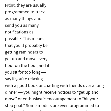
Fitbit, they are usually
programmed to track
as many things and
send you as many
notifications as
possible. This means
that you’ll probably be
getting reminders to
get up and move every
hour on the hour, and if
you sit for too long —
say if you’re relaxing
with a good book or chatting with friends over a long
dinner — you might receive notices to “get up and
move” or enthusiastic encouragement to “hit your
step goal.” Some models are even programmed to