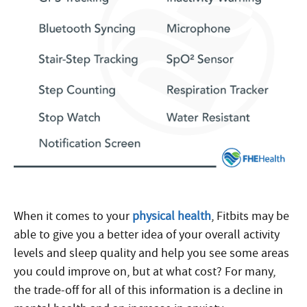
When it comes to your
physical health
, Fitbits may be
able to give you a better idea of your overall activity
levels and sleep quality and help you see some areas
you could improve on, but at what cost? For many,
the trade-off for all of this information is a decline in