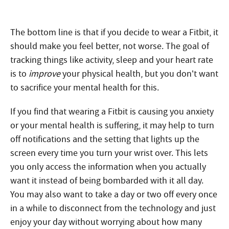
The bottom line is that if you decide to wear a Fitbit, it
should make you feel better, not worse. The goal of
tracking things like activity, sleep and your heart rate
is to
improve
your physical health, but you don’t want
to sacrifice your mental health for this.
If you find that wearing a Fitbit is causing you anxiety
or your mental health is suffering, it may help to turn
off notifications and the setting that lights up the
screen every time you turn your wrist over. This lets
you only access the information when you actually
want it instead of being bombarded with it all day.
You may also want to take a day or two off every once
in a while to disconnect from the technology and just
enjoy your day without worrying about how many