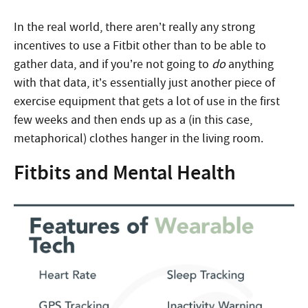
In the real world, there aren’t really any strong
incentives to use a Fitbit other than to be able to
gather data, and if you’re not going to
do
anything
with that data, it’s essentially just another piece of
exercise equipment that gets a lot of use in the first
few weeks and then ends up as a (in this case,
metaphorical) clothes hanger in the living room.
Fitbits and Mental Health