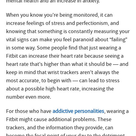
mental health and an increase in anxiety.
When you know you’re being monitored, it can
increase feelings of stress and perfectionism, and
knowing that something is constantly measuring your
vital signs can make you feel paranoid about “failing”
in some way. Some people find that just wearing a
Fitbit can increase their heart rate because seeing a
heart rate that’s higher than what it should be — and
keep in mind that wrist trackers aren’t always the
most accurate, to begin with — can lead to stress
about a possible high heart rate, increasing the
number even more.
For those who have
addictive personalities
, wearing a
Fitbit might cause additional problems. These
trackers, and the information they provide, can
become the focal point of your day to the detriment