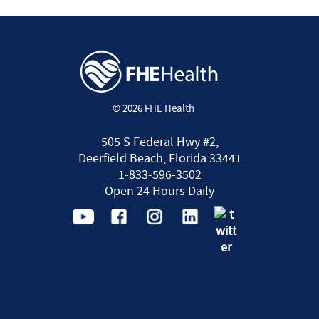
© 2026 FHE Health
505 S Federal Hwy #2,
Deerfield Beach, Florida 33441
1-833-596-3502
Open 24 Hours Daily