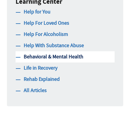
Learning Center
Help for You
Help For Loved Ones
Help For Alcoholism
Help With Substance Abuse
Behavioral & Mental Health
Life in Recovery
Rehab Explained
All Articles