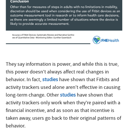
They say information is power, and while this is true,
this power doesn’t always affect real changes in
behavior. In fact,
studies
have shown that Fitbits and
activity trackers used alone aren’t effective in causing
long-term change. Other
studies
have shown that
activity trackers only work when they’re paired with a
financial incentive, and as soon as that incentive is
taken away, users go back to their original patterns of
behavior.