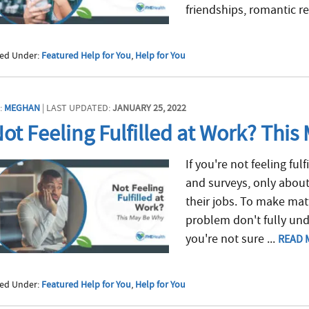
friendships, romantic re
led Under:
Featured Help for You
,
Help for You
:
MEGHAN
| LAST UPDATED:
JANUARY 25, 2022
ot Feeling Fulfilled at Work? This
If you're not feeling ful
and surveys, only about
their jobs. To make ma
problem don't fully unde
you're not sure ...
READ 
led Under:
Featured Help for You
,
Help for You