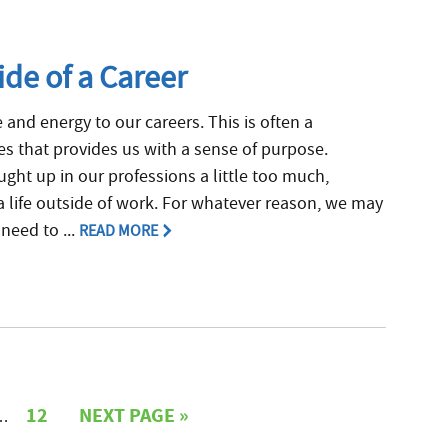
de of a Career
e and energy to our careers. This is often a
ives that provides us with a sense of purpose.
ght up in our professions a little too much,
a life outside of work. For whatever reason, we may
need to ...
READ MORE
12
NEXT PAGE »
…