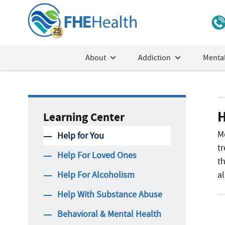
About
Addiction
Mental
H
Learning Center
M
Help for You
tr
Help For Loved Ones
th
Help For Alcoholism
a
Help With Substance Abuse
Behavioral & Mental Health