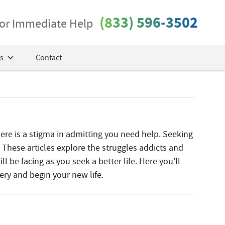
(833) 596-3502
 for Immediate Help
s
Contact
ere is a stigma in admitting you need help. Seeking
e. These articles explore the struggles addicts and
l be facing as you seek a better life. Here you’ll
ery and begin your new life.