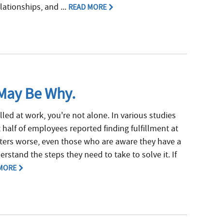
lationships, and ...
READ MORE
 May Be Why.
filled at work, you're not alone. In various studies
 half of employees reported finding fulfillment at
tters worse, even those who are aware they have a
rstand the steps they need to take to solve it. If
MORE