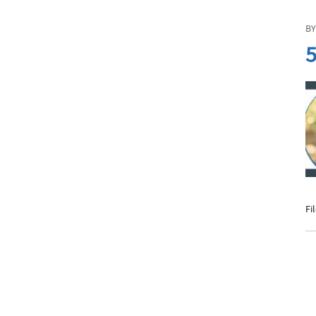
BY
5
Fi