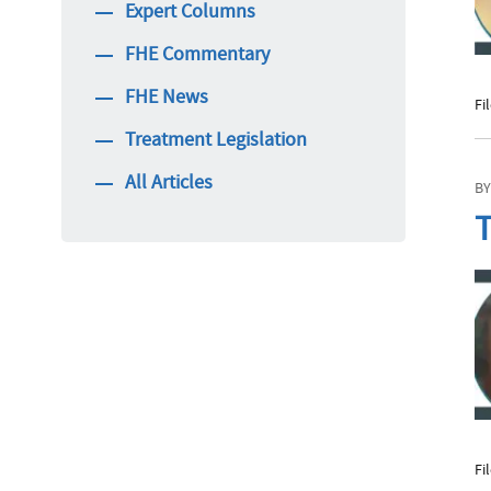
Expert Columns
FHE Commentary
FHE News
Fi
Treatment Legislation
All Articles
BY
T
Fi