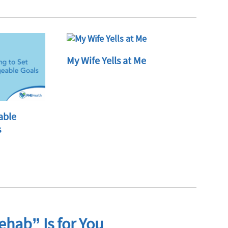
My Wife Yells at Me
able
s
hab” Is for You