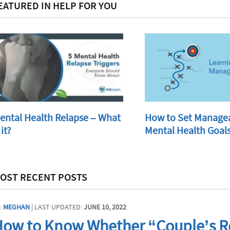
EATURED IN HELP FOR YOU
ental Health Relapse – What
How to Set Manage
 it?
Mental Health Goal
OST RECENT POSTS
:
MEGHAN
| LAST UPDATED:
JUNE 10, 2022
ow to Know Whether “Couple’s Re