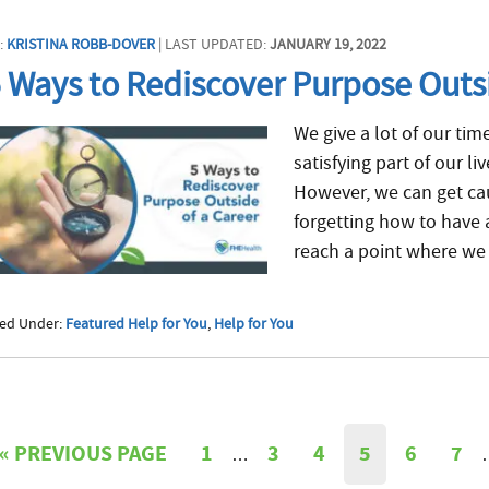
:
KRISTINA ROBB-DOVER
| LAST UPDATED:
JANUARY 19, 2022
 Ways to Rediscover Purpose Outsi
We give a lot of our tim
satisfying part of our l
However, we can get cau
forgetting how to have 
reach a point where we 
led Under:
Featured Help for You
,
Help for You
«
PREVIOUS PAGE
1
3
4
5
6
7
…