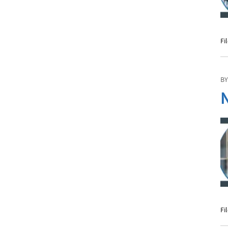
Fi
BY
N
Fi