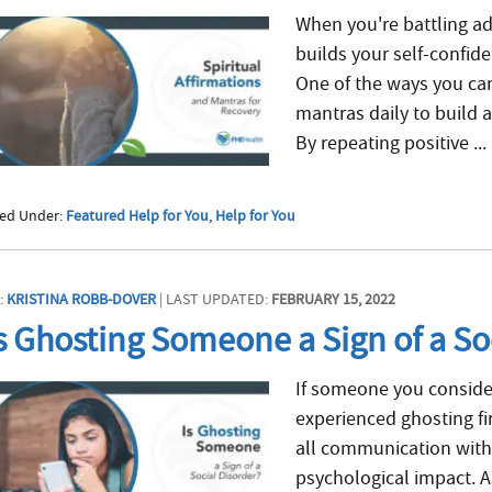
When you're battling ad
builds your self-confid
One of the ways you can
mantras daily to build 
By repeating positive ...
led Under:
Featured Help for You
,
Help for You
:
KRISTINA ROBB-DOVER
| LAST UPDATED:
FEBRUARY 15, 2022
s Ghosting Someone a Sign of a So
If someone you consider
experienced ghosting fi
all communication with
psychological impact. 