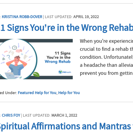
:
KRISTINA ROBB-DOVER
| LAST UPDATED:
APRIL 19, 2022
1 Signs You’re in the Wrong Reha
When you're experiencin
crucial to find a rehab
condition. Unfortunate
a headache than allevi
prevent you from getting
led Under:
Featured Help for You
,
Help for You
:
CHRIS FOY
| LAST UPDATED:
MARCH 1, 2022
piritual Affirmations and Mantras