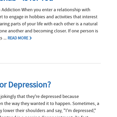
 Addiction When you enter a relationship with
t to engage in hobbies and activities that interest
ring parts of your life with each other is a natural
 one another and becoming closer. If one person is
 ...
READ MORE
for Depression?
jokingly that they're depressed because
n the way they wanted it to happen. Sometimes, a
 lower their shoulders and say, "I'm depressed,"