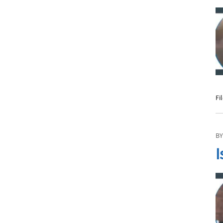
Fi
BY
I