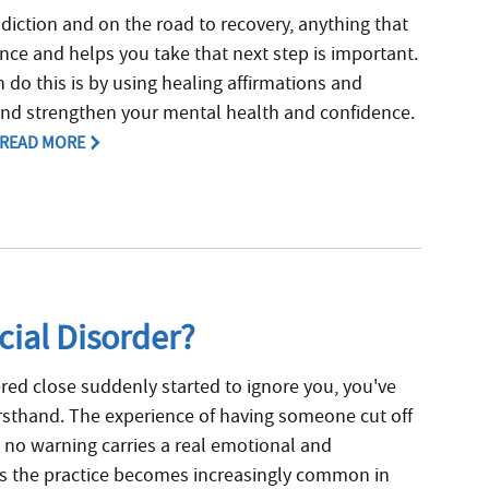
diction and on the road to recovery, anything that
ence and helps you take that next step is important.
 do this is by using healing affirmations and
and strengthen your mental health and confidence.
READ MORE
cial Disorder?
ed close suddenly started to ignore you, you've
rsthand. The experience of having someone cut off
 no warning carries a real emotional and
As the practice becomes increasingly common in