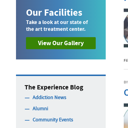
Our Facilities
Take a look at our state of
the art treatment center.
View Our Gallery
Fi
BY
The Experience Blog
C
Addiction News
Alumni
Community Events