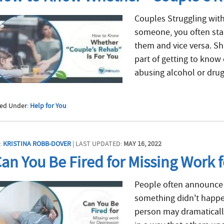
Couples Struggling with
someone, you often star
them and vice versa. Sha
part of getting to know
abusing alcohol or drugs
led Under:
Help for You
:
KRISTINA ROBB-DOVER
| LAST UPDATED:
MAY 16, 2022
an You Be Fired for Missing Work 
People often announce 
something didn't happe
person may dramatically