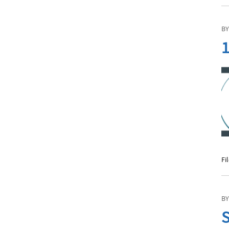
BY
1
Fi
BY
S