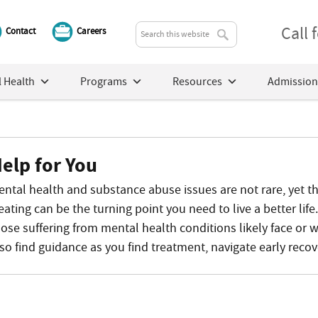
Call
Contact
Careers
 Health
Programs
Resources
Admission
elp for You
ental health and substance abuse issues are not rare, yet th
eating can be the turning point you need to live a better lif
ose suffering from mental health conditions likely face or wil
lso find guidance as you find treatment, navigate early recov