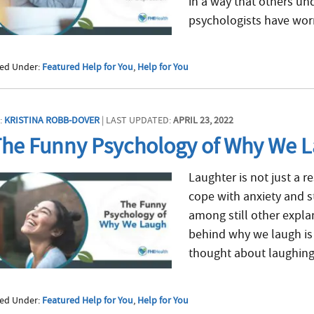
in a way that others und
psychologists have worri
led Under:
Featured Help for You
,
Help for You
:
KRISTINA ROBB-DOVER
| LAST UPDATED:
APRIL 23, 2022
he Funny Psychology of Why We 
Laughter is not just a 
cope with anxiety and st
among still other explan
behind why we laugh is r
thought about laughing i
led Under:
Featured Help for You
,
Help for You