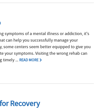
b
g symptoms of a mental illness or addiction, it's
 that can help you successfully manage your
ly, some centers seem better equipped to give you
ate your symptoms. Visiting the wrong rehab can
 timely ...
READ MORE
 for Recovery