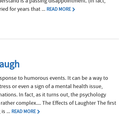
erstand is a passing disappointment. (In fact,
ed for years that ...
READ MORE
Laugh
response to humorous events. It can be a way to
ress or even a sign of a mental health issue,
ations. In fact, as it turns out, the psychology
ather complex.... The Effects of Laughter The first
s ...
READ MORE