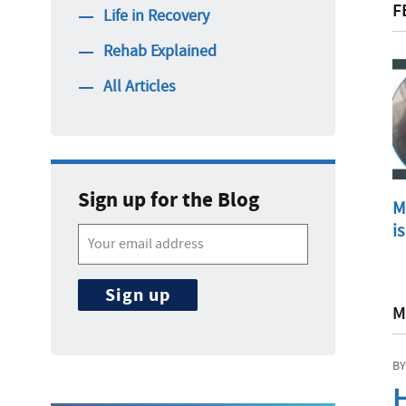
F
Life in Recovery
Rehab Explained
All Articles
Sign up for the Blog
M
is
M
BY
H