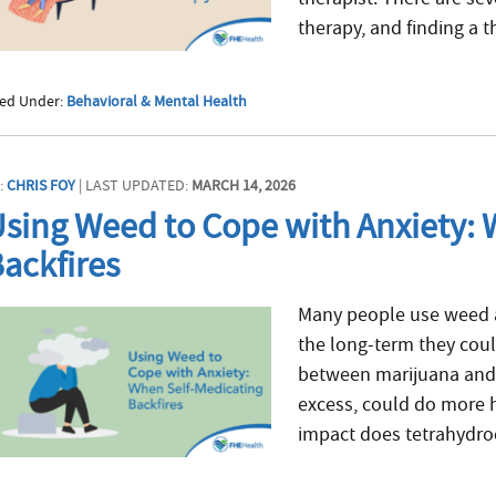
therapy, and finding a th
led Under:
Behavioral & Mental Health
:
CHRIS FOY
| LAST UPDATED:
MARCH 14, 2026
sing Weed to Cope with Anxiety: 
ackfires
Many people use weed as
the long-term they cou
between marijuana and 
excess, could do more 
impact does tetrahydro