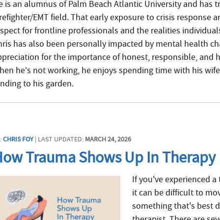
e is an alumnus of Palm Beach Atlantic University and has t
irefighter/EMT field. That early exposure to crisis response 
spect for frontline professionals and the realities individua
hris has also been personally impacted by mental health ch
ppreciation for the importance of honest, responsible, an
hen he’s not working, he enjoys spending time with his wife
ending to his garden.
:
CHRIS FOY
| LAST UPDATED:
MARCH 24, 2026
How Trauma Shows Up In Therapy
If you've experienced a
it can be difficult to m
something that's best 
therapist. There are se