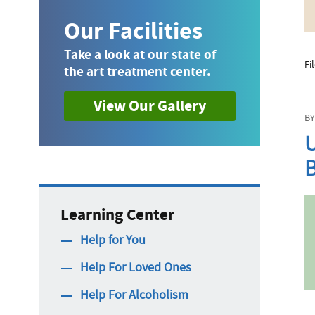
Our Facilities
Take a look at our state of
Fi
the art treatment center.
View Our Gallery
BY
U
B
Learning Center
Help for You
Help For Loved Ones
Help For Alcoholism