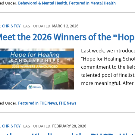
led Under:
Behavioral & Mental Health
,
Featured in Mental Health
:
CHRIS FOY
| LAST UPDATED:
MARCH 2, 2026
eet the 2026 Winners of the “Hop
Last week, we introduced
“Hope for Healing Schol
commitment to the field
talented pool of finalis
more meaningful. After 
led Under:
Featured in FHE News
,
FHE News
:
CHRIS FOY
| LAST UPDATED:
FEBRUARY 28, 2026