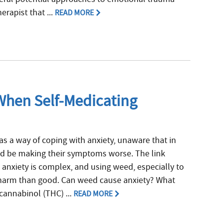
erapist that ...
READ MORE
When Self-Medicating
 a way of coping with anxiety, unaware that in
ld be making their symptoms worse. The link
anxiety is complex, and using weed, especially to
harm than good. Can weed cause anxiety? What
cannabinol (THC) ...
READ MORE