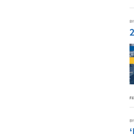
BY
2
Fi
BY
‘