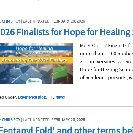
:
CHRIS FOY
| LAST UPDATED:
FEBRUARY 20, 2026
026 Finalists for Hope for Healin
Meet Our 12 Finalists fo
more than 1,400 applic
and universities, we are 
Hope for Healing Schol
of academic pursuits, wi
led Under:
Experience Blog
,
FHE News
:
CHRIS FOY
| LAST UPDATED:
FEBRUARY 20, 2026
Fentanyl Fold’ and other terms bei