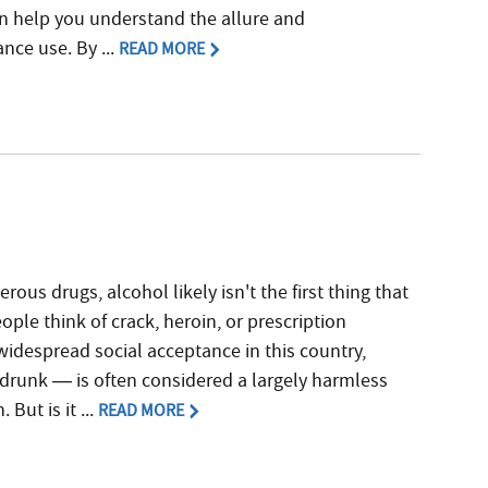
can help you understand the allure and
nce use. By ...
READ MORE
ous drugs, alcohol likely isn't the first thing that
ple think of crack, heroin, or prescription
 widespread social acceptance in this country,
drunk — is often considered a largely harmless
 But is it ...
READ MORE