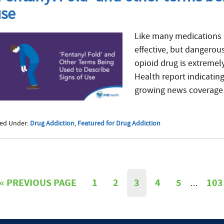
use
Like many medications 
effective, but dangerous
opioid drug is extremel
Health report indicating
growing news coverage 
led Under:
Drug Addiction
,
Featured for Drug Addiction
«
PREVIOUS PAGE
1
2
3
4
5
103
…