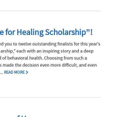
e for Healing Scholarship”!
 you to twelve outstanding finalists for this year’s
arship,” each with an inspiring story and a deep
 of behavioral health. Choosing from such a
ts made the decision even more difficult, and even
...
READ MORE