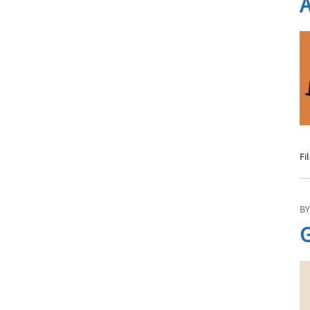
A
Phone
Email
Fi
Call Now:
Best Time to Call:
BY
G