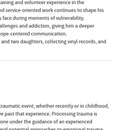
raining and volunteer experience in the
and service-oriented work continues to shape his
ls face during moments of vulnerability.
allenges and addiction, giving him a deeper
d hope-centered communication.
 and two daughters, collecting vinyl records, and
 traumatic event, whether recently or in childhood,
ove past that experience. Processing trauma is
done under the guidance of an experienced
veral potential approaches to emotional trauma