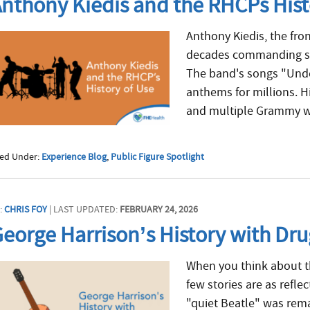
nthony Kiedis and the RHCPs Hist
Anthony Kiedis, the fro
decades commanding sta
The band's songs "Unde
anthems for millions. H
and multiple Grammy wi
led Under:
Experience Blog
,
Public Figure Spotlight
:
CHRIS FOY
| LAST UPDATED:
FEBRUARY 24, 2026
eorge Harrison’s History with Dr
When you think about th
few stories are as refle
"quiet Beatle" was rema