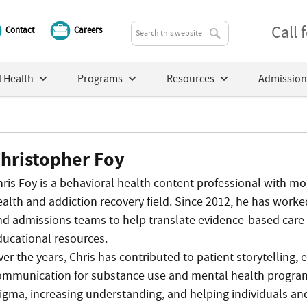
Call
Contact
Careers
 Health
Programs
Resources
Admission
hristopher Foy
hris Foy is a behavioral health content professional with m
ealth and addiction recovery field. Since 2012, he has worked
nd admissions teams to help translate evidence-based care 
ducational resources.
ver the years, Chris has contributed to patient storytelling
ommunication for substance use and mental health program
tigma, increasing understanding, and helping individuals an