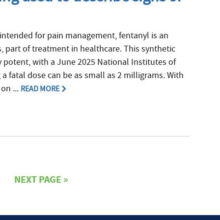
intended for pain management, fentanyl is an
, part of treatment in healthcare. This synthetic
y potent, with a June 2025 National Institutes of
 a fatal dose can be as small as 2 milligrams. With
on ...
READ MORE
NEXT PAGE »