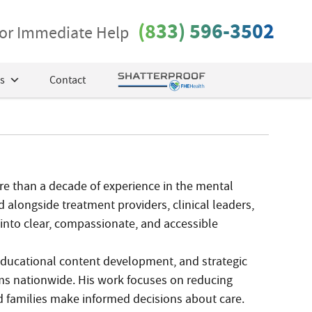
(833) 596-3502
 for Immediate Help
s
Contact
ore than a decade of experience in the mental
 alongside treatment providers, clinical leaders,
into clear, compassionate, and accessible
, educational content development, and strategic
s nationwide. His work focuses on reducing
d families make informed decisions about care.