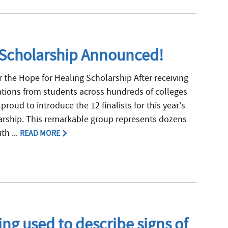
g Scholarship Announced!
r the Hope for Healing Scholarship After receiving
ations from students across hundreds of colleges
proud to introduce the 12 finalists for this year’s
arship. This remarkable group represents dozens
th ...
READ MORE
ng used to describe signs of