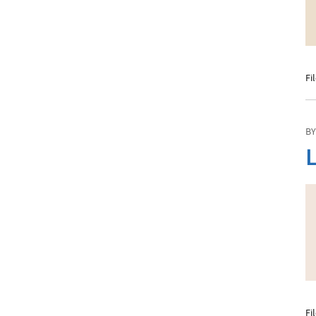
Fi
BY
L
Fi