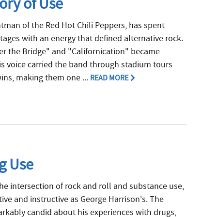
ory of Use
ntman of the Red Hot Chili Peppers, has spent
ges with an energy that defined alternative rock.
r the Bridge" and "Californication" became
is voice carried the band through stadium tours
ns, making them one ...
READ MORE
ug Use
e intersection of rock and roll and substance use,
ctive and instructive as George Harrison's. The
rkably candid about his experiences with drugs,