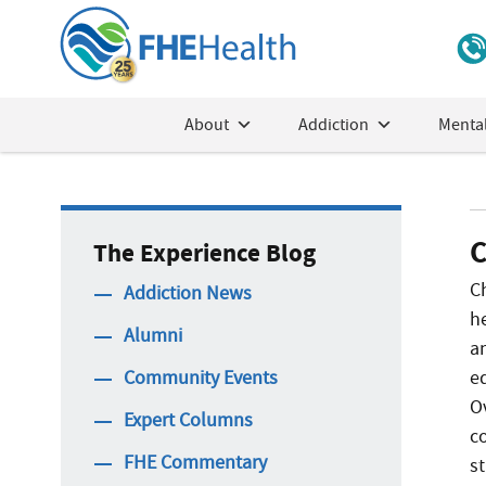
About
Addiction
Mental
C
The Experience Blog
C
Addiction News
h
Alumni
a
Community Events
e
O
Expert Columns
c
FHE Commentary
s