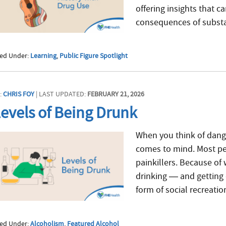
offering insights that 
consequences of substa
led Under:
Learning
,
Public Figure Spotlight
:
CHRIS FOY
| LAST UPDATED:
FEBRUARY 21, 2026
evels of Being Drunk
When you think of danger
comes to mind. Most peo
painkillers. Because of
drinking — and getting 
form of social recreation.
led Under:
Alcoholism
,
Featured Alcohol