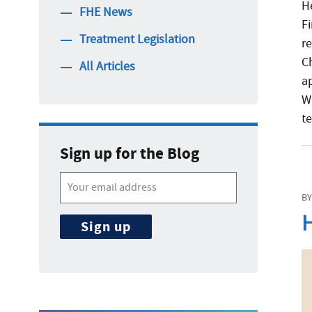
H
FHE News
F
Treatment Legislation
re
C
All Articles
a
W
t
Sign up for the Blog
BY