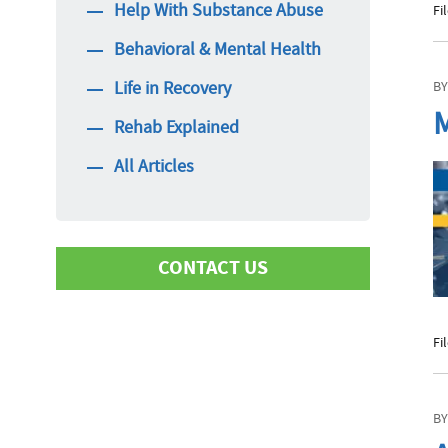
Help With Substance Abuse
Fi
Behavioral & Mental Health
Life in Recovery
BY
M
Rehab Explained
All Articles
CONTACT US
Fi
First Name
BY
Last Name