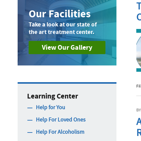
T
Our Facilities
C
Take a look at our state of
the art treatment center.
View Our Gallery
Fi
Learning Center
Help for You
BY
A
Help For Loved Ones
R
Help For Alcoholism