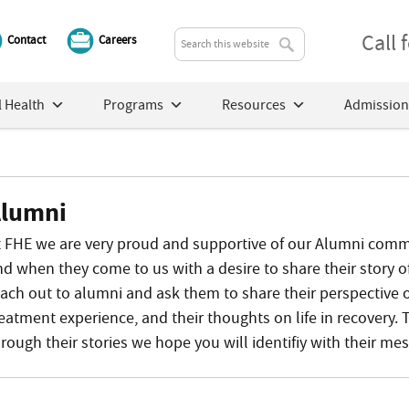
Call
Contact
Careers
 Health
Programs
Resources
Admission
lumni
t FHE we are very proud and supportive of our Alumni commun
nd when they come to us with a desire to share their story o
each out to alumni and ask them to share their perspective 
reatment experience, and their thoughts on life in recovery. 
rough their stories we hope you will identifiy with their me