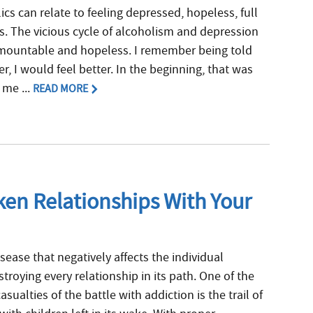
cs can relate to feeling depressed, hopeless, full
. The vicious cycle of alcoholism and depression
mountable and hopeless. I remember being told
, I would feel better. In the beginning, that was
 me ...
READ MORE
en Relationships With Your
isease that negatively affects the individual
stroying every relationship in its path. One of the
ualties of the battle with addiction is the trail of