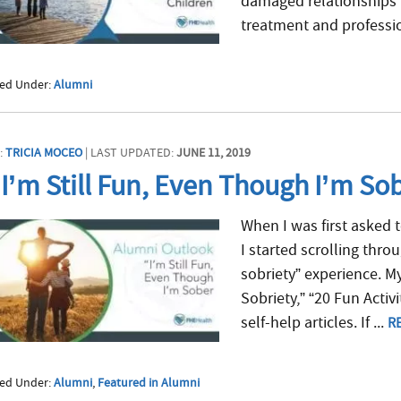
damaged relationships w
treatment and professio
led Under:
Alumni
:
TRICIA MOCEO
| LAST UPDATED:
JUNE 11, 2019
I’m Still Fun, Even Though I’m So
When I was first asked t
I started scrolling thro
sobriety” experience. M
Sobriety,” “20 Fun Activ
self-help articles. If ...
R
led Under:
Alumni
,
Featured in Alumni