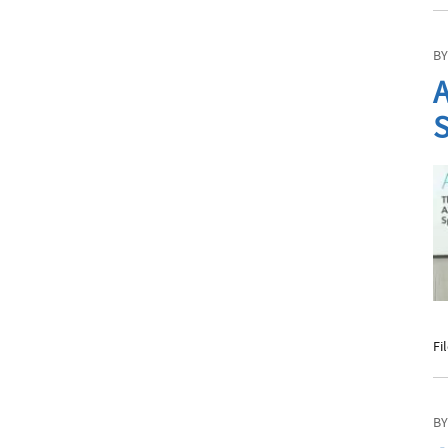
BY
A
S
Fi
BY