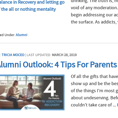
drinking. The truth is,
void of any moderation
begin addressing our ad
the surface. As addicts, 
led Under:
Alumni
:
TRICIA MOCEO
| LAST UPDATED:
MARCH 28, 2019
lumni Outlook: 4 Tips For Parents
Of all the gifts that hav
show up and be the best
of the things I’m most g
about undeserving. Befo
couldn’t take care of ...