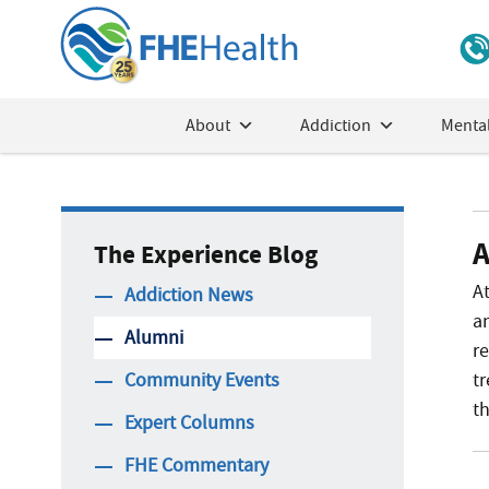
About
Addiction
Mental
A
The Experience Blog
A
Addiction News
a
Alumni
r
Community Events
t
th
Expert Columns
FHE Commentary