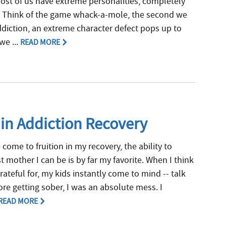
 most of us have extreme personalities, completely
. Think of the game whack-a-mole, the second we
diction, an extreme character defect pops up to
we ...
READ MORE
 in Addiction Recovery
e come to fruition in my recovery, the ability to
 mother I can be is by far my favorite. When I think
rateful for, my kids instantly come to mind -- talk
re getting sober, I was an absolute mess. I
READ MORE