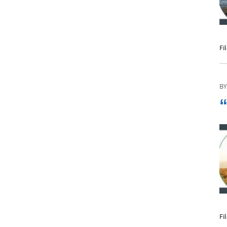
Phone
Fi
Email
BY
“
Call Now:
Best Time to Call:
Fi