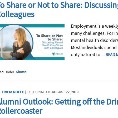
o Share or Not to Share: Discussi
olleagues
Employment is a weekly 
many challenges. For in
mental health disorders
Most individuals spend t
only natural to ...
READ 
led Under:
Alumni
:
TRICIA MOCEO
| LAST UPDATED:
AUGUST 22, 2019
lumni Outlook: Getting off the Dr
ollercoaster