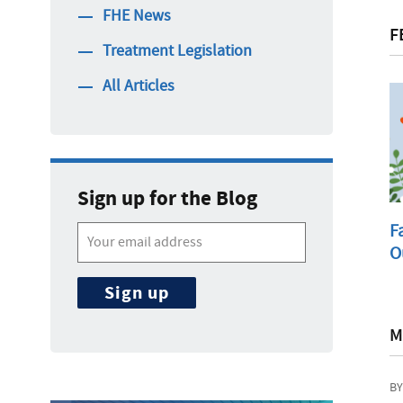
FHE News
F
Treatment Legislation
All Articles
Sign up for the Blog
F
O
M
BY