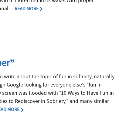
ith children left in its wake. With proper
nal ...
READ MORE
ber”
o write about the topic of fun in sobriety, naturally
ugh Google looking for everyone else’s “fun in
y screen was flooded with “10 Ways to Have Fun in
ities to Rediscover in Sobriety,” and many similar
EAD MORE