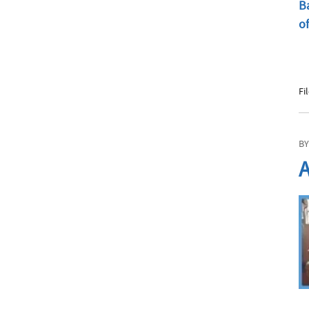
Fi
BY
A