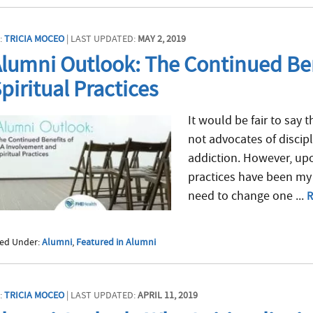
:
TRICIA MOCEO
| LAST UPDATED:
MAY 2, 2019
lumni Outlook: The Continued Ben
piritual Practices
It would be fair to say t
not advocates of discipl
addiction. However, upo
practices have been my 
need to change one ...
R
led Under:
Alumni
,
Featured in Alumni
:
TRICIA MOCEO
| LAST UPDATED:
APRIL 11, 2019