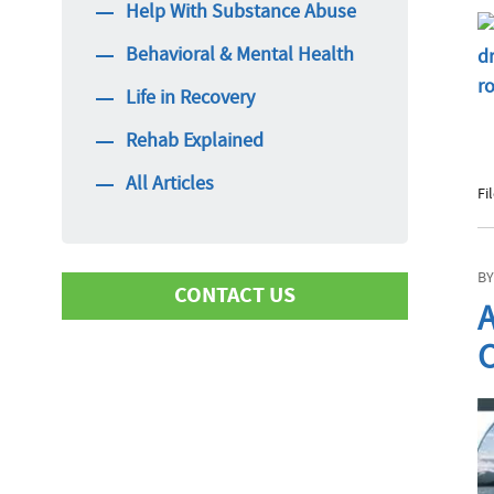
Help With Substance Abuse
Behavioral & Mental Health
Life in Recovery
Rehab Explained
All Articles
Fi
BY
CONTACT US
A
C
First Name
Last Name