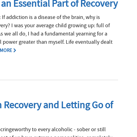
 an Essential Part of Recovery
 If addiction is a disease of the brain, why is
overy? I was your average child growing up: full of
As we all do, I had a fundamental yearning for a
l power greater than myself. Life eventually dealt
 MORE
n Recovery and Letting Go of
 cringeworthy to every alcoholic - sober or still