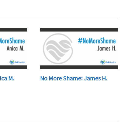
ica M.
No More Shame: James H.