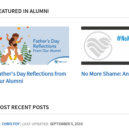
EATURED IN ALUMNI
ather’s Day Reflections from
No More Shame: An
ur Alumni
OST RECENT POSTS
:
CHRIS FOY
| LAST UPDATED:
SEPTEMBER 5, 2019