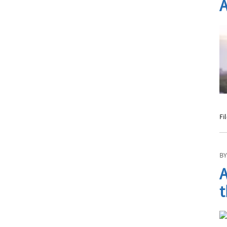
A
Fi
BY
A
t