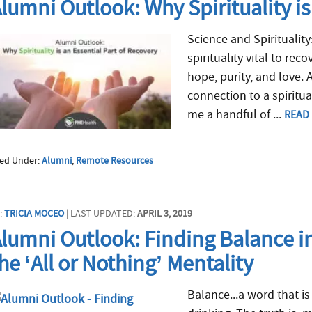
lumni Outlook: Why Spirituality is
Science and Spirituality:
spirituality vital to rec
hope, purity, and love. 
connection to a spiritua
me a handful of ...
READ
led Under:
Alumni
,
Remote Resources
:
TRICIA MOCEO
| LAST UPDATED:
APRIL 3, 2019
lumni Outlook: Finding Balance i
he ‘All or Nothing’ Mentality
Balance...a word that is