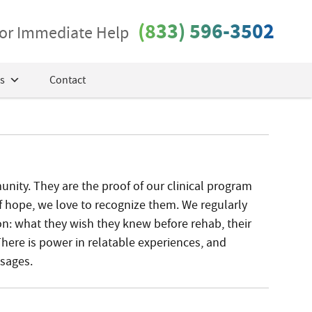
(833) 596-3502
 for Immediate Help
s
Contact
ity. They are the proof of our clinical program
f hope, we love to recognize them. We regularly
on: what they wish they knew before rehab, their
There is power in relatable experiences, and
ssages.