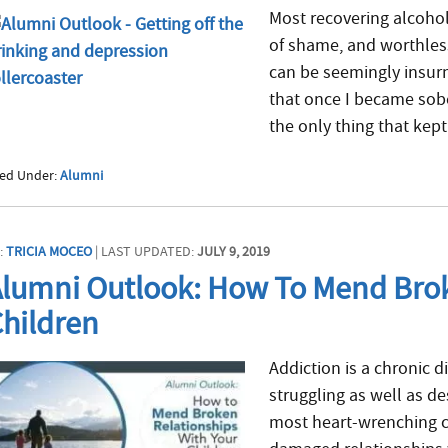
Most recovering alcoholi
of shame, and worthless
can be seemingly insur
that once I became sober
the only thing that kept
led Under:
Alumni
:
TRICIA MOCEO
| LAST UPDATED:
JULY 9, 2019
lumni Outlook: How To Mend Brok
hildren
Addiction is a chronic d
struggling as well as de
most heart-wrenching cas