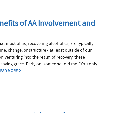
efits of AA Involvement and
hat most of us, recovering alcoholics, are typically
ine, change, or structure - at least outside of our
n venturing into the realm of recovery, these
saving grace. Early on, someone told me, “You only
EAD MORE