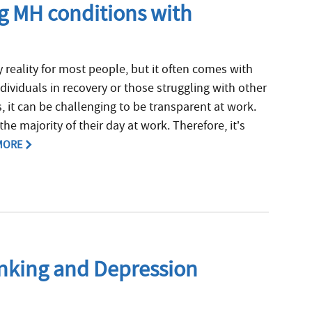
ng MH conditions with
reality for most people, but it often comes with
dividuals in recovery or those struggling with other
, it can be challenging to be transparent at work.
he majority of their day at work. Therefore, it’s
MORE
inking and Depression