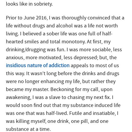
looks like in sobriety.
Prior to June 2016, I was thoroughly convinced that a
life without drugs and alcohol was a life not worth
living. I believed a sober life was one full of half-
hearted smiles and total monotony. At first, my
drinking/drugging was fun. I was more sociable, less
anxious, more motivated, less depressed; but, the
insidious nature of addiction
appeals to most of us
this way. It wasn’t long before the drinks and drugs
were no longer enhancing my life, but rather they
became my master. Beckoning for my call, upon
awakening, I was a slave to chasing my next fix. I
would soon find out that my substance induced life
was one that was half-lived.
Futile and insatiable, I
was killing myself, one drink, one pill, and one
substance at a time.