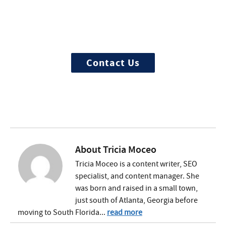
Treatment?
We offer 100% confidential and
individualized treatment
Contact Us
About
Tricia Moceo
Tricia Moceo is a content writer, SEO
specialist, and content manager. She
was born and raised in a small town,
just south of Atlanta, Georgia before
moving to South Florida...
read more