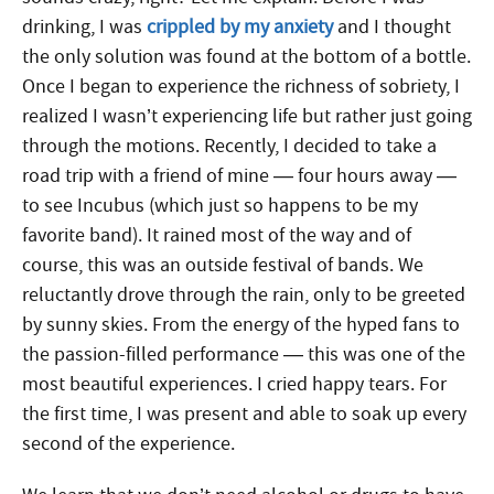
drinking, I was
crippled by my anxiety
and I thought
the only solution was found at the bottom of a bottle.
Once I began to experience the richness of sobriety, I
realized I wasn’t experiencing life but rather just going
through the motions. Recently, I decided to take a
road trip with a friend of mine — four hours away —
to see Incubus (which just so happens to be my
favorite band). It rained most of the way and of
course, this was an outside festival of bands. We
reluctantly drove through the rain, only to be greeted
by sunny skies. From the energy of the hyped fans to
the passion-filled performance — this was one of the
most beautiful experiences. I cried happy tears. For
the first time, I was present and able to soak up every
second of the experience.