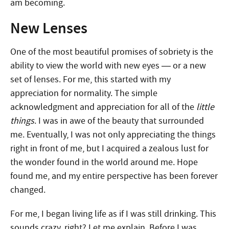
am becoming.
New Lenses
One of the most beautiful promises of sobriety is the
ability to view the world with new eyes — or a new
set of lenses. For me, this started with my
appreciation for normality. The simple
acknowledgment and appreciation for all of the
little
things
. I was in awe of the beauty that surrounded
me. Eventually, I was not only appreciating the things
right in front of me, but I acquired a zealous lust for
the wonder found in the world around me. Hope
found me, and my entire perspective has been forever
changed.
For me, I began living life as if I was still drinking. This
sounds crazy, right? Let me explain. Before I was