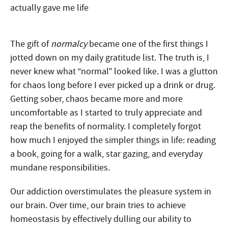
The gift of
normalcy
became one of the first things I
jotted down on my daily gratitude list
. The truth is, I
never knew what “normal” looked like. I was a glutton
for chaos long before I ever picked up a drink or drug.
Getting sober, chaos became more and more
uncomfortable as I started to truly appreciate and
reap the benefits of normality. I completely forgot
how much I enjoyed the simpler things in life: reading
a book, going for a walk, star gazing, and everyday
mundane responsibilities.
Our addiction overstimulates the pleasure system in
our brain. Over time, our brain tries to achieve
homeostasis by effectively dulling our ability to