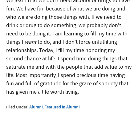
We learn that we don’t need alcohol or drugs to have
fun. We have fun because of what we are doing and
who we are doing those things with.
If we need to
drink or drug to do something, we probably don’t
need to be doing it. I am learning to fill my time with
things I
want
to do, and I don’t force unfulfilling
relationships. Today, I fill my time honoring my
second chance at life. I spend time doing things that
saturate me and with the people that add value to my
life. Most importantly, I spend precious time having
fun and full of gratitude for the grace of sobriety that
has given me a life worth living.
Filed Under:
Alumni
,
Featured in Alumni
More Questions about