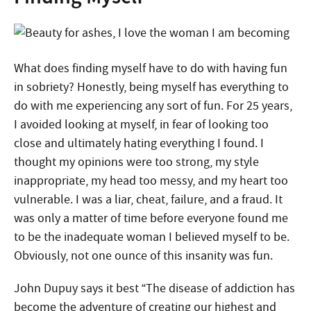
What does finding myself have to do with having fun
in sobriety? Honestly, being myself has everything to
do with me experiencing any sort of fun. For 25 years,
I avoided looking at myself, in fear of looking too
close and ultimately hating everything I found. I
thought my opinions were too strong, my style
inappropriate, my head too messy, and my heart too
vulnerable. I was a liar, cheat, failure, and a fraud. It
was only a matter of time before everyone found me
to be the inadequate woman I believed myself to be.
Obviously, not one ounce of this insanity was fun.
John Dupuy says it best “The disease of addiction has
become the adventure of creating our highest and