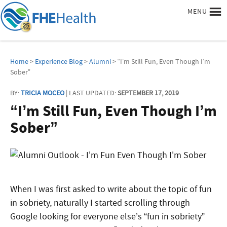
MENU
Home
>
Experience Blog
>
Alumni
> “I’m Still Fun, Even Though I’m
Sober”
BY:
TRICIA MOCEO
| LAST UPDATED:
SEPTEMBER 17, 2019
“I’m Still Fun, Even Though I’m
Sober”
When I was first asked to write about the topic of fun
in sobriety, naturally I started scrolling through
Google looking for everyone else’s “fun in sobriety”