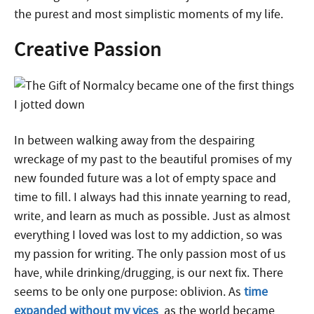
the purest and most simplistic moments of my life.
Creative Passion
In between walking away from the despairing
wreckage of my past to the beautiful promises of my
new founded future was a lot of empty space and
time to fill. I always had this innate yearning to read,
write, and learn as much as possible. Just as almost
everything I loved was lost to my addiction, so was
my passion for writing. The only passion most of us
have, while drinking/drugging, is our next fix. There
seems to be only one purpose: oblivion. As
time
expanded without my vices
, as the world became