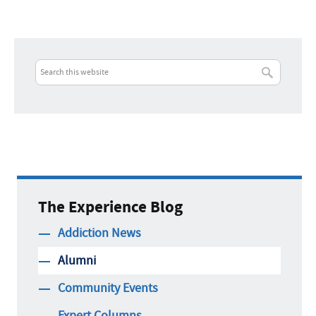
The Experience Blog
Addiction News
Alumni
Community Events
Expert Columns