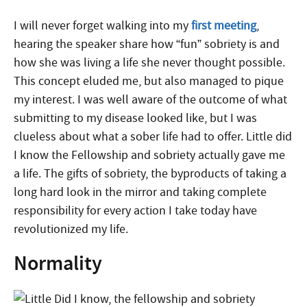
I will never forget walking into my
first meeting
,
hearing the speaker share how “fun” sobriety is and
how she was living a life she never thought possible.
This concept eluded me, but also managed to pique
my interest. I was well aware of the outcome of what
submitting to my disease looked like, but I was
clueless about what a sober life had to offer.
Little did
I know the Fellowship and sobriety actually gave me
a life.
The gifts of sobriety, the byproducts of taking a
long hard look in the mirror and taking complete
responsibility for every action I take today have
revolutionized my life.
Normality