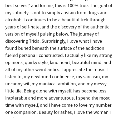
best selves;” and for me, this is 100% true. The goal of
my sobriety is not to simply abstain from drugs and
alcohol; it continues to be a beautiful trek through
years of self-hate, and the discovery of the authentic
version of myself pulsing below. The journey of
discovering Tricia. Surprisingly, I love what I have
found buried beneath the surface of the addiction
fueled persona I constructed. I actually like my strong
opinions, quirky style, kind heart, beautiful mind, and
all of my other weird antics. I appreciate the music I
listen to, my newfound confidence, my sarcasm, my
uncanny wit, my maniacal ambition, and my messy
little life. Being alone with myself, has become less
intolerable and more adventurous. I spend the most
time with myself, and I have come to love my number
one companion.
Beauty for ashes, I love the woman I