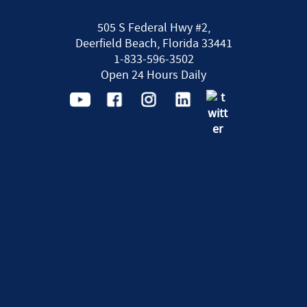
505 S Federal Hwy #2,
Deerfield Beach, Florida 33441
1-833-596-3502
Open 24 Hours Daily