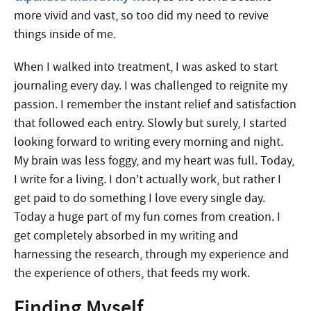
more vivid and vast, so too did my need to revive
things inside of me.
When I walked into treatment, I was asked to start
journaling every day. I was challenged to reignite my
passion. I remember the instant relief and satisfaction
that followed each entry. Slowly but surely, I started
looking forward to writing every morning and night.
My brain was less foggy, and my heart was full. Today,
I write for a living. I don’t actually work, but rather I
get paid to do something I love every single day.
Today a huge part of my fun comes from creation. I
get completely absorbed in my writing and
harnessing the research, through my experience and
the experience of others, that feeds my work.
Finding Myself