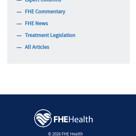
FHE Commentary
FHE News
Treatment Legislation
All Articles
© 2026 FHE Health