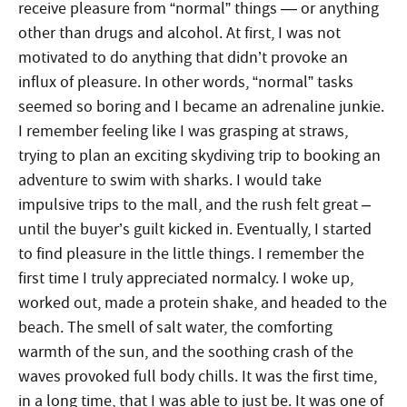
receive pleasure from “normal” things — or anything
other than drugs and alcohol. At first, I was not
motivated to do anything that didn’t provoke an
influx of pleasure. In other words, “normal” tasks
seemed so boring and I became an adrenaline junkie.
I remember feeling like I was grasping at straws,
trying to plan an exciting skydiving trip to booking an
adventure to swim with sharks. I would take
impulsive trips to the mall, and the rush felt great –
until the buyer’s guilt kicked in. Eventually, I started
to find pleasure in the little things. I remember the
first time I truly appreciated normalcy. I woke up,
worked out, made a protein shake, and headed to the
beach. The smell of salt water, the comforting
warmth of the sun, and the soothing crash of the
waves provoked full body chills. It was the first time,
in a long time, that I was able to just be. It was one of