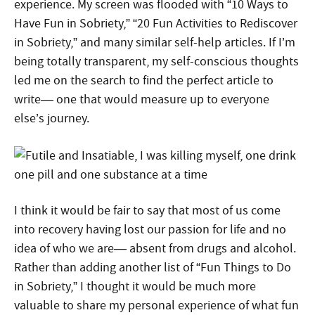
experience. My screen was flooded with “10 Ways to
Have Fun in Sobriety,” “20 Fun Activities to Rediscover
in Sobriety,” and many similar self-help articles. If I’m
being totally transparent, my self-conscious thoughts
led me on the search to find the perfect article to
write— one that would measure up to everyone
else’s journey.
I think it would be fair to say that most of us come
into recovery having lost our passion for life and no
idea of who we are— absent from drugs and alcohol.
Rather than adding another list of “Fun Things to Do
in Sobriety,” I thought it would be much more
valuable to share my personal experience of what fun