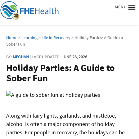
MENU
Home
>
Learning
>
Life in Recovery
> Holiday Parties: A Guide to
Sober Fun
BY:
MEGHAN
| LAST UPDATED:
JUNE 28, 2026
Holiday Parties: A Guide to
Sober Fun
Along with fairy lights, garlands, and mistletoe,
alcohol is often a major component of holiday
parties. For people in recovery, the holidays can be