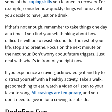
some of the
coping skills
you learned in recovery. For
example, consider how quickly things will unravel if
you decide to have just one drink.
If that’s not enough, remember to take things one day
at a time. If you find yourself thinking about how
difficult it will be to resist alcohol for the rest of your
life, stop and breathe. Focus on the next minute or
the next hour. Don’t worry about future triggers. Just
deal with what’s in front of you right now.
If you experience a craving, acknowledge it and try to
distract yourself with a healthy activity. Take a walk,
get something to eat, watch a video or listen to your
favorite song.
All cravings are temporary
, and you
don’t need to give in for a craving to subside.