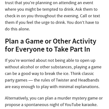
trust that you’re planning on attending an event
where you might be tempted to drink. Ask them to
check in on you throughout the evening. Call or text
them if you feel the urge to drink. You don’t have to
do this alone.
Plan a Game or Other Activity
for Everyone to Take Part In
If you’re worried about not being able to open up
without alcohol or other substances, playing a game
can be a good way to break the ice. Think classic
party games — the rules of Twister and Headbands
are easy enough to play with minimal explanations.
Alternatively, you can plan a murder mystery game or
propose a spontaneous night of YouTube karaoke.