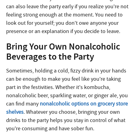
can also leave the party early if you realize you’re not
feeling strong enough at the moment. You need to
look out for yourself; you don’t owe anyone your
presence or an explanation if you decide to leave.
Bring Your Own Nonalcoholic
Beverages to the Party
Sometimes, holding a cold, fizzy drink in your hands
can be enough to make you feel like you’re taking
part in the festivities. Whether it’s kombucha,
nonalcoholic beer, sparkling water, or ginger ale, you
can find many
nonalcoholic options on grocery store
shelves
. Whatever you choose, bringing your own
drinks to the party helps you stay in control of what
you’re consuming and have sober fun.