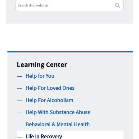
Learning Center
Help for You
Help For Loved Ones
Help For Alcoholism
Help With Substance Abuse
Behavioral & Mental Health
Life in Recovery