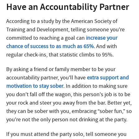
Have an Accountability Partner
According to a study by the American Society of
Training and Development, telling someone you’re
committed to reaching a goal can
increase your
chance of success to as much as 65%
. And with
regular check-ins, that statistic climbs to 95%.
By asking a friend or family member to be your
accountability partner, you’ll have
extra support and
motivation to stay sober
. In addition to making sure
you don’t fall off the wagon, this person’s job is to be
your rock and steer you away from the bar. Better yet,
they can be sober with you, embracing “sober fun,” so
you’re not the only person not drinking at the party.
If you must attend the party solo, tell someone you