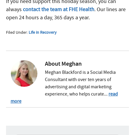
If you need support this holiday season, you can
always
contact the team at FHE Health
. Our lines are
open 24 hours a day, 365 days a year.
Filed Under:
Life in Recovery
About
Meghan
Meghan Blackford is a Social Media
Consultant with over ten years of
advertising and digital marketing
experience, who helps curate...
read
more