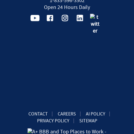
1-833-596-3502
Open 24 Hours Daily
CONTACT
CAREERS
AI POLICY
PRIVACY POLICY
SITEMAP