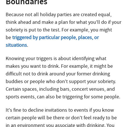
Boundaries
Because not all holiday parties are created equal,
think ahead and make a plan for what you’ll do if your
sobriety is put to the test. For example, you might
be
triggered by particular people, places, or
situations
.
Knowing your triggers is about identifying what
makes you want to drink. For example, it might be
difficult not to drink around your former drinking
buddies or people who don’t support your sobriety.
Certain spaces, including bars, concert venues, and
sports events, can also be triggering for some people.
It’s fine to decline invitations to events if you know
certain people will be there or don’t feel ready to be
in an environment you associate with drinking. You