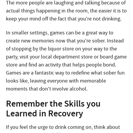
The more people are laughing and talking because of
actual things happening in the room, the easier it is to
keep your mind off the fact that you’re not drinking.
In smaller settings, games can be a great way to
create new memories now that you’re sober. Instead
of stopping by the liquor store on your way to the
party, visit your local department store or board game
store and find an activity that helps people bond.
Games are a fantastic way to redefine what sober fun
looks like, leaving everyone with memorable
moments that don’t involve alcohol.
Remember the Skills you
Learned in Recovery
If you feel the urge to drink coming on, think about