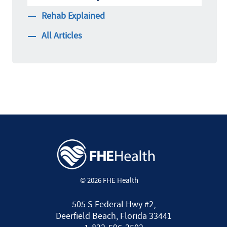
Rehab Explained
All Articles
© 2026 FHE Health
505 S Federal Hwy #2,
Deerfield Beach, Florida 33441