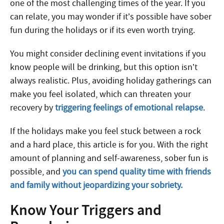
one of the most challenging times of the year. If you
can relate, you may wonder if it’s possible have sober
fun during the holidays or if its even worth trying.
You might consider declining event invitations if you
know people will be drinking, but this option isn’t
always realistic. Plus, avoiding holiday gatherings can
make you feel isolated, which can threaten your
recovery by
triggering feelings of emotional relapse
.
If the holidays make you feel stuck between a rock
and a hard place, this article is for you. With the right
amount of planning and self-awareness, sober fun is
possible, and
you can spend quality time with friends
and family without jeopardizing your sobriety.
Know Your Triggers and