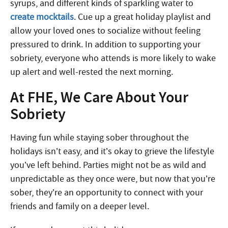
syrups, and different kinds of sparkling water to
create mocktails
. Cue up a great holiday playlist and
allow your loved ones to socialize without feeling
pressured to drink. In addition to supporting your
sobriety, everyone who attends is more likely to wake
up alert and well-rested the next morning.
At FHE, We Care About Your
Sobriety
Having fun while s
taying sober throughout the
holidays isn’t easy, and it’s okay to grieve the lifestyle
you’ve left behind. Parties might not be as wild and
unpredictable as they once were, but now that you’re
sober, they’re an opportunity to connect with your
friends and family on a deeper level.