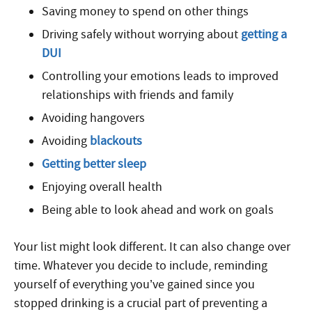
Saving money to spend on other things
Driving safely without worrying about
getting a
DUI
Controlling your emotions leads to improved
relationships with friends and family
Avoiding hangovers
Avoiding
blackouts
Getting better sleep
Enjoying overall health
Being able to look ahead and work on goals
Your list might look different. It can also change over
time. Whatever you decide to include, reminding
yourself of everything you’ve gained since you
stopped drinking is a crucial part of preventing a