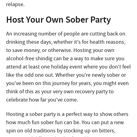
relapse.
Host Your Own Sober Party
An increasing number of people are cutting back on
drinking these days, whether it’s for health reasons,
to save money, or otherwise. Hosting your own
alcohol-free shindig can be a way to make sure you
attend at least one holiday event where you don’t feel
like the odd one out. Whether you’re newly sober or
you’ve been on this journey for years, you might even
think of this as your very own recovery party to
celebrate how far you’ve come.
Hosting a sober party is a perfect way to show others
how much fun sober fun can be. You can put a new
spin on old traditions by stocking up on bitters,