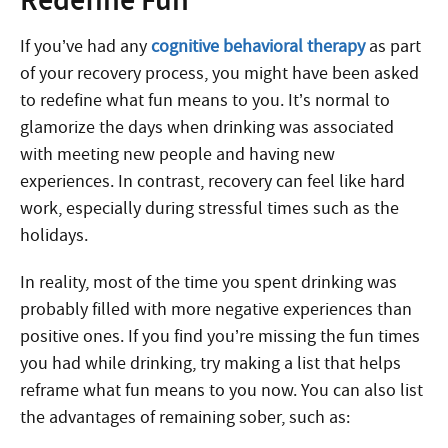
Redefine Fun
If you’ve had any
cognitive behavioral therapy
as part
of your recovery process, you might have been asked
to redefine what fun means to you. It’s normal to
glamorize the days when drinking was associated
with meeting new people and having new
experiences. In contrast, recovery can feel like hard
work, especially during stressful times such as the
holidays.
In reality, most of the time you spent drinking was
probably filled with more negative experiences than
positive ones. If you find you’re missing the fun times
you had while drinking, try making a list that helps
reframe what fun means to you now. You can also list
the advantages of remaining sober, such as: