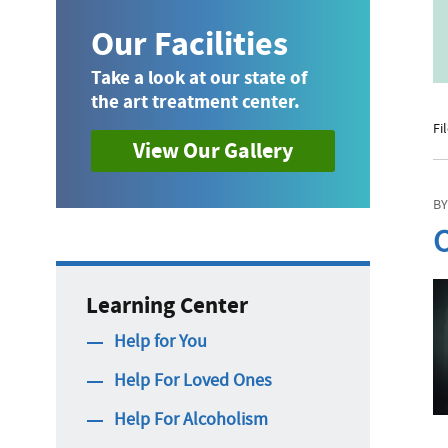
Our Facilities
Take a look at our state of
the art treatment center.
Fi
View Our Gallery
BY
C
Learning Center
Help for You
Help For Loved Ones
Help For Alcoholism