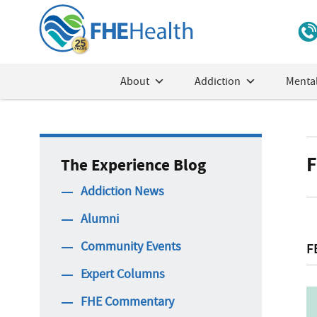
About
Addiction
Mental
F
The Experience Blog
Addiction News
Alumni
Community Events
F
Expert Columns
FHE Commentary