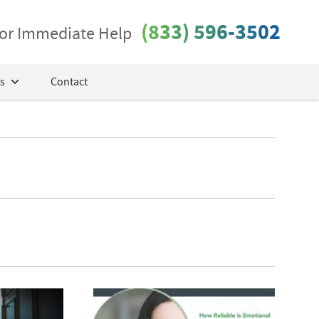
(833) 596-3502
 for Immediate Help
s
Contact