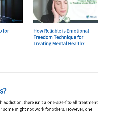
b for
How Reliable is Emotional
Freedom Technique for
Treating Mental Health?
s?
h addiction, there isn't a one-size-fits-all treatment
r some might not work for others. However, one