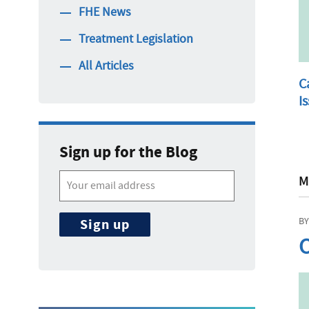
FHE News
Treatment Legislation
All Articles
C
I
Sign up for the Blog
M
BY
C