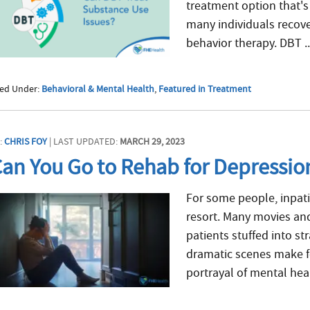
treatment option that's
many individuals recove
behavior therapy. DBT .
led Under:
Behavioral & Mental Health
,
Featured in Treatment
:
CHRIS FOY
| LAST UPDATED:
MARCH 29, 2023
an You Go to Rehab for Depressio
For some people, inpati
resort. Many movies and
patients stuffed into st
dramatic scenes make fo
portrayal of mental heal