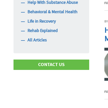
Help With Substance Abuse
Fi
Behavioral & Mental Health
Life in Recovery
BY
H
Rehab Explained
M
All Articles
CONTACT US
First Name
Fi
Last Name