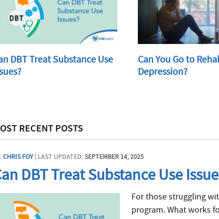
an DBT Treat Substance Use
Can You Go to Reha
ssues?
Depression?
OST RECENT POSTS
:
CHRIS FOY
| LAST UPDATED:
SEPTEMBER 14, 2025
an DBT Treat Substance Use Issue
For those struggling wit
program. What works fo