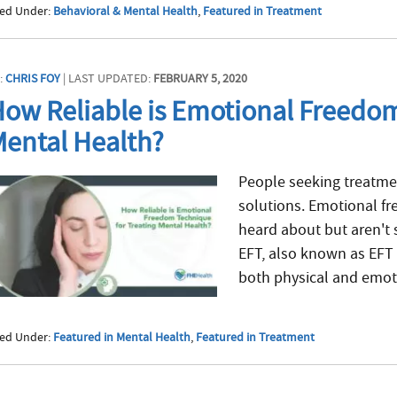
led Under:
Behavioral & Mental Health
,
Featured in Treatment
:
CHRIS FOY
| LAST UPDATED:
FEBRUARY 5, 2020
ow Reliable is Emotional Freedom
ental Health?
People seeking treatmen
solutions. Emotional f
heard about but aren't 
EFT, also known as EFT 
both physical and emoti
led Under:
Featured in Mental Health
,
Featured in Treatment