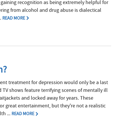
 gaining recognition as being extremely helpful for
ring from alcohol and drug abuse is dialectical
..
READ MORE
n?
ent treatment for depression would only be a last
 TV shows feature terrifying scenes of mentally ill
raitjackets and locked away for years. These
r great entertainment, but they're not a realistic
th ...
READ MORE