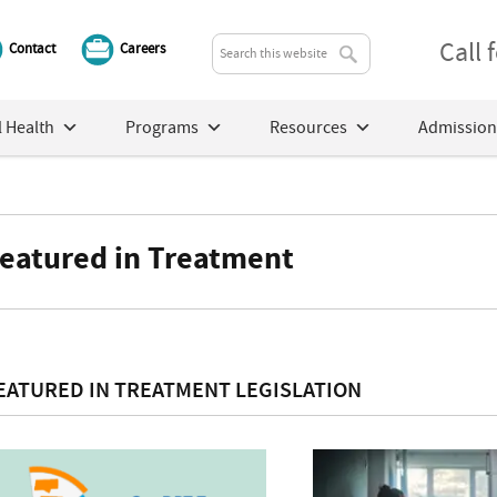
Call
Contact
Careers
 Health
Programs
Resources
Admission
eatured in Treatment
EATURED IN TREATMENT LEGISLATION