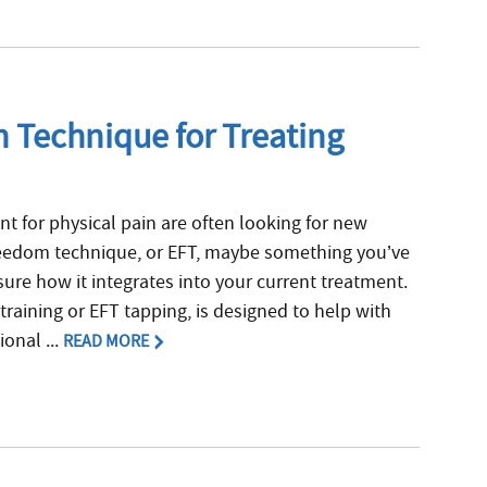
 Technique for Treating
t for physical pain are often looking for new
reedom technique, or EFT, maybe something you’ve
sure how it integrates into your current treatment.
training or EFT tapping, is designed to help with
onal ...
READ MORE