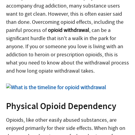
accompany drug addiction, many substance users
want to get clean. However, this is often easier said
than done. Overcoming opioid effects, including the
painful process of
opioid withdrawal
, can be a
significant hurdle that isn’t a walk in the park for
anyone. If you or someone you love is living with an
addiction to heroin or prescription opioids, this is
what you need to know about the withdrawal process
and how long opiate withdrawal takes.
Physical Opioid Dependency
Opioids, like other easily abused substances, are
enjoyed primarily for their side effects. When high on