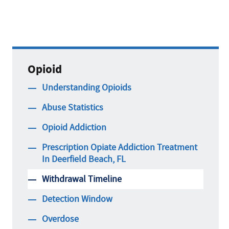
Opioid
Understanding Opioids
Abuse Statistics
Opioid Addiction
Prescription Opiate Addiction Treatment
In Deerfield Beach, FL
Withdrawal Timeline
Detection Window
Overdose