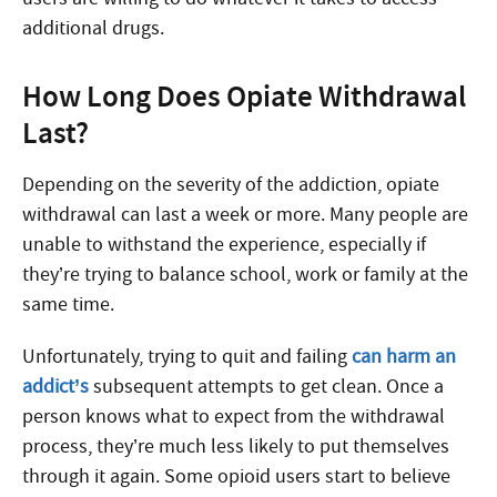
additional drugs.
How Long Does Opiate Withdrawal
Last?
Depending on the severity of the addiction, opiate
withdrawal can last a week or more. Many people are
unable to withstand the experience, especially if
they’re trying to balance school, work or family at the
same time.
Unfortunately, trying to quit and failing
can harm an
addict’s
subsequent attempts to get clean. Once a
person knows what to expect from the withdrawal
process, they’re much less likely to put themselves
through it again. Some opioid users start to believe