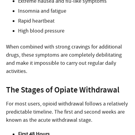
Extreme nausea and flu-like symptoms
Insomnia and fatigue
Rapid heartbeat
High blood pressure
When combined with strong cravings for additional
drugs, these symptoms are completely debilitating
and make it impossible to carry out regular daily
activities.
The Stages of Opiate Withdrawal
For most users, opioid withdrawal follows a relatively
predictable timeline. The first and second weeks are
known as the acute withdrawal stage.
First 48 Hours