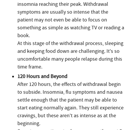
insomnia reaching their peak. Withdrawal
symptoms are usually so intense that the
patient may not even be able to focus on
something as simple as watching TV or reading a
book.
At this stage of the withdrawal process, sleeping
and keeping food down are challenging. It’s so
uncomfortable many people relapse during this
time frame.
120 Hours and Beyond
After 120 hours, the effects of withdrawal begin
to subside. Insomnia, flu symptoms and nausea
settle enough that the patient may be able to
start eating normally again. They still experience
cravings, but these aren’t as intense as at the
beginning.