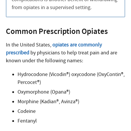
from opiates in a supervised setting.
Common Prescription Opiates
In the United States,
opiates are commonly
prescribed
by physicians to help treat pain and are
known under the following names:
Hydrocodone (Vicodin®) oxycodone (OxyContin®,
Percocet®)
Oxymorphone (Opana®)
Morphine (Kadian®, Avinza®)
Codeine
Fentanyl