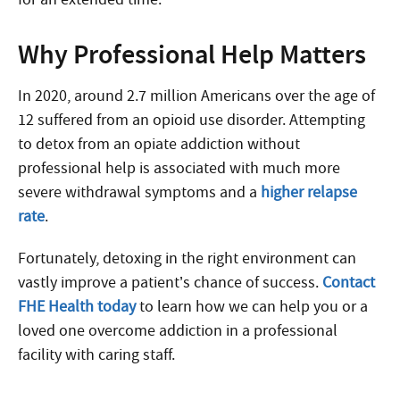
Why Professional Help Matters
In 2020, around 2.7 million Americans over the age of
12 suffered from an opioid use disorder. Attempting
to detox from an opiate addiction without
professional help is associated with much more
severe withdrawal symptoms and a
higher relapse
rate
.
Fortunately, detoxing in the right environment can
vastly improve a patient’s chance of success.
Contact
FHE Health today
to learn how we can help you or a
loved one overcome addiction in a professional
facility with caring staff.