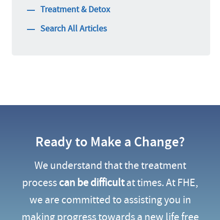
Treatment & Detox
Search All Articles
Ready to Make a Change?
We understand that the treatment
process
can be difficult
at times. At FHE,
we are committed to assisting you in
making progress towards a new life free