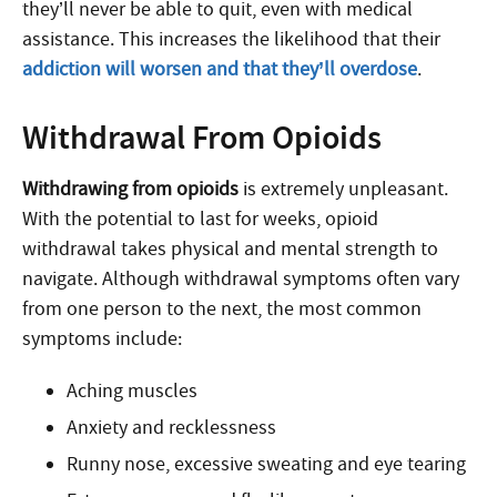
they’ll never be able to quit, even with medical
assistance. This increases the likelihood that their
addiction will worsen and that they’ll overdose
.
Withdrawal From Opioids
Withdrawing from opioids
is extremely unpleasant.
With the potential to last for weeks, opioid
withdrawal takes physical and mental strength to
navigate. Although withdrawal symptoms often vary
from one person to the next, the most common
symptoms include:
Aching muscles
Anxiety and recklessness
Runny nose, excessive sweating and eye tearing