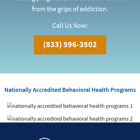
from the grips of addiction.
Call Us Now:
(833) 596-3502
Nationally Accredited Behavioral Health Programs