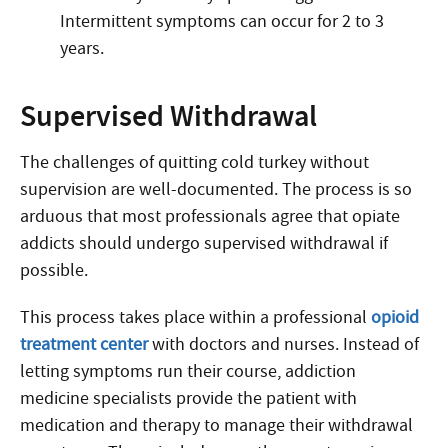
Intermittent symptoms can occur for 2 to 3
years.
Supervised Withdrawal
The challenges of quitting cold turkey without
supervision are well-documented. The process is so
arduous that most professionals agree that opiate
addicts should undergo supervised withdrawal if
possible.
This process takes place within a professional
opioid
treatment center
with doctors and nurses. Instead of
letting symptoms run their course, addiction
medicine specialists provide the patient with
medication and therapy to manage their withdrawal