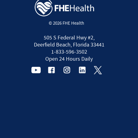
© 2026 FHE Health
505 S Federal Hwy #2,
Deerfield Beach, Florida 33441
1-833-596-3502
Open 24 Hours Daily