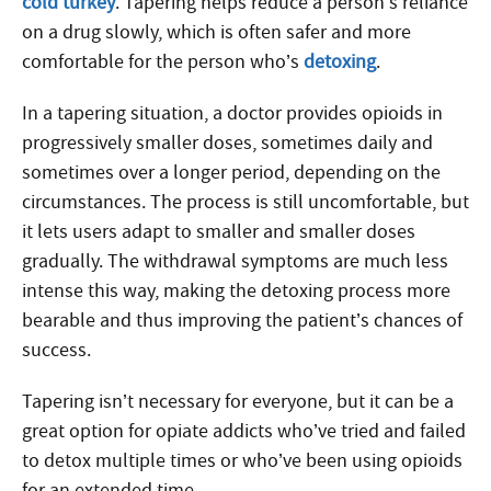
cold turkey
. Tapering helps reduce a person’s reliance
on a drug slowly, which is often safer and more
comfortable for the person who’s
detoxing
.
In a tapering situation, a doctor provides opioids in
progressively smaller doses, sometimes daily and
sometimes over a longer period, depending on the
circumstances. The process is still uncomfortable, but
it lets users adapt to smaller and smaller doses
gradually. The withdrawal symptoms are much less
intense this way, making the detoxing process more
bearable and thus improving the patient’s chances of
success.
Tapering isn’t necessary for everyone, but it can be a
great option for opiate addicts who’ve tried and failed
to detox multiple times or who’ve been using opioids
for an extended time.