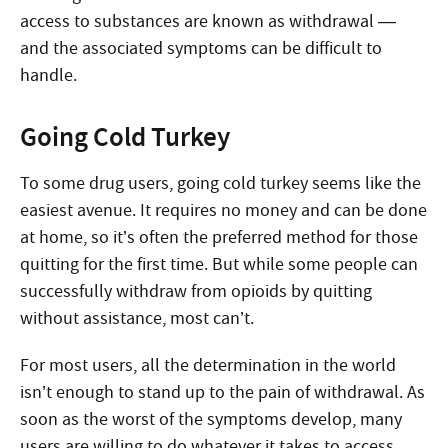
access to substances are known as withdrawal —
and the associated symptoms can be difficult to
handle.
Going Cold Turkey
To some drug users, going cold turkey seems like the
easiest avenue. It requires no money and can be done
at home, so it’s often the preferred method for those
quitting for the first time. But while some people can
successfully withdraw from opioids by quitting
without assistance, most can’t.
For most users, all the determination in the world
isn’t enough to stand up to the pain of withdrawal. As
soon as the worst of the symptoms develop, many
users are willing to do whatever it takes to access