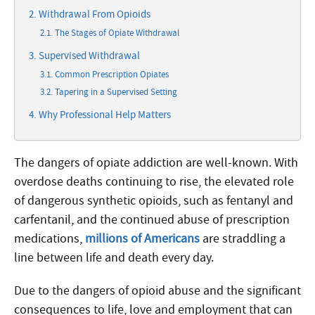
Withdrawal From Opioids
The Stages of Opiate Withdrawal
Supervised Withdrawal
Common Prescription Opiates
Tapering in a Supervised Setting
Why Professional Help Matters
The dangers of opiate addiction are well-known. With
overdose deaths continuing to rise, the elevated role
of dangerous synthetic opioids, such as fentanyl and
carfentanil, and the continued abuse of prescription
medications,
millions of Americans
are straddling a
line between life and death every day.
Due to the dangers of opioid abuse and the significant
consequences to life, love and employment that can