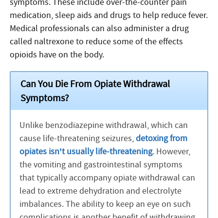
symptoms. These include over-the-counter pain
medication, sleep aids and drugs to help reduce fever.
Medical professionals can also administer a drug
called naltrexone to reduce some of the effects
opioids have on the body.
Can You Die From Opiate Withdrawal
Symptoms?
Unlike benzodiazepine withdrawal, which can
cause life-threatening seizures,
detoxing from
opiates isn’t usually life-threatening
. However,
the vomiting and gastrointestinal symptoms
that typically accompany opiate withdrawal can
lead to extreme dehydration and electrolyte
imbalances. The ability to keep an eye on such
complications is another benefit of withdrawing