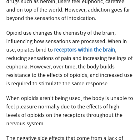
drugs such as heroin, users feel euphoric, carefree
and on top of the world. However, addiction goes far
beyond the sensations of intoxication.
Opioid use changes the chemistry of the brain,
influencing how sensations are processed. When in
use, opiates bind to
receptors within the brain
,
reducing sensations of pain and increasing feelings of
euphoria. However, over time, the body builds
resistance to the effects of opioids, and increased use
is required to stimulate the same response.
When opioids aren’t being used, the body is unable to
feel pleasure normally due to the effects of high
levels of opioids on the receptors throughout the
nervous system.
The negative side effects that come from a lack of