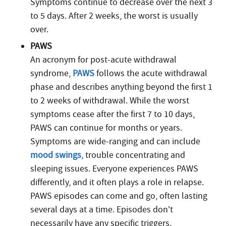
Symptoms continue to decrease over the next 3
to 5 days. After 2 weeks, the worst is usually
over.
PAWS
An acronym for post-acute withdrawal
syndrome,
PAWS
follows the acute withdrawal
phase and describes anything beyond the first 1
to 2 weeks of withdrawal. While the worst
symptoms cease after the first 7 to 10 days,
PAWS can continue for months or years.
Symptoms are wide-ranging and can include
mood swings
, trouble concentrating and
sleeping issues. Everyone experiences PAWS
differently, and it often plays a role in relapse.
PAWS episodes can come and go, often lasting
several days at a time. Episodes don’t
necessarily have any specific triggers.