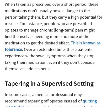
When taken as prescribed over a short period, these
medications don’t usually pose a danger to the
person taking them, but they carry a high potential for
misuse. For instance, people who are prescribed
opiates to manage chronic (long-term) pain might
find themselves needing more and more of the
medication to get the desired effect.
This is known as
tolerance
. Over an extended time, these patients
experience withdrawal symptoms when they stop
taking their medication, even if they don’t consider
themselves addicts per se.
Tapering in a Supervised Setting
In some cases, a medical professional may
recommend tapering off opiates instead of
quitting