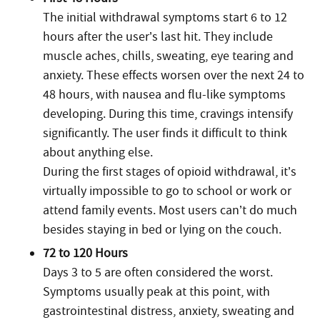
The initial withdrawal symptoms start 6 to 12
hours after the user’s last hit. They include
muscle aches, chills, sweating, eye tearing and
anxiety. These effects worsen over the next 24 to
48 hours, with nausea and flu-like symptoms
developing. During this time, cravings intensify
significantly. The user finds it difficult to think
about anything else.
During the first stages of opioid withdrawal, it’s
virtually impossible to go to school or work or
attend family events. Most users can’t do much
besides staying in bed or lying on the couch.
72 to 120 Hours
Days 3 to 5 are often considered the worst.
Symptoms usually peak at this point, with
gastrointestinal distress, anxiety, sweating and