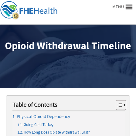
MENU
Opioid Withdrawal Timeline
Table of Contents
Physical Opioid Dependency
Going Cold Turkey
How Long Does Opiate Withdrawal Last?