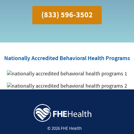
(833) 596-3502
Nationally Accredited Behavioral Health Programs
© 2026 FHE Health