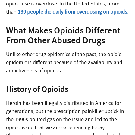
opioid use is overdose. In the United States, more
than
130 people die daily from overdosing on opioids.
What Makes Opioids Different
From Other Abused Drugs
Unlike other drug epidemics of the past, the opioid
epidemic is different because of the availability and
addictiveness of opioids.
History of Opioids
Heroin has been illegally distributed in America for
generations, but the prescription painkiller uptick in
the 1990s poured gas on the issue and led to the
opioid issue that we are experiencing today.