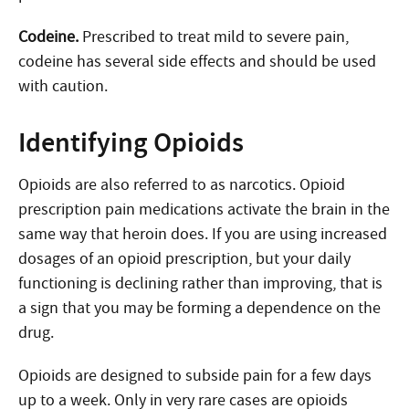
Codeine.
Prescribed to treat mild to severe pain,
codeine has several side effects and should be used
with caution.
Identifying Opioids
Opioids are also referred to as narcotics. Opioid
prescription pain medications activate the brain in the
same way that heroin does. If you are using increased
dosages of an opioid prescription, but your daily
functioning is declining rather than improving, that is
a sign that you may be forming a dependence on the
drug.
Opioids are designed to subside pain for a few days
up to a week. Only in very rare cases are opioids