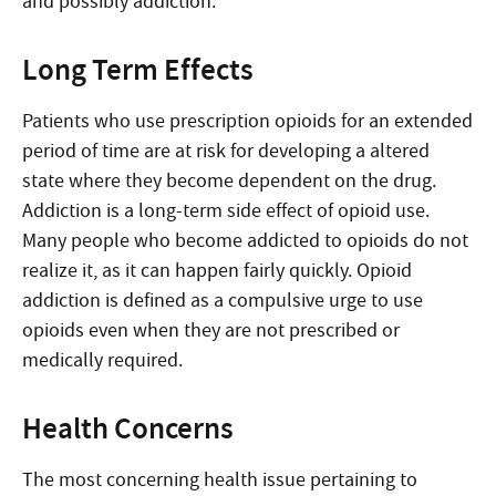
and possibly addiction.
Long Term Effects
Patients who use prescription opioids for an extended
period of time are at risk for developing a altered
state where they become dependent on the drug.
Addiction is a long-term side effect of opioid use.
Many people who become addicted to opioids do not
realize it, as it can happen fairly quickly. Opioid
addiction is defined as a compulsive urge to use
opioids even when they are not prescribed or
medically required.
Health Concerns
The most concerning health issue pertaining to