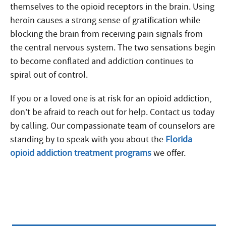
themselves to the opioid receptors in the brain. Using
heroin causes a strong sense of gratification while
blocking the brain from receiving pain signals from
the central nervous system. The two sensations begin
to become conflated and addiction continues to
spiral out of control.
If you or a loved one is at risk for an opioid addiction,
don’t be afraid to reach out for help. Contact us today
by calling. Our compassionate team of counselors are
standing by to speak with you about the
Florida
opioid addiction treatment programs
we offer.