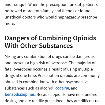
and tranquil. When the prescription ran out, patients
borrowed more from family and friends or found
unethical doctors who would haphazardly prescribe
more.
Dangers of Combining Opioids
With Other Substances
Mixing any combination of drugs can be dangerous
and present a high risk of overdose. The majority of
fatal overdoses occur as a result of using multiple
drugs at one time. Prescription opioids are commonly
abused in combination with other psychoactive
substances such as alcohol,
cocaine
, and
benzodiazepines
. Because opioids have no standard
dosing and are readily prescribed, they are difficult to