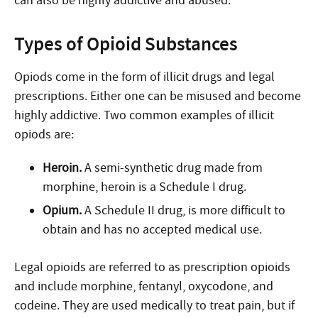
can also be highly addictive and abused.
Types of Opioid Substances
Opiods come in the form of illicit drugs and legal
prescriptions. Either one can be misused and become
highly addictive. Two common examples of illicit
opiods are:
Heroin.
A semi-synthetic drug made from
morphine, heroin is a Schedule I drug.
Opium.
A Schedule II drug, is more difficult to
obtain and has no accepted medical use.
Legal opioids are referred to as prescription opioids
and include morphine, fentanyl, oxycodone, and
codeine. They are used medically to treat pain, but if