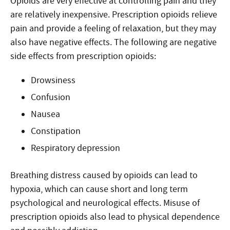
Opioids are very effective at controlling pain and they
are relatively inexpensive. Prescription opioids relieve
pain and provide a feeling of relaxation, but they may
also have negative effects. The following are negative
side effects from prescription opioids:
Drowsiness
Confusion
Nausea
Constipation
Respiratory depression
Breathing distress caused by opioids can lead to
hypoxia, which can cause short and long term
psychological and neurological effects. Misuse of
prescription opioids also lead to physical dependence