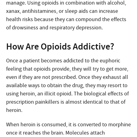
manage. Using opioids in combination with alcohol,
xanax, antihistamines, or sleep aids can increase
health risks because they can compound the effects
of drowsiness and respiratory depression.
How Are Opioids Addictive?
Once a patient becomes addicted to the euphoric
feeling that opioids provide, they will try to get more,
even if they are not prescribed. Once they exhaust all
available ways to obtain the drug, they may resort to
using heroin, an illicit opioid. The biological effects of
prescription painkillers is almost identical to that of
heroin.
When heroin is consumed, it is converted to morphine
once it reaches the brain. Molecules attach