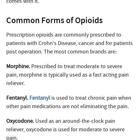
comes with it.
Common Forms of Opioids
Prescription opioids are commonly prescribed to
patients with Crohn’s Disease, cancer and for patients
post operation. The most common brands are:
Morphine.
Prescribed to treat moderate to severe
pain, morphine is typically used as a fast acting pain
reliever.
Fentanyl.
Fentanyl
is used to treat chronic pain when
other pain medications are not eliminating the pain.
Oxycodone.
Used as an around-the-clock pain
reliever, oxycodone is used for moderate to severe
pain.