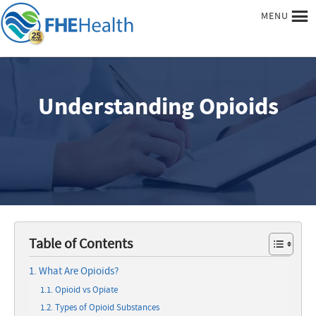
MENU
Understanding Opioids
Table of Contents
What Are Opioids?
Opioid vs Opiate
Types of Opioid Substances