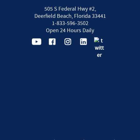
505 S Federal Hwy #2,
Deerfield Beach, Florida 33441
1-833-596-3502
Open 24 Hours Daily