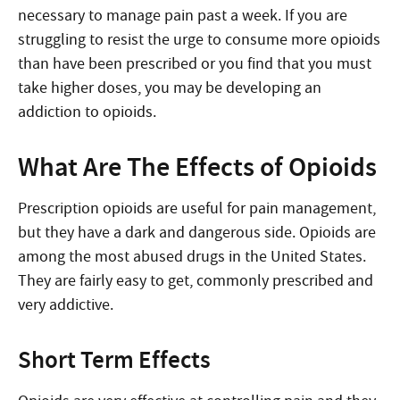
necessary to manage pain past a week. If you are
struggling to resist the urge to consume more opioids
than have been prescribed or you find that you must
take higher doses, you may be developing an
addiction to opioids.
What Are The Effects of Opioids
Prescription opioids are useful for pain management,
but they have a dark and dangerous side. Opioids are
among the most abused drugs in the United States.
They are fairly easy to get, commonly prescribed and
very addictive.
Short Term Effects