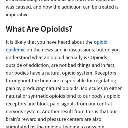
was caused, and how the addiction can be treated is
imperative.
What Are Opioids?
It is likely that you have heard about the
opioid
epidemic
on the news and in discussions, but do you
understand what an opioid actually is? Opioids,
outside of addiction, are not bad things and in fact,
our bodies have a natural opioid system. Receptors
throughout the brain are responsible for regulating
pain by producing natural opioids. Molecules in either
natural or synthetic opioids bind to our body’s opioid
receptors and block pain signals from our central
nervous system. Another result from this is that our
brain’s reward and pleasure centers are also
stimulated by the opioids, leading to possible