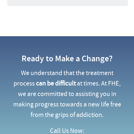
Ready to Make a Change?
We understand that the treatment
process
can be difficult
at times. At FHE,
we are committed to assisting you in
making progress towards a new life free
from the grips of addiction.
Call Us Now: