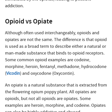
addiction.
Opioid vs Opiate
Although often used interchangeably, opioids and
opiates are not the same. The difference is that opioid
is used as a broad term to describe either a natural or
man-made substance that binds to opioid receptors.
Some common opioid examples are codeine,
morphine, heroin, fentanyl, methadone, hydrocodone
(
Vicodin
) and oxycodone (Oxycontin).
An opiate is a natural substance that is extracted from
the flowering opium poppy plant. All opiates are
opioids, but not all opioids are opiates. Some
examples are heroin, morphine, and codeine. Opiates