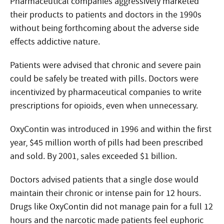
Pharmaceutical companies aggressively marketed
their products to patients and doctors in the 1990s
without being forthcoming about the adverse side
effects addictive nature.
Patients were advised that chronic and severe pain
could be safely be treated with pills. Doctors were
incentivized by pharmaceutical companies to write
prescriptions for opioids, even when unnecessary.
OxyContin was introduced in 1996 and within the first
year, $45 million worth of pills had been prescribed
and sold. By 2001, sales exceeded $1 billion.
Doctors advised patients that a single dose would
maintain their chronic or intense pain for 12 hours.
Drugs like OxyContin did not manage pain for a full 12
hours and the narcotic made patients feel euphoric