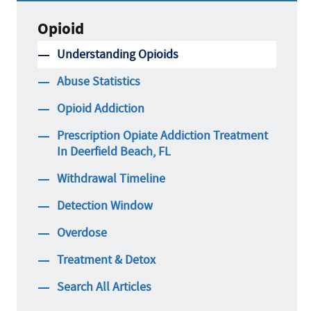
Opioid
Understanding Opioids
Abuse Statistics
Opioid Addiction
Prescription Opiate Addiction Treatment
In Deerfield Beach, FL
Withdrawal Timeline
Detection Window
Overdose
Treatment & Detox
Search All Articles