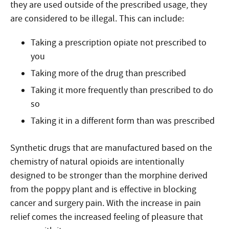
they are used outside of the prescribed usage, they
are considered to be illegal. This can include:
Taking a prescription opiate not prescribed to
you
Taking more of the drug than prescribed
Taking it more frequently than prescribed to do
so
Taking it in a different form than was prescribed
Synthetic drugs that are manufactured based on the
chemistry of natural opioids are intentionally
designed to be stronger than the morphine derived
from the poppy plant and is effective in blocking
cancer and surgery pain. With the increase in pain
relief comes the increased feeling of pleasure that