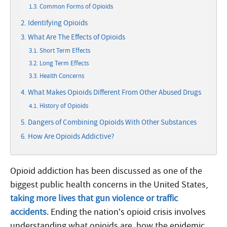
Common Forms of Opioids
Identifying Opioids
What Are The Effects of Opioids
Short Term Effects
Long Term Effects
Health Concerns
What Makes Opioids Different From Other Abused Drugs
History of Opioids
Dangers of Combining Opioids With Other Substances
How Are Opioids Addictive?
Opioid addiction has been discussed as one of the
biggest public health concerns in the United States,
taking more lives that gun violence or traffic
accidents
. Ending the nation’s opioid crisis involves
understanding what opioids are, how the epidemic