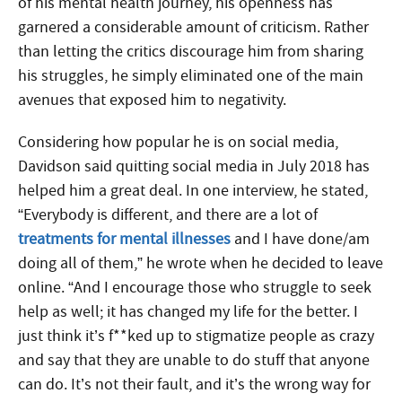
of his mental health journey, his openness has
garnered a considerable amount of criticism. Rather
than letting the critics discourage him from sharing
his struggles, he simply eliminated one of the main
avenues that exposed him to negativity.
Considering how popular he is on social media,
Davidson said quitting social media in July 2018 has
helped him a great deal. In one interview, he stated,
“Everybody is different, and there are a lot of
treatments for mental illnesses
and I have done/am
doing all of them,” he wrote when he decided to leave
online. “And I encourage those who struggle to seek
help as well; it has changed my life for the better. I
just think it’s f**ked up to stigmatize people as crazy
and say that they are unable to do stuff that anyone
can do. It’s not their fault, and it’s the wrong way for