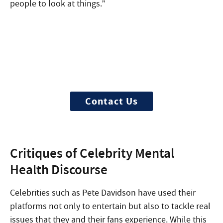
people to look at things.”
Begin your recovery today
Ready to start? More questions about
treatment?
Contact Us
Critiques of Celebrity Mental
Health Discourse
Celebrities such as Pete Davidson have used their
platforms not only to entertain but also to tackle real
issues that they and their fans experience. While this