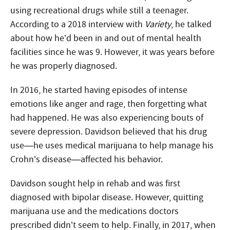
using recreational drugs while still a teenager.
According to a 2018 interview with
Variety
, he talked
about how he’d been in and out of mental health
facilities since he was 9. However, it was years before
he was properly diagnosed.
In 2016, he started having episodes of intense
emotions like anger and rage, then forgetting what
had happened. He was also experiencing bouts of
severe depression. Davidson believed that his drug
use—he uses medical marijuana to help manage his
Crohn’s disease—affected his behavior.
Davidson sought help in rehab and was first
diagnosed with bipolar disease. However, quitting
marijuana use and the medications doctors
prescribed didn’t seem to help. Finally, in 2017, when