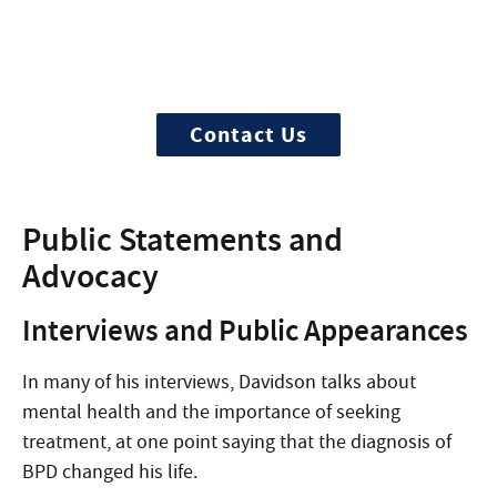
Need Help?
Treatment can begin quickly and
discreetly, get started now
Contact Us
Public Statements and
Advocacy
Interviews and Public Appearances
In many of his interviews, Davidson talks about
mental health and the importance of seeking
treatment, at one point saying that the diagnosis of
BPD changed his life.