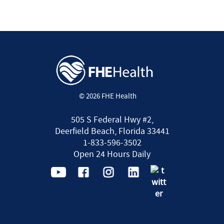
© 2026 FHE Health
505 S Federal Hwy #2,
Deerfield Beach, Florida 33441
1-833-596-3502
Open 24 Hours Daily