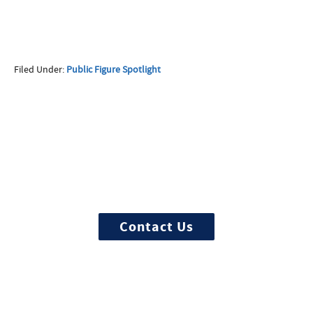
First Name
Filed Under:
Public Figure Spotlight
Last Name
More Questions about
Treatment?
Phone
We offer 100% confidential and
individualized treatment
Email
Contact Us
Call Now:
Best Time to Call: