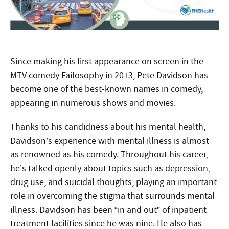
Since making his first appearance on screen in the
MTV comedy Failosophy in 2013, Pete Davidson has
become one of the best-known names in comedy,
appearing in numerous shows and movies.
Thanks to his candidness about his mental health,
Davidson’s experience with mental illness is almost
as renowned as his comedy. Throughout his career,
he’s talked openly about topics such as depression,
drug use, and suicidal thoughts, playing an important
role in overcoming the stigma that surrounds mental
illness. Davidson has been “in and out” of inpatient
treatment facilities since he was nine. He also has