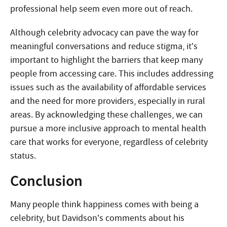
professional help seem even more out of reach.
Although celebrity advocacy can pave the way for
meaningful conversations and reduce stigma, it’s
important to highlight the barriers that keep many
people from accessing care. This includes addressing
issues such as the availability of affordable services
and the need for more providers, especially in rural
areas. By acknowledging these challenges, we can
pursue a more inclusive approach to mental health
care that works for everyone, regardless of celebrity
status.
Conclusion
Many people think happiness comes with being a
celebrity, but Davidson’s comments about his