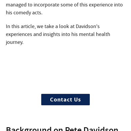
managed to incorporate some of this experience into
his comedy acts.
In this article, we take a look at Davidson’s
experiences and insights into his mental health
journey.
Start Treatment Now
Treatment can begin quickly and
discretely, get started now
Contact Us
Background on Pete Davidson