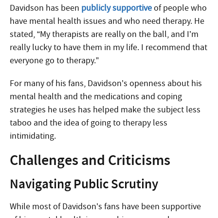
Davidson has been
publicly supportive
of people who
have mental health issues and who need therapy. He
stated, “My therapists are really on the ball, and I’m
really lucky to have them in my life. I recommend that
everyone go to therapy.”
For many of his fans, Davidson’s openness about his
mental health and the medications and coping
strategies he uses has helped make the subject less
taboo and the idea of going to therapy less
intimidating.
Challenges and Criticisms
Navigating Public Scrutiny
While most of Davidson’s fans have been supportive