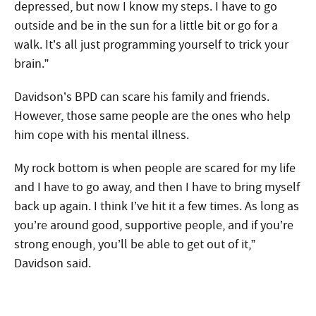
depressed, but now I know my steps. I have to go
outside and be in the sun for a little bit or go for a
walk. It’s all just programming yourself to trick your
brain.”
Davidson’s BPD can scare his family and friends.
However, those same people are the ones who help
him cope with his mental illness.
My rock bottom is when people are scared for my life
and I have to go away, and then I have to bring myself
back up again. I think I’ve hit it a few times. As long as
you’re around good, supportive people, and if you’re
strong enough, you’ll be able to get out of it,”
Davidson said.