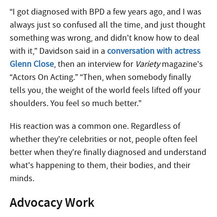
“I got diagnosed with BPD a few years ago, and I was
always just so confused all the time, and just thought
something was wrong, and didn’t know how to deal
with it,” Davidson said in a
conversation with actress
Glenn Close
, then an interview for
Variety
magazine’s
“Actors On Acting.” “Then, when somebody finally
tells you, the weight of the world feels lifted off your
shoulders. You feel so much better.”
His reaction was a common one. Regardless of
whether they’re celebrities or not, people often feel
better when they’re finally diagnosed and understand
what’s happening to them, their bodies, and their
minds.
Advocacy Work