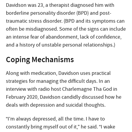
Davidson was 23, a therapist diagnosed him with
borderline personality disorder (BPD) and post-
traumatic stress disorder. (BPD and its symptoms can
often be misdiagnosed. Some of the signs can include
an intense fear of abandonment, lack of confidence,
and a history of unstable personal relationships.)
Coping Mechanisms
Along with medication, Davidson uses practical
strategies for managing the difficult days. In an
interview with radio host Charlemagne Tha God in
February 2020, Davidson candidly discussed how he
deals with depression and suicidal thoughts.
“I’m always depressed, all the time. I have to
constantly bring myself out of it,” he said. “I wake