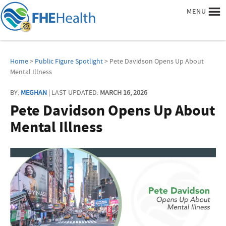
MENU
Home
>
Public Figure Spotlight
> Pete Davidson Opens Up About
Mental Illness
BY:
MEGHAN
| LAST UPDATED:
MARCH 16, 2026
Pete Davidson Opens Up About
Mental Illness