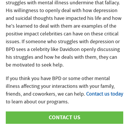
struggles with mental illness undermine that fallacy.
His willingness to openly deal with how depression
and suicidal thoughts have impacted his life and how
he’s learned to deal with them are examples of the
positive impact celebrities can have on these critical
issues. If someone who struggles with depression or
BPD sees a celebrity like Davidson openly discussing
his struggles and how he deals with them, they can
be motivated to seek help.
If you think you have BPD or some other mental
illness affecting your interactions with your family,
friends, and coworkers, we can help.
Contact us today
to learn about our programs.
CONTACT US