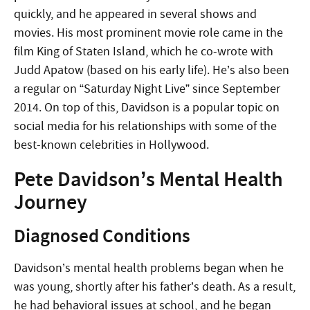
quickly, and he appeared in several shows and
movies. His most prominent movie role came in the
film King of Staten Island, which he co-wrote with
Judd Apatow (based on his early life). He’s also been
a regular on “Saturday Night Live” since September
2014. On top of this, Davidson is a popular topic on
social media for his relationships with some of the
best-known celebrities in Hollywood.
Pete Davidson’s Mental Health
Journey
Diagnosed Conditions
Davidson’s mental health problems began when he
was young, shortly after his father’s death. As a result,
he had behavioral issues at school, and he began