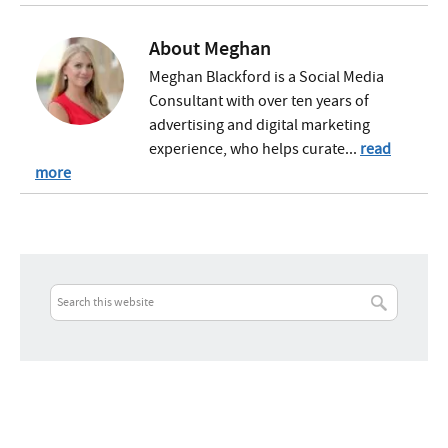
About
Meghan
Meghan Blackford is a Social Media
Consultant with over ten years of
advertising and digital marketing
experience, who helps curate...
read
more