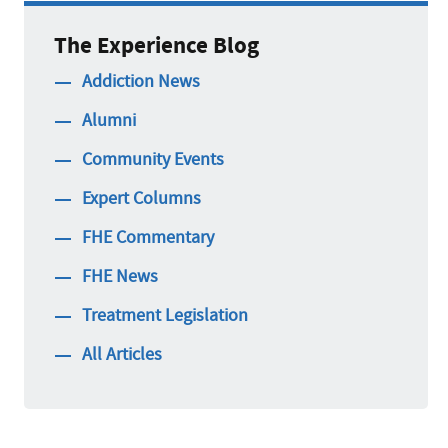
The Experience Blog
Addiction News
Alumni
Community Events
Expert Columns
FHE Commentary
FHE News
Treatment Legislation
All Articles