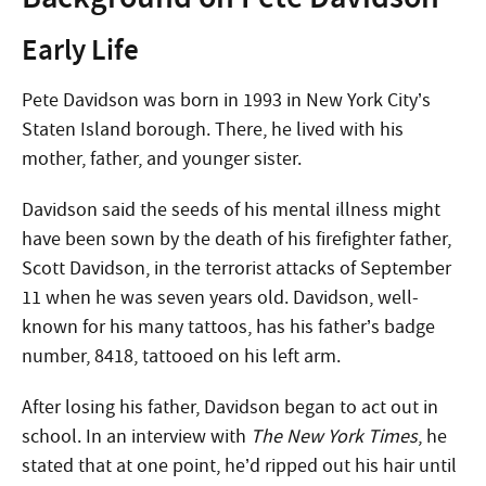
Early Life
Pete Davidson was born in 1993 in New York City’s
Staten Island borough. There, he lived with his
mother, father, and younger sister.
Davidson said the seeds of his mental illness might
have been sown by the death of his firefighter father,
Scott Davidson, in the terrorist attacks of September
11 when he was seven years old. Davidson, well-
known for his many tattoos, has his father’s badge
number, 8418, tattooed on his left arm.
After losing his father, Davidson began to act out in
school. In an interview with
The New York Times
, he
stated that at one point, he’d ripped out his hair until