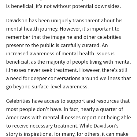
is beneficial, it’s not without potential downsides.
Davidson has been uniquely transparent about his
mental health journey. However, it’s important to
remember that the image he and other celebrities
present to the public is carefully curated. An
increased awareness of mental health issues is
beneficial, as the majority of people living with mental
illnesses never seek treatment. However, there’s still
a need for deeper conversations around wellness that
go beyond surface-level awareness.
Celebrities have access to support and resources that
most people don’t have. In fact, nearly a quarter of
Americans with mental illnesses report not being able
to receive necessary treatment. While Davidson’s
story is inspirational for many, for others, it can make