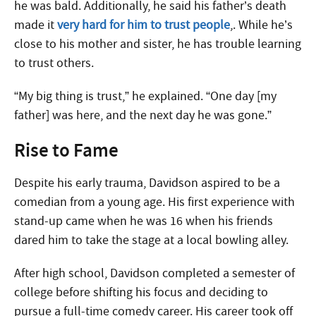
he was bald. Additionally, he said his father’s death
made it
very hard for him to trust people
,. While he’s
close to his mother and sister, he has trouble learning
to trust others.
“My big thing is trust,” he explained. “One day [my
father] was here, and the next day he was gone.”
Rise to Fame
Despite his early trauma, Davidson aspired to be a
comedian from a young age. His first experience with
stand-up came when he was 16 when his friends
dared him to take the stage at a local bowling alley.
After high school, Davidson completed a semester of
college before shifting his focus and deciding to
pursue a full-time comedy career. His career took off