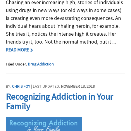
Chasing an ever increasing high, stories of individuals
using drugs in new ways (or old ways in some cases)
is creating even more devastating consequences. An
individual hears about inhaling heroin, for example.
She tries it, notices the intense high it creates. Her
friends try it, too. Not the normal method, but it ...
READ MORE
Filed Under:
Drug Addiction
BY:
CHRIS FOY
| LAST UPDATED:
NOVEMBER 13, 2018
Recognizing Addiction in Your
Family