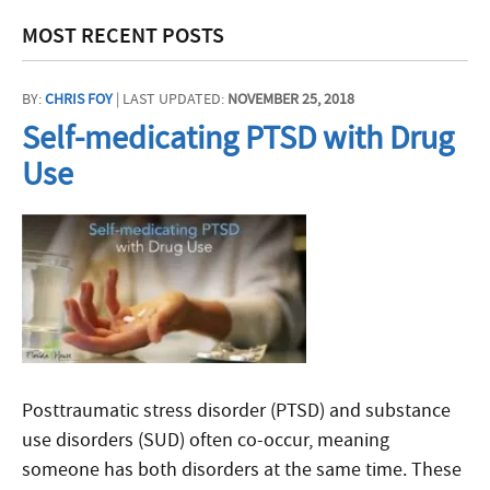
MOST RECENT POSTS
BY:
CHRIS FOY
| LAST UPDATED:
NOVEMBER 25, 2018
Self-medicating PTSD with Drug
Use
Posttraumatic stress disorder (PTSD) and substance
use disorders (SUD) often co-occur, meaning
someone has both disorders at the same time. These