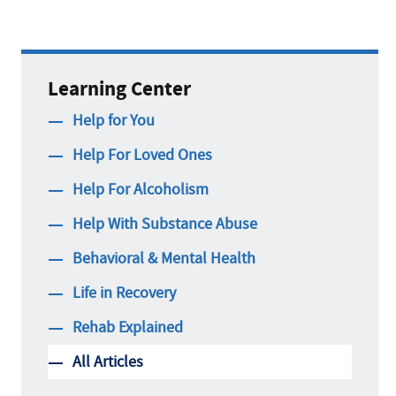
Learning Center
Help for You
Help For Loved Ones
Help For Alcoholism
Help With Substance Abuse
Behavioral & Mental Health
Life in Recovery
Rehab Explained
All Articles