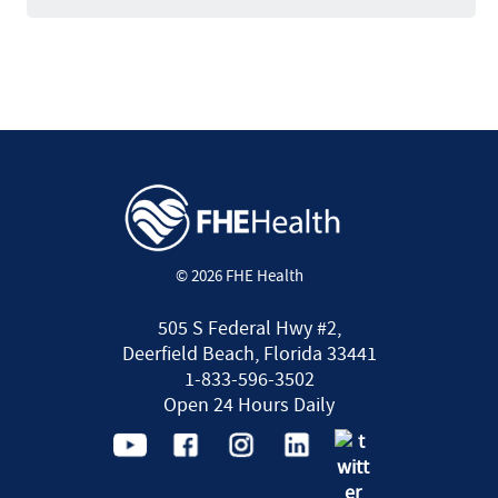
© 2026 FHE Health
505 S Federal Hwy #2,
Deerfield Beach, Florida 33441
1-833-596-3502
Open 24 Hours Daily