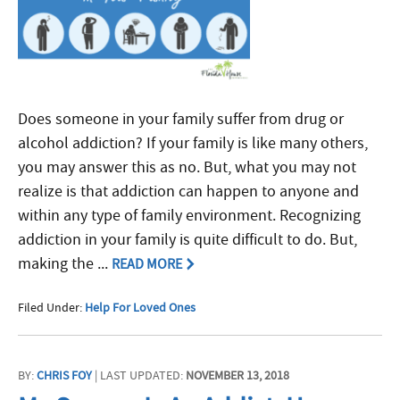
Does someone in your family suffer from drug or
alcohol addiction? If your family is like many others,
you may answer this as no. But, what you may not
realize is that addiction can happen to anyone and
within any type of family environment. Recognizing
addiction in your family is quite difficult to do. But,
making the ...
READ MORE
Filed Under:
Help For Loved Ones
BY:
CHRIS FOY
| LAST UPDATED:
NOVEMBER 13, 2018