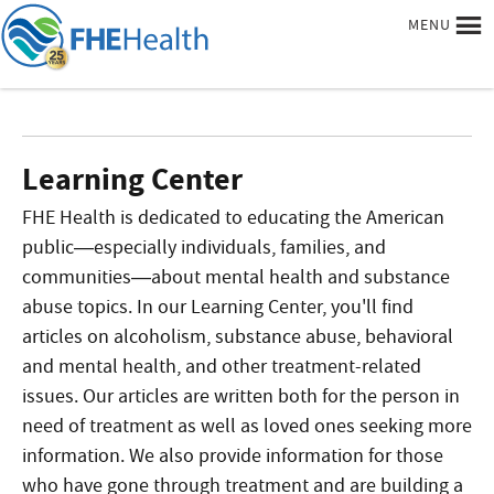
MENU
Learning Center
FHE Health is dedicated to educating the American
public—especially individuals, families, and
communities—about mental health and substance
abuse topics. In our Learning Center, you'll find
articles on alcoholism, substance abuse, behavioral
and mental health, and other treatment-related
issues. Our articles are written both for the person in
need of treatment as well as loved ones seeking more
information. We also provide information for those
who have gone through treatment and are building a