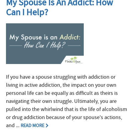
My Spouse Is An Addict: How
Can I Help?
If you have a spouse struggling with addiction or
living in active addiction, the impact on your own
personal life can be equally as difficult as theirs is
navigating their own struggle. Ultimately, you are
pulled into the whirlwind that is the life of alcoholism
or drug addiction because of your spouse’s actions,
and ...
READ MORE