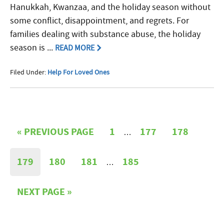
Hanukkah, Kwanzaa, and the holiday season without
some conflict, disappointment, and regrets. For
families dealing with substance abuse, the holiday
season is ...
READ MORE
Filed Under:
Help For Loved Ones
«
PREVIOUS PAGE
1
177
178
…
179
180
181
185
…
NEXT PAGE »