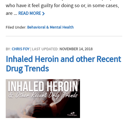
who have it feel guilty for doing so or, in some cases,
are ...
READ MORE
Filed Under:
Behavioral & Mental Health
BY:
CHRIS FOY
| LAST UPDATED:
NOVEMBER 14, 2018
Inhaled Heroin and other Recent
Drug Trends