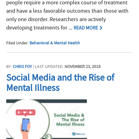
people require a more complex course of treatment
and have a less favorable outcomes than those with
only one disorder. Researchers are actively
developing treatments for ...
READ MORE
Filed Under:
Behavioral & Mental Health
BY:
CHRIS FOY
| LAST UPDATED:
NOVEMBER 23, 2018
Social Media and the Rise of
Mental Illness