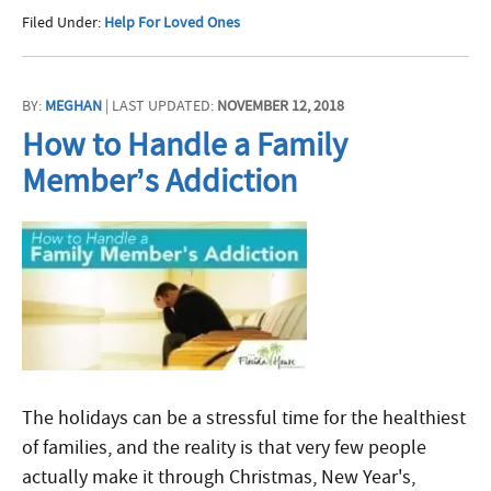
Filed Under:
Help For Loved Ones
BY:
MEGHAN
| LAST UPDATED:
NOVEMBER 12, 2018
How to Handle a Family
Member’s Addiction
The holidays can be a stressful time for the healthiest
of families, and the reality is that very few people
actually make it through Christmas, New Year's,