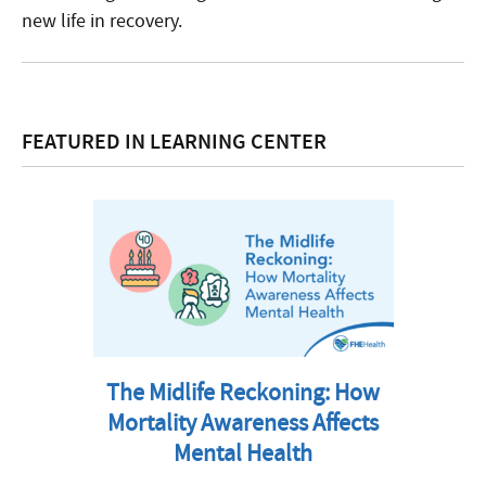
new life in recovery.
FEATURED IN LEARNING CENTER
The Midlife Reckoning: How
Mortality Awareness Affects
Mental Health