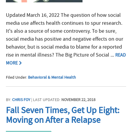
Updated March 16, 2022 The question of how social
media use affects health continues to spur research.
It's also a source of some controversy. To be sure,
social media has positive and negative effects on our
behavior, but is social media to blame for a reported
rise in mental illness? The Big Picture of Social ...
READ
MORE
Filed Under:
Behavioral & Mental Health
BY:
CHRIS FOY
| LAST UPDATED:
NOVEMBER 22, 2018
Fall Seven Times, Get Up Eight:
Moving on After a Relapse