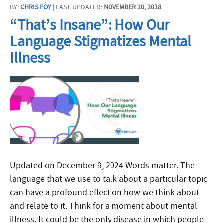
BY:
CHRIS FOY
| LAST UPDATED:
NOVEMBER 20, 2018
“That’s Insane”: How Our
Language Stigmatizes Mental
Illness
Updated on December 9, 2024 Words matter. The
language that we use to talk about a particular topic
can have a profound effect on how we think about
and relate to it. Think for a moment about mental
illness. It could be the only disease in which people