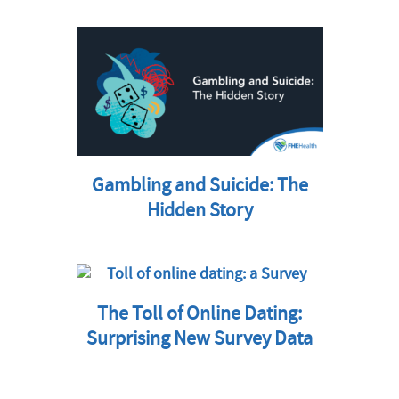
Gambling and Suicide: The
Hidden Story
The Toll of Online Dating:
Surprising New Survey Data