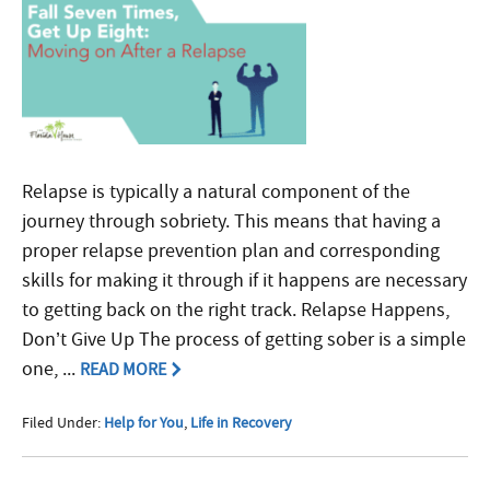
Relapse is typically a natural component of the
journey through sobriety. This means that having a
proper relapse prevention plan and corresponding
skills for making it through if it happens are necessary
to getting back on the right track. Relapse Happens,
Don’t Give Up The process of getting sober is a simple
one, ...
READ MORE
Filed Under:
Help for You
,
Life in Recovery