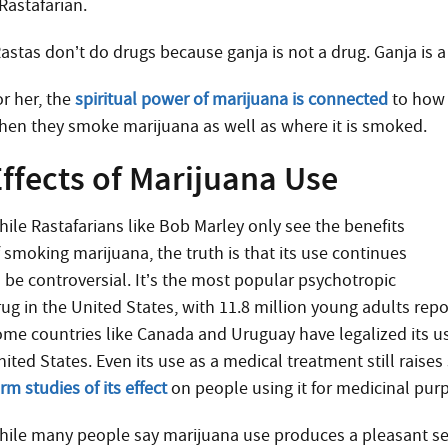
Rastafarian.
astas don’t do drugs because ganja is not a drug. Ganja is a
or her, the
spiritual power of marijuana is connected
to how 
hen they smoke marijuana as well as where it is smoked.
ffects of Marijuana Use
hile Rastafarians like Bob Marley only see the benefits
f smoking marijuana, the truth is that its use continues
o be controversial. It’s the most popular psychotropic
ug in the United States, with 11.8 million young adults repo
ome countries like Canada and Uruguay have legalized its us
nited States.
Even its use as a medical treatment still rai
rm studies of its effect
on people using it for medicinal pur
hile many people say marijuana use produces a pleasant se