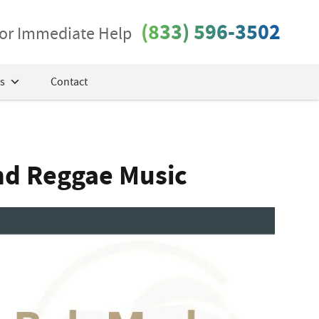
(833) 596-3502
 for Immediate Help
s
Contact
nd Reggae Music