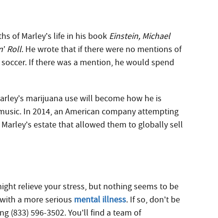
hs of Marley’s life in his book
Einstein, Michael
’ Roll
. He wrote that if there were no mentions of
g soccer. If there was a mention, he would spend
arley’s marijuana use will become how he is
 music. In 2014, an American company attempting
h Marley’s estate that allowed them to globally sell
might relieve your stress, but nothing seems to be
g with a more serious
mental illness
. If so, don’t be
ing (833) 596-3502. You’ll find a team of