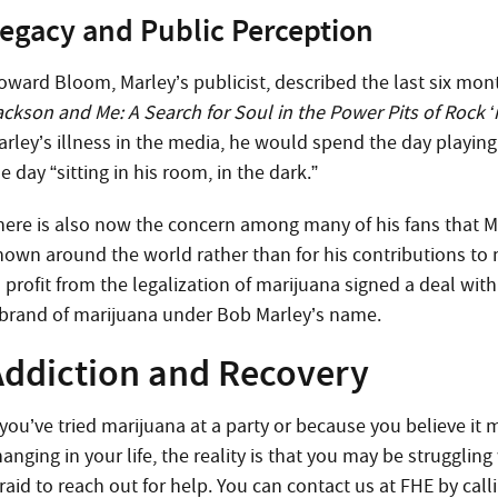
egacy and Public Perception
oward Bloom, Marley’s publicist, described the last six mont
ackson and Me: A Search for Soul in the Power Pits of Rock ‘n
arley’s illness in the media, he would spend the day playin
e day “sitting in his room, in the dark.”
here is also now the concern among many of his fans that M
nown around the world rather than for his contributions to
 profit from the legalization of marijuana signed a deal wit
 brand of marijuana under Bob Marley’s name.
Addiction and Recovery
 you’ve tried marijuana at a party or because you believe it 
anging in your life, the reality is that you may be strugglin
raid to reach out for help. You can contact us at FHE by call