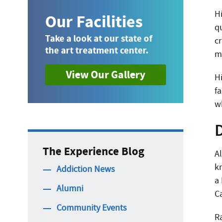
H
Our Facilities
q
Take a look at our state of
cr
the art treatment center.
m
View Our Gallery
H
fa
w
The Experience Blog
A
k
Addiction News
a
Alumni
C
Community Events
Ra