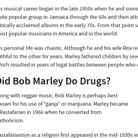
is musical career began in the late 1950s when he and some
uite popular group in Jamaica through the 60s and then attr
itically acclaimed albums in the early 70s. From that point 
ost popular musicians in America and in the world.
is personal life was chaotic. Although he and his wife Rita r
ithful to the other for years. Marley fathered children by se
hich resulted in years of legal battles between people who 
Did Bob Marley Do Drugs?
long with reggae music, Bob Marley is perhaps best
nown for his use of “ganja” or marijuana. Marley became
 Rastafarian in 1966 when he converted from
atholicism.
stafarianism as a religion first appeared in the mid-1930s i