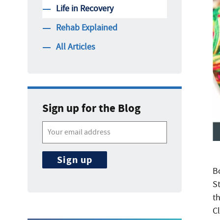
Life in Recovery
Rehab Explained
All Articles
Sign up for the Blog
B
St
t
C