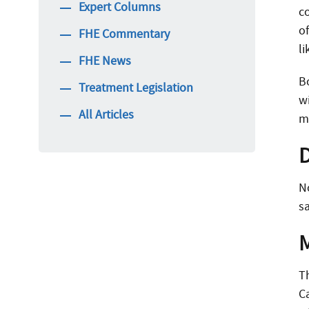
Expert Columns
co
o
FHE Commentary
l
FHE News
B
Treatment Legislation
w
All Articles
ma
N
sa
T
C