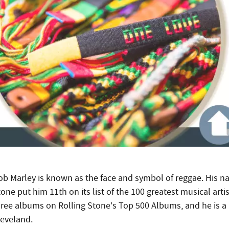
ob Marley is known as the face and symbol of reggae. His n
one put him 11th on its list of the 100 greatest musical arti
hree albums on Rolling Stone’s Top 500 Albums, and he is a
leveland.