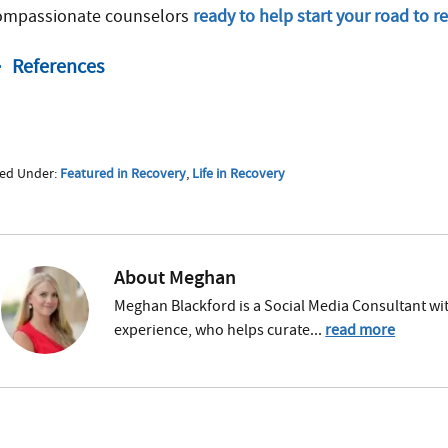
ompassionate counselors
ready to help start your road to r
References
https://www.drugabuse.gov/publications/research-
united-states
https://health.ri.gov/healthcare/medicine/abo
led Under:
Featured in Recovery
,
Life in Recovery
https://www.drugabuse.gov/publications/research-r
https://www.theguardian.com/commentisfree/2014/
reggae-dopeheads
About
Meghan
https://www.cbc.ca/radio/tapestry/connecting-with-
Meghan Blackford is a Social Media Consultant wit
1.4576663/ganja-is-not-a-drug-bob-marley-s-grandda
experience, who helps curate...
read more
https://www.nycaribnews.com/articles/power-publici
days/