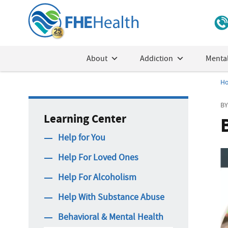
About
Addiction
Mental
H
BY
Learning Center
Help for You
Help For Loved Ones
Help For Alcoholism
Help With Substance Abuse
Behavioral & Mental Health