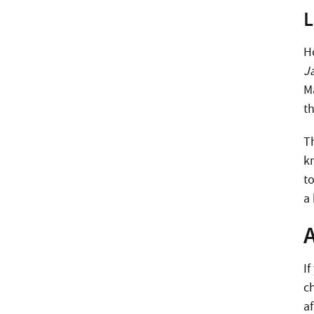
L
H
J
M
th
T
k
to
a
If
ch
af