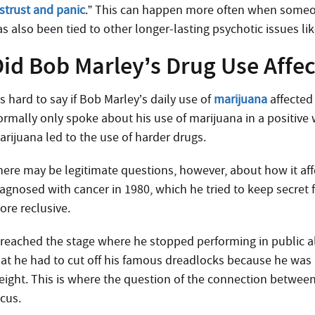
istrust and panic
.” This can happen more often when som
as also been tied to other longer-lasting psychotic issues li
id Bob Marley’s Drug Use Affect
’s hard to say if Bob Marley’s daily use of
marijuana
affected 
ormally only spoke about his use of marijuana in a positive w
arijuana led to the use of harder drugs.
here may be legitimate questions, however, about how it aff
iagnosed with cancer in 1980, which he tried to keep secret
ore reclusive.
t reached the stage where he stopped performing in public a
hat he had to cut off his famous dreadlocks because he was 
eight. This is where the question of the connection betwee
ocus.