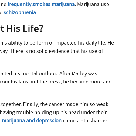
eone
frequently smokes marijuana
. Marijuana use
ke
schizophrenia
.
 His Life?
his ability to perform or impacted his daily life. He
ay. There is no solid evidence that his use of
ected his mental outlook. After Marley was
 from his fans and the press, he became more and
ltogether. Finally, the cancer made him so weak
having trouble holding up his head under their
n
marijuana and depression
comes into sharper