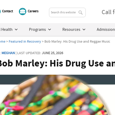
Call
Contact
Careers
 Health
Programs
Resources
Admission
ome
>
Featured in Recovery
> Bob Marley: His Drug Use and Reggae Music
:
MEGHAN
| LAST UPDATED:
JUNE 25, 2026
Bob Marley: His Drug Use a