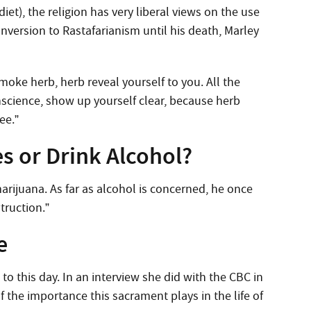
diet), the religion has very liberal views on the use
nversion to Rastafarianism until his death, Marley
ke herb, herb reveal yourself to you. All the
onscience, show up yourself clear, because herb
ee.”
s or Drink Alcohol?
arijuana. As far as alcohol is concerned, he once
struction.”
e
o this day. In an interview she did with the CBC in
the importance this sacrament plays in the life of