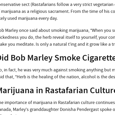
nservative sect (Rastafarians follow a very strict vegetarian 
f marijuana as a religious sacrament. From the time of his co
ikely used marijuana every day.
ob Marley once said about smoking marijuana, “When you smo
ickedness you do, the herb reveal itself to yourself, your c
ke you meditate. Is only a natural t’ing and it grow like a tr
Did Bob Marley Smoke Cigarette
o, in fact, he was very much against smoking anything but m
id that, “Herb is the healing of the nation, alcohol is the de
Marijuana in Rastafarian Cultur
he importance of marijuana in Rastafarian culture continues t
anada, Marley’s granddaughter Donisha Pendergast spoke of 