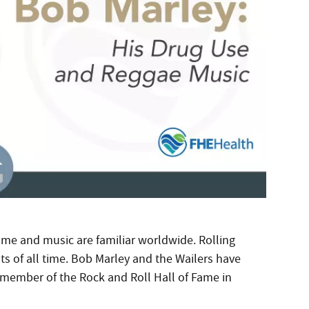
ame and music are familiar worldwide. Rolling
sts of all time. Bob Marley and the Wailers have
 member of the Rock and Roll Hall of Fame in