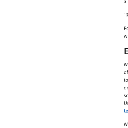
a 
“R
F
w
E
W
o
t
dr
s
U
te
W