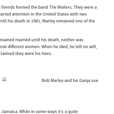
 friends formed the band The Wailers. They were a
acted attention in the United States with two
until his death in 1981, Marley remained one of the
emained married until his death, neither was
veral different women. When he died, he left no will,
claimed they were his heirs.
n Jamaica. While in some ways it’s a quite