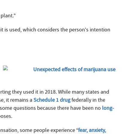
 plant.”
it is used, which considers the person’s intention
rting they used it in 2018.
While many states and
e, it remains a
Schedule 1 drug
federally in the
ses some questions because there have been no
long-
poses.
nsation, some people experience “
fear, anxiety,