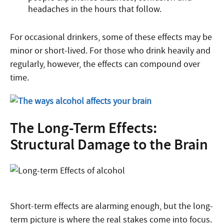
headaches in the hours that follow.
For occasional drinkers, some of these effects may be
minor or short-lived. For those who drink heavily and
regularly, however, the effects can compound over
time.
The Long-Term Effects:
Structural Damage to the Brain
Short-term effects are alarming enough, but the long-
term picture is where the real stakes come into focus.