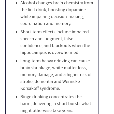
Alcohol changes brain chemistry from
the first drink, boosting dopamine
while impairing decision-making,
coordination and memory.
Short-term effects include impaired
speech and judgment, false
confidence, and blackouts when the
hippocampus is overwhelmed.
Long-term heavy drinking can cause
brain shrinkage, white matter loss,
memory damage, and a higher risk of
stroke, dementia and Wernicke-
Korsakoff syndrome.
Binge drinking concentrates the
harm, delivering in short bursts what
might otherwise take years.