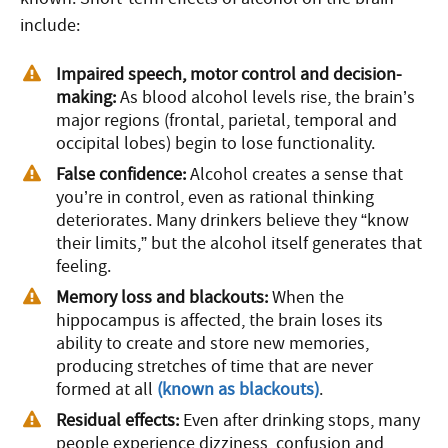
include:
Impaired speech, motor control and decision-
making:
As blood alcohol levels rise, the brain’s
major regions (frontal, parietal, temporal and
occipital lobes) begin to lose functionality.
False confidence:
Alcohol creates a sense that
you’re in control, even as rational thinking
deteriorates. Many drinkers believe they “know
their limits,” but the alcohol itself generates that
feeling.
Memory loss and blackouts:
When the
hippocampus is affected, the brain loses its
ability to create and store new memories,
producing stretches of time that are never
formed at all
(known as blackouts)
.
Residual effects:
Even after drinking stops, many
people experience dizziness, confusion and