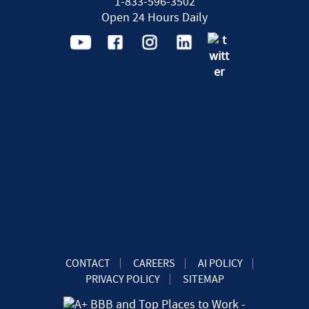
1-833-596-3502
Open 24 Hours Daily
CONTACT
CAREERS
AI POLICY
PRIVACY POLICY
SITEMAP