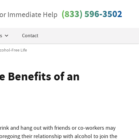
(833) 596-3502
 for Immediate Help
s
Contact
cohol-Free Life
e Benefits of an
o drink and hang out with friends or co-workers may
foregoing
their relationship with
alcohol to join the