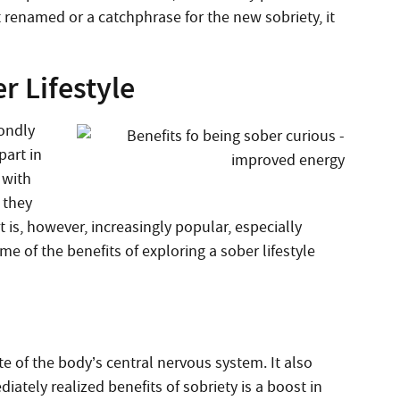
renamed or a catchphrase for the new sobriety, it
r Lifestyle
fondly
part in
 with
 they
t is, however, increasingly popular, especially
e of the benefits of exploring a sober lifestyle
e of the body’s central nervous system. It also
iately realized benefits of sobriety is a boost in