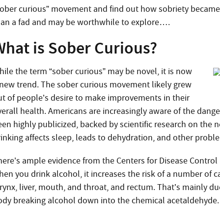
sober curious” movement and find out how sobriety became c
han a fad and may be worthwhile to explore….
What is Sober Curious?
hile the term “sober curious” may be novel, it is now
 new trend. The sober curious movement likely grew
ut of people’s desire to make improvements in their
verall health. Americans are increasingly aware of the dange
en highly publicized, backed by scientific research on the n
rinking affects sleep, leads to dehydration, and other probl
here’s ample evidence from the Centers for Disease Control
hen you drink alcohol, it
increases the risk of a number of c
arynx, liver, mouth, and throat, and rectum. That’s mainly d
ody breaking alcohol down into the chemical acetaldehyde.