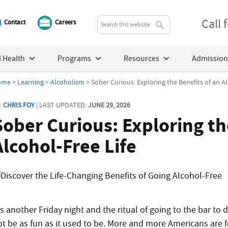
Call
Contact
Careers
 Health
Programs
Resources
Admission
ome
>
Learning
>
Alcoholism
> Sober Curious: Exploring the Benefits of an Al
:
CHRIS FOY
| LAST UPDATED:
JUNE 29, 2026
Sober Curious: Exploring th
Alcohol-Free Life
’s another Friday night and the ritual of going to the bar t
ot be as fun as it used to be. More and more Americans are 