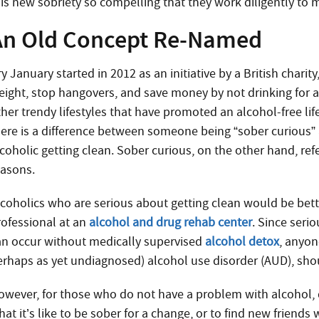
is new sobriety so compelling that they work diligently to ma
An Old Concept Re-Named
ry January started in 2012 as an initiative by a British char
eight, stop hangovers, and save money by not drinking for a 
her trendy lifestyles that have promoted an alcohol-free life
here is a difference between someone being “sober curious” 
coholic getting clean. Sober curious, on the other hand, ref
easons.
lcoholics who are serious about getting clean would be bette
rofessional at an
alcohol and drug rehab center
. Since seri
an occur without medically supervised
alcohol detox
, anyon
erhaps as yet undiagnosed) alcohol use disorder (AUD), shou
owever, for those who do not have a problem with alcohol, 
at it’s like to be sober for a change, or to find new friends 