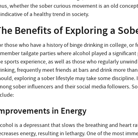
hus, whether the sober curious movement is an old concept 
 indicative of a healthy trend in society.
he Benefits of Exploring a Sobe
r those who have a history of binge drinking in college, or 
emember tailgate parties where alcohol played a significant 
he sports experience, as well as those who regularly unwind
rinking, frequently meet friends at bars and drink more than
ould, exploring a sober lifestyle may take some discipline. I
mong sober influencers and their social media followers. Som
nclude:
mprovements in Energy
lcohol is a depressant that slows the breathing and heart rat
creases energy, resulting in lethargy. One of the most immed