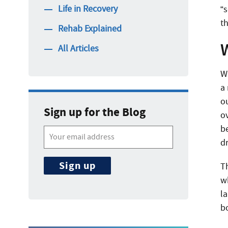
Life in Recovery
“
t
Rehab Explained
All Articles
W
a
o
Sign up for the Blog
o
be
d
T
w
l
b