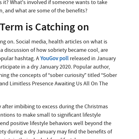
 it? What’s involved if someone wants to take
an, and what are some of the benefits?
 Term is Catching on
ng on. Social media, health articles on what is
 a discussion of how sobriety became cool, are
opular hashtag. A
YouGov poll
released in January
rticipate in a dry January 2020.
Popular author,
ing the concepts of “sober curiosity” titled “Sober
 and Limitless Presence Awaiting Us All On The
y after imbibing to excess during the Christmas
tions to make small to significant lifestyle
nd positive lifestyle behaviors well beyond the
riety during a dry January may find the benefits of