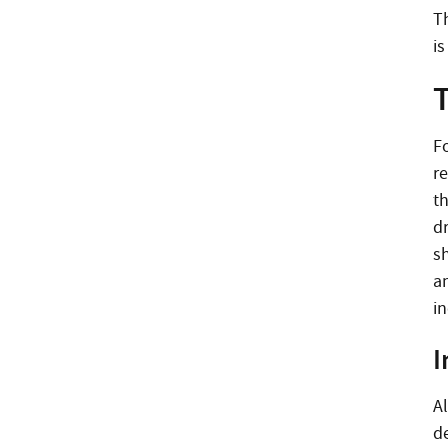
T
is
T
Fo
r
t
d
sh
a
i
I
A
de