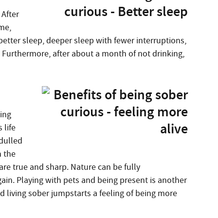
 After
me,
etter sleep, deeper sleep with fewer interruptions,
 Furthermore, after about a month of not drinking,
ing
 life
dulled
n the
re true and sharp. Nature can be fully
gain. Playing with pets and being present is another
nd living sober jumpstarts a feeling of being more