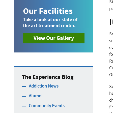
S
Our Facilities
p
I
Take a look at our state of
the art treatment center.
S
View Our Gallery
s
e
f
R
C
O
The Experience Blog
Addiction News
S
h
Alumni
c
Community Events
fi