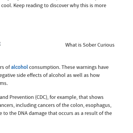
ool. Keep reading to discover why this is more
rs of
alcohol
consumption. These warnings have
egative side effects of alcohol as well as how
ems.
 and Prevention (CDC), for example, that shows
ancers, including cancers of the colon, esophagus,
ue to the DNA damage that occurs as a result of the