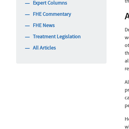
th
Expert Columns
FHE Commentary
FHE News
D
Treatment Legislation
w
ot
All Articles
t
al
r
A
p
c
p
H
wh