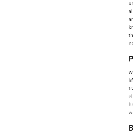
u
al
a
k
t
n
P
W
li
tr
e
ha
w
B