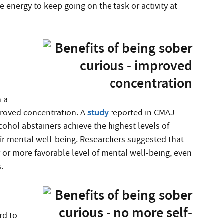
he energy to keep going on the task or activity at
n a
mproved concentration. A
study
reported in CMAJ
cohol abstainers achieve the highest levels of
r mental well-being. Researchers suggested that
 or more favorable level of mental well-being, even
.
rd to