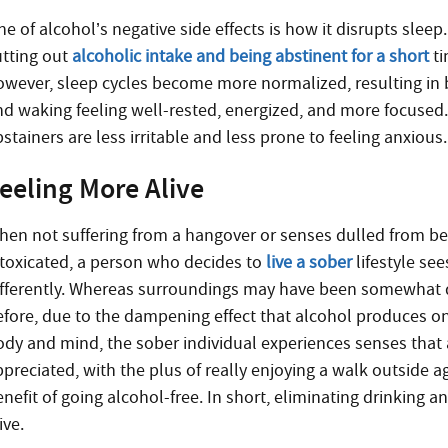
e of alcohol’s negative side effects is how it disrupts sleep.
utting out
alcoholic intake and being abstinent for a short
ti
owever, sleep cycles become more normalized, resulting in b
nd waking feeling well-rested, energized, and more focused.
stainers are less irritable and less prone to feeling anxious.
eeling More Alive
hen not suffering from a hangover or senses dulled from be
ntoxicated, a person who decides to
live a sober
lifestyle sees
ifferently. Whereas surroundings may have been somewhat 
efore, due to the dampening effect that alcohol produces o
ody and mind, the sober individual experiences senses that a
ppreciated, with the plus of really enjoying a walk outside a
nefit of going alcohol-free. In short, eliminating drinking a
ive.