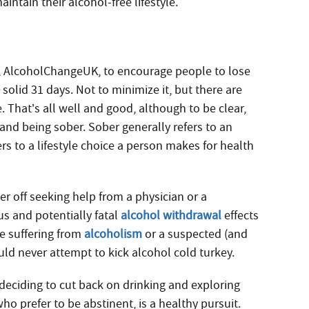
intain their alcohol-free lifestyle.
ity, AlcoholChangeUK, to encourage people to lose
solid 31 days. Not to minimize it, but there are
. That’s all well and good, although to be clear,
and being sober. Sober generally refers to an
ers to a lifestyle choice a person makes for health
r off seeking help from a physician or a
ous and potentially fatal
alcohol withdrawal
effects
e suffering from
alcoholism
or a suspected (and
ld never attempt to kick alcohol cold turkey.
deciding to cut back on drinking and exploring
who prefer to be abstinent, is a healthy pursuit.