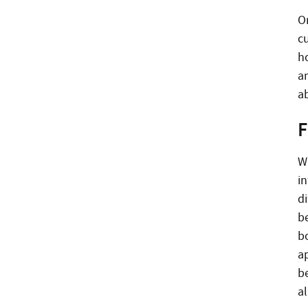
On
c
h
a
ab
F
W
i
d
b
b
a
be
al