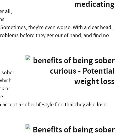
r all,
ms
. Sometimes, they’re even worse. With a clear head,
 problems before they get out of hand, and find no
a sober
 which
ck or
se
accept a sober lifestyle find that they also lose