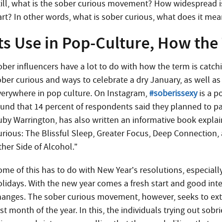
till, what is the sober curious movement? How widespread is
art? In other words, what is sober curious, what does it me
ts Use in Pop-Culture, How the
ober influencers have a lot to do with how the term is catchi
ober curious and ways to celebrate a dry January, as well as
verywhere in pop culture. On Instagram,
#soberissexy
is a p
ound that 14 percent of respondents said they planned to pa
uby Warrington, has also written an informative book explain
urious: The Blissful Sleep, Greater Focus, Deep Connection,
ther Side of Alcohol.”
ome of this has to do with New Year’s resolutions, especiall
olidays. With the new year comes a fresh start and good inten
hanges. The sober curious movement, however, seeks to exte
rst month of the year. In this, the individuals trying out sob