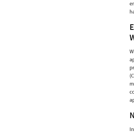
en
h
E
W
W
a
p
(
m
c
a
N
I