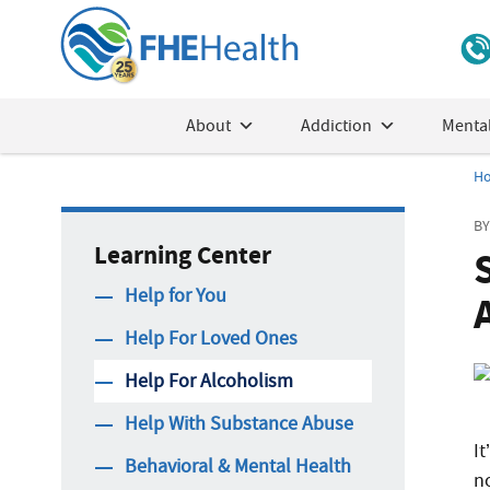
About
Addiction
Mental
H
BY
Learning Center
Help for You
Help For Loved Ones
Help For Alcoholism
Help With Substance Abuse
It
Behavioral & Mental Health
n