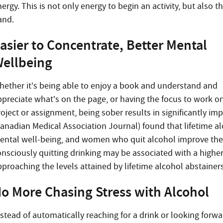
ergy. This is not only energy to begin an activity, but also t
and.
asier to Concentrate, Better Mental
ellbeing
hether it’s being able to enjoy a book and understand and
ppreciate what’s on the page, or having the focus to work o
roject or assignment, being sober results in significantly i
Canadian Medical Association Journal) found that lifetime al
ental well-being, and women who quit alcohol improve thei
onsciously quitting drinking may be associated with a higher
pproaching the levels attained by lifetime alcohol abstainers
o More Chasing Stress with Alcohol
nstead of automatically reaching for a drink or looking forwa