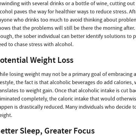
nwinding with several drinks or a bottle of wine, cutting out
cohol paves the way for healthier ways to reduce stress. Afte
nyone who drinks too much to avoid thinking about proble
nows that the problems will still be there the morning after
hough, the sober individual can better identify solutions to
eed to chase stress with alcohol.
otential Weight Loss
hile losing weight may not be a primary goal of embracing 
festyle, the fact is that alcoholic beverages do add calories,
anslates to weight gain. Once that alcoholic intake is cut ba
liminated completely, the caloric intake that would otherwi
ppen is drastically reduced. Many individuals who decide to 
eight.
etter Sleep, Greater Focus