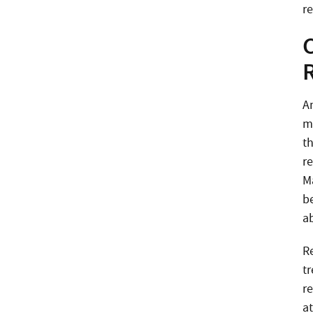
re
A
m
t
r
Ma
b
a
R
t
r
at