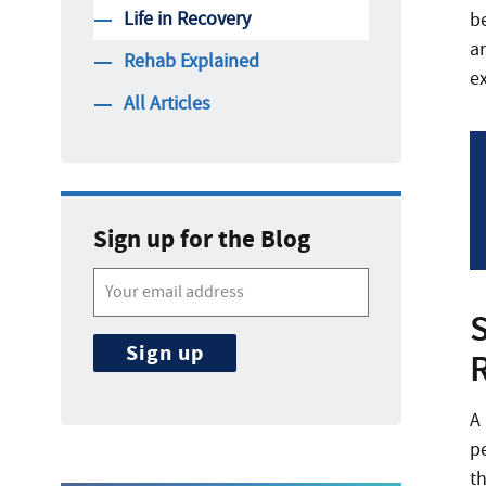
Life in Recovery
be
ar
Rehab Explained
e
All Articles
Sign up for the Blog
A
p
t