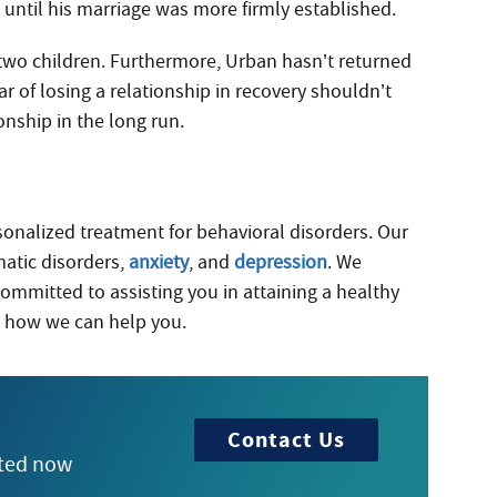
s until his marriage was more firmly established.
two children. Furthermore, Urban hasn’t returned
ar of losing a relationship in recovery shouldn’t
onship in the long run.
rsonalized treatment for behavioral disorders. Our
matic disorders,
anxiety
, and
depression
. We
committed to assisting you in attaining a healthy
 how we can help you.
Contact Us
rted now