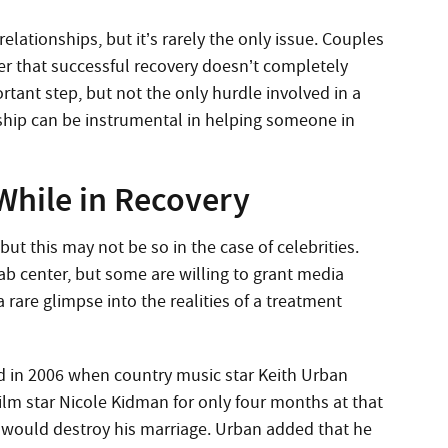
relationships, but it’s rarely the only issue. Couples
er that successful recovery doesn’t completely
ortant step, but not the only hurdle involved in a
nship can be instrumental in helping someone in
While in Recovery
but this may not be so in the case of celebrities.
hab center, but some are willing to grant media
a rare glimpse into the realities of a treatment
d in 2006 when country music star Keith Urban
ilm star Nicole Kidman for only four months at that
b would destroy his marriage. Urban added that he