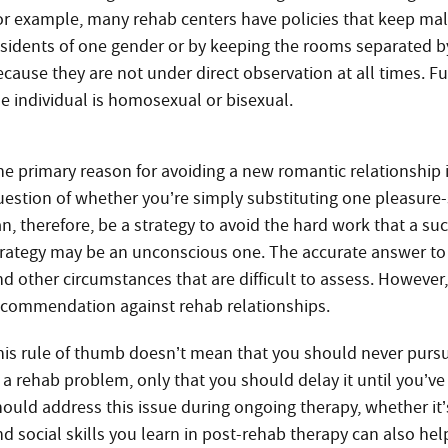
or example, many rehab centers have policies that keep mal
esidents of one gender or by keeping the rooms separated b
ecause they are not under direct observation at all times. F
he individual is homosexual or bisexual.
e primary reason for avoiding a new romantic relationship in 
uestion of whether you’re simply substituting one pleasure-
an, therefore, be a strategy to avoid the hard work that a su
trategy may be an unconscious one. The accurate answer to 
nd other circumstances that are difficult to assess. However,
ecommendation against rehab relationships.
his rule of thumb doesn’t mean that you should never pursu
n a rehab problem, only that you should delay it until you
hould address this issue during ongoing therapy, whether it
d social skills you learn in post-rehab therapy can also help