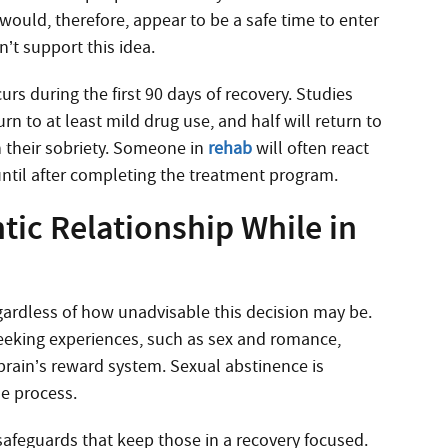
 would, therefore, appear to be a safe time to enter
n’t support this idea.
urs during the first 90 days of recovery. Studies
rn to at least mild drug use, and half will return to
 their sobriety. Someone in
rehab
will often react
until after completing the treatment program.
tic Relationship While in
egardless of how unadvisable this decision may be.
seeking experiences, such as sex and romance,
brain’s reward system. Sexual abstinence is
the process.
afeguards that keep those in a recovery focused.