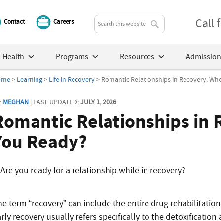
Call
Contact
Careers
 Health
Programs
Resources
Admission
ome
>
Learning
>
Life in Recovery
> Romantic Relationships in Recovery: Wh
:
MEGHAN
| LAST UPDATED:
JULY 1, 2026
Romantic Relationships in 
You Ready?
e term “recovery” can include the entire drug rehabilitation 
arly recovery usually refers specifically to the detoxificati