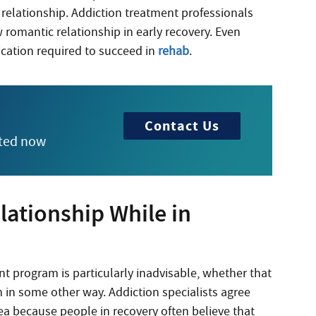
ic relationship. Addiction treatment professionals
w romantic relationship in early recovery. Even
ication required to succeed in
rehab
.
Contact Us
rted now
ationship While in
 program is particularly inadvisable, whether that
 in some other way. Addiction specialists agree
dea because people in recovery often believe that