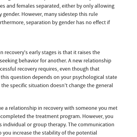
es and females separated, either by only allowing
y gender. However, many sidestep this rule
urthermore, separation by gender has no effect if
recovery’s early stages is that it raises the
seeking behavior for another. A new relationship
ccessful recovery requires, even though that
this question depends on your psychological state
 the specific situation doesn’t change the general
e a relationship in recovery with someone you met
’ve completed the treatment program. However, you
’s individual or group therapy. The communication
 you increase the stability of the potential