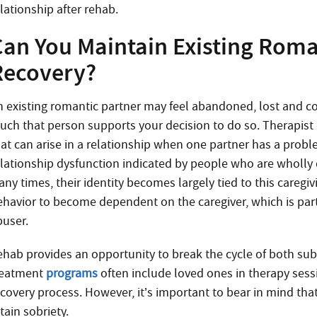
lationship after rehab.
Can You Maintain Existing Roma
Recovery?
n existing romantic partner may feel abandoned, lost and 
uch that person supports your decision to do so. Therapis
hat can arise in a relationship when one partner has a pro
elationship dysfunction indicated by people who are wholly 
ny times, their identity becomes largely tied to this caregiv
ehavior to become dependent on the caregiver, which is part
buser.
ehab provides an opportunity to break the cycle of both s
reatment
programs
often include loved ones in therapy sess
ecovery process. However, it’s important to bear in mind th
tain sobriety.