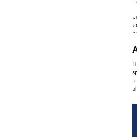
ha
U
to
pr
F
s
u
li