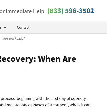
(833) 596-3502
 for Immediate Help
s
Contact
en Are You Ready?
Recovery: When Are
process, beginning with the first day of sobriety.
on and maintenance phases of treatment, when it can