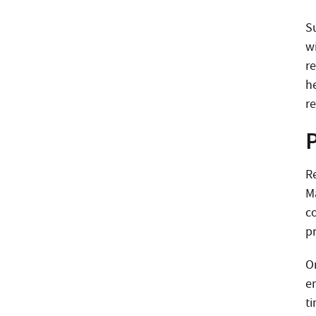
Su
w
re
h
r
Re
Ma
co
p
O
e
t