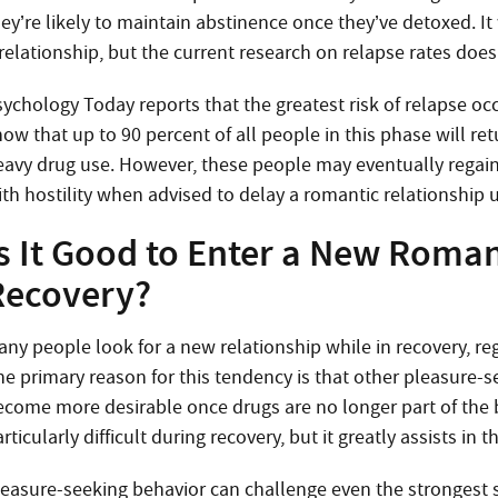
ey’re likely to maintain abstinence once they’ve detoxed. It
relationship, but the current research on relapse rates does
ychology Today reports that the greatest risk of relapse occ
ow that up to 90 percent of all people in this phase will retu
eavy drug use. However, these people may eventually regain
ith hostility when advised to delay a romantic relationship 
s It Good to Enter a New Roman
Recovery?
any people look for a new relationship while in recovery, r
he primary reason for this tendency is that other pleasure-
ecome more desirable once drugs are no longer part of the 
rticularly difficult during recovery, but it greatly assists in 
leasure-seeking behavior can challenge even the strongest s