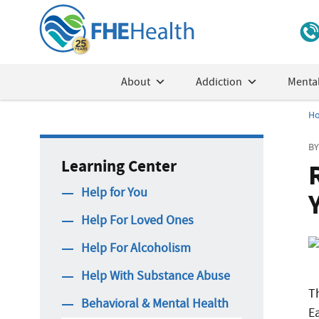
About
Addiction
Mental
H
BY
Learning Center
Help for You
Help For Loved Ones
Help For Alcoholism
Help With Substance Abuse
Th
Behavioral & Mental Health
E