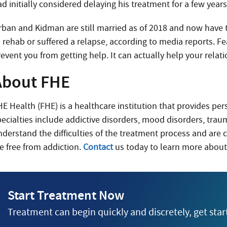
d initially considered delaying his treatment for a few year
rban and Kidman are still married as of 2018 and now have 
 rehab or suffered a relapse, according to media reports. Fe
event you from getting help. It can actually help your relati
About FHE
HE Health (FHE) is a healthcare institution that provides pe
pecialties include addictive disorders, mood disorders, trau
nderstand the difficulties of the treatment process and are 
fe free from addiction.
Contact
us today to learn more about
Start Treatment Now
Treatment can begin quickly and discretely, get sta