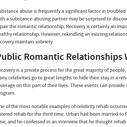
bstance abuse is frequently a significant factor in troubled 
ith a substance-abusing partner may be surprised to discov
pair the romantic relationship. Recovery is certainly an imp
ealthy relationship. However, rekindling an existing relatio
ecovery maintain sobriety.
Public Romantic Relationships 
covery is a private process for the great majority of people, 
ny celebrities go to great lengths to hide their stay in a re
verage on this part of their lives. These events can provide 
rogram.
ne of the most notable examples of celebrity rehab occurre
ntered rehab for the third time. Urban had been married to f
ime, and he confessed in an interview that he thought reha