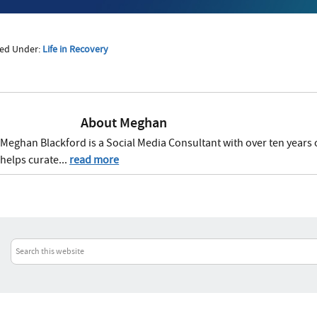
led Under:
Life in Recovery
About
Meghan
Meghan Blackford is a Social Media Consultant with over ten years 
helps curate...
read more