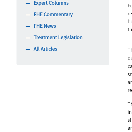
Expert Columns
F
r
FHE Commentary
b
FHE News
t
Treatment Legislation
All Articles
Th
q
c
s
a
r
T
i
s
an