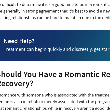
 difficult to determine if it’s a good time to be in a romant
e generally in strong agreement that it’s best to avoid a ne
xisting relationships can be hard to maintain due to the ded
Need Help?
Treatment can begin quickly and discreetly, get sta
Should You Have a Romantic Rel
Recovery?
 romance with someone who is associated with the treatment
erson is also in rehab or merely associated with the program
hat romantic relationships while in recovery aren’t a good i