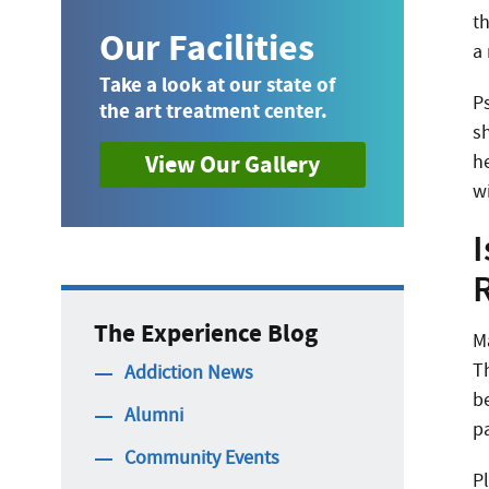
th
Our Facilities
a 
Take a look at our state of
Ps
the art treatment center.
sh
View Our Gallery
h
w
I
The Experience Blog
M
T
Addiction News
b
Alumni
pa
Community Events
P