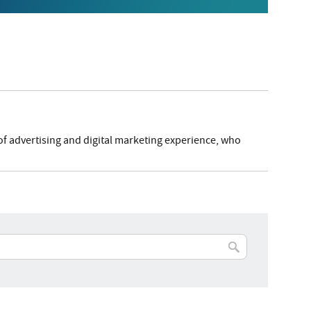
of advertising and digital marketing experience, who