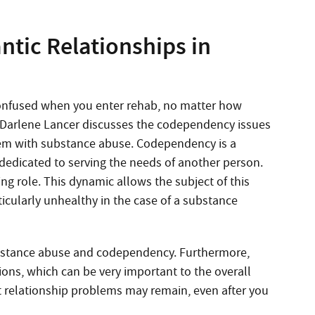
ntic Relationships in
confused when you enter rehab, no matter how
t Darlene Lancer discusses the codependency issues
blem with substance abuse. Codependency is a
dedicated to serving the needs of another person.
ing role. This dynamic allows the subject of this
icularly unhealthy in the case of a substance
ubstance abuse and codependency. Furthermore,
ions, which can be very important to the overall
at relationship problems may remain, even after you