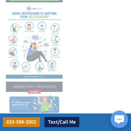
833-596-3502
Text/Call Me