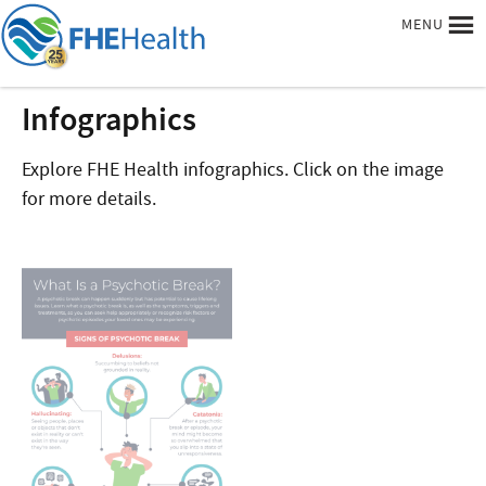
MENU
Infographics
Explore FHE Health infographics. Click on the image
for more details.