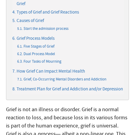
Grief
Types of Grief and Grief Reactions
Causes of Grief
Start the admission process
Grief Process Models
Five Stages of Grief
Dual Process Model
Four Tasks of Mourning
How Grief Can Impact Mental Health
Grief, Co-Occurring Mental Disorders and Addiction
Treatment Plan for Grief and Addiction and/or Depression
Grief is not an illness or disorder. Grief is a normal
reaction to loss, and because loss in its various forms
is part of the human experience, grief is universal.
Grief is also a
process
— albeit a non-linear one. This