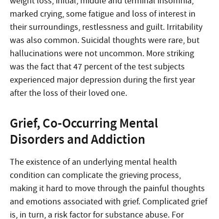
weight loss, initial, middle and terminal insomnia,
marked crying, some fatigue and loss of interest in
their surroundings, restlessness and guilt. Irritability
was also common. Suicidal thoughts were rare, but
hallucinations were not uncommon. More striking
was the fact that 47 percent of the test subjects
experienced major depression during the first year
after the loss of their loved one.
Grief, Co-Occurring Mental
Disorders and Addiction
The existence of an underlying mental health
condition can complicate the grieving process,
making it hard to move through the painful thoughts
and emotions associated with grief. Complicated grief
is, in turn, a risk factor for substance abuse. For