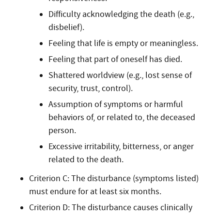
Difficulty acknowledging the death (e.g.,
disbelief).
Feeling that life is empty or meaningless.
Feeling that part of oneself has died.
Shattered worldview (e.g., lost sense of
security, trust, control).
Assumption of symptoms or harmful
behaviors of, or related to, the deceased
person.
Excessive irritability, bitterness, or anger
related to the death.
Criterion C: The disturbance (symptoms listed)
must endure for at least six months.
Criterion D: The disturbance causes clinically