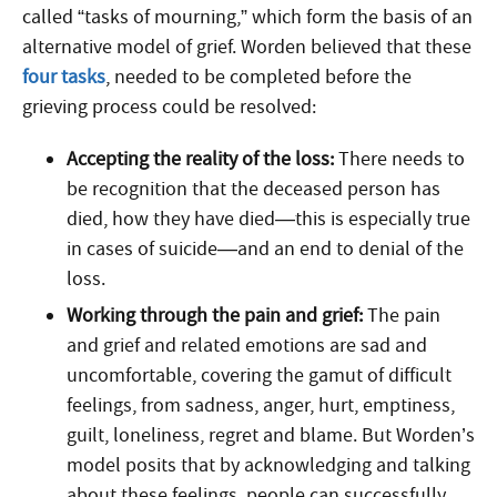
called “tasks of mourning,” which form the basis of an
alternative model of grief. Worden believed that these
four tasks
, needed to be completed before the
grieving process could be resolved:
Accepting the reality of the loss:
There needs to
be recognition that the deceased person has
died, how they have died—this is especially true
in cases of suicide—and an end to denial of the
loss.
Working through the pain and grief:
The pain
and grief and related emotions are sad and
uncomfortable, covering the gamut of difficult
feelings, from sadness, anger, hurt, emptiness,
guilt, loneliness, regret and blame. But Worden’s
model posits that by acknowledging and talking
about these feelings, people can successfully