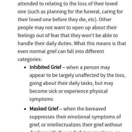
attended to relating to the loss of their loved
one (such as planning for the funeral, caring for
their loved one before they die, etc). Other
people may not want to open up about their
feelings out of fear that they won’t be able to
handle their daily duties. What this means is that
even normal grief can fall into different
categories:
Inhibited Grief
– when a person may
appear to be largely unaffected by the loss,
going about their daily tasks, but may
become sick or experience physical
symptoms
Masked Grief
– when the bereaved
suppresses their emotional symptoms of
grief, or intellectualizes their grief without