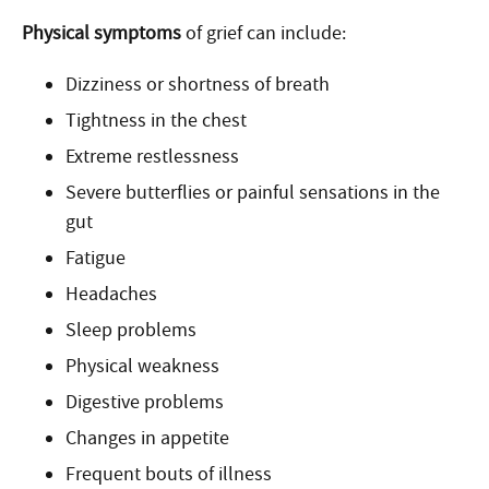
Physical symptoms
of grief can include:
Dizziness or shortness of breath
Tightness in the chest
Extreme restlessness
Severe butterflies or painful sensations in the
gut
Fatigue
Headaches
Sleep problems
Physical weakness
Digestive problems
Changes in appetite
Frequent bouts of illness