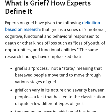
What Is Grief? How Experts
Define It
Experts on grief have given the following
definition
based on research
: that grief is a series of “emotional,
cognitive, functional and behavioral responses” to
death or other kinds of loss such as “loss of youth, of
opportunities, and functional abilities.” The same
research findings have emphasized that:
grief is a “process,” not a “state,” meaning that
bereaved people move tend to move through
various stages of grief.
grief can vary in its nature and severity between
people— a fact that has led to the classification
of quite a few different types of grief.
the two major ways in which grief has been