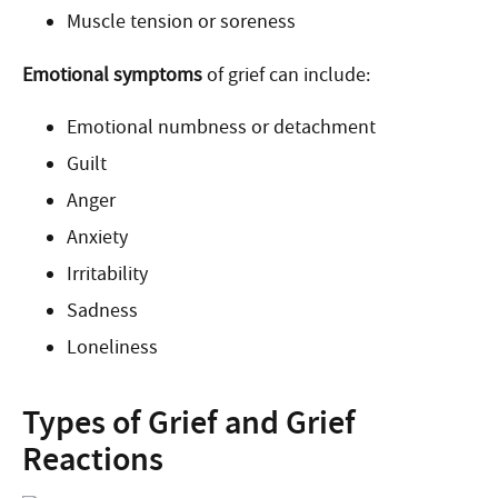
Muscle tension or soreness
Emotional symptoms
of grief can include:
Emotional numbness or detachment
Guilt
Anger
Anxiety
Irritability
Sadness
Loneliness
Types of Grief and Grief
Reactions