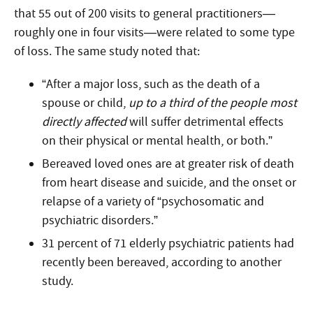
that 55 out of 200 visits to general practitioners—
roughly one in four visits—were related to some type
of loss. The same study noted that:
“After a major loss, such as the death of a
spouse or child,
up to a third of the people most
directly affected
will suffer detrimental effects
on their physical or mental health, or both.”
Bereaved loved ones are at greater risk of death
from heart disease and suicide, and the onset or
relapse of a variety of “psychosomatic and
psychiatric disorders.”
31 percent of 71 elderly psychiatric patients had
recently been bereaved, according to another
study.