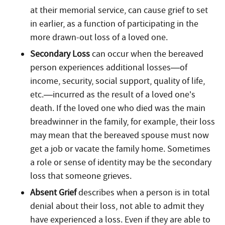
at their memorial service, can cause grief to set
in earlier, as a function of participating in the
more drawn-out loss of a loved one.
Secondary Loss
can occur when the bereaved
person experiences additional losses—of
income, security, social support, quality of life,
etc.—incurred as the result of a loved one’s
death. If the loved one who died was the main
breadwinner in the family, for example, their loss
may mean that the bereaved spouse must now
get a job or vacate the family home. Sometimes
a role or sense of identity may be the secondary
loss that someone grieves.
Absent Grief
describes when a person is in total
denial about their loss, not able to admit they
have experienced a loss. Even if they are able to