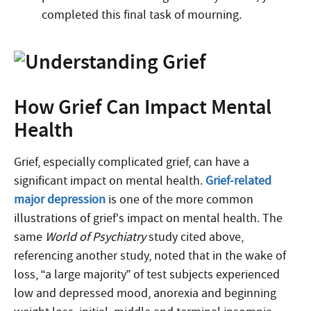
completed this final task of mourning.
How Grief Can Impact Mental
Health
Grief, especially complicated grief, can have a
significant impact on mental health.
Grief-related
major depression
is one of the more common
illustrations of grief’s impact on mental health. The
same
World of Psychiatry
study cited above,
referencing another study, noted that in the wake of
loss, “a large majority” of test subjects experienced
low and depressed mood, anorexia and beginning