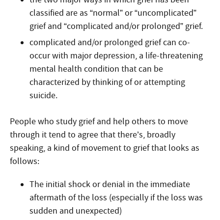
classified are as “normal” or “uncomplicated”
grief and “complicated and/or prolonged” grief.
complicated and/or prolonged grief can co-
occur with major depression, a life-threatening
mental health condition that can be
characterized by thinking of or attempting
suicide.
People who study grief and help others to move
through it tend to agree that there’s, broadly
speaking, a kind of movement to grief that looks as
follows:
The initial shock or denial in the immediate
aftermath of the loss (especially if the loss was
sudden and unexpected)