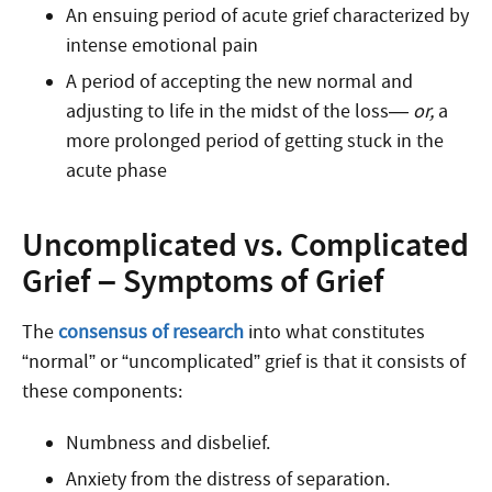
An ensuing period of acute grief characterized by
intense emotional pain
A period of accepting the new normal and
adjusting to life in the midst of the loss—
or,
a
more prolonged period of getting stuck in the
acute phase
Uncomplicated vs. Complicated
Grief – Symptoms of Grief
The
consensus of research
into what constitutes
“normal” or “uncomplicated” grief is that it consists of
these components:
Numbness and disbelief.
Anxiety from the distress of separation.