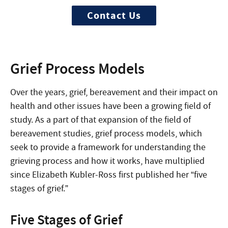
Contact Us
Grief Process Models
Over the years, grief, bereavement and their impact on
health and other issues have been a growing field of
study. As a part of that expansion of the field of
bereavement studies, grief process models, which
seek to provide a framework for understanding the
grieving process and how it works, have multiplied
since Elizabeth Kubler-Ross first published her “five
stages of grief.”
Five Stages of Grief