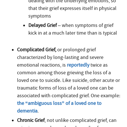
dealing with the underlying emotions, so
that their grief expresses itself in physical
symptoms
Delayed Grief
– when symptoms of grief
kick in at a much later time than is typical
Complicated Grief,
or prolonged grief
characterized by long-lasting and severe
emotional reactions, is
reportedly
twice as
common among those grieving the loss of a
loved one to suicide. Like suicide, other acute or
traumatic forms of loss of a loved one can be
associated with complicated grief. One example:
the “ambiguous loss” of a loved one to
dementia
.
Chronic Grief
, not unlike complicated grief, can