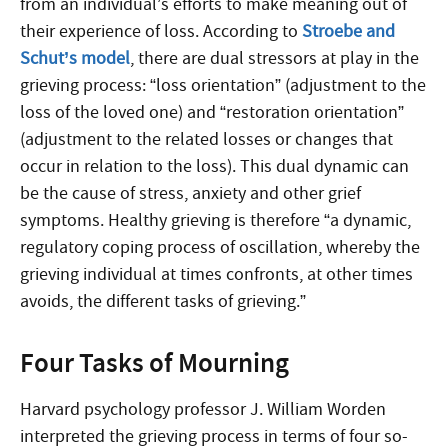
from an individual’s efforts to make meaning out of
their experience of loss. According to
Stroebe and
Schut’s model
, there are dual stressors at play in the
grieving process: “loss orientation” (adjustment to the
loss of the loved one) and “restoration orientation”
(adjustment to the related losses or changes that
occur in relation to the loss). This dual dynamic can
be the cause of stress, anxiety and other grief
symptoms. Healthy grieving is therefore “a dynamic,
regulatory coping process of oscillation, whereby the
grieving individual at times confronts, at other times
avoids, the different tasks of grieving.”
Four Tasks of Mourning
Harvard psychology professor J. William Worden
interpreted the grieving process in terms of four so-