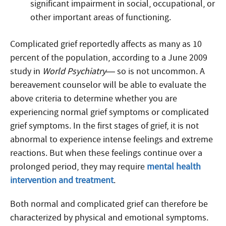
significant impairment in social, occupational, or
other important areas of functioning.
Complicated grief reportedly affects as many as 10
percent of the population, according to a June 2009
study in
World Psychiatry
— so is not uncommon. A
bereavement counselor will be able to evaluate the
above criteria to determine whether you are
experiencing normal grief symptoms or complicated
grief symptoms. In the first stages of grief, it is not
abnormal to experience intense feelings and extreme
reactions. But when these feelings continue over a
prolonged period, they may require
mental health
intervention and treatment
.
Both normal and complicated grief can therefore be
characterized by physical and emotional symptoms.