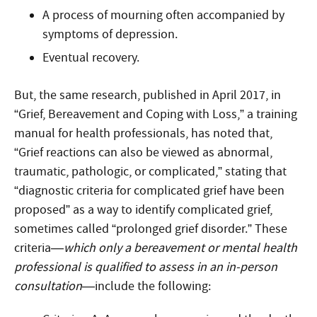
A process of mourning often accompanied by
symptoms of depression.
Eventual recovery.
But, the same research, published in April 2017, in
“Grief, Bereavement and Coping with Loss,” a training
manual for health professionals, has noted that,
“Grief reactions can also be viewed as abnormal,
traumatic, pathologic, or complicated,” stating that
“diagnostic criteria for complicated grief have been
proposed” as a way to identify complicated grief,
sometimes called “prolonged grief disorder.” These
criteria—
which only a bereavement or mental health
professional is qualified to assess in an in-person
consultation
—include the following: