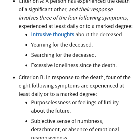
Criterion A: A person has experienced the death
of a significant other,
and their response
involves three of the four following symptoms
,
experienced at least daily or to a marked degree:
Intrusive thoughts
about the deceased.
Yearning for the deceased.
Searching for the deceased.
Excessive loneliness since the death.
Criterion B: In response to the death, four of the
eight following symptoms are experienced at
least daily or to a marked degree:
Purposelessness or feelings of futility
about the future.
Subjective sense of numbness,
detachment, or absence of emotional
responsiveness.