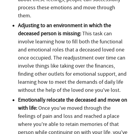
process these emotions and move through
them.
Adjusting to an environment in which the
deceased person is missing:
This task can
involve learning how to fill both the functional
and emotional roles that a deceased loved one
once occupied. The readjustment over time can
involve things like taking over the finances,
finding other outlets for emotional support, and
learning how to meet the demands of daily life
without the help of the loved one you’ve lost.
Emotionally relocate the deceased and move on
with life:
Once you’ve moved through the
feelings of pain and loss and reached a place
where you’re able to retain memories of that
person while continuing on with your life, you’ve