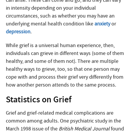
can arise. These can come and go, and they can vary
in intensity depending on your individual
circumstances, such as whether you may have an
underlying mental health condition like
anxiety
or
depression
.
While grief is a universal human experience, then,
individuals can grieve in different ways (some of them
healthy, and some of them not). There are multiple
healthy ways to grieve, too, so that one person may
cope with and process their grief very differently from
how another person attends to the same process.
Statistics on Grief
Grief and grief-related medical complications are
common among adults. One psychiatric study in the
March 1998 issue of the
British Medical Journal
found