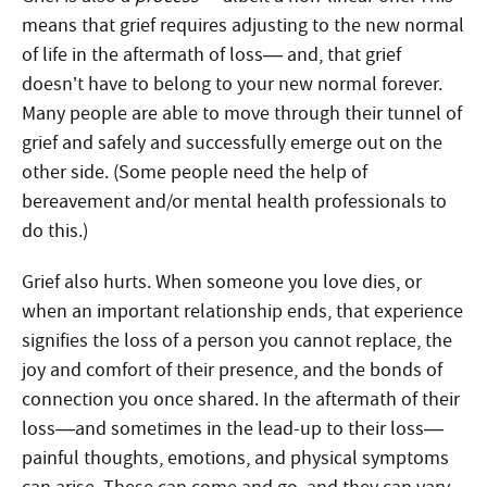
means that grief requires adjusting to the new normal
of life in the aftermath of loss— and, that grief
doesn’t have to belong to your new normal forever.
Many people are able to move through their tunnel of
grief and safely and successfully emerge out on the
other side. (Some people need the help of
bereavement and/or mental health professionals to
do this.)
Grief also hurts. When someone you love dies, or
when an important relationship ends, that experience
signifies the loss of a person you cannot replace, the
joy and comfort of their presence, and the bonds of
connection you once shared. In the aftermath of their
loss—and sometimes in the lead-up to their loss—
painful thoughts, emotions, and physical symptoms