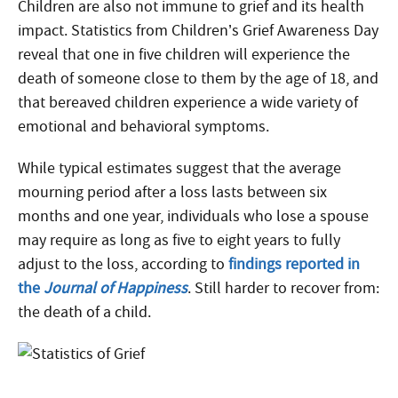
Children are also not immune to grief and its health
impact. Statistics from Children’s Grief Awareness Day
reveal that one in five children will experience the
death of someone close to them by the age of 18, and
that bereaved children experience a wide variety of
emotional and behavioral symptoms.
While typical estimates suggest that the average
mourning period after a loss lasts between six
months and one year, individuals who lose a spouse
may require as long as five to eight years to fully
adjust to the loss, according to
findings reported in
the
Journal of Happiness
. Still harder to recover from:
the death of a child.