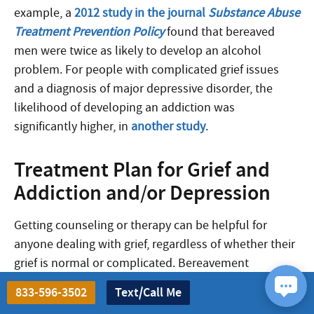
example, a
2012 study in the journal
Substance Abuse
Treatment Prevention Policy
found that bereaved
men were twice as likely to develop an alcohol
problem. For people with complicated grief issues
and a diagnosis of major depressive disorder, the
likelihood of developing an addiction was
significantly higher, in
another study
.
Treatment Plan for Grief and
Addiction and/or Depression
Getting counseling or therapy can be helpful for
anyone dealing with grief, regardless of whether their
grief is normal or complicated. Bereavement
counselors and therapists can work with you to
833-596-3502
Text/Call Me
process the painful emotions you’re experiencing,