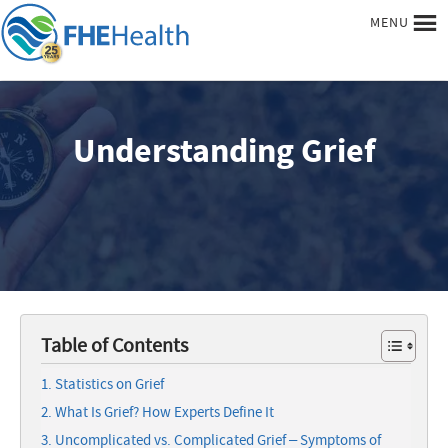
MENU
Understanding Grief
Table of Contents
Statistics on Grief
What Is Grief? How Experts Define It
Uncomplicated vs. Complicated Grief – Symptoms of