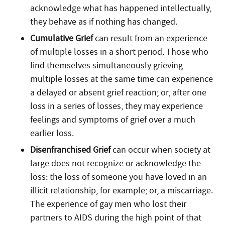
acknowledge what has happened intellectually,
they behave as if nothing has changed.
Cumulative Grief
can result from an experience
of multiple losses in a short period. Those who
find themselves simultaneously grieving
multiple losses at the same time can experience
a delayed or absent grief reaction; or, after one
loss in a series of losses, they may experience
feelings and symptoms of grief over a much
earlier loss.
Disenfranchised Grief
can occur when society at
large does not recognize or acknowledge the
loss: the loss of someone you have loved in an
illicit relationship, for example; or, a miscarriage.
The experience of gay men who lost their
partners to AIDS during the high point of that