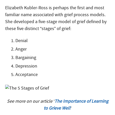
Elizabeth Kubler-Ross is perhaps the first and most
familiar name associated with grief process models.
She developed a five-stage model of grief defined by
these five distinct “stages” of grief:
Denial
Anger
Bargaining
Depression
Acceptance
See more on our article ‘
The Importance of Learning
to Grieve Well
‘