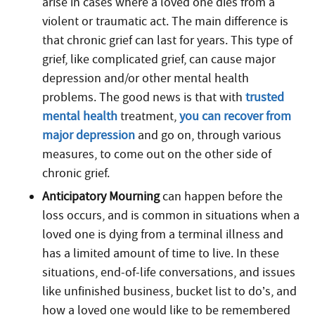
arise in cases where a loved one dies from a
violent or traumatic act. The main difference is
that chronic grief can last for years. This type of
grief, like complicated grief, can cause major
depression and/or other mental health
problems. The good news is that with
trusted
mental health
treatment,
you can recover from
major depression
and go on, through various
measures, to come out on the other side of
chronic grief.
Anticipatory Mourning
can happen before the
loss occurs, and is common in situations when a
loved one is dying from a terminal illness and
has a limited amount of time to live. In these
situations, end-of-life conversations, and issues
like unfinished business, bucket list to do’s, and
how a loved one would like to be remembered