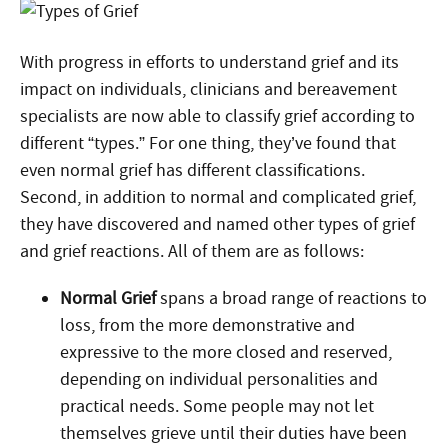
With progress in efforts to understand grief and its
impact on individuals, clinicians and bereavement
specialists are now able to classify grief according to
different “types.” For one thing, they’ve found that
even normal grief has different classifications.
Second, in addition to normal and complicated grief,
they have discovered and named other types of grief
and grief reactions. All of them are as follows:
Normal Grief
spans a broad range of reactions to
loss, from the more demonstrative and
expressive to the more closed and reserved,
depending on individual personalities and
practical needs. Some people may not let
themselves grieve until their duties have been