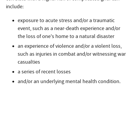
include:
exposure to acute stress and/or a traumatic
event, such as a near-death experience and/or
the loss of one’s home to a natural disaster
an experience of violence and/or a violent loss,
such as injuries in combat and/or witnessing war
casualties
a series of recent losses
and/or an underlying mental health condition.
Start the admission process
100% free and confidential insurance
verification with a counselor