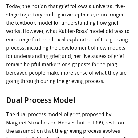
Today, the notion that grief follows a universal five-
stage trajectory, ending in acceptance, is no longer
the textbook model for understanding how grief
works. However, what Kubler-Ross’ model did was to
encourage further clinical exploration of the grieving
process, including the development of new models
for understanding grief; and, her five stages of grief
remain helpful markers or signposts for helping
bereaved people make more sense of what they are
going through during the grieving process.
Dual Process Model
The dual process model of grief, proposed by
Margaret Stroebe and Henk Schut in 1999, rests on
the assumption that the grieving process evolves