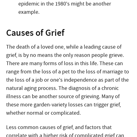
epidemic in the 1980’s might be another
example.
Causes of Grief
The death of a loved one, while a leading cause of
grief, is by no means the only reason people grieve.
There are many forms of loss in this life. These can
range from the loss of a pet to the loss of marriage to
the loss of a job or one’s independence as part of the
natural aging process. The diagnosis of a chronic
illness can be another source of grieving. Many of
these more garden-variety losses can trigger grief,
whether normal or complicated.
Less common causes of grief, and factors that
correlate with a higher risk of complicated grief can