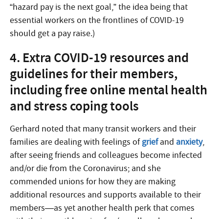
“hazard pay is the next goal,” the idea being that
essential workers on the frontlines of COVID-19
should get a pay raise.)
4. Extra COVID-19 resources and
guidelines for their members,
including free online mental health
and stress coping tools
Gerhard noted that many transit workers and their
families are dealing with feelings of
grief
and
anxiety
,
after seeing friends and colleagues become infected
and/or die from the Coronavirus; and she
commended unions for how they are making
additional resources and supports available to their
members—as yet another health perk that comes