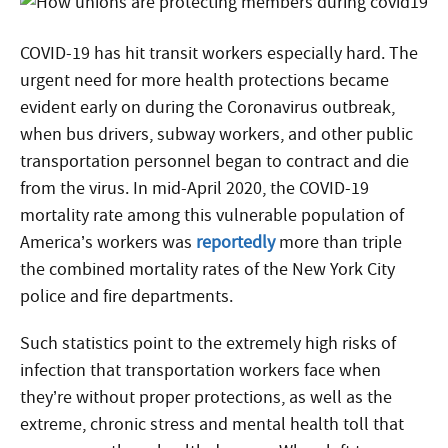
COVID-19 has hit transit workers especially hard. The
urgent need for more health protections became
evident early on during the Coronavirus outbreak,
when bus drivers, subway workers, and other public
transportation personnel began to contract and die
from the virus. In mid-April 2020, the COVID-19
mortality rate among this vulnerable population of
America’s workers was
reportedly
more than triple
the combined mortality rates of the New York City
police and fire departments.
Such statistics point to the extremely high risks of
infection that transportation workers face when
they’re without proper protections, as well as the
extreme, chronic stress and mental health toll that