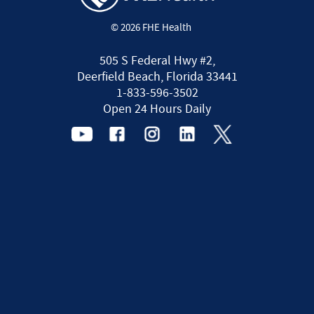
© 2026 FHE Health
505 S Federal Hwy #2,
Deerfield Beach, Florida 33441
1-833-596-3502
Open 24 Hours Daily