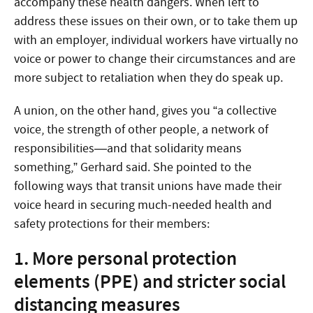
accompany these health dangers. When left to
address these issues on their own, or to take them up
with an employer, individual workers have virtually no
voice or power to change their circumstances and are
more subject to retaliation when they do speak up.
A union, on the other hand, gives you “a collective
voice, the strength of other people, a network of
responsibilities—and that solidarity means
something,” Gerhard said. She pointed to the
following ways that transit unions have made their
voice heard in securing much-needed health and
safety protections for their members:
1. More personal protection
elements (PPE) and stricter social
distancing measures