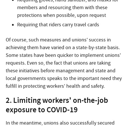
members and resourcing them with these
protections when possible, upon request
Requiring that riders carry travel cards
Of course, such measures and unions’ success in
achieving them have varied on a state-by-state basis.
Some states have been quicker to implement unions’
requests. Even so, the fact that unions are taking
these initiatives before management and state and
local governments speaks to the important need they
fulfill in protecting workers’ health and safety.
2. Limiting workers’ on-the-job
exposure to COVID-19
In the meantime, unions also successfully secured