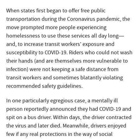
When states first began to offer free public
transportation during the Coronavirus pandemic, the
move prompted more people experiencing
homelessness to use these services all day long—
and, to increase transit workers’ exposure and
susceptibility to COVID-19. Riders who could not wash
their hands (and are themselves more vulnerable to
infection) were not keeping a safe distance from
transit workers and sometimes blatantly violating
recommended safety guidelines.
In one particularly egregious case, a mentally ill
person reportedly announced they had COVID-19 and
spit on a bus driver. Within days, the driver contracted
the virus and later died. Meanwhile, drivers enjoyed
few if any real protections in the way of social