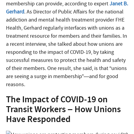
membership can provide, according to expert
Janet B.
Gerhard
. As Director of Public Affairs for the national
addiction and mental health treatment provider FHE
Health, Gerhard regularly interfaces with unions as a
treatment resource for members and their families. In
a recent interview, she talked about how unions are
responding to the impact of COVID-19, by taking
successful measures to protect the health and safety
of their members. One result, she said, is that “unions
are seeing a surge in membership”—and for good
reasons.
The Impact of COVID-19 on
Transit Workers – How Unions
Have Responded