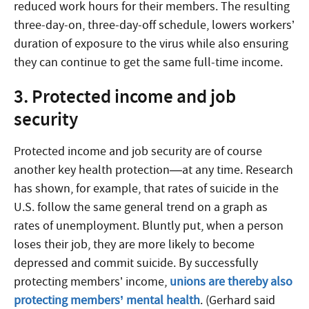
reduced work hours for their members. The resulting
three-day-on, three-day-off schedule, lowers workers’
duration of exposure to the virus while also ensuring
they can continue to get the same full-time income.
3. Protected income and job
security
Protected income and job security are of course
another key health protection—at any time. Research
has shown, for example, that rates of suicide in the
U.S. follow the same general trend on a graph as
rates of unemployment. Bluntly put, when a person
loses their job, they are more likely to become
depressed and commit suicide. By successfully
protecting members’ income,
unions are thereby also
protecting members’ mental health
. (Gerhard said