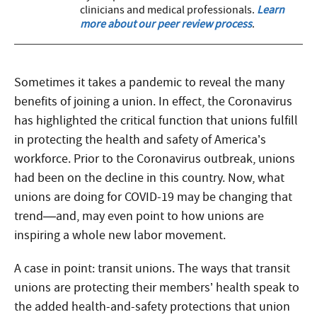
clinicians and medical professionals.
Learn
more about our peer review process
.
Sometimes it takes a pandemic to reveal the many
benefits of joining a union. In effect, the Coronavirus
has highlighted the critical function that unions fulfill
in protecting the health and safety of America’s
workforce. Prior to the Coronavirus outbreak, unions
had been on the decline in this country. Now, what
unions are doing for COVID-19 may be changing that
trend—and, may even point to how unions are
inspiring a whole new labor movement.
A case in point: transit unions. The ways that transit
unions are protecting their members’ health speak to
the added health-and-safety protections that union