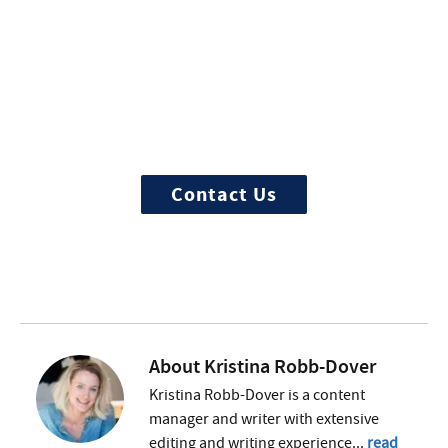
More Questions about
Treatment?
We offer 100% confidential and
individualized treatment
Contact Us
About
Kristina Robb-Dover
Kristina Robb-Dover is a content
manager and writer with extensive
editing and writing experience...
read