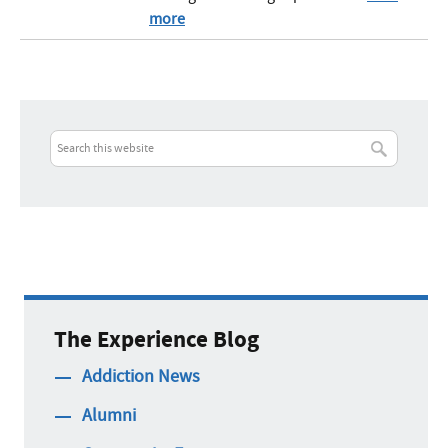
more
The Experience Blog
Addiction News
Alumni