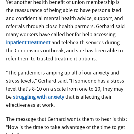
Yet another health benefit of union membership is
the reassurance of being able to have personalized
and confidential mental health advice, support, and
referrals through close health partners. Gerhard said
many workers have called her for help accessing
inpatient treatment
and telehealth services during
the Coronavirus outbreak, and she has been able to
refer them to trusted treatment options.
“The pandemic is amping up all of our anxiety and
stress levels,” Gerhard said. “If someone has a stress
level that’s 8-10 on a scale from one to 10, they may
be
struggling with anxiety
that is affecting their
effectiveness at work.
The message that Gerhard wants them to hear is this:
“Now is the time to take advantage of the time to get