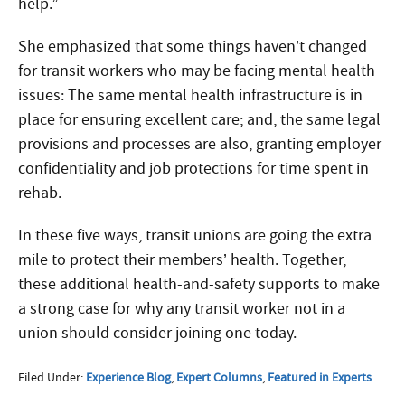
help.”
She emphasized that some things haven’t changed
for transit workers who may be facing mental health
issues: The same mental health infrastructure is in
place for ensuring excellent care; and, the same legal
provisions and processes are also, granting employer
confidentiality and job protections for time spent in
rehab.
In these five ways, transit unions are going the extra
mile to protect their members’ health. Together,
these additional health-and-safety supports to make
a strong case for why any transit worker not in a
union should consider joining one today.
Filed Under:
Experience Blog
,
Expert Columns
,
Featured in Experts