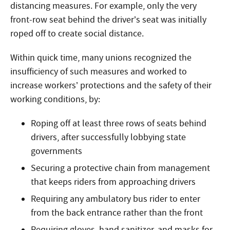
distancing measures. For example, only the very
front-row seat behind the driver’s seat was initially
roped off to create social distance.
Within quick time, many unions recognized the
insufficiency of such measures and worked to
increase workers’ protections and the safety of their
working conditions, by:
Roping off at least three rows of seats behind
drivers, after successfully lobbying state
governments
Securing a protective chain from management
that keeps riders from approaching drivers
Requiring any ambulatory bus rider to enter
from the back entrance rather than the front
Requiring gloves, hand sanitizer, and masks for