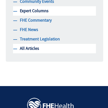
Community Events
Expert Columns
FHE Commentary
FHE News
Treatment Legislation
All Articles