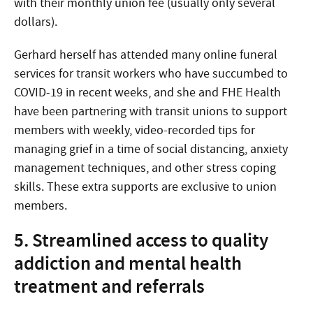
with their monthly union fee (usually only several
dollars).
Gerhard herself has attended many online funeral
services for transit workers who have succumbed to
COVID-19 in recent weeks, and she and FHE Health
have been partnering with transit unions to support
members with weekly, video-recorded tips for
managing grief in a time of social distancing, anxiety
management techniques, and other stress coping
skills. These extra supports are exclusive to union
members.
5. Streamlined access to quality
addiction and mental health
treatment and referrals