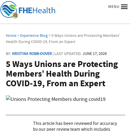
MENU
Home
>
Experience Blog
> 5 Ways Unions are Protecting Members’
Health During COVID-19, From an Expert
BY:
KRISTINA ROBB-DOVER
| LAST UPDATED:
JUNE 17, 2026
5 Ways Unions are Protecting
Members’ Health During
COVID-19, From an Expert
This article has been reviewed for accuracy
by our peer review team which includes