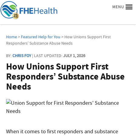
MENU
Home
>
Featured Help for You
> How Unions Support First
Responders’ Substance Abuse Needs
BY:
CHRIS FOY
| LAST UPDATED:
JULY 1, 2026
How Unions Support First
Responders’ Substance Abuse
Needs
When it comes to first responders and substance