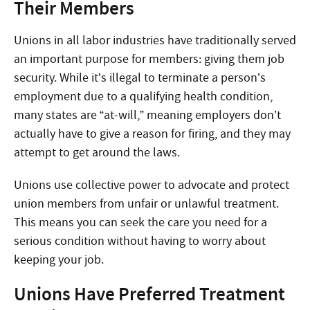
Their Members
Unions in all labor industries have traditionally served
an important purpose for members: giving them job
security. While it’s illegal to terminate a person’s
employment due to a qualifying health condition,
many states are “at-will,” meaning employers don’t
actually have to give a reason for firing, and they may
attempt to get around the laws.
Unions use collective power to advocate and protect
union members from unfair or unlawful treatment.
This means you can seek the care you need for a
serious condition without having to worry about
keeping your job.
Unions Have Preferred Treatment