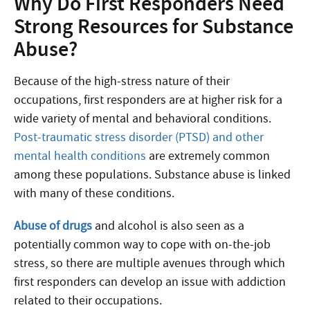
Why Do First Responders Need
Strong Resources for Substance
Abuse?
Because of the high-stress nature of their
occupations, first responders are at higher risk for a
wide variety of mental and behavioral conditions.
Post-traumatic stress disorder (PTSD) and other
mental health conditions
are extremely common
among these populations. Substance abuse is linked
with many of these conditions.
Abuse of
drugs
and alcohol is also seen as a
potentially common way to cope with on-the-job
stress, so there are multiple avenues through which
first responders can develop an issue with addiction
related to their occupations.