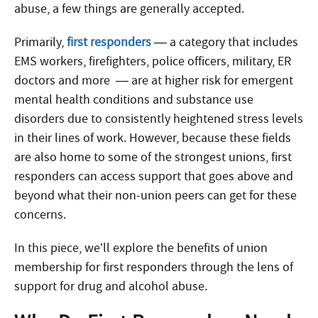
abuse, a few things are generally accepted.
Primarily,
first responders
— a category that includes
EMS workers, firefighters, police officers, military, ER
doctors and more — are at higher risk for emergent
mental health conditions and substance use
disorders due to consistently heightened stress levels
in their lines of work. However, because these fields
are also home to some of the strongest unions, first
responders can access support that goes above and
beyond what their non-union peers can get for these
concerns.
In this piece, we’ll explore the benefits of union
membership for first responders through the lens of
support for drug and alcohol abuse.