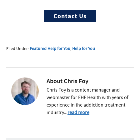
discretely, get started now
Contact Us
Filed Under:
Featured Help for You
,
Help for You
About
Chris Foy
Chris Foy is a content manager and
webmaster for FHE Health with years of
experience in the addiction treatment
industry...
read more