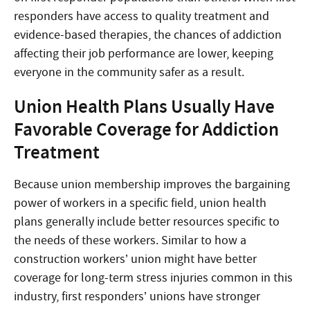
responders have access to quality treatment and
evidence-based therapies, the chances of addiction
affecting their job performance are lower, keeping
everyone in the community safer as a result.
Union Health Plans Usually Have
Favorable Coverage for Addiction
Treatment
Because union membership improves the bargaining
power of workers in a specific field, union health
plans generally include better resources specific to
the needs of these workers. Similar to how a
construction workers’ union might have better
coverage for long-term stress injuries common in this
industry, first responders’ unions have stronger