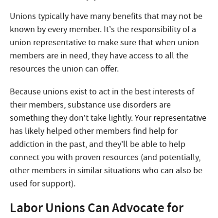
Unions typically have many benefits that may not be
known by every member. It’s the responsibility of a
union representative to make sure that when union
members are in need, they have access to all the
resources the union can offer.
Because unions exist to act in the best interests of
their members, substance use disorders are
something they don’t take lightly. Your representative
has likely helped other members find help for
addiction in the past, and they’ll be able to help
connect you with proven resources (and potentially,
other members in similar situations who can also be
used for support).
Labor Unions Can Advocate for