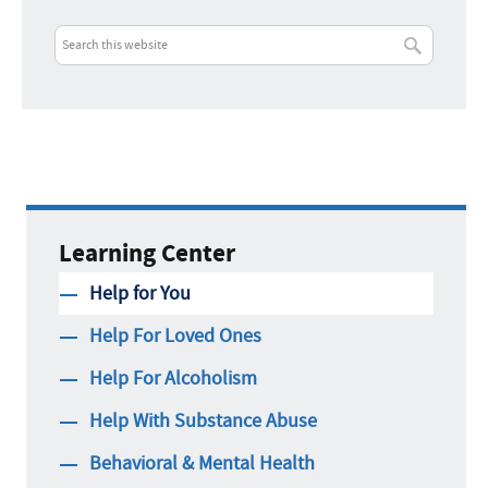
Learning Center
Help for You
Help For Loved Ones
Help For Alcoholism
Help With Substance Abuse
Behavioral & Mental Health