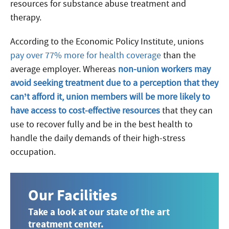
resources for substance abuse treatment and
therapy.
According to the Economic Policy Institute, unions
pay over 77% more for health coverage
than the
average employer. Whereas
non-union workers may
avoid seeking treatment due to a perception that they
can’t afford it, union members will be more likely to
have access to cost-effective resources
that they can
use to recover fully and be in the best health to
handle the daily demands of their high-stress
occupation.
Our Facilities
Take a look at our state of the art
treatment center.