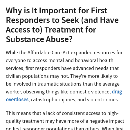
Why is It Important for First
Responders to Seek (and Have
Access to) Treatment for
Substance Abuse?
While the Affordable Care Act expanded resources for
everyone to access mental and behavioral health
services, first responders have advanced needs that
civilian populations may not. They’re more likely to
be involved in traumatic situations than the average
worker, observing things like domestic violence,
drug
overdoses
, catastrophic injuries, and violent crimes.
This means that a lack of consistent access to high-
quality treatment may have more of a negative impact
on first responder populations than others. When first