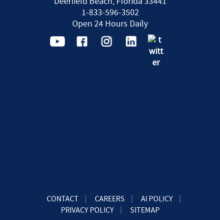
Deerfield Beach, Florida 33441
1-833-596-3502
Open 24 Hours Daily
CONTACT
CAREERS
AI POLICY
PRIVACY POLICY
SITEMAP