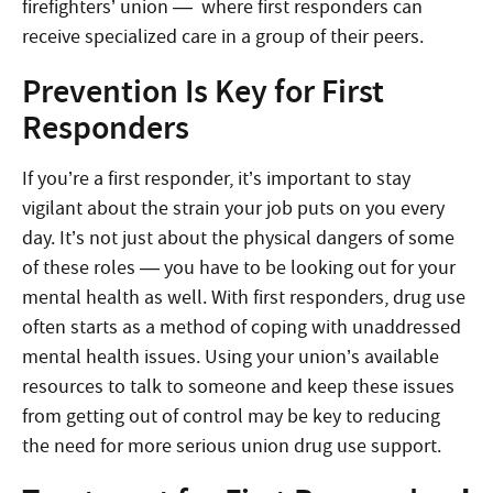
firefighters’ union — where first responders can
receive specialized care in a group of their peers.
Prevention Is Key for First
Responders
If you’re a first responder, it’s important to stay
vigilant about the strain your job puts on you every
day. It’s not just about the physical dangers of some
of these roles — you have to be looking out for your
mental health as well. With first responders, drug use
often starts as a method of coping with unaddressed
mental health issues. Using your union’s available
resources to talk to someone and keep these issues
from getting out of control may be key to reducing
the need for more serious union drug use support.