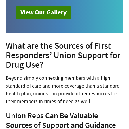
View Our Gallery
What are the Sources of First
Responders’ Union Support for
Drug Use?
Beyond simply connecting members with a high
standard of care and more coverage than a standard
health plan, unions can provide other resources for
their members in times of need as well.
Union Reps Can Be Valuable
Sources of Support and Guidance