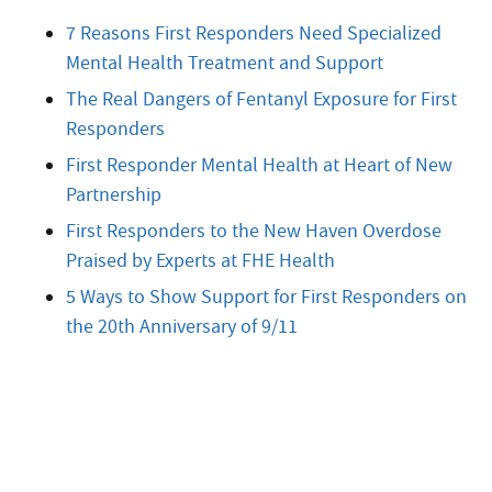
7 Reasons First Responders Need Specialized
Mental Health Treatment and Support
The Real Dangers of Fentanyl Exposure for First
Responders
First Responder Mental Health at Heart of New
Partnership
First Responders to the New Haven Overdose
Praised by Experts at FHE Health
5 Ways to Show Support for First Responders on
the 20th Anniversary of 9/11
Start Treatment Now
Treatment can begin quickly and