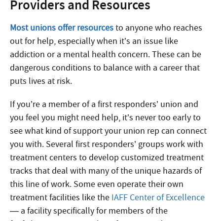
Providers and Resources
Most unions offer resources
to anyone who reaches
out for help, especially when it’s an issue like
addiction or a mental health concern. These can be
dangerous conditions to balance with a career that
puts lives at risk.
If you’re a member of a first responders’ union and
you feel you might need help, it’s never too early to
see what kind of support your union rep can connect
you with. Several first responders’ groups work with
treatment centers to develop customized treatment
tracks that deal with many of the unique hazards of
this line of work. Some even operate their own
treatment facilities like the
IAFF Center of Excellence
— a facility specifically for members of the