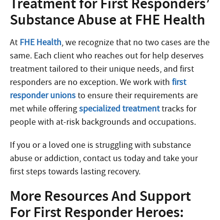
Treatment for First Responders’
Substance Abuse at FHE Health
At
FHE Health
, we recognize that no two cases are the
same. Each client who reaches out for help deserves
treatment tailored to their unique needs, and first
responders are no exception. We
work with
first
responder
unions
to ensure their requirements are
met while offering
specialized treatment
tracks for
people with at-risk backgrounds and occupations.
If you or a loved one is struggling with substance
abuse or addiction, contact us today and take your
first steps towards lasting recovery.
More Resources And Support
For First Responder Heroes: