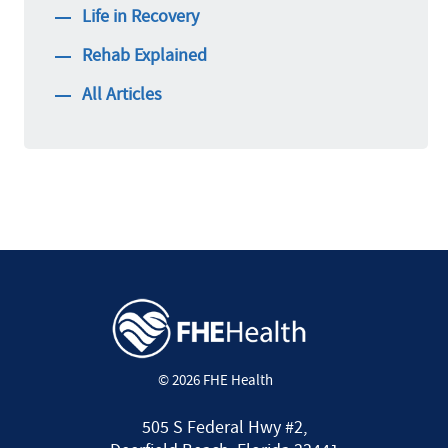
Life in Recovery
Rehab Explained
All Articles
© 2026 FHE Health
505 S Federal Hwy #2,