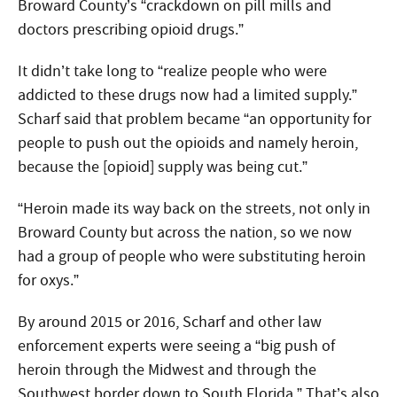
Broward County’s “crackdown on pill mills and
doctors prescribing opioid drugs.”
It didn’t take long to “realize people who were
addicted to these drugs now had a limited supply.”
Scharf said that problem became “an opportunity for
people to push out the opioids and namely heroin,
because the [opioid] supply was being cut.”
“Heroin made its way back on the streets, not only in
Broward County but across the nation, so we now
had a group of people who were substituting heroin
for oxys.”
By around 2015 or 2016, Scharf and other law
enforcement experts were seeing a “big push of
heroin through the Midwest and through the
Southwest border down to South Florida.” That’s also