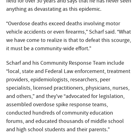
field for over 30 years and says that he has never seen
anything as devastating as this epidemic.
“Overdose deaths exceed deaths involving motor
vehicle accidents or even firearms,” Scharf said. “What
we have come to realize is that to defeat this scourge,
it must be a community-wide effort.”
Scharf and his Community Response Team include
“local, state and Federal Law enforcement, treatment
providers, epidemiologists, researchers, peer
specialists, licensed practitioners, physicians, nurses,
and others,” and they’ve “advocated for legislation,
assembled overdose spike response teams,
conducted hundreds of community education
forums, and educated thousands of middle school
and high school students and their parents.”