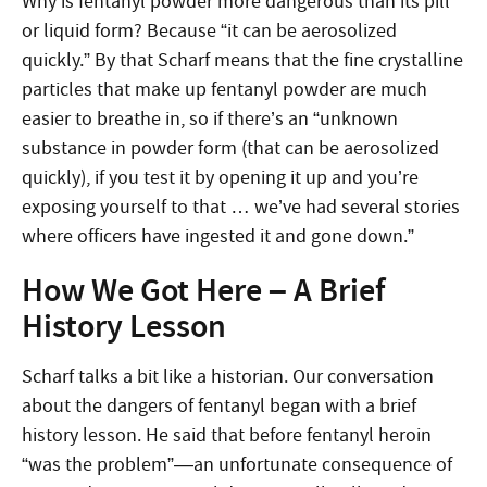
Why is fentanyl powder more dangerous than its pill
or liquid form? Because “it can be aerosolized
quickly.” By that Scharf means that the fine crystalline
particles that make up fentanyl powder are much
easier to breathe in, so if there’s an “unknown
substance in powder form (that can be aerosolized
quickly), if you test it by opening it up and you’re
exposing yourself to that … we’ve had several stories
where officers have ingested it and gone down.”
How We Got Here – A Brief
History Lesson
Scharf talks a bit like a historian. Our conversation
about the dangers of fentanyl began with a brief
history lesson. He said that before fentanyl heroin
“was the problem”—an unfortunate consequence of