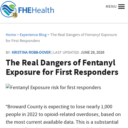
MENU
Home
>
Experience Blog
> The Real Dangers of Fentanyl Exposure
for First Responders
BY:
KRISTINA ROBB-DOVER
| LAST UPDATED:
JUNE 29, 2026
The Real Dangers of Fentanyl
Exposure for First Responders
“Broward County is expecting to lose nearly 1,000
people in 2022 to opioid-related overdoses, based on
the most current available data. This is a substantial