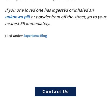
If you or a loved one has ingested or inhaled an
unknown pill
or powder from off the street, go to your
nearest ER immediately.
Filed Under:
Experience Blog
More Questions about
Treatment?
We offer 100% confidential and
individualized treatment
Contact Us