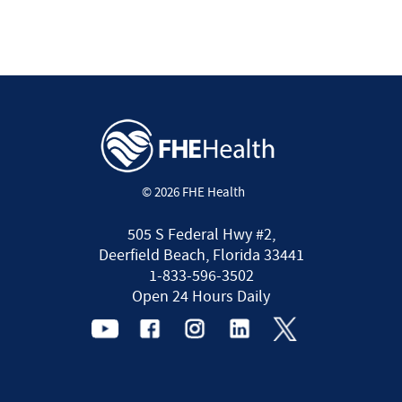
© 2026 FHE Health
505 S Federal Hwy #2,
Deerfield Beach, Florida 33441
1-833-596-3502
Open 24 Hours Daily