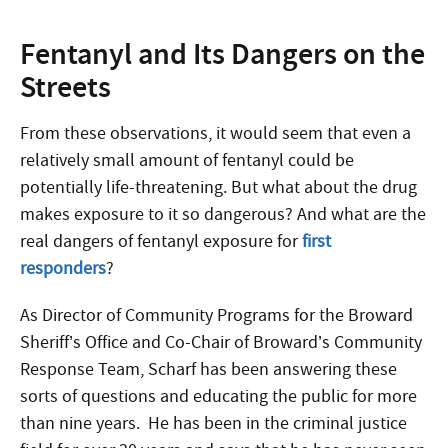
Fentanyl and Its Dangers on the
Streets
From these observations, it would seem that even a
relatively small amount of fentanyl could be
potentially life-threatening. But what about the drug
makes exposure to it so dangerous? And what are the
real dangers of fentanyl exposure for
first
responders
?
As Director of Community Programs for the Broward
Sheriff’s Office and Co-Chair of Broward’s Community
Response Team, Scharf has been answering these
sorts of questions and educating the public for more
than nine years. He has been in the criminal justice