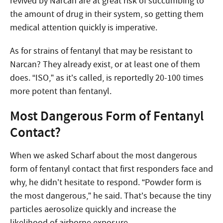
revived by Narcan are at great risk of succumbing to
the amount of drug in their system, so getting them
medical attention quickly is imperative.
As for strains of fentanyl that may be resistant to
Narcan? They already exist, or at least one of them
does. “ISO,” as it’s called, is reportedly 20-100 times
more potent than fentanyl.
Most Dangerous Form of Fentanyl
Contact?
When we asked Scharf about the most dangerous
form of fentanyl contact that first responders face and
why, he didn’t hesitate to respond. “Powder form is
the most dangerous,” he said. That’s because the tiny
particles aerosolize quickly and increase the
likelihood of airborne exposure.