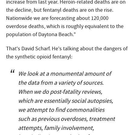
increase from last year. Heroin-related deaths are on
the decline, but fentanyl deaths are on the rise.
Nationwide we are forecasting about 120,000
overdose deaths, which is roughly equivalent to the
population of Daytona Beach.”
That’s David Scharf. He’s talking about the dangers of
the synthetic opioid fentanyl:
We look at a monumental amount of
the data from a variety of sources.
When we do post-fatality reviews,
which are essentially social autopsies,
we attempt to find commonalities
such as previous overdoses, treatment
attempts, family involvement,