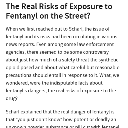
The Real Risks of Exposure to
Fentanyl on the Street?
When we first reached out to Scharf, the issue of
fentanyl and its risks had been circulating in various
news reports. Even among some law enforcement
agencies, there seemed to be some controversy
about just how much of a safety threat the synthetic
opioid posed and about what careful but reasonable
precautions should entail in response to it. What, we
wondered, were the indisputable facts about
fentanyl’s dangers, the real risks of exposure to the
drug?
Scharf explained that the real danger of fentanyl is
that “you just don’t know” how potent or deadly an
unknown powder, substance or pill cut with fentanyl