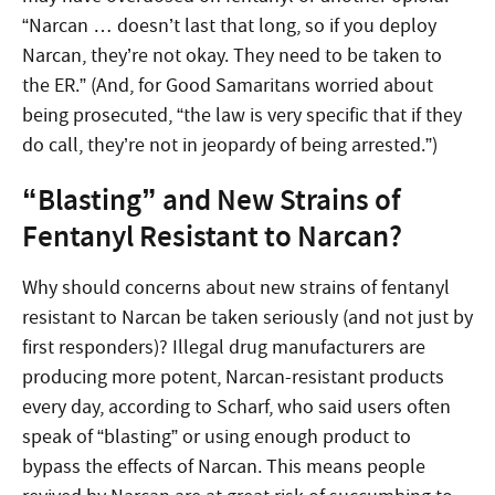
“Narcan … doesn’t last that long, so if you deploy
Narcan, they’re not okay. They need to be taken to
the ER.” (And, for Good Samaritans worried about
being prosecuted, “the law is very specific that if they
do call, they’re not in jeopardy of being arrested.”)
“Blasting” and New Strains of
Fentanyl Resistant to Narcan?
Why should concerns about new strains of fentanyl
resistant to Narcan be taken seriously (and not just by
first responders)? Illegal drug manufacturers are
producing more potent, Narcan-resistant products
every day, according to Scharf, who said users often
speak of “blasting” or using enough product to
bypass the effects of Narcan. This means people