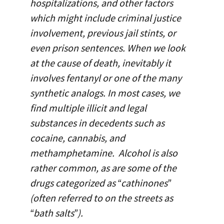
hospitalizations, and other factors
which might include criminal justice
involvement, previous jail stints, or
even prison sentences. When we look
at the cause of death, inevitably it
involves fentanyl or one of the many
synthetic analogs. In most cases, we
find multiple illicit and legal
substances in decedents such as
cocaine, cannabis, and
methamphetamine. Alcohol is also
rather common, as are some of the
drugs categorized as “cathinones”
(often referred to on the streets as
“bath salts”).