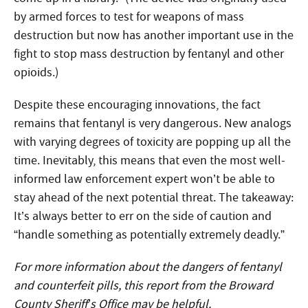
by armed forces to test for weapons of mass
destruction but now has another important use in the
fight to stop mass destruction by fentanyl and other
opioids.)
Despite these encouraging innovations, the fact
remains that fentanyl is very dangerous. New analogs
with varying degrees of toxicity are popping up all the
time. Inevitably, this means that even the most well-
informed law enforcement expert won’t be able to
stay ahead of the next potential threat. The takeaway:
It’s always better to err on the side of caution and
“handle something as potentially extremely deadly.”
For more information about the dangers of fentanyl
and counterfeit pills, this
report from the Broward
County Sheriff’s Office
may be helpful.