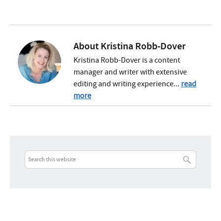
About
Kristina Robb-Dover
Kristina Robb-Dover is a content
manager and writer with extensive
editing and writing experience...
read
more