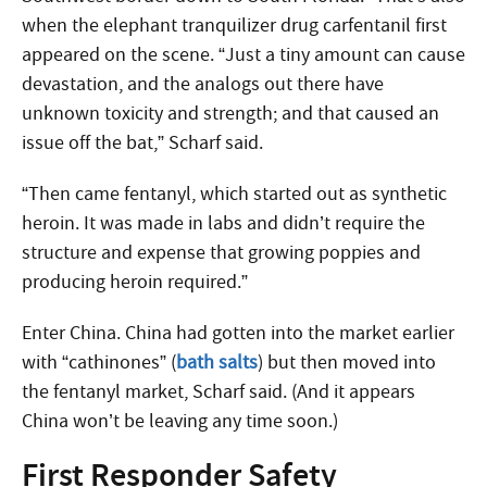
when the elephant tranquilizer drug carfentanil first
appeared on the scene. “Just a tiny amount can cause
devastation, and the analogs out there have
unknown toxicity and strength; and that caused an
issue off the bat,” Scharf said.
“Then came fentanyl, which started out as synthetic
heroin. It was made in labs and didn’t require the
structure and expense that growing poppies and
producing heroin required.”
Enter China. China had gotten into the market earlier
with “cathinones” (
bath salts
) but then moved into
the fentanyl market, Scharf said. (And it appears
China won’t be leaving any time soon.)
First Responder Safety