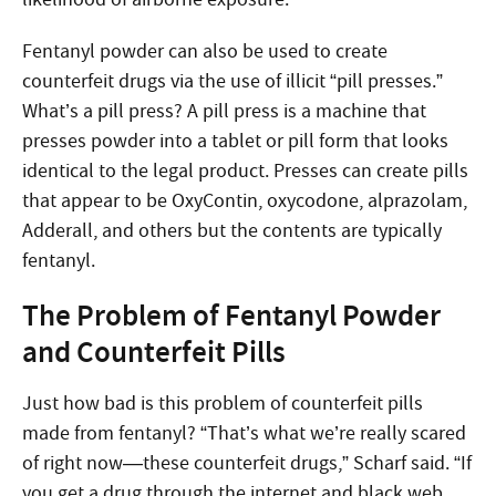
Fentanyl powder can also be used to create
counterfeit drugs via the use of illicit “pill presses.”
What’s a pill press? A pill press is a machine that
presses powder into a tablet or pill form that looks
identical to the legal product. Presses can create pills
that appear to be OxyContin, oxycodone, alprazolam,
Adderall, and others but the contents are typically
fentanyl.
The Problem of Fentanyl Powder
and Counterfeit Pills
Just how bad is this problem of counterfeit pills
made from fentanyl? “That’s what we’re really scared
of right now—these counterfeit drugs,” Scharf said. “If
you get a drug through the internet and black web,