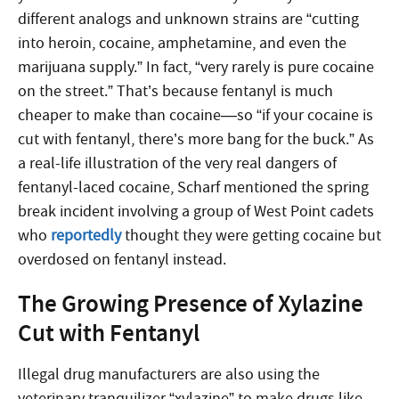
different analogs and unknown strains are “cutting
into heroin, cocaine, amphetamine, and even the
marijuana supply.” In fact, “very rarely is pure cocaine
on the street.” That’s because fentanyl is much
cheaper to make than cocaine—so “if your cocaine is
cut with fentanyl, there’s more bang for the buck.” As
a real-life illustration of the very real dangers of
fentanyl-laced cocaine, Scharf mentioned the spring
break incident involving a group of West Point cadets
who
reportedly
thought they were getting cocaine but
overdosed on fentanyl instead.
The Growing Presence of Xylazine
Cut with Fentanyl
Illegal drug manufacturers are also using the
veterinary tranquilizer “xylazine” to make drugs like