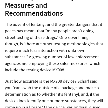
Measures and
Recommendations
The advent of fentanyl and the greater dangers that it
poses has meant that “many people aren’t doing
street testing of these drugs.” One silver lining,
though, is “there are other testing methodologies that
require much less interaction with unknown
substances.” A growing number of law enforcement
agencies are employing these safer measures, which
include the testing device MX908.
Just how accurate is the MX908 device? Scharf said
you “can swab the outside of a package and make a
determination as to whether it’s fentanyl; and, if the
device does identify one or more substances, they will
come up in a library.” (The device was originally used