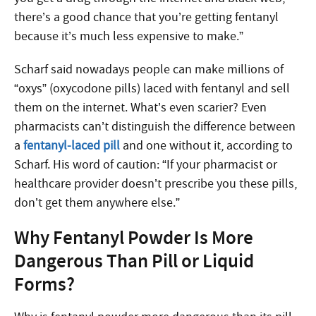
there’s a good chance that you’re getting fentanyl
because it’s much less expensive to make.”
Scharf said nowadays people can make millions of
“oxys” (oxycodone pills) laced with fentanyl and sell
them on the internet. What’s even scarier? Even
pharmacists can’t distinguish the difference between
a
fentanyl-laced pill
and one without it, according to
Scharf. His word of caution: “If your pharmacist or
healthcare provider doesn’t prescribe you these pills,
don’t get them anywhere else.”
Why Fentanyl Powder Is More
Dangerous Than Pill or Liquid
Forms?