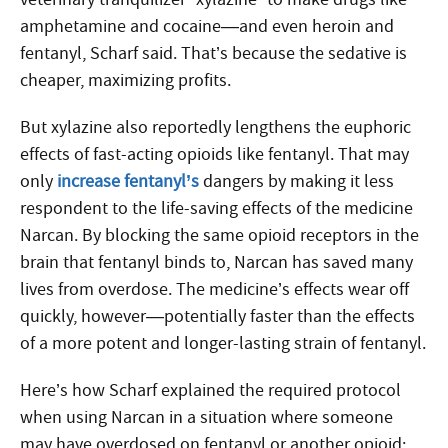
amphetamine and cocaine—and even heroin and
fentanyl, Scharf said. That’s because the sedative is
cheaper, maximizing profits.
But xylazine also reportedly lengthens the euphoric
effects of fast-acting opioids like fentanyl. That may
only
increase fentanyl’s
dangers by making it less
respondent to the life-saving effects of the medicine
Narcan. By blocking the same opioid receptors in the
brain that fentanyl binds to, Narcan has saved many
lives from overdose. The medicine’s effects wear off
quickly, however—potentially faster than the effects
of a more potent and longer-lasting strain of fentanyl.
Here’s how Scharf explained the required protocol
when using Narcan in a situation where someone
may have overdosed on fentanyl or another opioid: