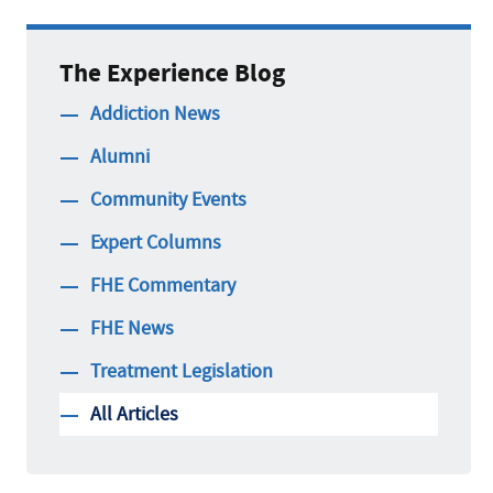
The Experience Blog
Addiction News
Alumni
Community Events
Expert Columns
FHE Commentary
FHE News
Treatment Legislation
All Articles