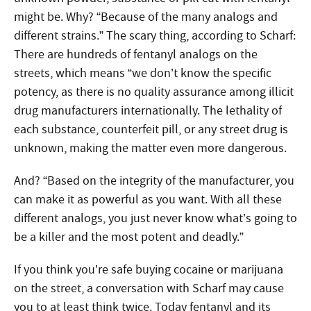
might be. Why? “Because of the many analogs and
different strains.” The scary thing, according to Scharf:
There are hundreds of fentanyl analogs on the
streets, which means “we don’t know the specific
potency, as there is no quality assurance among illicit
drug manufacturers internationally. The lethality of
each substance, counterfeit pill, or any street drug is
unknown, making the matter even more dangerous.
And? “Based on the integrity of the manufacturer, you
can make it as powerful as you want. With all these
different analogs, you just never know what’s going to
be a killer and the most potent and deadly.”
If you think you’re safe buying cocaine or marijuana
on the street, a conversation with Scharf may cause
you to at least think twice. Today fentanyl and its