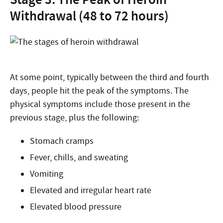
Withdrawal (48 to 72 hours)
At some point, typically between the third and fourth
days, people hit the peak of the symptoms. The
physical symptoms include those present in the
previous stage, plus the following:
Stomach cramps
Fever, chills, and sweating
Vomiting
Elevated and irregular heart rate
Elevated blood pressure