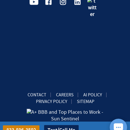
CONTACT
CAREERS
AI POLICY
PRIVACY POLICY
SITEMAP