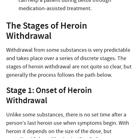
can help a patient during detox through
medication-assisted treatment.
The Stages of Heroin
Withdrawal
Withdrawal from some substances is very predictable
and takes place over a series of discrete stages. The
stages of heroin withdrawal are not quite so clear, but
generally the process follows the path below.
Stage 1: Onset of Heroin
Withdrawal
Unlike some substances, there is no set time after a
person’s last heroin use when symptoms begin. With
heroin it depends on the size of the dose, but