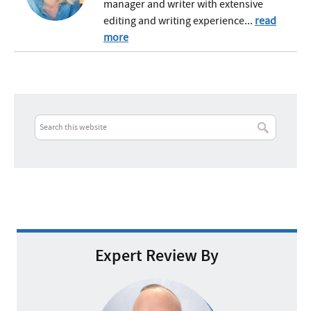
manager and writer with extensive
editing and writing experience...
read
more
Expert Review By