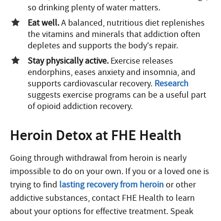
so drinking plenty of water matters.
Eat well.
A balanced, nutritious diet replenishes
the vitamins and minerals that addiction often
depletes and supports the body’s repair.
Stay physically active.
Exercise releases
endorphins, eases anxiety and insomnia, and
supports cardiovascular recovery.
Research
suggests exercise programs can be a useful part
of opioid addiction recovery.
Heroin Detox at FHE Health
Going through withdrawal from heroin is nearly
impossible to do on your own. If you or a loved one is
trying to find
lasting recovery from heroin
or other
addictive substances, contact FHE Health to learn
about your options for effective treatment. Speak