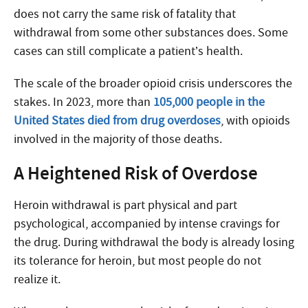
does not carry the same risk of fatality that
withdrawal from some other substances does. Some
cases can still complicate a patient’s health.
The scale of the broader opioid crisis underscores the
stakes. In 2023, more than
105,000 people in the
United States died from drug overdoses
, with opioids
involved in the majority of those deaths.
A Heightened Risk of Overdose
Heroin withdrawal is part physical and part
psychological, accompanied by intense cravings for
the drug. During withdrawal the body is already losing
its tolerance for heroin, but most people do not
realize it.