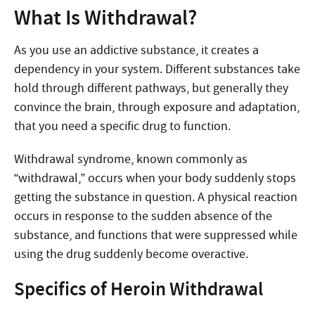
What Is Withdrawal?
As you use an addictive substance, it creates a
dependency in your system. Different substances take
hold through different pathways, but generally they
convince the brain, through exposure and adaptation,
that you need a specific drug to function.
Withdrawal syndrome, known commonly as
“withdrawal,” occurs when your body suddenly stops
getting the substance in question. A physical reaction
occurs in response to the sudden absence of the
substance, and functions that were suppressed while
using the drug suddenly become overactive.
Specifics of Heroin Withdrawal