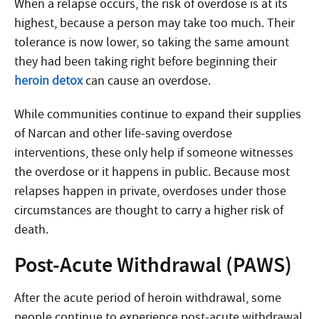
When a relapse occurs, the risk of overdose is at its
highest, because a person may take too much. Their
tolerance is now lower, so taking the same amount
they had been taking right before beginning their
heroin detox
can cause an overdose.
While communities continue to expand their supplies
of Narcan and other life-saving overdose
interventions, these only help if someone witnesses
the overdose or it happens in public. Because most
relapses happen in private, overdoses under those
circumstances are thought to carry a higher risk of
death.
Post-Acute Withdrawal (PAWS)
After the acute period of heroin withdrawal, some
people continue to experience post-acute withdrawal