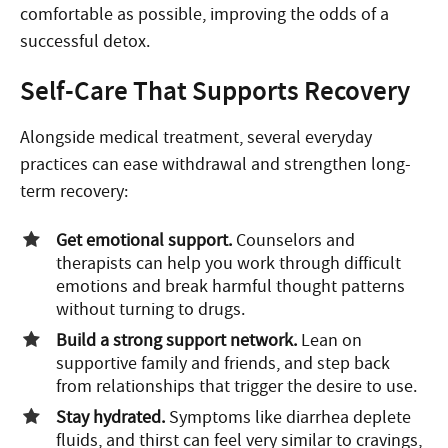
comfortable as possible, improving the odds of a
successful detox.
Self-Care That Supports Recovery
Alongside medical treatment, several everyday
practices can ease withdrawal and strengthen long-
term recovery:
Get emotional support.
Counselors and
therapists can help you work through difficult
emotions and break harmful thought patterns
without turning to drugs.
Build a strong support network.
Lean on
supportive family and friends, and step back
from relationships that trigger the desire to use.
Stay hydrated.
Symptoms like diarrhea deplete
fluids, and thirst can feel very similar to cravings,