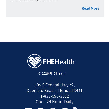
Read More
© 2026 FHE Health
505 S Federal Hwy #2,
Deerfield Beach, Florida 33441
1-833-596-3502
Open 24 Hours Daily