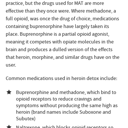
practice, but the drugs used for MAT are more
effective than they once were. Where methadone, a
full opioid, was once the drug of choice, medications
containing buprenorphine have largely taken its
place. Buprenorphine is a partial opioid agonist,
meaning it competes with opiate molecules in the
brain and produces a dulled version of the effects
that heroin, morphine, and similar drugs have on the
user.
Common medications used in heroin detox include:
Buprenorphine and methadone, which bind to
opioid receptors to reduce cravings and
symptoms without producing the same high as
heroin (brand names include Suboxone and
Subutex)
Naltrexone, which blocks opioid receptors so