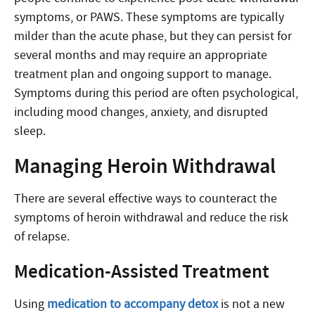
symptoms, or PAWS. These symptoms are typically
milder than the acute phase, but they can persist for
several months and may require an appropriate
treatment plan and ongoing support to manage.
Symptoms during this period are often psychological,
including mood changes, anxiety, and disrupted
sleep.
Managing Heroin Withdrawal
There are several effective ways to counteract the
symptoms of heroin withdrawal and reduce the risk
of relapse.
Medication-Assisted Treatment
Using
medication to accompany detox
is not a new