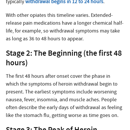
typically
withdrawal begins in 12 to 24 hours
.
With other opiates this timeline varies. Extended-
release pain medications have a longer chemical half-
life, for example, so withdrawal symptoms may take
as long as 36 to 48 hours to appear.
Stage 2: The Beginning (the first 48
hours)
The first 48 hours after onset cover the phase in
which the symptoms of heroin withdrawal begin to
present. The earliest symptoms include worsening
nausea, fever, insomnia, and muscle aches. People
often describe the early days of withdrawal as feeling
like the stomach flu, getting worse as time goes on.
Stage 3: The Peak of Heroin