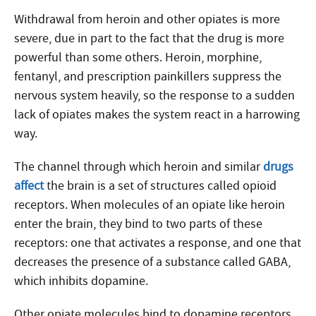
Withdrawal from heroin and other opiates is more
severe, due in part to the fact that the drug is more
powerful than some others. Heroin, morphine,
fentanyl, and prescription painkillers suppress the
nervous system heavily, so the response to a sudden
lack of opiates makes the system react in a harrowing
way.
The channel through which heroin and similar
drugs
affect
the brain is a set of structures called opioid
receptors. When molecules of an opiate like heroin
enter the brain, they bind to two parts of these
receptors: one that activates a response, and one that
decreases the presence of a substance called GABA,
which inhibits dopamine.
Other opiate molecules bind to dopamine receptors,