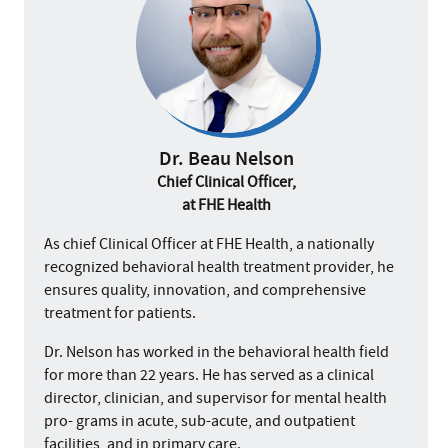
Dr. Beau Nelson
Chief Clinical Officer,
at FHE Health
As chief Clinical Officer at FHE Health, a nationally
recognized behavioral health treatment provider, he
ensures quality, innovation, and comprehensive
treatment for patients.
Dr. Nelson has worked in the behavioral health field
for more than 22 years. He has served as a clinical
director, clinician, and supervisor for mental health
pro- grams in acute, sub-acute, and outpatient
facilities, and in primary care.