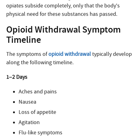
opiates subside completely, only that the body’s
physical need for these substances has passed.
Opioid Withdrawal Symptom
Timeline
The symptoms of
opioid withdrawal
typically develop
along the following timeline.
1–2 Days
Aches and pains
Nausea
Loss of appetite
Agitation
Flu-like symptoms