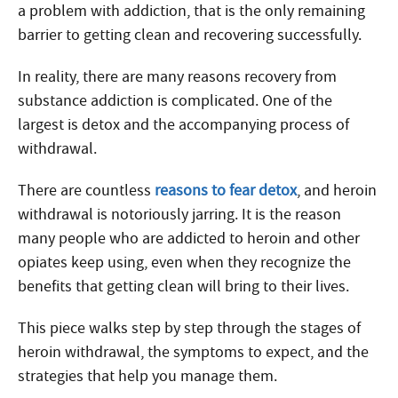
a problem with addiction, that is the only remaining
barrier to getting clean and recovering successfully.
In reality, there are many reasons recovery from
substance addiction is complicated. One of the
largest is detox and the accompanying process of
withdrawal.
There are countless
reasons to fear detox
, and heroin
withdrawal is notoriously jarring. It is the reason
many people who are addicted to heroin and other
opiates keep using, even when they recognize the
benefits that getting clean will bring to their lives.
This piece walks step by step through the stages of
heroin withdrawal, the symptoms to expect, and the
strategies that help you manage them.