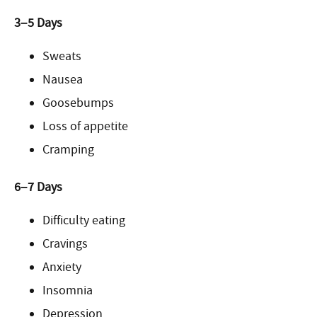
3–5 Days
Sweats
Nausea
Goosebumps
Loss of appetite
Cramping
6–7 Days
Difficulty eating
Cravings
Anxiety
Insomnia
Depression