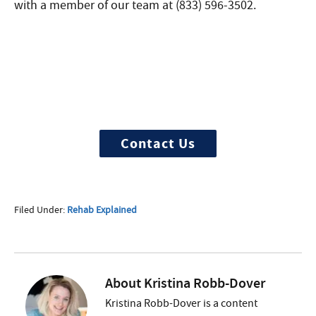
with a member of our team at (833) 596-3502.
Need Help?
Treatment can begin quickly and
discreetly, get started now
Contact Us
Filed Under:
Rehab Explained
About
Kristina Robb-Dover
Kristina Robb-Dover is a content