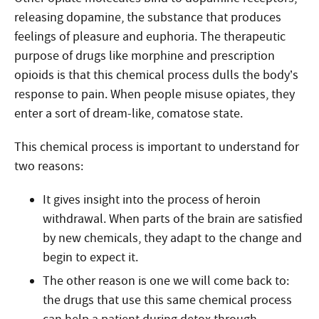
releasing dopamine, the substance that produces
feelings of pleasure and euphoria. The therapeutic
purpose of drugs like morphine and prescription
opioids is that this chemical process dulls the body’s
response to pain. When people misuse opiates, they
enter a sort of dream-like, comatose state.
This chemical process is important to understand for
two reasons:
It gives insight into the process of heroin
withdrawal. When parts of the brain are satisfied
by new chemicals, they adapt to the change and
begin to expect it.
The other reason is one we will come back to:
the drugs that use this same chemical process