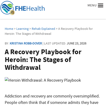
MENU
Home
>
Learning
>
Rehab Explained
> A Recovery Playbook for
Heroin: The Stages of Withdrawal
BY:
KRISTINA ROBB-DOVER
| LAST UPDATED:
JUNE 23, 2026
A Recovery Playbook for
Heroin: The Stages of
Withdrawal
Addiction and recovery are commonly oversimplified.
People often think that if someone admits they have