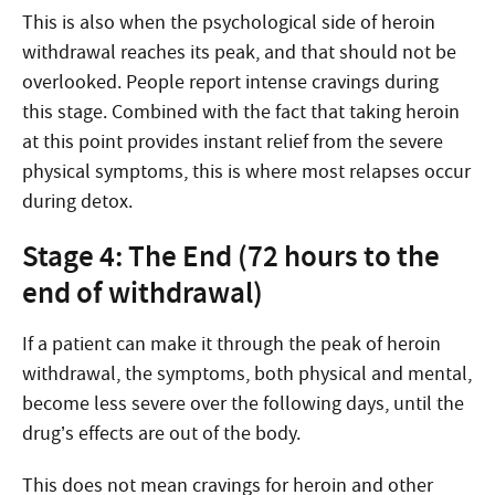
This is also when the psychological side of heroin
withdrawal reaches its peak, and that should not be
overlooked. People report intense cravings during
this stage. Combined with the fact that taking heroin
at this point provides instant relief from the severe
physical symptoms, this is where most relapses occur
during detox.
Stage 4: The End (72 hours to the
end of withdrawal)
If a patient can make it through the peak of heroin
withdrawal, the symptoms, both physical and mental,
become less severe over the following days, until the
drug’s effects are out of the body.
This does not mean cravings for heroin and other