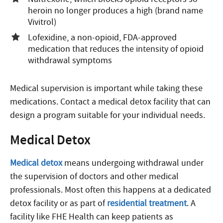
heroin no longer produces a high (brand name
Vivitrol)
Lofexidine, a non-opioid, FDA-approved
medication that reduces the intensity of opioid
withdrawal symptoms
Medical supervision is important while taking these
medications. Contact a medical detox facility that can
design a program suitable for your individual needs.
Medical Detox
Medical detox
means undergoing withdrawal under
the supervision of doctors and other medical
professionals. Most often this happens at a dedicated
detox facility or as part of
residential treatment
. A
facility like FHE Health can keep patients as