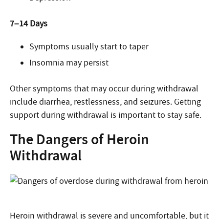
7–14 Days
Symptoms usually start to taper
Insomnia may persist
Other symptoms that may occur during withdrawal
include diarrhea, restlessness, and seizures. Getting
support during withdrawal is important to stay safe.
The Dangers of Heroin
Withdrawal
Heroin withdrawal is severe and uncomfortable, but it