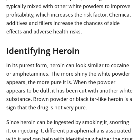
typically mixed with other white powders to improve
profitability, which increases the risk factor. Chemical
additives and fillers increase the chances of side
effects and adverse health risks.
Identifying Heroin
In its purest form, heroin can look similar to cocaine
or amphetamines. The more shiny the white powder
appears, the more pure it is. When the powder
appears to be dull, it has been cut with another white
substance. Brown powder or black tar-like heroin is a
sign that the drug is not very pure.
Since heroin can be ingested by smoking it, snorting
it, or injecting it, different paraphernalia is associated
with it and can help with identifying whether the drug