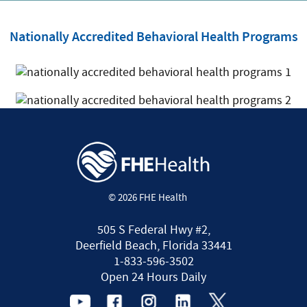
Nationally Accredited Behavioral Health Programs
© 2026 FHE Health
505 S Federal Hwy #2,
Deerfield Beach, Florida 33441
1-833-596-3502
Open 24 Hours Daily