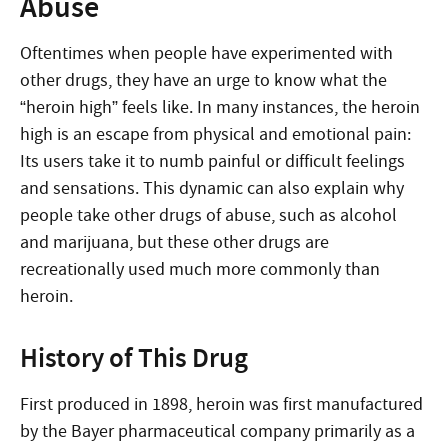
Abuse
Oftentimes when people have experimented with
other drugs, they have an urge to know what the
“heroin high” feels like. In many instances, the heroin
high is an escape from physical and emotional pain:
Its users take it to numb painful or difficult feelings
and sensations. This dynamic can also explain why
people take other drugs of abuse, such as alcohol
and marijuana, but these other drugs are
recreationally used much more commonly than
heroin.
History of This Drug
First produced in 1898, heroin was first manufactured
by the Bayer pharmaceutical company primarily as a