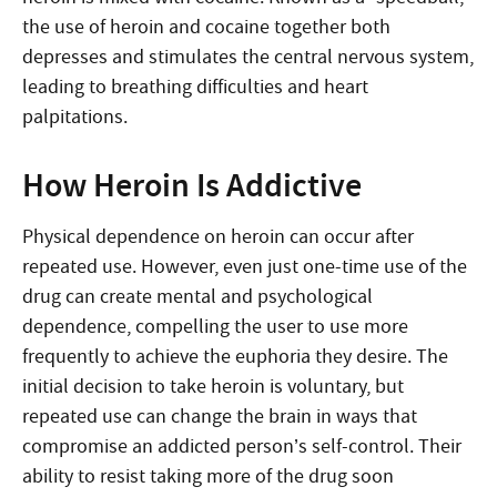
the use of heroin and cocaine together both
depresses and stimulates the central nervous system,
leading to breathing difficulties and heart
palpitations.
How Heroin Is Addictive
Physical dependence on heroin can occur after
repeated use. However, even just one-time use of the
drug can create mental and psychological
dependence, compelling the user to use more
frequently to achieve the euphoria they desire. The
initial decision to take heroin is voluntary, but
repeated use can change the brain in ways that
compromise an addicted person’s self-control. Their
ability to resist taking more of the drug soon