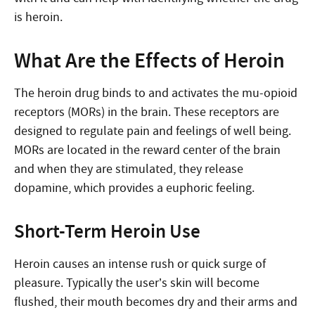
is heroin.
What Are the Effects of Heroin
The heroin drug binds to and activates the mu-opioid
receptors (MORs) in the brain. These receptors are
designed to regulate pain and feelings of well being.
MORs are located in the reward center of the brain
and when they are stimulated, they release
dopamine, which provides a euphoric feeling.
Short-Term Heroin Use
Heroin causes an intense rush or quick surge of
pleasure. Typically the user’s skin will become
flushed, their mouth becomes dry and their arms and