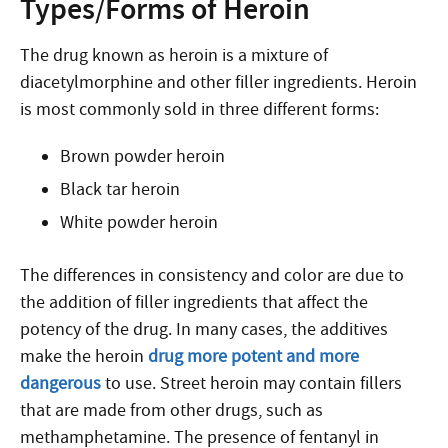
Types/Forms of Heroin
The drug known as heroin is a mixture of
diacetylmorphine and other filler ingredients. Heroin
is most commonly sold in three different forms:
Brown powder heroin
Black tar heroin
White powder heroin
The differences in consistency and color are due to
the addition of filler ingredients that affect the
potency of the drug. In many cases, the additives
make the heroin
drug more potent and more
dangerous
to use. Street heroin may contain fillers
that are made from other drugs, such as
methamphetamine. The presence of fentanyl in