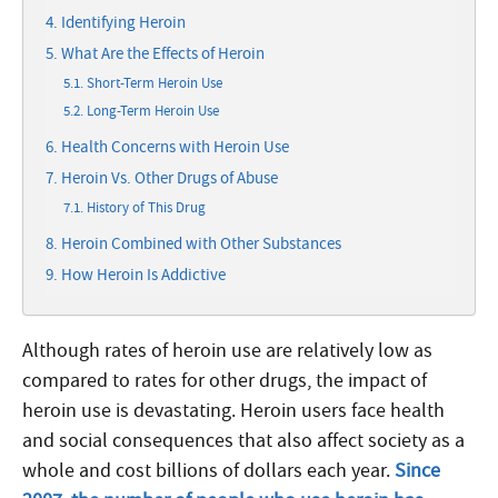
Identifying Heroin
What Are the Effects of Heroin
Short-Term Heroin Use
Long-Term Heroin Use
Health Concerns with Heroin Use
Heroin Vs. Other Drugs of Abuse
History of This Drug
Heroin Combined with Other Substances
How Heroin Is Addictive
Although rates of heroin use are relatively low as
compared to rates for other drugs, the impact of
heroin use is devastating. Heroin users face health
and social consequences that also affect society as a
whole and cost billions of dollars each year.
Since