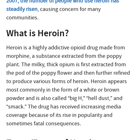
2007, the number of people who use heroin has
steadily risen
, causing concern for many
communities.
What is Heroin?
Heroin is a highly addictive opioid drug made from
morphine, a substance extracted from the poppy
plant. The milky, thick opium is first extracted from
the pod of the poppy flower and then further refined
to produce various forms of heroin. Heroin appears
most commonly in the form of a white or brown
powder and is also called “big H,” “hell dust,” and
“smack.” The drug has received increasing media
coverage because of its rise in popularity and
sometimes fatal consequences.