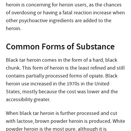
heroin is concerning for heroin users, as the chances
of overdosing or having a fatal reaction increase when
other psychoactive ingredients are added to the
heroin.
Common Forms of Substance
Black tar heroin comes in the form of a hard, black
chunk. This form of heroin is the least refined and still
contains partially processed forms of opiate. Black
heroin use increased in the 1970s in the United
States, mostly because the cost was lower and the
accessibility greater.
When black tar heroin is further processed and cut
with lactose, brown powder heroin is produced. White
powder heroin is the most pure, although it is