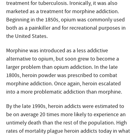
treatment for tuberculosis. Ironically, it was also
marketed as a treatment for morphine addiction.
Beginning in the 1850s, opium was commonly used
both as a painkiller and for recreational purposes in
the United States.
Morphine was introduced as a less addictive
alternative to opium, but soon grew to become a
larger problem than opium addiction. In the late
1800s, heroin powder was prescribed to combat
morphine addiction. Once again, heroin escalated
into a more problematic addiction than morphine.
By the late 1990s, heroin addicts were estimated to
be on average 20 times more likely to experience an
untimely death than the rest of the population. High
rates of mortality plague heroin addicts today in what