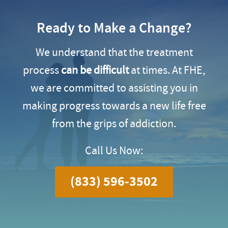
Ready to Make a Change?
We understand that the treatment
process
can be difficult
at times. At FHE,
we are committed to assisting you in
making progress towards a new life free
from the grips of addiction.
Call Us Now:
(833) 596-3502