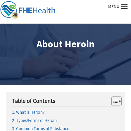
MENU
About Heroin
Table of Contents
What is Heroin?
Types/Forms of Heroin
Common Forms of Substance