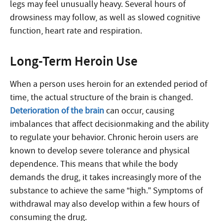
legs may feel unusually heavy. Several hours of
drowsiness may follow, as well as slowed cognitive
function, heart rate and respiration.
Long-Term Heroin Use
When a person uses heroin for an extended period of
time, the actual structure of the brain is changed.
Deterioration of the brain
can occur, causing
imbalances that affect decisionmaking and the ability
to regulate your behavior. Chronic heroin users are
known to develop severe tolerance and physical
dependence. This means that while the body
demands the drug, it takes increasingly more of the
substance to achieve the same “high.” Symptoms of
withdrawal may also develop within a few hours of
consuming the drug.