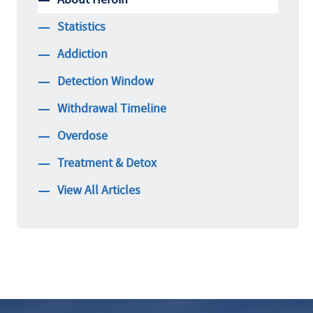
Statistics
Addiction
Detection Window
Withdrawal Timeline
Overdose
Treatment & Detox
View All Articles