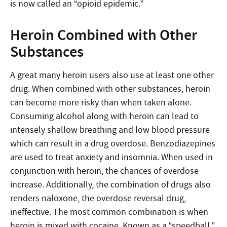
is now called an “opioid epidemic.”
Heroin Combined with Other
Substances
A great many heroin users also use at least one other
drug. When combined with other substances, heroin
can become more risky than when taken alone.
Consuming alcohol along with heroin can lead to
intensely shallow breathing and low blood pressure
which can result in a drug overdose. Benzodiazepines
are used to treat anxiety and insomnia. When used in
conjunction with heroin, the chances of overdose
increase. Additionally, the combination of drugs also
renders naloxone, the overdose reversal drug,
ineffective. The most common combination is when
heroin is mixed with cocaine. Known as a “speedball,”