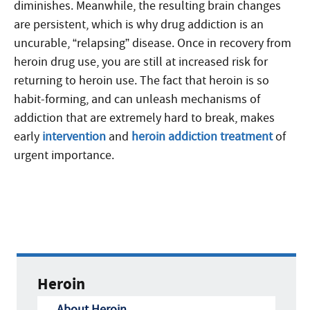
diminishes. Meanwhile, the resulting brain changes
are persistent, which is why drug addiction is an
uncurable, “relapsing” disease. Once in recovery from
heroin drug use, you are still at increased risk for
returning to heroin use. The fact that heroin is so
habit-forming, and can unleash mechanisms of
addiction that are extremely hard to break, makes
early
intervention
and
heroin addiction treatment
of
urgent importance.
Heroin
About Heroin