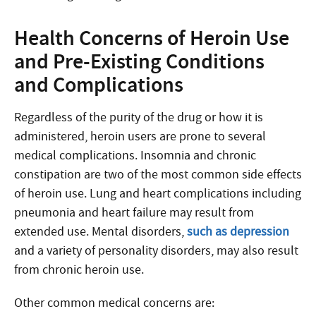
Health Concerns of Heroin Use
and Pre-Existing Conditions
and Complications
Regardless of the purity of the drug or how it is
administered, heroin users are prone to several
medical complications. Insomnia and chronic
constipation are two of the most common side effects
of heroin use. Lung and heart complications including
pneumonia and heart failure may result from
extended use. Mental disorders,
such as depression
and a variety of personality disorders, may also result
from chronic heroin use.
Other common medical concerns are: