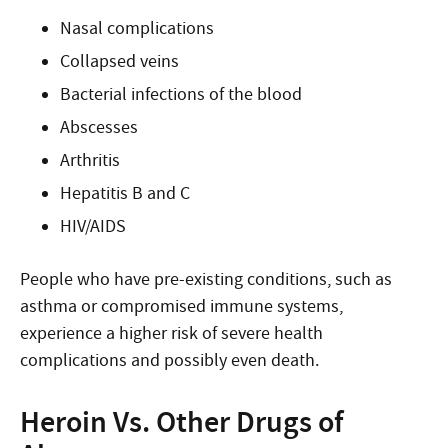
Nasal complications
Collapsed veins
Bacterial infections of the blood
Abscesses
Arthritis
Hepatitis B and C
HIV/AIDS
People who have pre-existing conditions, such as
asthma or compromised immune systems,
experience a higher risk of severe health
complications and possibly even death.
Heroin Vs. Other Drugs of