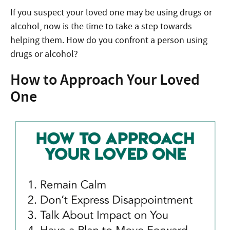
If you suspect your loved one may be using drugs or
alcohol, now is the time to take a step towards
helping them. How do you confront a person using
drugs or alcohol?
How to Approach Your Loved
One