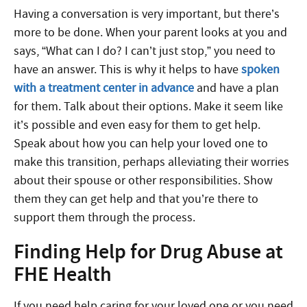
Having a conversation is very important, but there’s
more to be done. When your parent looks at you and
says, “What can I do? I can’t just stop,” you need to
have an answer. This is why it helps to have
spoken
with a treatment center in advance
and have a plan
for them. Talk about their options. Make it seem like
it’s possible and even easy for them to get help.
Speak about how you can help your loved one to
make this transition, perhaps alleviating their worries
about their spouse or other responsibilities. Show
them they can get help and that you’re there to
support them through the process.
Finding Help for Drug Abuse at
FHE Health
If you need help caring for your loved one or you need