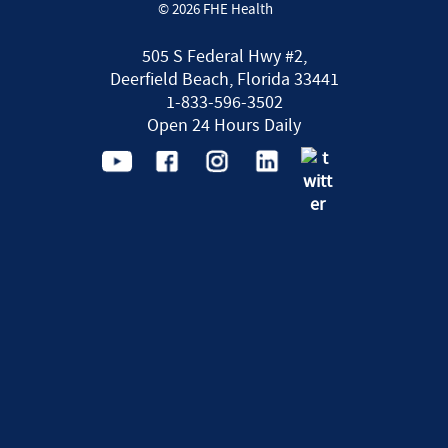
© 2026 FHE Health
505 S Federal Hwy #2,
Deerfield Beach, Florida 33441
1-833-596-3502
Open 24 Hours Daily