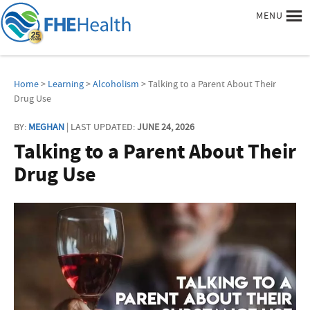
MENU
Home
>
Learning
>
Alcoholism
> Talking to a Parent About Their
Drug Use
BY:
MEGHAN
| LAST UPDATED:
JUNE 24, 2026
Talking to a Parent About Their
Drug Use