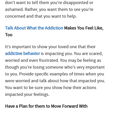
don’t want to tell them you’re disappointed or
ashamed. Rather, you want them to see you’re
concerned and that you want to help.
Talk About What the Addiction
Makes You Feel Like,
Too
It’s important to show your loved one that their
addictive behavior
is impacting you. You are scared,
worried and even frustrated. You may be feeling as
though you’re losing someone who’s very important
to you. Provide specific examples of times when you
were worried and talk about how that impacted you.
You want to be sure you show how their actions
impacted your feelings.
Have a Plan for them to Move Forward With