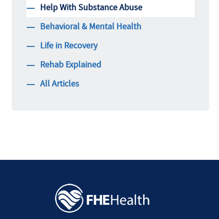
Help With Substance Abuse
Behavioral & Mental Health
Life in Recovery
Rehab Explained
All Articles