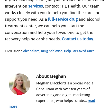
intervention
services
, contact FHE Health. Our team
works closely with you to help you find the care and
support you need. As a
full-service drug
and alcohol
treatment center, we can help you start the
conversation and help your loved one to get the
recovery help he or she needs.
Contact us today
.
Filed Under:
Alcoholism
,
Drug Addiction
,
Help For Loved Ones
About
Meghan
Meghan Blackford is a Social Media
Consultant with over ten years of
advertising and digital marketing
experience, who helps curate...
read
more