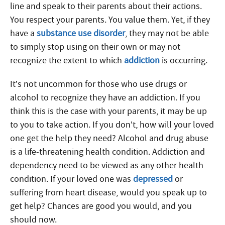
line and speak to their parents about their actions.
You respect your parents. You value them. Yet, if they
have a
substance use disorder
, they may not be able
to simply stop using on their own or may not
recognize the extent to which
addiction
is occurring.
It’s not uncommon for those who use drugs or
alcohol to recognize they have an addiction. If you
think this is the case with your parents, it may be up
to you to take action. If you don’t, how will your loved
one get the help they need? Alcohol and drug abuse
is a life-threatening health condition. Addiction and
dependency need to be viewed as any other health
condition. If your loved one was
depressed
or
suffering from heart disease, would you speak up to
get help? Chances are good you would, and you
should now.