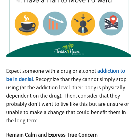
Expect someone with a drug or alcohol
addiction to
be in denial
. Recognize that they cannot simply stop
using (at the addiction level, their body is physically
dependent on the drug). Then, consider that they
probably don’t want to live like this but are unsure or
unable to make a change that could benefit them in
the long term.
Remain Calm and Express True Concern