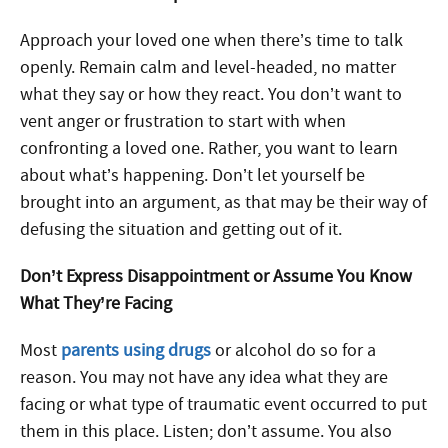
Approach your loved one when there’s time to talk
openly. Remain calm and level-headed, no matter
what they say or how they react. You don’t want to
vent anger or frustration to start with when
confronting a loved one. Rather, you want to learn
about what’s happening. Don’t let yourself be
brought into an argument, as that may be their way of
defusing the situation and getting out of it.
Don’t Express Disappointment or Assume You Know
What They’re Facing
Most
parents using drugs
or alcohol do so for a
reason. You may not have any idea what they are
facing or what type of traumatic event occurred to put
them in this place. Listen; don’t assume. You also