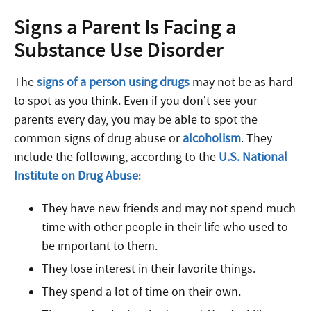
Signs a Parent Is Facing a
Substance Use Disorder
The
signs of a person using drugs
may not be as hard
to spot as you think. Even if you don’t see your
parents every day, you may be able to spot the
common signs of drug abuse or
alcoholism
. They
include the following, according to the
U.S. National
Institute on Drug Abuse
:
They have new friends and may not spend much
time with other people in their life who used to
be important to them.
They lose interest in their favorite things.
They spend a lot of time on their own.