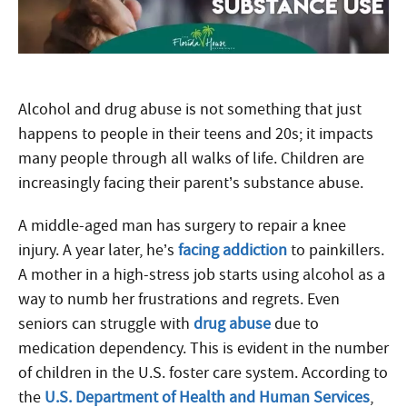
Alcohol and drug abuse is not something that just
happens to people in their teens and 20s; it impacts
many people through all walks of life. Children are
increasingly facing their parent’s substance abuse.
A middle-aged man has surgery to repair a knee
injury. A year later, he’s
facing addiction
to painkillers.
A mother in a high-stress job starts using alcohol as a
way to numb her frustrations and regrets. Even
seniors can struggle with
drug abuse
due to
medication dependency. This is evident in the number
of children in the U.S. foster care system. According to
the
U.S. Department of Health and Human Services
,