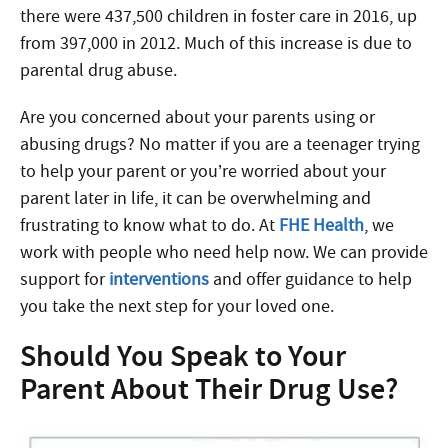
there were 437,500 children in foster care in 2016, up
from 397,000 in 2012. Much of this increase is due to
parental drug abuse.
Are you concerned about your parents using or
abusing drugs? No matter if you are a teenager trying
to help your parent or you’re worried about your
parent later in life, it can be overwhelming and
frustrating to know what to do. At
FHE Health
, we
work with people who need help now. We can provide
support for
interventions
and offer guidance to help
you take the next step for your loved one.
Should You Speak to Your
Parent About Their Drug Use?