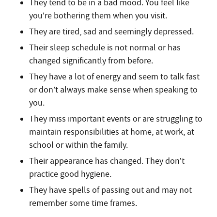
They tend to be in a bad mood. You feel like
you’re bothering them when you visit.
They are tired, sad and seemingly depressed.
Their sleep schedule is not normal or has
changed significantly from before.
They have a lot of energy and seem to talk fast
or don’t always make sense when speaking to
you.
They miss important events or are struggling to
maintain responsibilities at home, at work, at
school or within the family.
Their appearance has changed. They don’t
practice good hygiene.
They have spells of passing out and may not
remember some time frames.