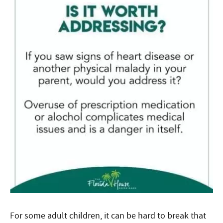
For some adult children, it can be hard to break that