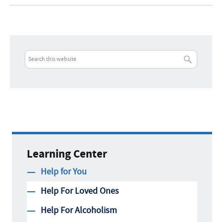
Learning Center
Help for You
Help For Loved Ones
Help For Alcoholism