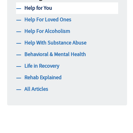
Help for You
Help For Loved Ones
Help For Alcoholism
Help With Substance Abuse
Behavioral & Mental Health
Life in Recovery
Rehab Explained
All Articles