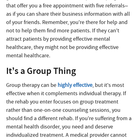
that offer you a free appointment with five referrals–
as if you can share their business information with all
of your friends. Remember, you’re there for help and
not to help them find more patients. If they can’t
attract patients by providing effective mental
healthcare, they might not be providing effective
mental healthcare.
It’s a Group Thing
Group therapy can be
highly effective
, but it’s most
effective when it complements individual therapy. If
the rehab you enter focuses on group treatment
rather than one-on-one counseling sessions, you
should find a different rehab. If you’re suffering from a
mental health disorder, you need and deserve
individualized treatment. A medical provider cannot