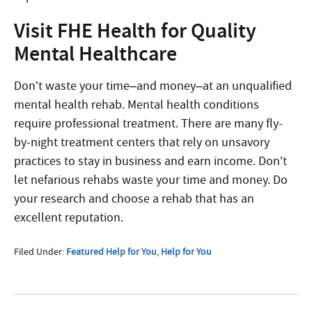
Visit FHE Health for Quality
Mental Healthcare
Don’t waste your time–and money–at an unqualified
mental health rehab. Mental health conditions
require professional treatment. There are many fly-
by-night treatment centers that rely on unsavory
practices to stay in business and earn income. Don’t
let nefarious rehabs waste your time and money. Do
your research and choose a rehab that has an
excellent reputation.
Filed Under:
Featured Help for You
,
Help for You