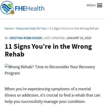
MENU
Home
>
Featured Help for You
> 11 Signs You’re in the Wrong Rehab
BY:
KRISTINA ROBB-DOVER
| LAST UPDATED:
JANUARY 10, 2025
11 Signs You’re in the Wrong
Rehab
When you’re experiencing symptoms of a mental
illness or addiction, it’s crucial to find a rehab that can
help you successfully manage your condition.