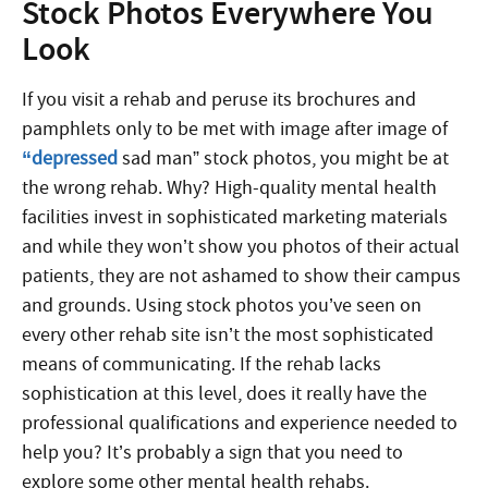
Stock Photos Everywhere You
Look
If you visit a rehab and peruse its brochures and
pamphlets only to be met with image after image of
“depressed
sad man” stock photos, you might be at
the wrong rehab. Why? High-quality mental health
facilities invest in sophisticated marketing materials
and while they won’t show you photos of their actual
patients, they are not ashamed to show their campus
and grounds. Using stock photos you’ve seen on
every other rehab site isn’t the most sophisticated
means of communicating. If the rehab lacks
sophistication at this level, does it really have the
professional qualifications and experience needed to
help you? It’s probably a sign that you need to
explore some other mental health rehabs.