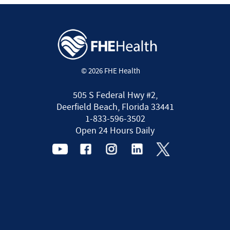
© 2026 FHE Health
505 S Federal Hwy #2,
Deerfield Beach, Florida 33441
1-833-596-3502
Open 24 Hours Daily