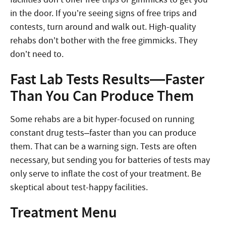
in the door. If you’re seeing signs of free trips and
contests, turn around and walk out. High-quality
rehabs don’t bother with the free gimmicks. They
don’t need to.
Fast Lab Tests Results—Faster
Than You Can Produce Them
Some rehabs are a bit hyper-focused on running
constant drug tests–faster than you can produce
them. That can be a warning sign. Tests are often
necessary, but sending you for batteries of tests may
only serve to inflate the cost of your treatment. Be
skeptical about test-happy facilities.
Treatment Menu