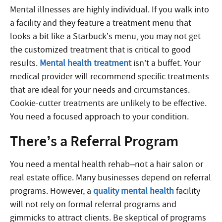
Mental illnesses are highly individual. If you walk into
a facility and they feature a treatment menu that
looks a bit like a Starbuck’s menu, you may not get
the customized treatment that is critical to good
results.
Mental health treatment
isn’t a buffet. Your
medical provider will recommend specific treatments
that are ideal for your needs and circumstances.
Cookie-cutter treatments are unlikely to be effective.
You need a focused approach to your condition.
There’s a Referral Program
You need a mental health rehab–not a hair salon or
real estate office. Many businesses depend on referral
programs. However, a
quality mental health
facility
will not rely on formal referral programs and
gimmicks to attract clients. Be skeptical of programs