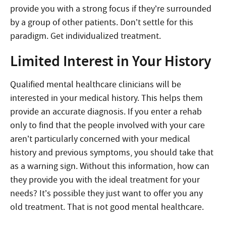
provide you with a strong focus if they’re surrounded
by a group of other patients. Don’t settle for this
paradigm. Get individualized treatment.
Limited Interest in Your History
Qualified mental healthcare clinicians will be
interested in your medical history. This helps them
provide an accurate diagnosis. If you enter a rehab
only to find that the people involved with your care
aren’t particularly concerned with your medical
history and previous symptoms, you should take that
as a warning sign. Without this information, how can
they provide you with the ideal treatment for your
needs? It’s possible they just want to offer you any
old treatment. That is not good mental healthcare.