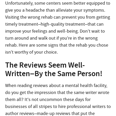
Unfortunately, some centers seem better equipped to
give you a headache than alleviate your symptoms.
Visiting the wrong rehab can prevent you from getting
timely treatment–high-quality treatment–that can
improve your feelings and well-being. Don’t wait to
turn around and walk out if you’re in the wrong
rehab. Here are some signs that the rehab you chose
isn’t worthy of your choice.
The Reviews Seem Well-
Written–By the Same Person!
When reading reviews about a mental health facility,
do you get the impression that the same writer wrote
them all? It’s not uncommon these days for
businesses of all stripes to hire professional writers to
author reviews–made-up reviews that put the