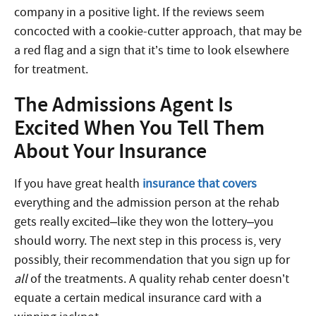
company in a positive light. If the reviews seem
concocted with a cookie-cutter approach, that may be
a red flag and a sign that it’s time to look elsewhere
for treatment.
The Admissions Agent Is
Excited When You Tell Them
About Your Insurance
If you have great health
insurance that covers
everything and the admission person at the rehab
gets really excited–like they won the lottery–you
should worry. The next step in this process is, very
possibly, their recommendation that you sign up for
all
of the treatments. A quality rehab center doesn’t
equate a certain medical insurance card with a