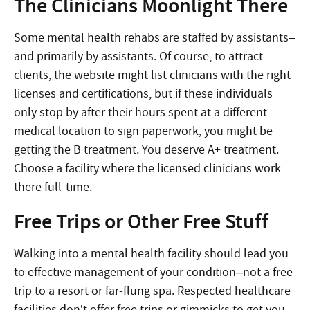
The Clinicians Moonlight There
Some mental health rehabs are staffed by assistants–
and primarily by assistants. Of course, to attract
clients, the website might list clinicians with the right
licenses and certifications, but if these individuals
only stop by after their hours spent at a different
medical location to sign paperwork, you might be
getting the B treatment. You deserve A+ treatment.
Choose a facility where the licensed clinicians work
there full-time.
Free Trips or Other Free Stuff
Walking into a mental health facility should lead you
to effective management of your condition–not a free
trip to a resort or far-flung spa. Respected healthcare
facilities don’t offer free trips or gimmicks to get you