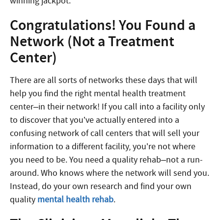
winning jackpot.
Congratulations! You Found a
Network (Not a Treatment
Center)
There are all sorts of networks these days that will
help you find the right mental health treatment
center–in their network! If you call into a facility only
to discover that you’ve actually entered into a
confusing network of call centers that will sell your
information to a different facility, you’re not where
you need to be. You need a quality rehab–not a run-
around. Who knows where the network will send you.
Instead, do your own research and find your own
quality
mental health rehab
.