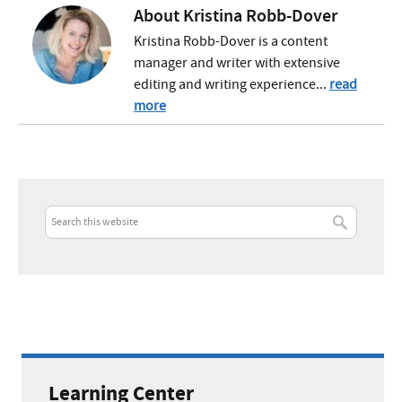
About
Kristina Robb-Dover
Kristina Robb-Dover is a content
manager and writer with extensive
editing and writing experience...
read
more
Learning Center