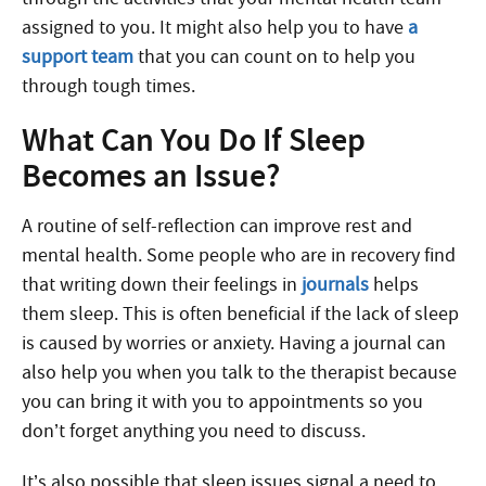
assigned to you. It might also help you to have
a
support team
that you can count on to help you
through tough times.
What Can You Do If Sleep
Becomes an Issue?
A routine of self-reflection can improve rest and
mental health.
Some people who are in recovery find
that writing down their feelings in
journals
helps
them sleep. This is often beneficial if the lack of sleep
is caused by worries or anxiety. Having a journal can
also help you when you talk to the therapist because
you can bring it with you to appointments so you
don’t forget anything you need to discuss.
It’s also possible that sleep issues signal a need to