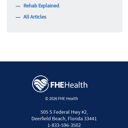
Rehab Explained
All Articles
© 2026 FHE Health
505 S Federal Hwy #2,
Deerfield Beach, Florida 33441
1-833-596-3502