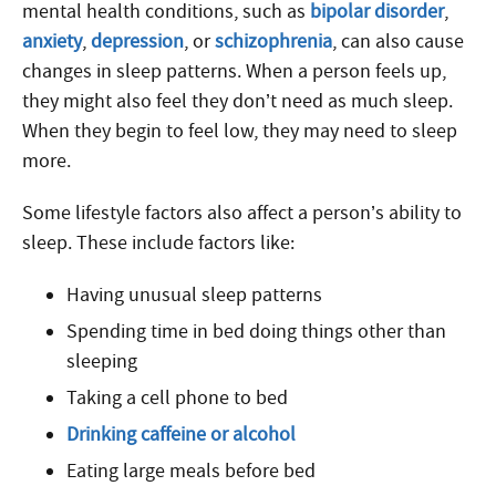
mental health conditions, such as
bipolar disorder
,
anxiety
,
depression
, or
schizophrenia
, can also cause
changes in sleep patterns. When a person feels up,
they might also feel they don’t need as much sleep.
When they begin to feel low, they may need to sleep
more.
Some lifestyle factors also affect a person’s ability to
sleep. These include factors like:
Having unusual sleep patterns
Spending time in bed doing things other than
sleeping
Taking a cell phone to bed
Drinking caffeine or alcohol
Eating large meals before bed