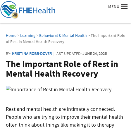
MENU
Home
>
Learning
>
Behavioral & Mental Health
> The Important Role
of Rest in Mental Health Recovery
BY:
KRISTINA ROBB-DOVER
| LAST UPDATED:
JUNE 24, 2026
The Important Role of Rest in
Mental Health Recovery
Rest and mental health are intimately connected.
People who are trying to improve their mental health
often think about things like making it to therapy