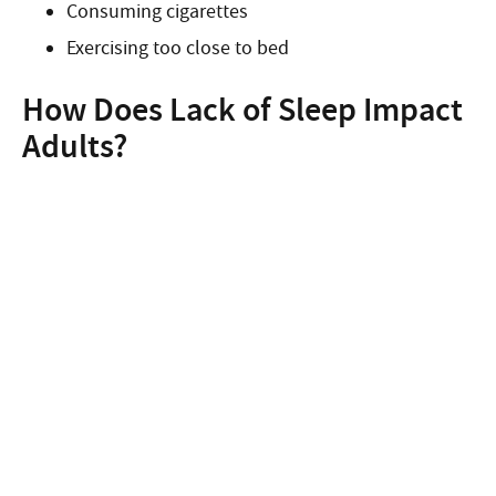
Consuming cigarettes
Exercising too close to bed
How Does Lack of Sleep Impact
Adults?