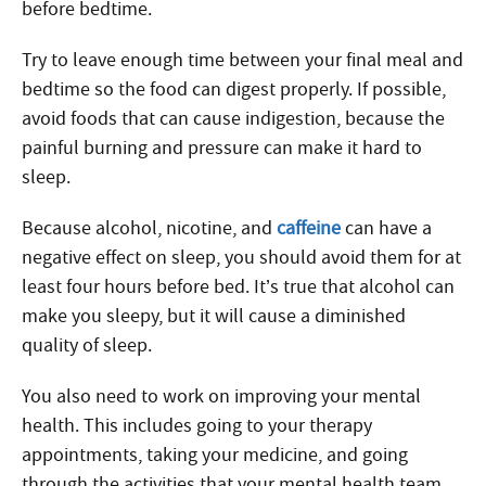
before bedtime.
Try to leave enough time between your final meal and
bedtime so the food can digest properly. If possible,
avoid foods that can cause indigestion, because the
painful burning and pressure can make it hard to
sleep.
Because alcohol, nicotine, and
caffeine
can have a
negative effect on sleep, you should avoid them for at
least four hours before bed. It’s true that alcohol can
make you sleepy, but it will cause a diminished
quality of sleep.
You also need to work on improving your mental
health. This includes going to your therapy
appointments, taking your medicine, and going
through the activities that your mental health team