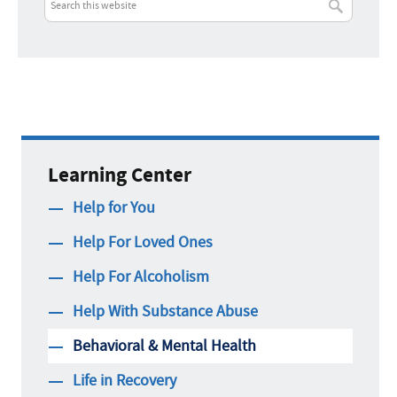
Call Now:
Best Time to Call:
Learning Center
Help for You
Help For Loved Ones
Help For Alcoholism
Help With Substance Abuse
Behavioral & Mental Health
Life in Recovery