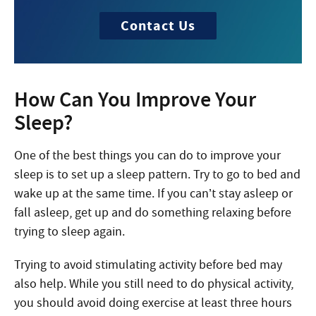
Contact Us
How Can You Improve Your
Sleep?
One of the best things you can do to improve your
sleep is to set up a sleep pattern. Try to go to bed and
wake up at the same time. If you can’t stay asleep or
fall asleep, get up and do something relaxing before
trying to sleep again.
Trying to avoid stimulating activity before bed may
also help. While you still need to do physical activity,
you should avoid doing exercise at least three hours