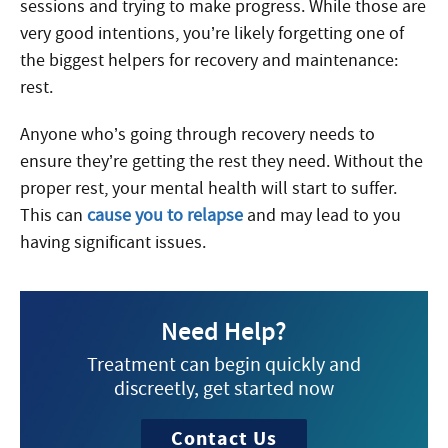
sessions and trying to make progress. While those are
very good intentions, you’re likely forgetting one of
the biggest helpers for recovery and maintenance:
rest.
Anyone who’s going through recovery needs to
ensure they’re getting the rest they need. Without the
proper rest, your mental health will start to suffer.
This can
cause you to relapse
and may lead to you
having significant issues.
Need Help?
Treatment can begin quickly and
discreetly, get started now
Contact Us