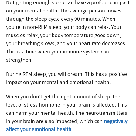
Not getting enough sleep can have a profound impact
on your mental health. The average person moves
through the sleep cycle every 90 minutes. When
you’re in non-REM sleep, your body can relax. Your
muscles relax, your body temperature goes down,
your breathing slows, and your heart rate decreases.
This is a time when your immune system can
strengthen.
During REM sleep, you will dream. This has a positive
impact on your mental and emotional health.
When you don’t get the right amount of sleep, the
level of stress hormone in your brain is affected. This
can harm your mental health. The neurotransmitters
in your brain are also impacted, which can
negatively
affect your emotional health
.