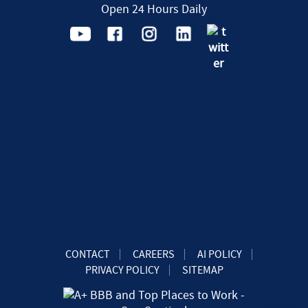
Open 24 Hours Daily
CONTACT
CAREERS
AI POLICY
PRIVACY POLICY
SITEMAP