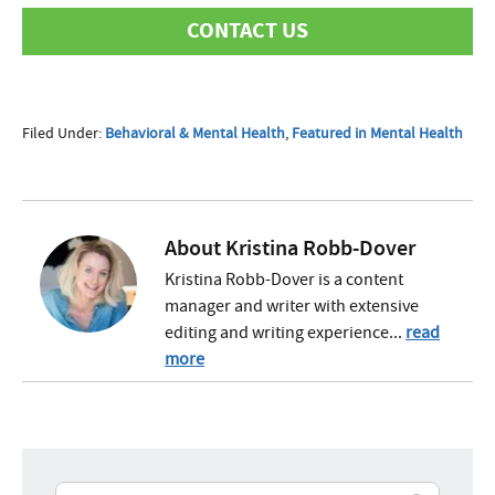
CONTACT US
First Name
Filed Under:
Behavioral & Mental Health
,
Featured in Mental Health
Last Name
About
Kristina Robb-Dover
Kristina Robb-Dover is a content
manager and writer with extensive
Phone
editing and writing experience...
read
more
Email