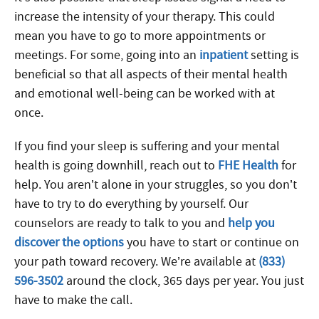
increase the intensity of your therapy. This could
mean you have to go to more appointments or
meetings. For some, going into an
inpatient
setting is
beneficial so that all aspects of their mental health
and emotional well-being can be worked with at
once.
If you find your sleep is suffering and your mental
health is going downhill, reach out to
FHE Health
for
help. You aren’t alone in your struggles, so you don’t
have to try to do everything by yourself. Our
counselors are ready to talk to you and
help you
discover the options
you have to start or continue on
your path toward recovery. We’re available at
(833)
596-3502
around the clock, 365 days per year. You just
have to make the call.