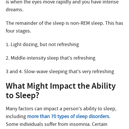
is when the eyes move rapidly and you have intense
dreams.
The remainder of the sleep is non-REM sleep. This has
four stages.
1. Light dozing, but not refreshing
2. Middle-intensity sleep that’s refreshing
3 and 4. Slow-wave sleeping that’s very refreshing
What Might Impact the Ability
to Sleep?
Many factors can impact a person’s ability to sleep,
including
more than 70 types of sleep disorders
.
Some individuals suffer from insomnia. Certain