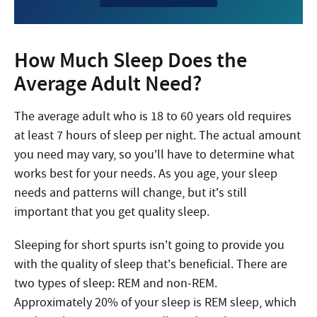
How Much Sleep Does the
Average Adult Need?
The average adult who is 18 to 60 years old requires
at least 7 hours of sleep per night. The actual amount
you need may vary, so you’ll have to determine what
works best for your needs. As you age, your sleep
needs and patterns will change, but it’s still
important that you get quality sleep.
Sleeping for short spurts isn’t going to provide you
with the quality of sleep that’s beneficial. There are
two types of sleep: REM and non-REM.
Approximately 20% of your sleep is REM sleep, which