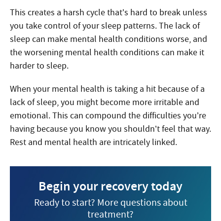
This creates a harsh cycle that’s hard to break unless
you take control of your sleep patterns. The lack of
sleep can make mental health conditions worse, and
the worsening mental health conditions can make it
harder to sleep.
When your mental health is taking a hit because of a
lack of sleep, you might become more irritable and
emotional. This can compound the difficulties you’re
having because you know you shouldn’t feel that way.
Rest and mental health are intricately linked.
Begin your recovery today
Ready to start? More questions about
treatment?