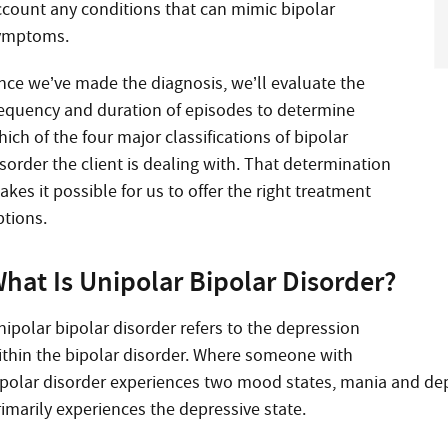
ccount any conditions that can mimic bipolar
ymptoms.
nce we’ve made the diagnosis, we’ll evaluate the
requency and duration of episodes to determine
ich of the four major classifications of bipolar
sorder the client is dealing with. That determination
kes it possible for us to offer the right treatment
ptions.
hat Is Unipolar Bipolar Disorder?
nipolar bipolar disorder refers to the depression
ithin the bipolar disorder. Where someone with
ipolar disorder experiences two mood states, mania and de
rimarily experiences the depressive state.