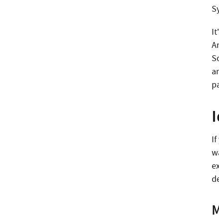
S
I
A
S
a
pa
I
w
e
d
M