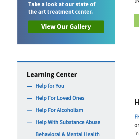
tr
Take a look at our state of
the art treatment center.
View Our Gallery
Learning Center
Help for You
Help For Loved Ones
H
Help For Alcoholism
FH
Help With Substance Abuse
o
in
Behavioral & Mental Health