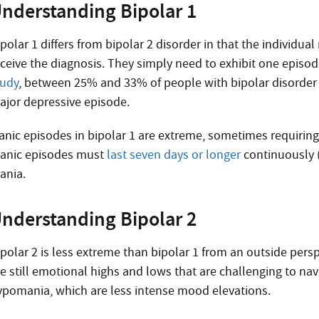
nderstanding Bipolar 1
polar 1 differs from bipolar 2 disorder in that the individua
eceive the diagnosis. They simply need to exhibit one episode
tudy
, between 25% and 33% of people with bipolar disorder
ajor depressive episode.
anic episodes in bipolar 1 are extreme, sometimes requiring 
anic episodes must
last seven days or longer
continuously (a
ania.
nderstanding Bipolar 2
polar 2 is less extreme than bipolar 1 from an outside perspe
re still emotional highs and lows that are challenging to na
ypomania, which are less intense mood elevations.