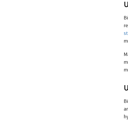
U
Bi
r
s
m
M
m
m
U
Bi
a
h