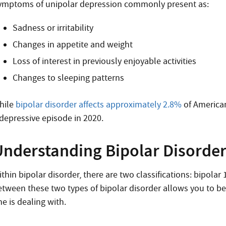
ymptoms of unipolar depression
commonly present as:
Sadness or irritability
Changes in appetite and weight
Loss of interest in previously enjoyable activities
Changes to sleeping patterns
hile
bipolar disorder affects approximately 2.8%
of American
 depressive episode in 2020.
nderstanding Bipolar Disorder:
ithin
bipolar disorder, there are two classifications
: bipolar
etween these two types of bipolar disorder allows you to b
ne is dealing with.