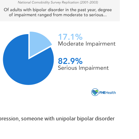
pression, someone with unipolar bipolar disorder