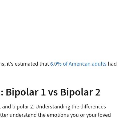
s, it’s estimated that
6.0% of American adults
had
 Bipolar 1 vs Bipolar 2
 1 and bipolar 2. Understanding the differences
etter understand the emotions you or your loved