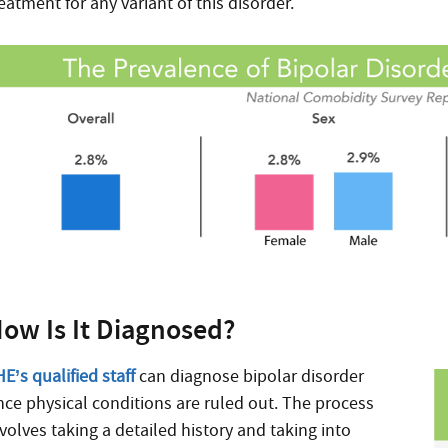
eatment for any variant of this disorder.
ow Is It Diagnosed?
E’s qualified staff
can diagnose bipolar disorder
nce physical conditions are ruled out. The process
volves taking a detailed history and taking into