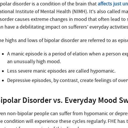
polar disorder is a condition of the brain that
affects just u
ational Institute of Mental Health (NIMH). It’s also called m
isorder causes extreme changes in mood that often lead to sh
n have a debilitating impact on sufferers’ everyday activitie
e highs and lows of bipolar disorder are referred to as episo
A manic episode is a period of elation when a person ex
an unusually high mood.
Less severe manic episodes are called hypomanic.
Depressive episodes, by contrast, create feelings of o
ipolar Disorder vs. Everyday Mood S
ven non-bipolar people can suffer from hypomanic or depr
he condition will experience these cycles regularly. FHE has 