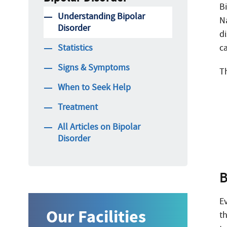
Bi
Understanding Bipolar
N
Disorder
d
Statistics
ca
Signs & Symptoms
Th
When to Seek Help
Treatment
All Articles on Bipolar
Disorder
B
E
Our Facilities
t