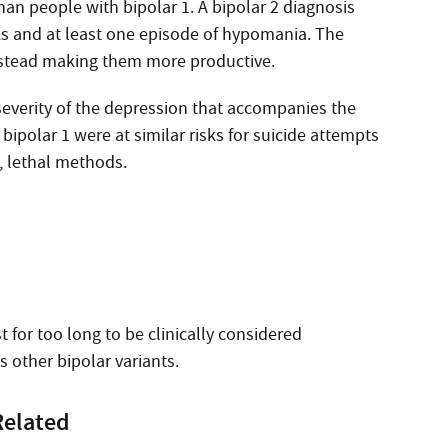
han people with bipolar 1. A bipolar 2 diagnosis
ks and at least one episode of hypomania. The
instead making them more productive.
severity of the depression that accompanies the
bipolar 1 were at similar risks for suicide attempts
t, lethal methods.
t for too long to be clinically considered
 other bipolar variants.
Related