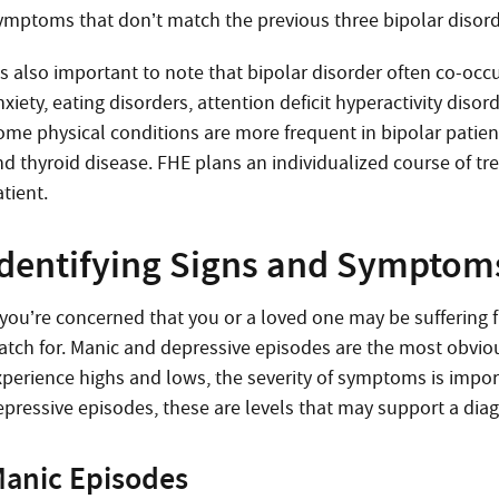
ymptoms that don’t match the previous three bipolar disorder
t’s also important to note that bipolar disorder often co-oc
nxiety, eating disorders, attention deficit hyperactivity di
ome physical conditions are more frequent in bipolar patient
nd thyroid disease. FHE plans an individualized course of tr
tient.
Identifying Signs and Symptom
f you’re concerned that you or a loved one may be suffering
atch for. Manic and depressive episodes are the most obvio
xperience highs and lows, the severity of symptoms is impo
epressive episodes, these are levels that may support a diag
anic Episodes