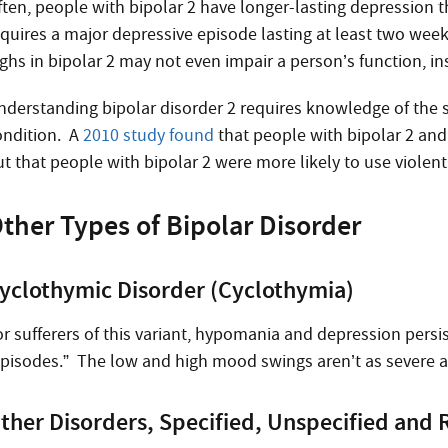
ften, people with bipolar 2 have longer-lasting depression t
equires a major depressive episode lasting at least two wee
ighs in bipolar 2 may not even impair a person’s function, 
nderstanding bipolar disorder 2 requires knowledge of the 
ondition. A
2010 study found
that people with bipolar 2 and 
ut that people with bipolar 2 were more likely to use violen
ther Types of Bipolar Disorder
yclothymic Disorder (Cyclothymia)
r sufferers of this variant, hypomania and depression persis
episodes.” The low and high mood swings aren’t as severe as
ther Disorders, Specified, Unspecified and 