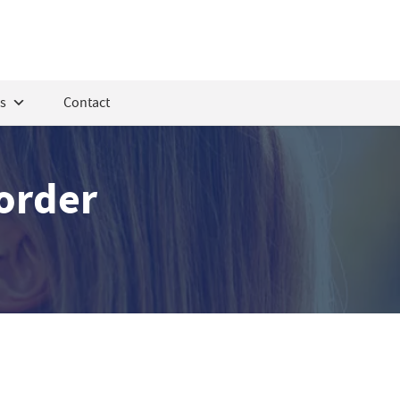
s
Contact
sorder