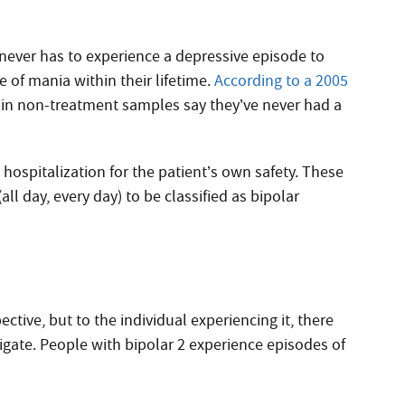
l never has to experience a depressive episode to
 of mania within their lifetime.
According to a 2005
 in non-treatment samples say they’ve never had a
hospitalization for the patient’s own safety. These
ll day, every day) to be classified as bipolar
ctive, but to the individual experiencing it, there
vigate. People with bipolar 2 experience episodes of