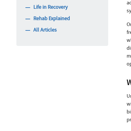
a
Life in Recovery
s
Rehab Explained
O
All Articles
f
wh
di
ma
o
W
U
w
b
p