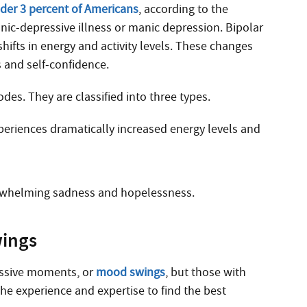
nder 3 percent of Americans
, according to the
anic-depressive illness or manic depression. Bipolar
ifts in energy and activity levels. These changes
s and self-confidence.
des. They are classified into three types.
periences dramatically increased energy levels and
verwhelming sadness and hopelessness.
wings
essive moments, or
mood swings
, but those with
the experience and expertise to find the best