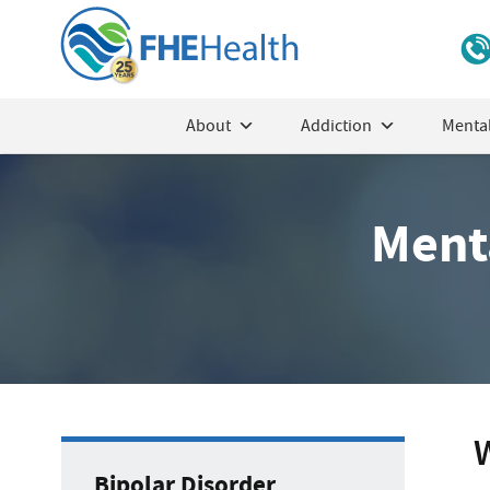
About
Addiction
Mental
Menta
W
Bipolar Disorder