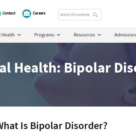
Contact
Careers
 Health
Programs
Resources
Admission
l Health: Bipolar Di
hat Is Bipolar Disorder?