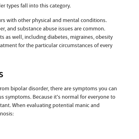
 types fall into this category.
curs with other physical and mental conditions.
sorder, and substance abuse issues are common.
s as well, including diabetes, migraines, obesity
eatment for the particular circumstances of every
s
 from bipolar disorder, there are symptoms you can
us symptoms. Because it’s normal for everyone to
rtant. When evaluating potential manic and
nosis: