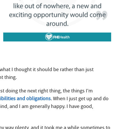
hat I thought it should be rather than just
ht thing.
t doing the next right thing, the things I’m
bilities and obligations
. When I just get up and do
ind, and I am generally happy. I have good,
my way plenty, and it took me a while sometimes to