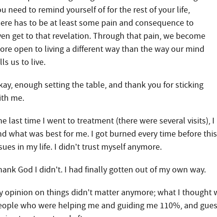
u need to remind yourself of for the rest of your life,
here has to be at least some pain and consequence to
ven get to that revelation. Through that pain, we become
ore open to living a different way than the way our mind
lls us to live.
kay, enough setting the table, and thank you for sticking
ith me.
e last time I went to treatment (there were several visits), 
nd what was best for me. I got burned every time before thi
sues in my life. I didn’t trust myself anymore.
hank God I didn’t. I had finally gotten out of my own way.
y opinion on things didn’t matter anymore; what I thought w
eople who were helping me and guiding me 110%, and guess