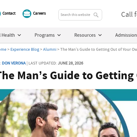
Call
Contact
Careers
 Health
Programs
Resources
Admission
ome
>
Experience Blog
>
Alumni
> The Man’s Guide to Getting Out of Your 
:
DON VERONA
| LAST UPDATED:
JUNE 28, 2026
The Man’s Guide to Getting