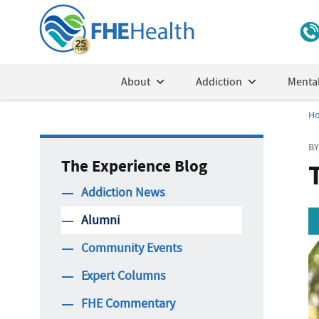
About
Addiction
Mental
H
BY
The Experience Blog
Addiction News
Alumni
Community Events
Expert Columns
FHE Commentary