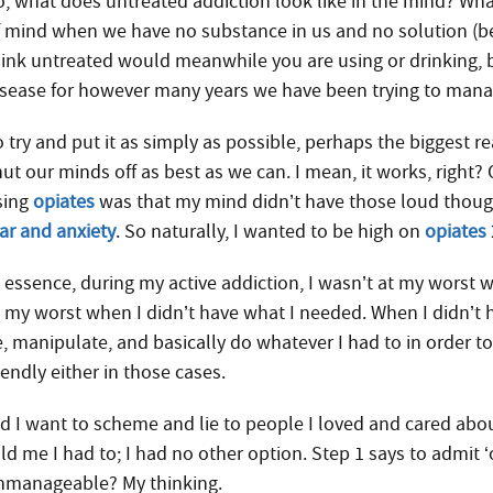
, what does untreated addiction look like in the mind? What i
f mind when we have no substance in us and no solution (b
hink untreated would meanwhile you are using or drinking, b
isease for however many years we have been trying to manag
 try and put it as simply as possible, perhaps the biggest r
ut our minds off as best as we can. I mean, it works, right? 
sing
opiates
was that my mind didn’t have those loud thou
ear and anxiety
. So naturally, I wanted to be high on
opiates
n essence, during my active addiction, I wasn’t at my worst
t my worst when I didn’t have what I needed. When I didn’t 
e, manipulate, and basically do whatever I had to in order t
iendly either in those cases.
id I want to scheme and lie to people I loved and cared abo
old me I had to; I had no other option. Step 1 says to admit
nmanageable? My thinking.