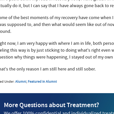
ctually do it, but I can say that I have always gone back to 
ome of the best moments of my recovery have come when I w
 was supposed to, and then what would seem like out of no
round.
ight now, I am very happy with where I am in life, both perso
eling this way is by just sticking to doing what’s right even
uestion why things were happening, I stayed out of my own
at’s the only reason I am still here and still sober.
led Under:
Alumni
,
Featured in Alumni
More Questions about Treatment?
We offer 100% confidential and individualized trea