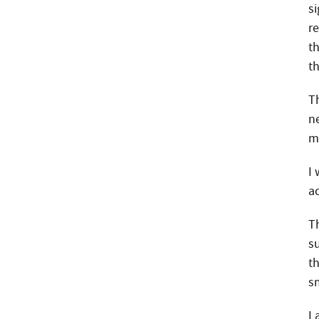
s
r
t
t
Th
n
m
I
ac
T
s
t
sm
I