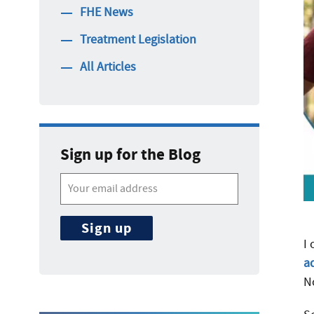
FHE News
Treatment Legislation
All Articles
Sign up for the Blog
I
a
N