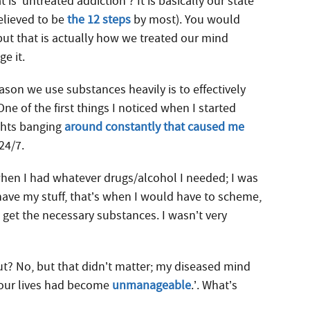
s ‘untreated addiction’? It is basically our state
elieved to be
the 12 steps
by most). You would
ut that is actually how we treated our mind
e it.
eason we use substances heavily is to effectively
One of the first things I noticed when I started
ghts banging
around constantly that caused me
24/7.
 when I had whatever drugs/alcohol I needed; I was
have my stuff, that’s when I would have to scheme,
o get the necessary substances. I wasn’t very
ut? No, but that didn’t matter; my diseased mind
 ‘our lives had become
unmanageable
.’. What’s