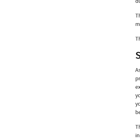
d
T
m
Th
A
p
ex
y
yo
be
T
i