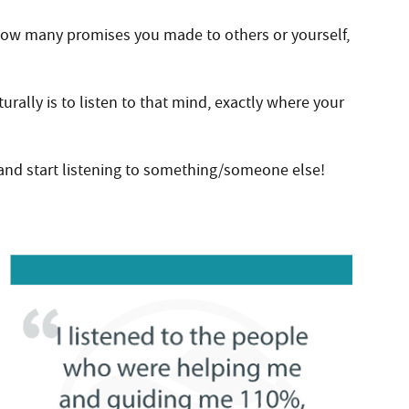
how many promises you made to others or yourself,
rally is to listen to that mind, exactly where your
 and start listening to something/someone else!