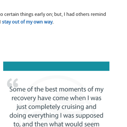
 certain things early on; but, I had others remind
I
stay out of my own way
.