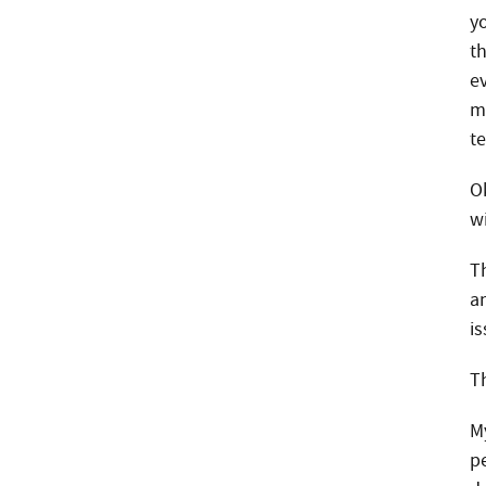
yo
t
e
Phone
m
te
Email
O
w
Call Now:
Th
a
Best Time to Call:
is
T
M
p