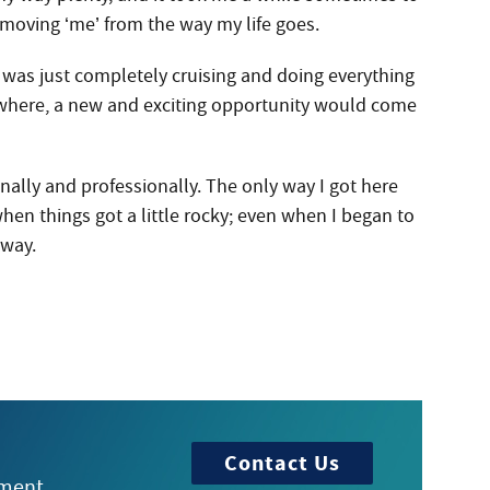
removing ‘me’ from the way my life goes.
as just completely cruising and doing everything
where, a new and exciting opportunity would come
nally and professionally. The only way I got here
 when things got a little rocky; even when I began to
 way.
Contact Us
tment