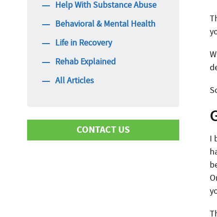
Help With Substance Abuse
T
Behavioral & Mental Health
y
Life in Recovery
W
Rehab Explained
d
All Articles
S
CONTACT US
I
h
b
First Name
O
y
Last Name
T