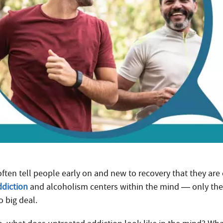
 often tell people early on and new to recovery that they are
ddiction
and alcoholism centers within the mind — only the 
o big deal.