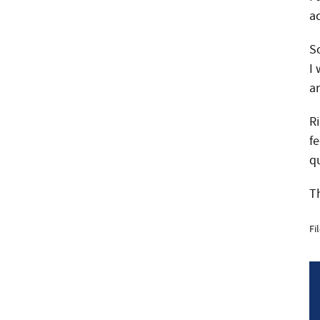
a
S
I
a
R
fe
q
Th
Fi