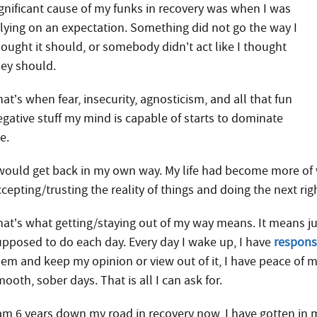
ignificant cause of my funks in recovery was when I was
elying on an expectation. Something did not go the way I
hought it should, or somebody didn’t act like I thought
hey should.
at’s when fear, insecurity, agnosticism, and all that fun
egative stuff my mind is capable of starts to dominate
e.
 would get back in my own way. My life had become more of w
cepting/trusting the reality of things and doing the next rig
hat’s what getting/staying out of my way means. It means jus
upposed to do each day. Every day I wake up, I have
responsi
hem and keep my opinion or view out of it, I have peace of m
ooth, sober days. That is all I can ask for.
 am 6 years down my road in recovery now, I have gotten in 