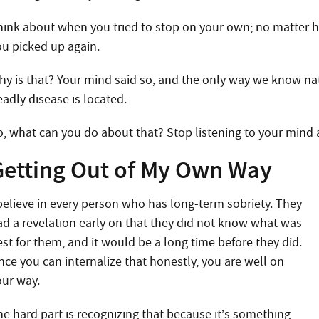
hink about when you tried to stop on your own; no matter 
ou picked up again.
hy is that? Your mind said so, and the only way we know natu
eadly disease is located.
o, what can you do about that? Stop listening to your mind
Getting Out of My Own Way
 believe in every person who has long-term sobriety. They
ad a revelation early on that they did not know what was
est for them, and it would be a long time before they did.
nce you can internalize that honestly, you are well on
our way.
he hard part is recognizing that because it’s something