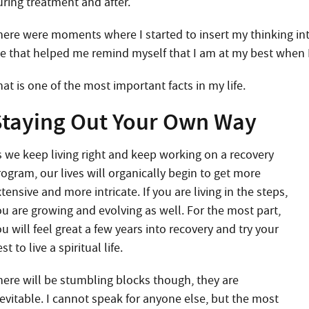
uring treatment and after.
here were moments where I started to insert my thinking into
e that helped me remind myself that I am at my best when 
at is one of the most important facts in my life.
Staying Out Your Own Way
s we keep living right and keep working on a recovery
rogram, our lives will organically begin to get more
tensive and more intricate. If you are living in the steps,
ou are growing and evolving as well. For the most part,
u will feel great a few years into recovery and try your
st to live a spiritual life.
here will be stumbling blocks though, they are
nevitable. I cannot speak for anyone else, but the most