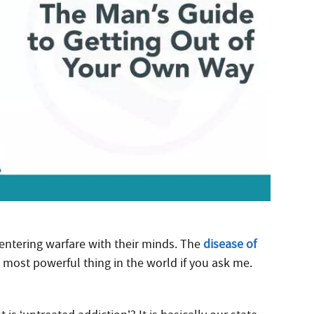
 entering warfare with their minds. The
disease of
most powerful thing in the world if you ask me.