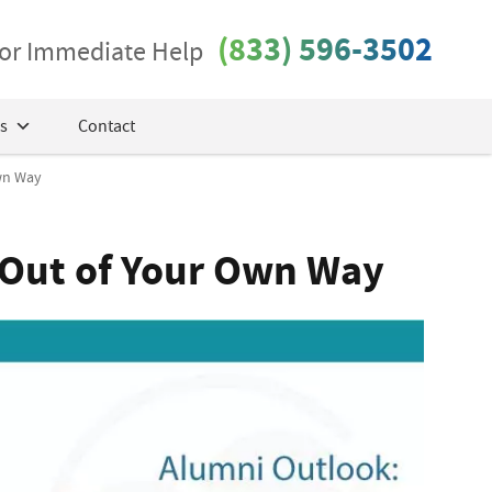
(833) 596-3502
 for Immediate Help
s
Contact
Own Way
 Out of Your Own Way