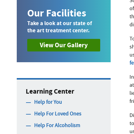
So
o
Our Facilities
t
Take a look at our state of
d
the art treatment center.
To
View Our Gallery
sh
u
f
I
a
Learning Center
li
fr
Help for You
Help For Loved Ones
D
t
Help For Alcoholism
u