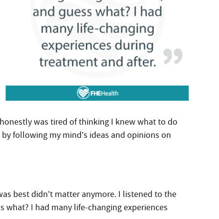
I honestly was tired of thinking I knew what to do
s by following my mind’s ideas and opinions on
as best didn’t matter anymore. I listened to the
 what? I had many life-changing experiences