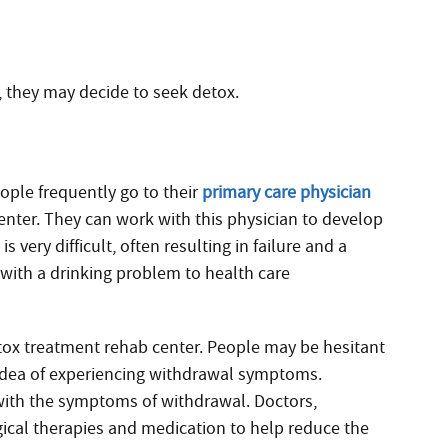
 they may decide to seek detox.
ople frequently go to their
primary care physician
center. They can work with this physician to develop
 very difficult, often resulting in failure and a
 with a drinking problem to health care
.
etox treatment rehab center. People may be hesitant
 idea of experiencing withdrawal symptoms.
with the symptoms of withdrawal. Doctors,
gical therapies and medication to help reduce the