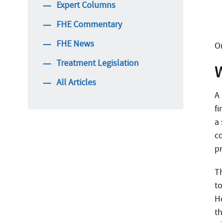
Expert Columns
FHE Commentary
FHE News
O
Treatment Legislation
All Articles
A
f
a 
c
p
T
t
H
t