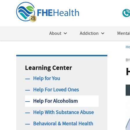
About
Addiction
Mental
H
BY
Learning Center
Help for You
Help For Loved Ones
Help For Alcoholism
Help With Substance Abuse
Behavioral & Mental Health