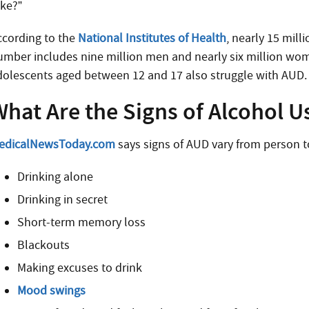
ake?”
ccording to the
National Institutes of Health
, nearly 15 mil
umber includes nine million men and nearly six million wo
dolescents aged between 12 and 17 also struggle with AUD.
hat Are the Signs of Alcohol U
edicalNewsToday.com
says signs of AUD vary from person t
Drinking alone
Drinking in secret
Short-term memory loss
Blackouts
Making excuses to drink
Mood swings