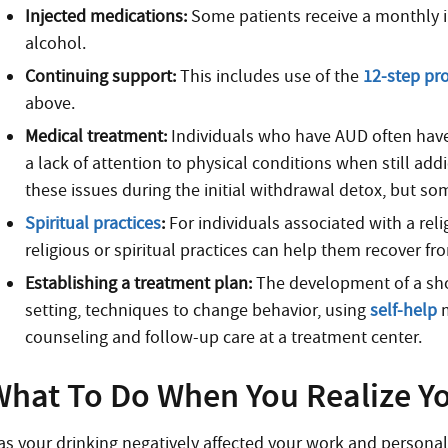
Injected medications:
Some patients receive a monthly in
alcohol.
Continuing support:
This includes use of the
12-step pr
above.
Medical treatment:
Individuals who have AUD often have
a lack of attention to physical conditions when still add
these issues during the initial withdrawal detox, but 
Spiritual practices
:
For individuals associated with a reli
religious or spiritual practices can help them recover f
Establishing a treatment plan:
The development of a sho
setting, techniques to change behavior, using
self-help
m
counseling and follow-up care at a treatment center.
What To Do When You Realize Y
as your drinking negatively affected your work and persona