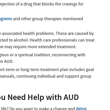
jection of a drug that blocks the cravings for
ograms
and other group therapies mentioned
 associated health problems. These are caused by
icted to alcohol. Health care professionals can treat
some may require more extended treatment.
gious or a spiritual tradition, reconnecting with
rom AUD.
rt-term or long-term treatment plan includes goal
anuals, continuing individual and support group
ou Need Help with AUD
l life? Do you want to make a change and
detox