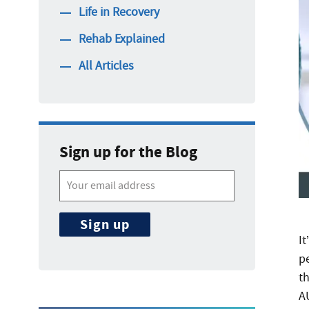
Life in Recovery
Rehab Explained
All Articles
Sign up for the Blog
It
p
t
A