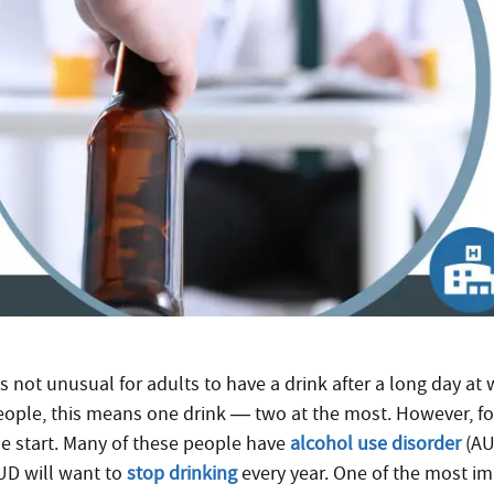
’s not unusual for adults to have a drink after a long day at 
eople, this means one drink — two at the most. However, fo
he start. Many of these people have
alcohol use disorder
(AU
UD will want to
stop drinking
every year. One of the most i