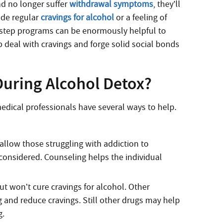
nd no longer suffer
withdrawal symptoms
, they’ll
ude regular
cravings for alcohol
or a feeling of
-step programs can be enormously helpful to
p deal with cravings and forge solid social bonds
uring Alcohol Detox?
edical professionals have several ways to help.
allow those struggling with addiction to
onsidered. Counseling helps the individual
t won’t cure cravings for alcohol. Other
 and reduce cravings. Still other drugs may help
g.