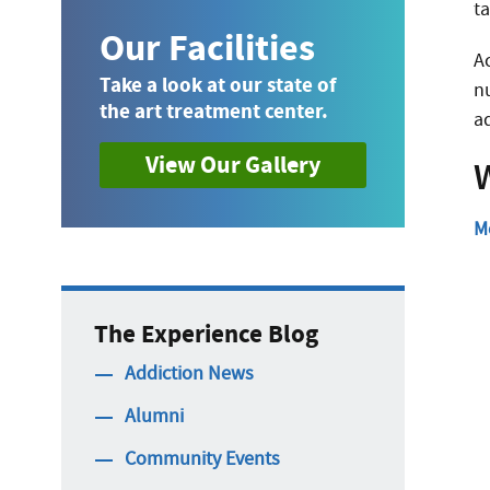
t
Our Facilities
A
Take a look at our state of
n
the art treatment center.
a
View Our Gallery
W
M
The Experience Blog
Addiction News
Alumni
Community Events