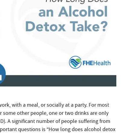
work, with a meal, or socially at a party. For most
r some other people, one or two drinks are only
D). A significant number of people suffering from
mportant questions is “How long does alcohol detox