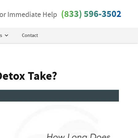
(833) 596-3502
 for Immediate Help
s
Contact
Detox Take?