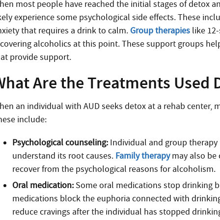
hen most people have reached the initial stages of detox a
ikely experience some psychological side effects. These incl
xiety that requires a drink to calm.
Group therapies
like 12
ecovering alcoholics at this point. These support groups hel
hat provide support.
What Are the Treatments Used D
hen an individual with AUD seeks detox at a rehab center, m
hese include:
Psychological counseling:
Individual and group therapy 
understand its root causes.
Family therapy
may also be c
recover from the psychological reasons for alcoholism.
Oral medication:
Some oral medications stop drinking bu
medications block the euphoria connected with drinking
reduce cravings after the individual has stopped drinkin