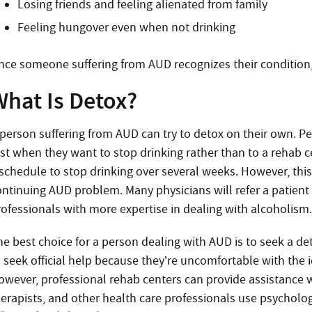
Losing friends and feeling alienated from family
Feeling hungover even when not drinking
nce someone suffering from AUD recognizes their condition,
What Is Detox?
 person suffering from AUD can try to detox on their own. Pe
irst when they want to stop drinking rather than to a rehab 
schedule to stop drinking over several weeks. However, this is
ontinuing AUD problem. Many physicians will refer a patient
rofessionals with more expertise in dealing with alcoholism
he best choice for a person dealing with AUD is to seek a d
o seek official help because they’re uncomfortable with the
owever, professional rehab centers can provide assistance 
herapists, and other health care professionals use psycholo