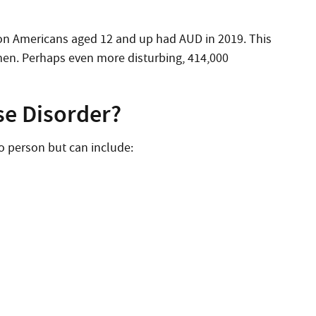
lion Americans aged 12 and up had AUD in 2019. This
men. Perhaps even more disturbing, 414,000
se Disorder?
o person but can include: