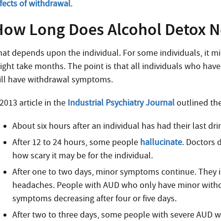
ffects of withdrawal
.
How Long Does Alcohol Detox N
hat depends upon the individual. For some individuals, it mig
ight take months. The point is that all individuals who hav
ill have withdrawal symptoms.
2013 article in the
Industrial Psychiatry Journal
outlined th
About six hours after an individual has had their last dr
After 12 to 24 hours, some people
hallucinate
. Doctors 
how scary it may be for the individual.
After one to two days, minor symptoms continue. They i
headaches. People with AUD who only have minor withd
symptoms decreasing after four or five days.
After two to three days, some people with severe AUD 