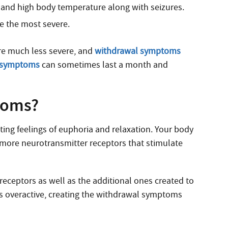
e and high body temperature along with seizures.
 the most severe.
 are much less severe, and
withdrawal symptoms
 symptoms
can sometimes last a month and
toms?
ting feelings of euphoria and relaxation. Your body
ke more neurotransmitter receptors that stimulate
 receptors as well as the additional ones created to
s overactive, creating the withdrawal symptoms