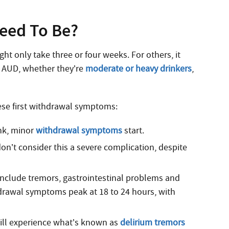
eed To Be?
ht only take three or four weeks. For others, it
e AUD, whether they’re
moderate or heavy drinkers
,
ese first withdrawal symptoms:
ink, minor
withdrawal symptoms
start.
don’t consider this a severe complication, despite
nclude tremors, gastrointestinal problems and
rawal symptoms peak at 18 to 24 hours, with
will experience what’s known as
delirium tremors