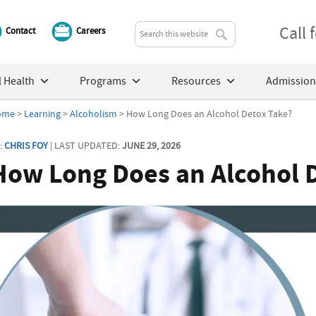
Call
Contact
Careers
 Health
Programs
Resources
Admission
ome
>
Learning
>
Alcoholism
> How Long Does an Alcohol Detox Take?
:
CHRIS FOY
| LAST UPDATED:
JUNE 29, 2026
How Long Does an Alcohol 