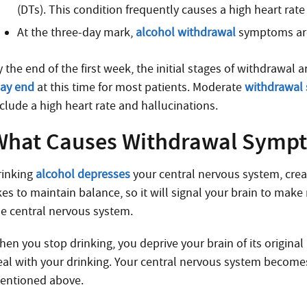
(DTs). This condition frequently causes a high heart rat
At the three-day mark,
alcohol withdrawal
symptoms are
 the end of the first week, the initial stages of withdrawal
ay end
at this time for most patients. Moderate
withdrawal
nclude a high heart rate and hallucinations.
What Causes Withdrawal Symp
rinking
alcohol depresses
your central nervous system, crea
ikes to maintain balance, so it will signal your brain to ma
he central nervous system.
hen you stop drinking, you deprive your brain of its original
eal with your drinking. Your central nervous system become
entioned above.