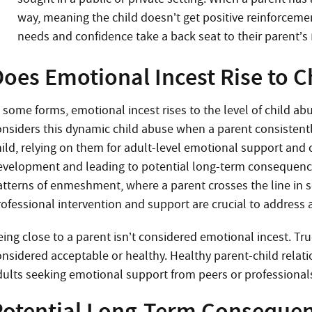
way, meaning the child doesn’t get positive reinforcement
needs and confidence take a back seat to their parent’s
Does Emotional Incest Rise to C
n some forms, emotional incest rises to the level of child ab
onsiders this dynamic child abuse when a parent consistent
hild, relying on them for adult-level emotional support an
evelopment and leading to potential long-term consequences
atterns of enmeshment, where a parent crosses the line in s
rofessional intervention and support are crucial to address a
eing close to a parent isn’t considered emotional incest. Tr
onsidered acceptable or healthy. Healthy parent-child relat
dults seeking emotional support from peers or professional
Potential Long-Term Consequenc