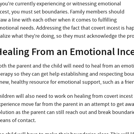
f you’re currently experiencing or witnessing emotional
ncest, you must set boundaries. Family members should
aw a line with each other when it comes to fulfilling
motional needs. Addressing the fact that covert incest is hap
ealize what they’re doing, so they must acknowledge the pro
Healing From an Emotional Ince
oth the parent and the child will need to heal from an emot
herapy so they can get help establishing and respecting bound
 new, healthy resource for emotional support, such as a frie
hildren will also need to work on healing from covert inces
xperience move far from the parent in an attempt to get away
lution as the parent can still reach out and break boundarie
eans of contact.