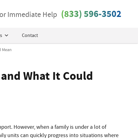
(833) 596-3502
 for Immediate Help
s
Contact
ld Mean
s and What It Could
pport. However, when a family is under a lot of
ily units can quickly progress into situations where