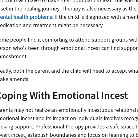
e child will have to make their boundaries clear. This will l
set in the healing journey. Therapy is also necessary as the 
ental health problems.
If the child is diagnosed with a men
edication and treatment might be necessary.
ome people find it comforting to attend support groups with
erson who’s been through emotional incest can find suppo
nmeshment.
deally, both the parent and the child will need to accept wh
ake amends.
Coping With Emotional Incest
arents may not realize an emotionally incestuous relationsh
motional incest and its impact on individuals involves recog
eeking support. Professional therapy provides a safe space 
overt incest, establish boundaries and focus on learning to b