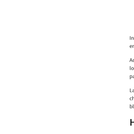
I
e
A
lo
p
La
ch
b