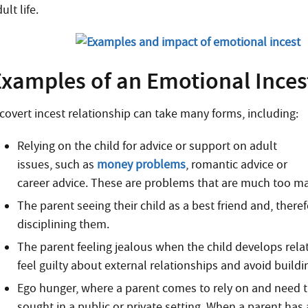
ult life.
Examples of an Emotional Inces
 covert incest relationship can take many forms, including:
Relying on the child for advice or support on adult
issues, such as
money problems
, romantic advice or
career advice. These are problems that are much too mat
The parent seeing their child as a best friend and, ther
disciplining them.
The parent feeling jealous when the child develops relat
feel guilty about external relationships and avoid buildi
Ego hunger, where a parent comes to rely on and need th
sought in a public or private setting. When a parent has