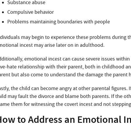
Substance abuse
Compulsive behavior
Problems maintaining boundaries with people
ndividuals may begin to experience these problems during th
motional incest may arise later on in adulthood.
dditionally, emotional incest can cause severe issues within
ve-hate relationship with their parent, both in childhood and 
arent but also come to understand the damage the parent 
stly, the child can become angry at other parental figures. I
ild may fault the divorce and blame both parents. If the othe
lame them for witnessing the covert incest and not stepping i
How to Address an Emotional In