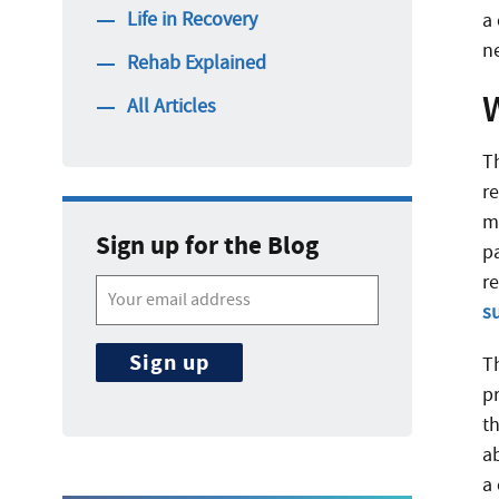
Life in Recovery
a
n
Rehab Explained
All Articles
Th
r
m
Sign up for the Blog
p
r
s
T
pr
th
ab
a