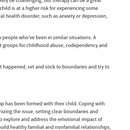
ikely be challenging, but therapy can be a great
child is at a higher risk for experiencing some
tal health disorder, such as anxiety or depression,
 people who’ve been in similar situations. A
rt groups for childhood abuse, codependency and
at happened, set and stick to boundaries and try to
ip has been formed with their child. Coping with
nizing the issue, setting clear boundaries and
to explore and address the emotional impact of
uild healthy familial and nonfamilial relationships,