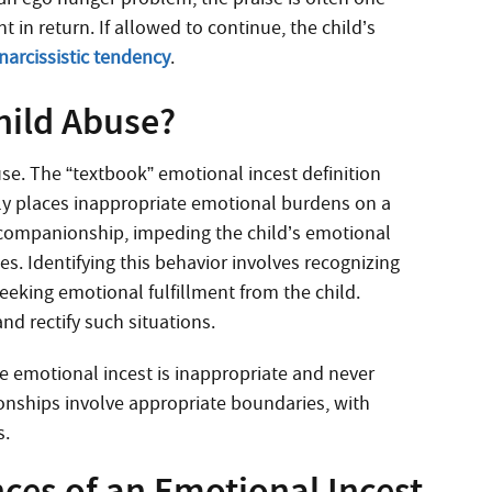
 in return. If allowed to continue, the child’s
narcissistic tendency
.
hild Abuse?
use. The “textbook” emotional incest definition
ly places inappropriate emotional burdens on a
d companionship, impeding the child’s emotional
. Identifying this behavior involves recognizing
eeking emotional fulfillment from the child.
nd rectify such situations.
ue emotional incest is inappropriate and never
ionships involve appropriate boundaries, with
s.
es of an Emotional Incest