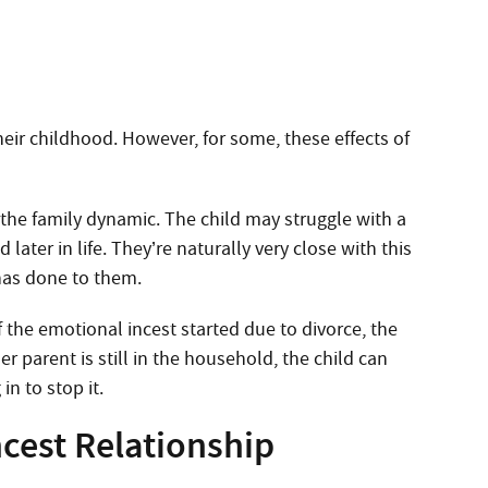
eir childhood. However, for some, these effects of
 the family dynamic. The child may struggle with a
later in life. They’re naturally very close with this
has done to them.
f the emotional incest started due to divorce, the
r parent is still in the household, the child can
n to stop it.
cest Relationship