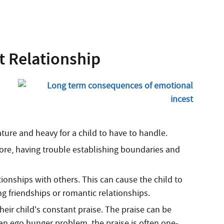
t Relationship
ure and heavy for a child to have to handle.
efore, having trouble establishing boundaries and
ionships with others. This can cause the child to
ng friendships or romantic relationships.
eir child’s constant praise. The praise can be
 an ego hunger problem, the praise is often one-