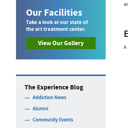
ad
Our Facilities
Take a look at our state of
the art treatment center.
View Our Gallery
A
The Experience Blog
Addiction News
Alumni
Community Events