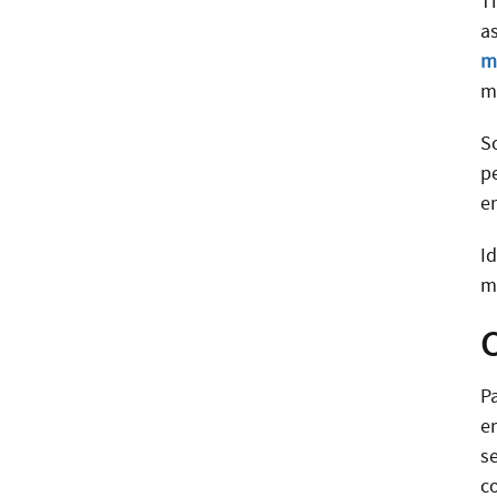
Th
as
m
m
S
p
e
I
m
P
e
s
c