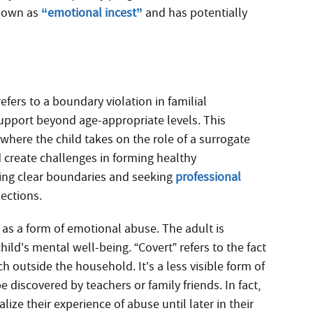
known as
“emotional incest”
and has potentially
efers to a boundary violation in familial
support beyond age-appropriate levels. This
ere the child takes on the role of a surrogate
 create challenges in forming healthy
hing clear boundaries and seeking
professional
nections.
 as a form of emotional abuse. The adult is
child’s mental well-being. “Covert” refers to the fact
h outside the household. It’s a less visible form of
 discovered by teachers or family friends. In fact,
ze their experience of abuse until later in their