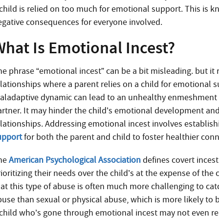
 child is relied on too much for emotional support. This is 
egative consequences for everyone involved.
What Is Emotional Incest?
e phrase “emotional incest” can be a bit misleading. but it r
elationships where a parent relies on a child for emotional 
aladaptive dynamic can lead to an unhealthy enmeshment wh
artner. It may hinder the child’s emotional development and
elationships. Addressing emotional incest involves establis
upport
for both the parent and child to foster healthier con
he
American Psychological Association
defines covert incest
ioritizing their needs over the child’s at the expense of the 
at this type of abuse is often much more challenging to catc
use than sexual or physical abuse, which is more likely to be
 child who’s gone through emotional incest may not even reali