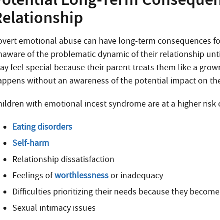
Relationship
overt emotional abuse can have long-term consequences for a
naware of the problematic dynamic of their relationship unti
y feel special because their parent treats them like a grown
appens without an awareness of the potential impact on the
hildren with emotional incest syndrome are at a higher risk 
Eating disorders
Self-harm
Relationship dissatisfaction
Feelings of
worthlessness
or inadequacy
Difficulties prioritizing their needs because they become
Sexual intimacy issues