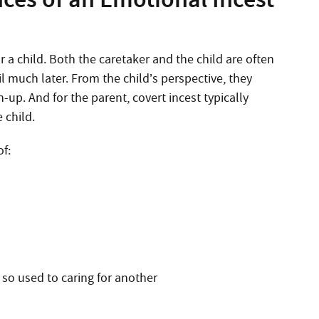
 child. Both the caretaker and the child are often
l much later. From the child’s perspective, they
-up. And for the parent, covert incest typically
 child.
of:
 so used to caring for another