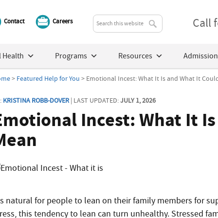
Call
Contact
Careers
 Health
Programs
Resources
Admission
ome
>
Featured Help for You
> Emotional Incest: What It Is and What It Cou
:
KRISTINA ROBB-DOVER
| LAST UPDATED:
JULY 1, 2026
Emotional Incest: What It I
Mean
t’s natural for people to lean on their family members for su
tress, this tendency to lean can turn unhealthy. Stressed fam