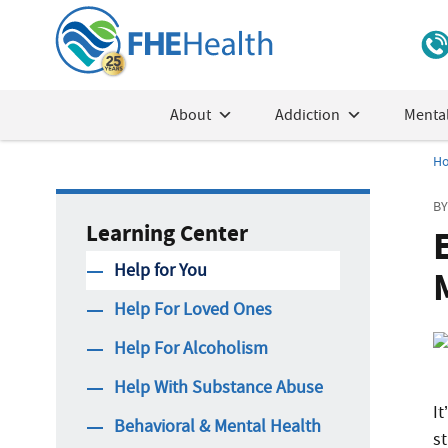
About
Addiction
Mental
H
BY
Learning Center
Help for You
Help For Loved Ones
Help For Alcoholism
Help With Substance Abuse
I
Behavioral & Mental Health
s