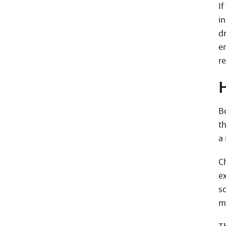
I
i
dr
e
r
B
t
a
C
e
so
m