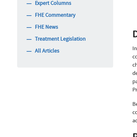
Expert Columns
FHE Commentary
FHE News
Treatment Legislation
I
All Articles
c
c
d
p
P
B
c
a