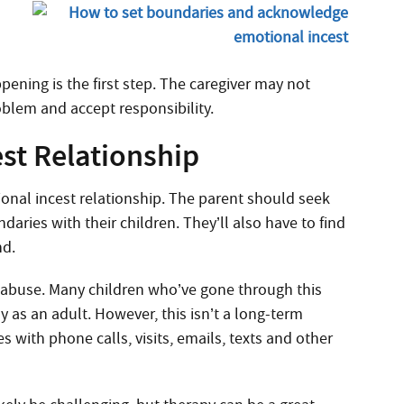
pening is the first step. The caregiver may not
blem and accept responsibility.
st Relationship
ional incest relationship. The parent should seek
aries with their children. They’ll also have to find
nd.
t abuse. Many children who’ve gone through this
 as an adult. However, this isn’t a long-term
s with phone calls, visits, emails, texts and other