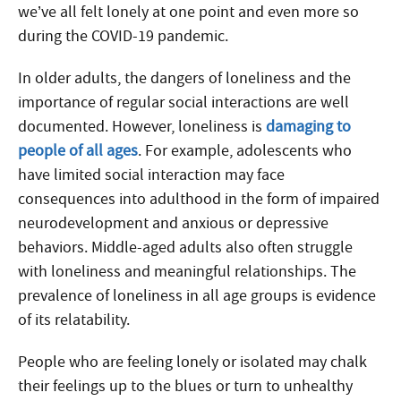
we’ve all felt lonely at one point and even more so
during the COVID-19 pandemic.
In older adults, the dangers of loneliness and the
importance of regular social interactions are well
documented. However, loneliness is
damaging to
people of all ages
. For example, adolescents who
have limited social interaction may face
consequences into adulthood in the form of impaired
neurodevelopment and anxious or depressive
behaviors. Middle-aged adults also often struggle
with loneliness and meaningful relationships. The
prevalence of loneliness in all age groups is evidence
of its relatability.
People who are feeling lonely or isolated may chalk
their feelings up to the blues or turn to unhealthy