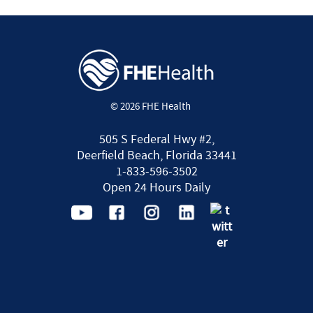
© 2026 FHE Health
505 S Federal Hwy #2,
Deerfield Beach, Florida 33441
1-833-596-3502
Open 24 Hours Daily