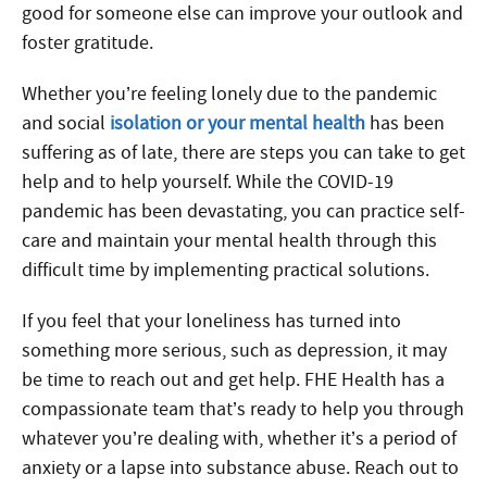
good for someone else can improve your outlook and
foster gratitude.
Whether you’re feeling lonely due to the pandemic
and social
isolation or your mental health
has been
suffering as of late, there are steps you can take to get
help and to help yourself. While the COVID-19
pandemic has been devastating, you can practice self-
care and maintain your mental health through this
difficult time by implementing practical solutions.
If you feel that your loneliness has turned into
something more serious, such as depression, it may
be time to reach out and get help. FHE Health has a
compassionate team that’s ready to help you through
whatever you’re dealing with, whether it’s a period of
anxiety or a lapse into substance abuse. Reach out to