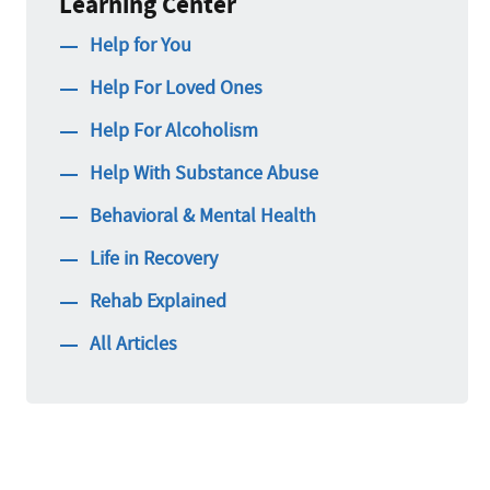
Learning Center
Help for You
Help For Loved Ones
Help For Alcoholism
Help With Substance Abuse
Behavioral & Mental Health
Life in Recovery
Rehab Explained
All Articles