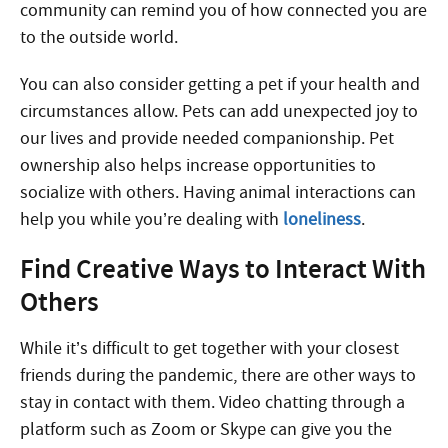
community can remind you of how connected you are
to the outside world.
You can also consider getting a pet if your health and
circumstances allow. Pets can add unexpected joy to
our lives and provide needed companionship. Pet
ownership also helps increase opportunities to
socialize with others. Having animal interactions can
help you while you’re dealing with
loneliness
.
Find Creative Ways to Interact With
Others
While it’s difficult to get together with your closest
friends during the pandemic, there are other ways to
stay in contact with them. Video chatting through a
platform such as Zoom or Skype can give you the