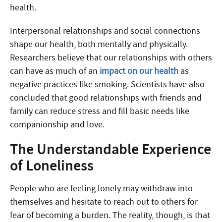
health.
Interpersonal relationships and social connections
shape our health, both mentally and physically.
Researchers believe that our relationships with others
can have as much of an
impact on our health
as
negative practices like smoking. Scientists have also
concluded that good relationships with friends and
family can reduce stress and fill basic needs like
companionship and love.
The Understandable Experience
of Loneliness
People who are feeling lonely may withdraw into
themselves and hesitate to reach out to others for
fear of becoming a burden. The reality, though, is that