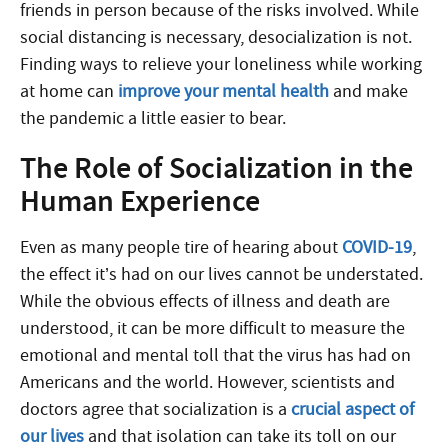
friends in person because of the risks involved. While
social distancing is necessary, desocialization is not.
Finding ways to relieve your loneliness while working
at home can
improve your mental health
and make
the pandemic a little easier to bear.
The Role of Socialization in the
Human Experience
Even as many people tire of hearing about
COVID-19
,
the effect it’s had on our lives cannot be understated.
While the obvious effects of illness and death are
understood, it can be more difficult to measure the
emotional and mental toll that the virus has had on
Americans and the world. However, scientists and
doctors agree that socialization is a
crucial aspect of
our lives
and that isolation can take its toll on our