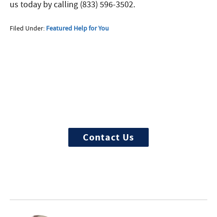
us today by calling (833) 596-3502.
Filed Under:
Featured Help for You
More Questions about
Treatment?
We offer 100% confidential and
individualized treatment
Contact Us