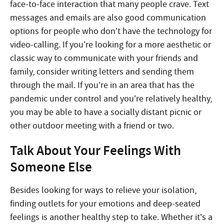
face-to-face interaction that many people crave. Text
messages and emails are also good communication
options for people who don’t have the technology for
video-calling. If you’re looking for a more aesthetic or
classic way to communicate with your friends and
family, consider writing letters and sending them
through the mail. If you’re in an area that has the
pandemic under control and you’re relatively healthy,
you may be able to have a socially distant picnic or
other outdoor meeting with a friend or two.
Talk About Your Feelings With
Someone Else
Besides looking for ways to relieve your isolation,
finding outlets for your emotions and deep-seated
feelings is another healthy step to take. Whether it’s a