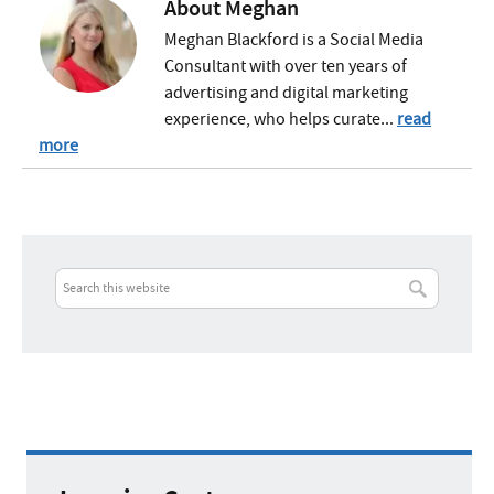
About
Meghan
Meghan Blackford is a Social Media
Consultant with over ten years of
advertising and digital marketing
experience, who helps curate...
read
more