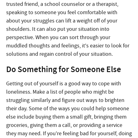
trusted friend, a school counselor or a therapist,
speaking to someone you feel comfortable with
about your struggles can lift a weight off of your
shoulders. It can also put your situation into
perspective. When you can sort through your
muddled thoughts and feelings, it’s easier to look for
solutions and regain control of your situation.
Do Something for Someone Else
Getting out of yourself is a good way to cope with
loneliness. Make a list of people who might be
struggling similarly and figure out ways to brighten
their day. Some of the ways you could help someone
else include buying them a small gift, bringing them
groceries, giving them a call, or providing a service
they may need. If you’re feeling bad for yourself, doing