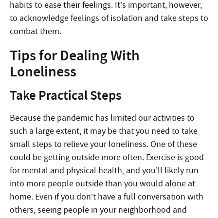
habits to ease their feelings. It’s important, however,
to acknowledge feelings of isolation and take steps to
combat them.
Tips for Dealing With
Loneliness
Take Practical Steps
Because the pandemic has limited our activities to
such a large extent, it may be that you need to take
small steps to relieve your loneliness. One of these
could be getting outside more often. Exercise is good
for mental and physical health, and you’ll likely run
into more people outside than you would alone at
home. Even if you don’t have a full conversation with
others, seeing people in your neighborhood and