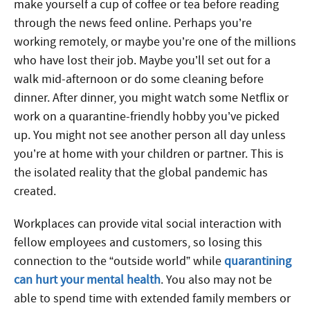
make yourself a cup of coffee or tea before reading
through the news feed online. Perhaps you’re
working remotely, or maybe you’re one of the millions
who have lost their job. Maybe you’ll set out for a
walk mid-afternoon or do some cleaning before
dinner. After dinner, you might watch some Netflix or
work on a quarantine-friendly hobby you’ve picked
up. You might not see another person all day unless
you’re at home with your children or partner. This is
the isolated reality that the global pandemic has
created.
Workplaces can provide vital social interaction with
fellow employees and customers, so losing this
connection to the “outside world” while
quarantining
can hurt your mental health
. You also may not be
able to spend time with extended family members or