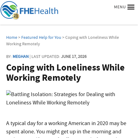
MENU
Home
>
Featured Help for You
> Coping with Loneliness While
Working Remotely
BY:
MEGHAN
| LAST UPDATED:
JUNE 17, 2026
Coping with Loneliness While
Working Remotely
A typical day for a working American in 2020 may be
spent alone. You might get up in the morning and