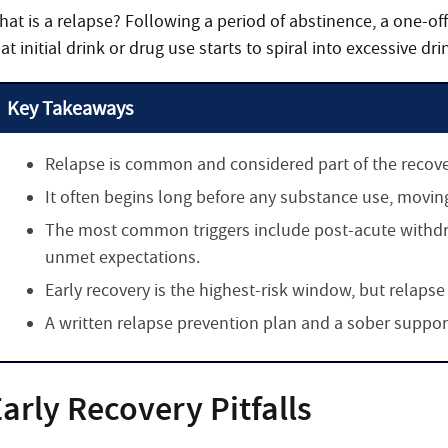
hat is a relapse? Following a period of abstinence, a one-off
at initial drink or drug use starts to spiral into excessive dri
Key Takeaways
Relapse is common and considered part of the recovery
It often begins long before any substance use, movin
The most common triggers include post-acute withdr
unmet expectations.
Early recovery is the highest-risk window, but relapse
A written relapse prevention plan and a sober suppo
arly Recovery Pitfalls