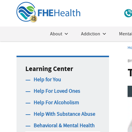
About
Addiction
Mental
H
BY
Learning Center
Help for You
Help For Loved Ones
Help For Alcoholism
Help With Substance Abuse
Behavioral & Mental Health