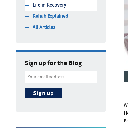
Life in Recovery
Rehab Explained
All Articles
Sign up for the Blog
Wh
H
K