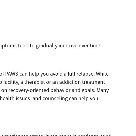
ptoms tend to gradually improve over time.
f PAWS can help you avoid a full relapse. While
 facility, a therapist or an addiction treatment
on recovery-oriented behavior and goals. Many
health issues, and counseling can help you