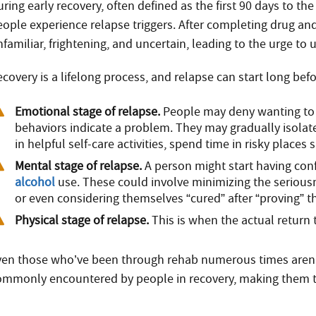
ring early recovery, often defined as the first 90 days to the
eople experience relapse triggers. After completing drug an
familiar, frightening, and uncertain, leading to the urge to
ecovery is a lifelong process, and relapse can start long bef
Emotional stage of relapse.
People may deny wanting to 
behaviors indicate a problem. They may gradually isola
in helpful self-care activities, spend time in risky place
Mental stage of relapse.
A person might start having conf
alcohol
use. These could involve minimizing the seriousn
or even considering themselves “cured” after “proving” t
Physical stage of relapse.
This is when the actual return
ven those who’ve been through rehab numerous times aren’t 
ommonly encountered by people in recovery, making them th