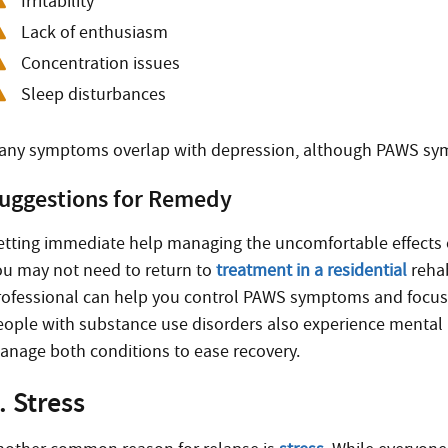
Irritability
Lack of enthusiasm
Concentration issues
Sleep disturbances
any symptoms overlap with depression, although PAWS sym
uggestions for Remedy
etting immediate help managing the uncomfortable effects o
ou may not need to return to
treatment in a residential
rehab
rofessional can help you control PAWS symptoms and focus 
eople with substance use disorders also experience mental 
anage both conditions to ease recovery.
. Stress