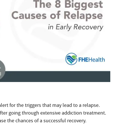
lert for the triggers that may lead to a relapse.
after going through extensive addiction treatment.
e the chances of a successful recovery.