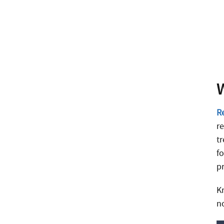
R
r
t
f
p
K
n