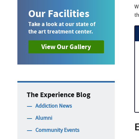
W
Our Facilities
th
Take a look at our state of
the art treatment center.
View Our Gallery
The Experience Blog
Addiction News
Alumni
E
Community Events