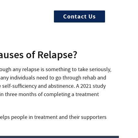
Contact Us
rted now
uses of Relapse?
ugh any relapse is something to take seriously,
 Many individuals need to go through rehab and
 self-sufficiency and abstinence. A 2021 study
in three months of completing a treatment
elps people in treatment and their supporters