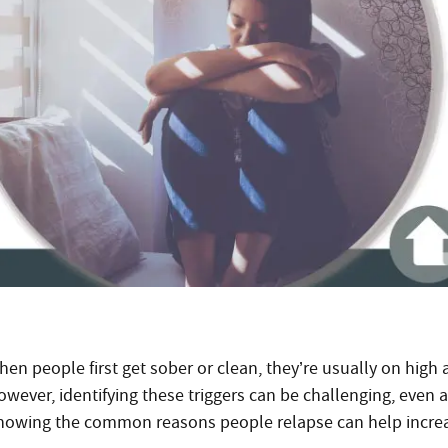
en people first get sober or clean, they’re usually on high a
owever, identifying these triggers can be challenging, even 
nowing the common reasons people relapse can help increas