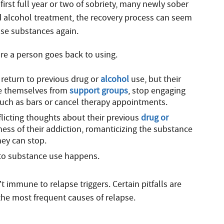
 first full year or two of sobriety, many newly sober
d alcohol treatment, the recovery process can seem
 use substances again.
ore a person goes back to using.
return to previous drug or
alcohol
use, but their
te themselves from
support groups
, stop engaging
s such as bars or cancel therapy appointments.
licting thoughts about their previous
drug or
ess of their addiction, romanticizing the substance
hey can stop.
 to substance use happens.
immune to relapse triggers. Certain pitfalls are
e most frequent causes of relapse.