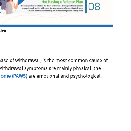
Size
phase of withdrawal, is the most common cause of
e withdrawal symptoms are mainly physical, the
drome (PAWS)
are emotional and psychological.