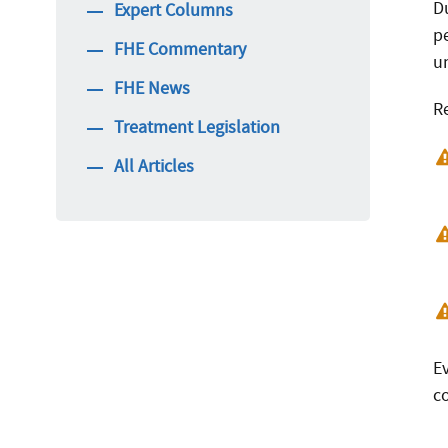
Du
Expert Columns
p
FHE Commentary
un
FHE News
R
Treatment Legislation
All Articles
E
c