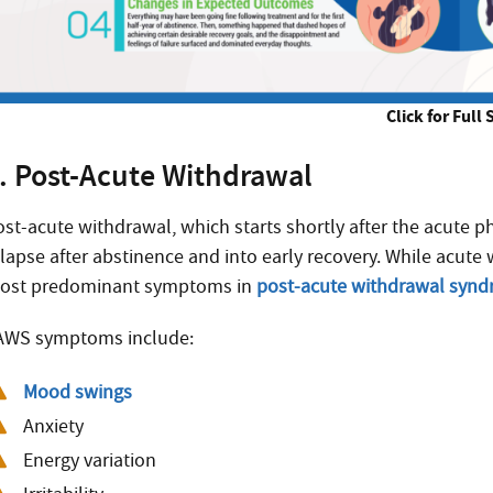
Click for Full 
. Post-Acute Withdrawal
ost-acute withdrawal, which starts shortly after the acute 
elapse after abstinence and into early recovery. While acut
ost predominant symptoms in
post-acute withdrawal syn
AWS symptoms include:
Mood swings
Anxiety
Energy variation