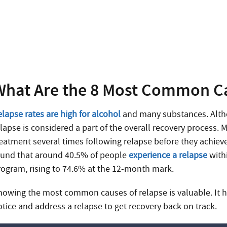
Need Help?
Treatment can begin quickly and discreetly, get sta
What Are the 8 Most Common Ca
elapse rates are high for alcohol
and many substances. Altho
elapse is considered a part of the overall recovery process.
reatment several times following relapse before they achieve
ound that around 40.5% of people
experience a relapse
with
rogram, rising to 74.6% at the 12-month mark.
nowing the most common causes of relapse is valuable. It h
otice and address a relapse to get recovery back on track.