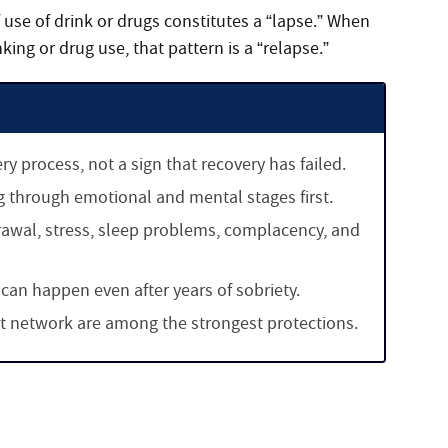
 use of drink or drugs constitutes a “lapse.” When
nking or drug use, that pattern is a “relapse.”
 process, not a sign that recovery has failed.
g through emotional and mental stages first.
awal, stress, sleep problems, complacency, and
 can happen even after years of sobriety.
rt network are among the strongest protections.