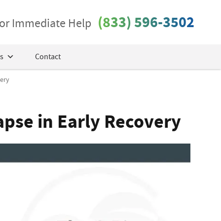
(833) 596-3502
 for Immediate Help
s
Contact
very
apse in Early Recovery