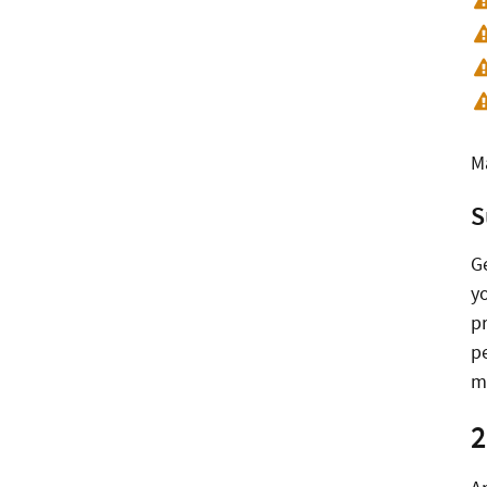
M
S
G
y
p
p
m
2