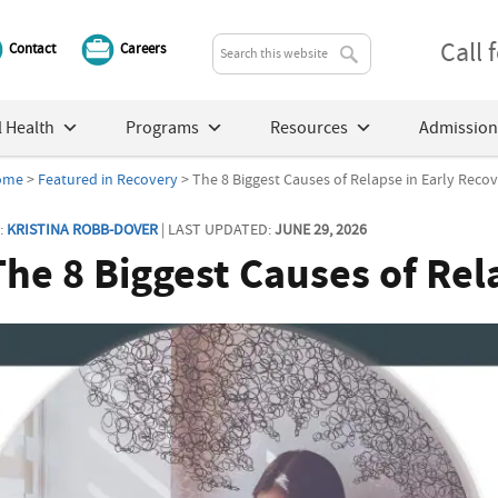
Call
Contact
Careers
 Health
Programs
Resources
Admission
ome
>
Featured in Recovery
> The 8 Biggest Causes of Relapse in Early Reco
:
KRISTINA ROBB-DOVER
| LAST UPDATED:
JUNE 29, 2026
The 8 Biggest Causes of Rel