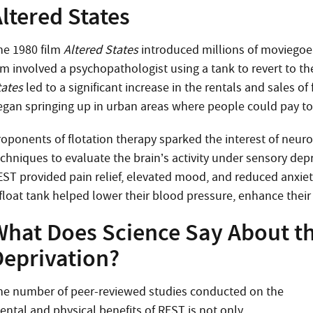
ltered States
he 1980 film
Altered States
introduced millions of moviegoers
ilm involved a psychopathologist using a tank to revert to t
tates
led to a significant increase in the rentals and sales o
egan springing up in urban areas where people could pay to 
roponents of flotation therapy sparked the interest of neu
chniques to evaluate the brain’s activity under sensory depr
EST provided pain relief, elevated mood, and reduced anxiety
float tank helped lower their blood pressure, enhance their c
What Does Science Say About th
Deprivation?
he number of peer-reviewed studies conducted on the
ental and physical benefits of REST is not only