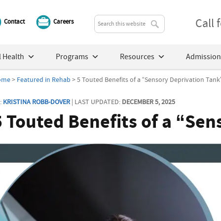
Call
Contact
Careers
 Health
Programs
Resources
Admission
ome
>
Featured in Rehab
> 5 Touted Benefits of a “Sensory Deprivation Tank
:
KRISTINA ROBB-DOVER
| LAST UPDATED:
DECEMBER 5, 2025
5 Touted Benefits of a “Se