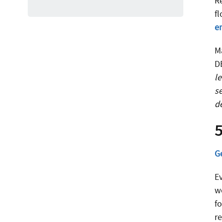
R
f
e
M
D
l
s
d
5
G
E
wo
f
r