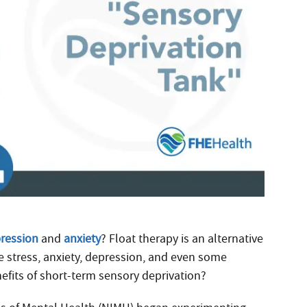
ression
and
anxiety
? Float therapy is an alternative
e stress, anxiety, depression, and even some
efits of short-term sensory deprivation?