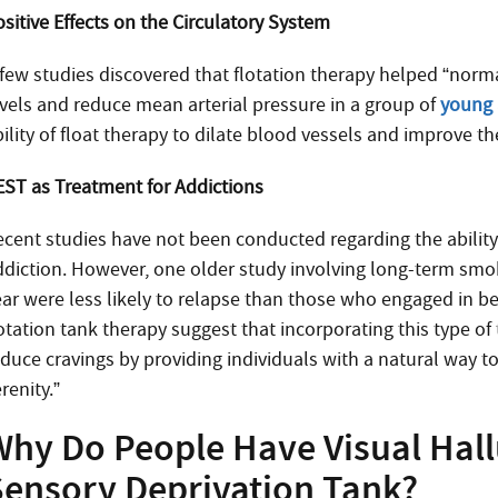
ositive Effects on the Circulatory System
 few studies discovered that flotation therapy helped “norm
evels and reduce mean arterial pressure in a group of
young 
ility of float therapy to dilate blood vessels and improve th
EST as Treatment for Addictions
ecent studies have not been conducted regarding the ability
ddiction. However, one older study involving long-term smok
ear were less likely to relapse than those who engaged in 
lotation tank therapy suggest that incorporating this type 
duce cravings by providing individuals with a natural way to
renity.”
Why Do People Have Visual Hall
Sensory Deprivation Tank?