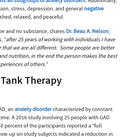
oss all subgroups of anxiety disorders
. Additionally,
sion, stress, depression, and general
negative
reshed, relaxed, and peaceful.
hype and no substance, shares
Dr. Beau A. Nelson
,
s,
“after 25 years of working with individuals I have
 that we are all different. Some people are better
nd nutrition, in the end the person makes the best
periences of others.”
n Tank Therapy
GAD, an
anxiety disorder
characterized by constant
he time. A 2016 study involving 25 people with GAD
40 percent of the participants reported a “full
low-up on study subjects indicated a reduction in