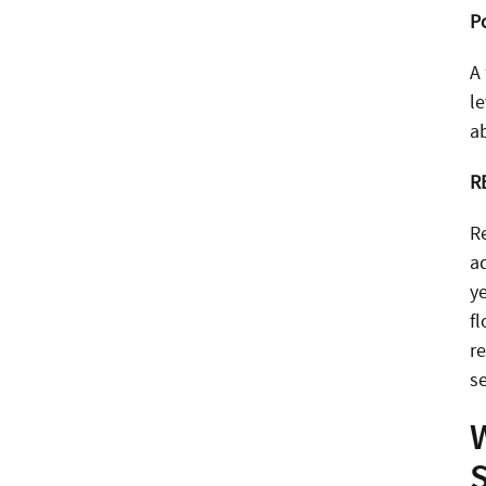
P
A
l
ab
R
R
a
y
f
re
se