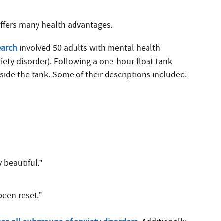
offers many health advantages.
earch
involved 50 adults with mental health
iety disorder). Following a one-hour float tank
side the tank. Some of their descriptions included:
 beautiful.”
been reset.”