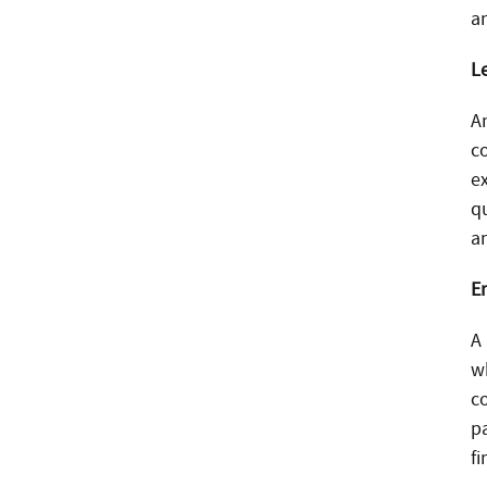
a
L
An
c
e
q
a
E
A
w
c
p
fi