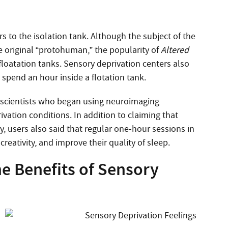
 to the isolation tank. Although the subject of the
he original “protohuman,” the popularity of
Altered
f floatation tanks. Sensory deprivation centers also
spend an hour inside a flotation tank.
roscientists who began using neuroimaging
ivation conditions. In addition to claiming that
, users also said that regular one-hour sessions in
reativity, and improve their quality of sleep.
e Benefits of Sensory