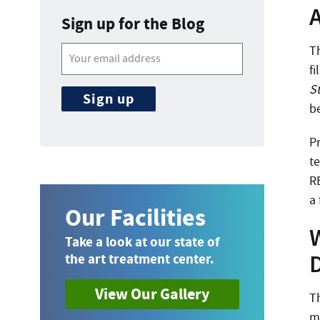
A
Sign up for the Blog
T
f
S
b
P
te
R
a 
Our Facilities
Take a look at our state of
the art treatment center.
View Our Gallery
T
m