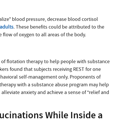
alize” blood pressure, decrease blood cortisol
adults
. These benefits could be attributed to the
e flow of oxygen to all areas of the body.
 of flotation therapy to help people with substance
ers found that subjects receiving REST for one
behavioral self-management only. Proponents of
of therapy with a substance abuse program may help
 alleviate anxiety and achieve a sense of “relief and
ucinations While Inside a