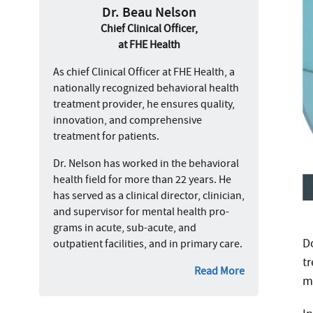
Dr. Beau Nelson
Chief Clinical Officer,
at FHE Health
As chief Clinical Officer at FHE Health, a
nationally recognized behavioral health
treatment provider, he ensures quality,
innovation, and comprehensive
treatment for patients.
Dr. Nelson has worked in the behavioral
health field for more than 22 years. He
has served as a clinical director, clinician,
and supervisor for mental health pro-
grams in acute, sub-acute, and
D
outpatient facilities, and in primary care.
t
Read More
m