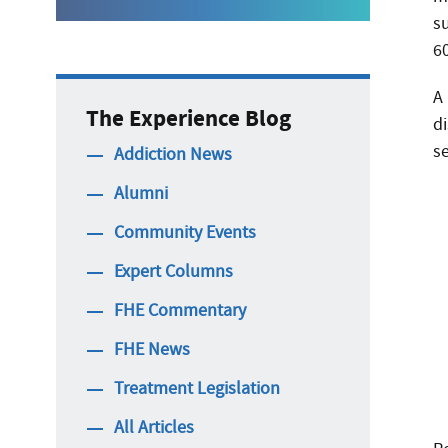
s
6
A
The Experience Blog
d
s
Addiction News
Alumni
Community Events
Expert Columns
FHE Commentary
FHE News
Treatment Legislation
All Articles