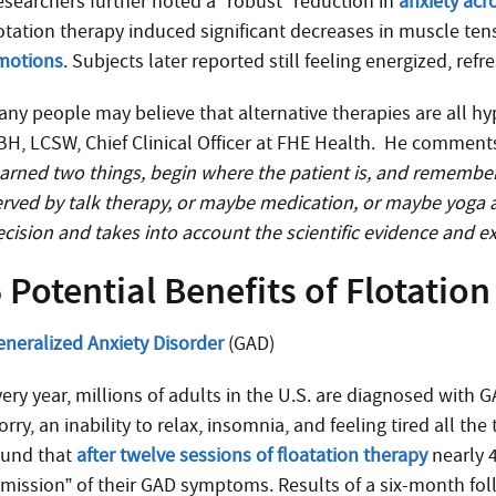
esearchers further noted a “robust” reduction in
anxiety acr
lotation therapy induced significant decreases in muscle ten
motions
. Subjects later reported still feeling energized, ref
any people may believe that alternative therapies are all 
BH, LCSW, Chief Clinical Officer at FHE Health. He comment
earned two things, begin where the patient is, and remember
erved by talk therapy, or maybe medication, or maybe yoga a
ecision and takes into account the scientific evidence and ex
 Potential Benefits of Flotatio
eneralized Anxiety Disorder
(GAD)
very year, millions of adults in the U.S. are diagnosed with 
rry, an inability to relax, insomnia, and feeling tired all t
ound that
after twelve sessions of floatation therapy
nearly 
emission” of their GAD symptoms. Results of a six-month fol