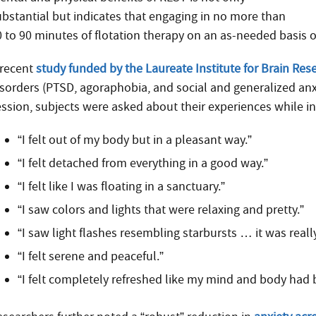
ubstantial but indicates that engaging in no more than
0 to 90 minutes of flotation therapy on an as-needed basis 
 recent
study funded by the Laureate Institute for Brain Res
isorders (PTSD, agoraphobia, and social and generalized anx
ession, subjects were asked about their experiences while in
“I felt out of my body but in a pleasant way.”
“I felt detached from everything in a good way.”
“I felt like I was floating in a sanctuary.”
“I saw colors and lights that were relaxing and pretty.”
“I saw light flashes resembling starbursts … it was really
“I felt serene and peaceful.”
“I felt completely refreshed like my mind and body had 