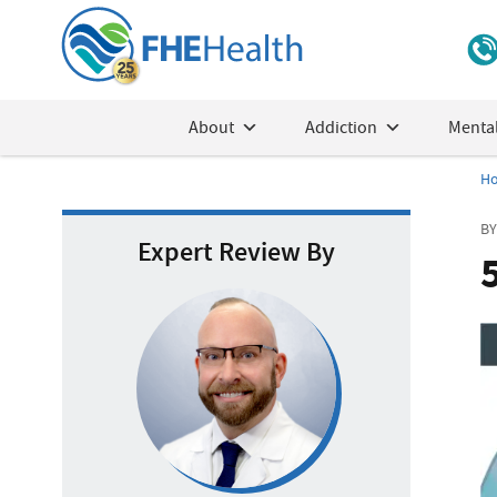
About
Addiction
Mental
H
BY
Expert Review By