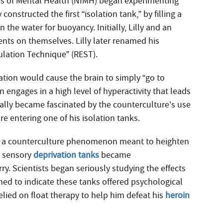
utes of Mental Health (NIMH) began experimenting
 constructed the first “isolation tank,” by filling a
 the water for buoyancy. Initially, Lilly and an
ts on themselves. Lilly later renamed his
ulation Technique” (REST).
vation would cause the brain to simply “go to
n engages in a high level of hyperactivity that leads
ually became fascinated by the counterculture’s use
e entering one of his isolation tanks.
 as a counterculture phenomenon meant to heighten
at sensory
deprivation tanks
became
 Scientists began seriously studying the effects
med to indicate these tanks offered psychological
elied on float therapy to help him defeat his
heroin