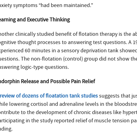
nxiety symptoms “had been maintained.”
earning and Executive Thinking
other clinically studied benefit of flotation therapy is the 
ognitive thought processes to answering test questions. A 
xperienced 60 minutes in a sensory deprivation tank showed 
uestions. The non-flotation (control) group did not show t
nswering logic-type questions.
ndorphin Release and Possible Pain Relief
review of dozens of floatation tank studies
suggests that ju
hile lowering cortisol and adrenaline levels in the bloodstr
ontribute to the development of chronic diseases like hype
articipating in the study reported relief of muscle tension p
nding.