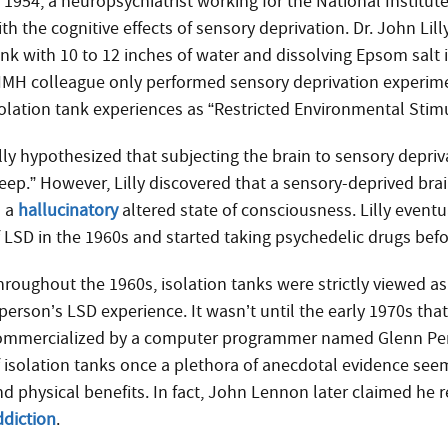
n 1954, a neuropsychiatrist working for the National Instit
th the cognitive effects of sensory deprivation. Dr. John Lilly
nk with 10 to 12 inches of water and dissolving Epsom salt in
IMH colleague only performed sensory deprivation experimen
solation tank experiences as “Restricted Environmental Stim
illy hypothesized that subjecting the brain to sensory depri
eep.” However, Lilly discovered that a sensory-deprived brai
o a
hallucinatory
altered state of consciousness. Lilly event
f LSD in the 1960s and started taking psychedelic drugs befor
hroughout the 1960s, isolation tanks were strictly viewed
 person’s LSD experience. It wasn’t until the early 1970s th
ommercialized by a computer programmer named Glenn Perry.
f isolation tanks once a plethora of anecdotal evidence see
nd physical benefits. In fact, John Lennon later claimed he r
ddiction
.