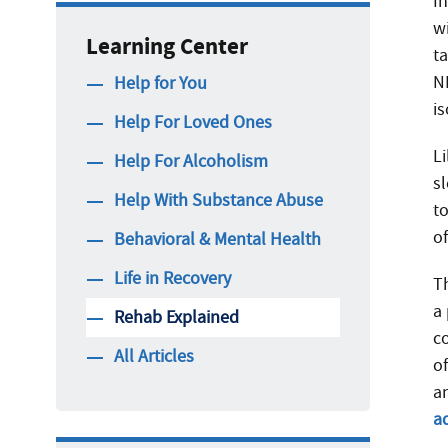
I
wi
Learning Center
ta
N
Help for You
i
Help For Loved Ones
L
Help For Alcoholism
sl
Help With Substance Abuse
t
o
Behavioral & Mental Health
Life in Recovery
T
a
Rehab Explained
c
All Articles
o
a
a