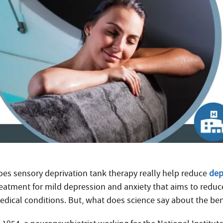
oes sensory deprivation tank therapy really help reduce
dep
reatment for mild depression and anxiety that aims to reduc
edical conditions. But, what does science say about the ben