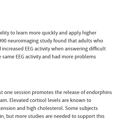
ability to learn more quickly and apply higher
1990 neuroimaging study found that adults who
increased EEG activity when answering difficult
he same EEG activity and had more problems
st one session promotes the release of endorphins
eam. Elevated cortisol levels are known to
rtension and high cholesterol. Some subjects
ain, but more studies are needed to support this