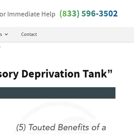
(833) 596-3502
 for Immediate Help
s
Contact
”
nsory Deprivation Tank”