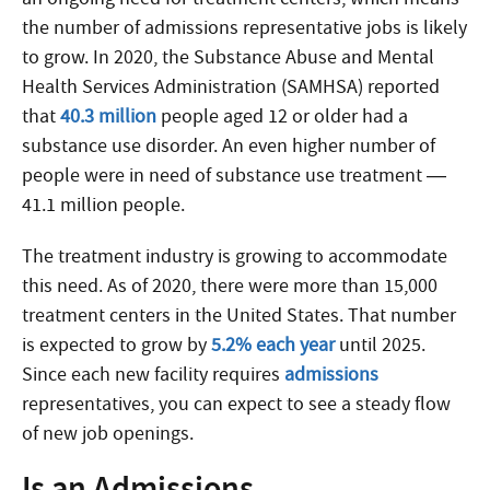
the number of admissions representative jobs is likely
to grow. In 2020, the Substance Abuse and Mental
Health Services Administration (SAMHSA) reported
that
40.3 million
people aged 12 or older had a
substance use disorder. An even higher number of
people were in need of substance use treatment —
41.1 million people.
The treatment industry is growing to accommodate
this need. As of 2020, there were more than 15,000
treatment centers in the United States. That number
is expected to grow by
5.2% each year
until 2025.
Since each new facility requires
admissions
representatives, you can expect to see a steady flow
of new job openings.
Is an Admissions