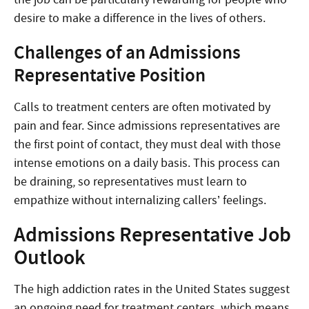
desire to make a difference in the lives of others.
Challenges of an Admissions
Representative Position
Calls to treatment centers are often motivated by
pain and fear. Since admissions representatives are
the first point of contact, they must deal with those
intense emotions on a daily basis. This process can
be draining, so representatives must learn to
empathize without internalizing callers’ feelings.
Admissions Representative Job
Outlook
The high addiction rates in the United States suggest
an ongoing need for treatment centers, which means