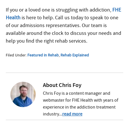
If you or a loved one is struggling with addiction,
FHE
Health
is here to help. Call us today to speak to one
of our admissions representatives. Our team is
available around the clock to discuss your needs and
help you find the right rehab services.
Filed Under:
Featured in Rehab
,
Rehab Explained
About
Chris Foy
Chris Foy is a content manager and
webmaster for FHE Health with years of
experience in the addiction treatment
industry...
read more