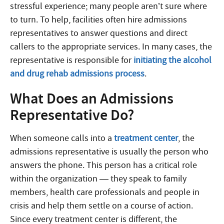
stressful experience; many people aren’t sure where
to turn. To help, facilities often hire admissions
representatives to answer questions and direct
callers to the appropriate services. In many cases, the
representative is responsible for
initiating the alcohol
and drug rehab admissions process
.
What Does an Admissions
Representative Do?
When someone calls into a
treatment center
, the
admissions representative is usually the person who
answers the phone. This person has a critical role
within the organization — they speak to family
members, health care professionals and people in
crisis and help them settle on a course of action.
Since every treatment center is different, the