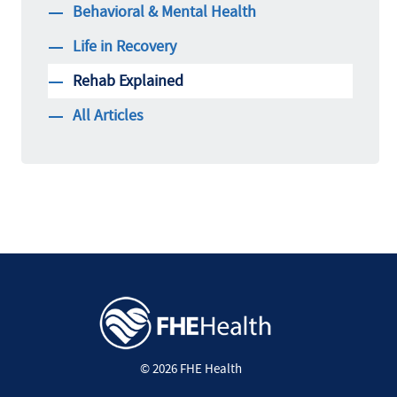
Behavioral & Mental Health
Life in Recovery
Rehab Explained
All Articles
© 2026 FHE Health