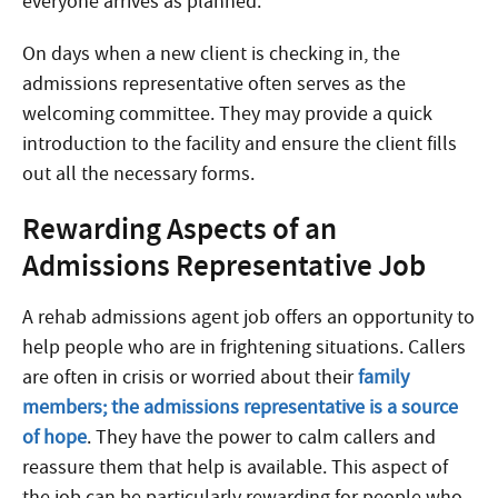
everyone arrives as planned.
On days when a new client is checking in, the
admissions representative often serves as the
welcoming committee. They may provide a quick
introduction to the facility and ensure the client fills
out all the necessary forms.
Rewarding Aspects of an
Admissions Representative Job
A rehab admissions agent job offers an opportunity to
help people who are in frightening situations. Callers
are often in crisis or worried about their
family
members; the admissions representative is a source
of hope
. They have the power to calm callers and
reassure them that help is available. This aspect of
the job can be particularly rewarding for people who