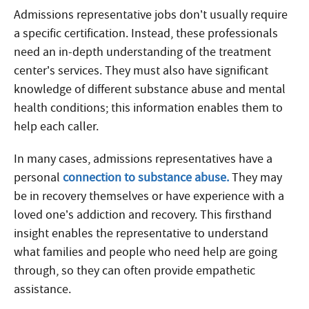
Admissions representative jobs don’t usually require
a specific certification. Instead, these professionals
need an in-depth understanding of the treatment
center’s services. They must also have significant
knowledge of different substance abuse and mental
health conditions; this information enables them to
help each caller.
In many cases, admissions representatives have a
personal
connection to substance abuse.
They may
be in recovery themselves or have experience with a
loved one’s addiction and recovery. This firsthand
insight enables the representative to understand
what families and people who need help are going
through, so they can often provide empathetic
assistance.