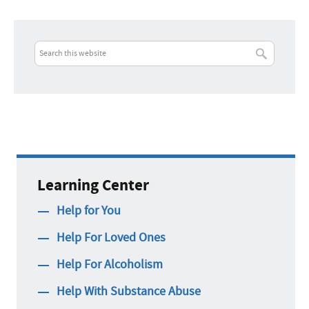
Learning Center
Help for You
Help For Loved Ones
Help For Alcoholism
Help With Substance Abuse