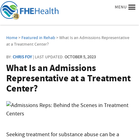
MENU
Home
>
Featured in Rehab
> What Is an Admissions Representative
at a Treatment Center?
BY:
CHRIS FOY
| LAST UPDATED:
OCTOBER 5, 2023
What Is an Admissions
Representative at a Treatment
Center?
Seeking treatment for substance abuse can be a