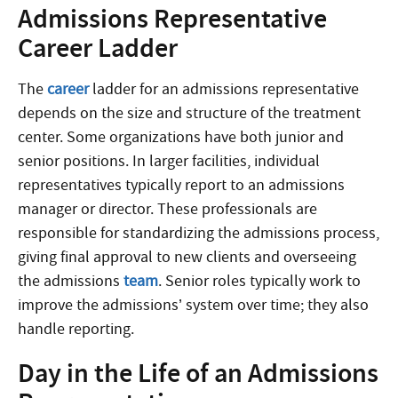
Admissions Representative
Career Ladder
The
career
ladder for an admissions representative
depends on the size and structure of the treatment
center. Some organizations have both junior and
senior positions. In larger facilities, individual
representatives typically report to an admissions
manager or director. These professionals are
responsible for standardizing the admissions process,
giving final approval to new clients and overseeing
the admissions
team
. Senior roles typically work to
improve the admissions’ system over time; they also
handle reporting.
Day in the Life of an Admissions