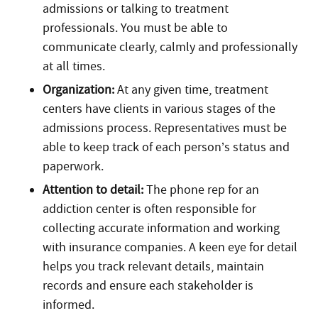
admissions or talking to treatment
professionals. You must be able to
communicate clearly, calmly and professionally
at all times.
Organization:
At any given time, treatment
centers have clients in various stages of the
admissions process. Representatives must be
able to keep track of each person’s status and
paperwork.
Attention to detail:
The phone rep for an
addiction center is often responsible for
collecting accurate information and working
with insurance companies. A keen eye for detail
helps you track relevant details, maintain
records and ensure each stakeholder is
informed.