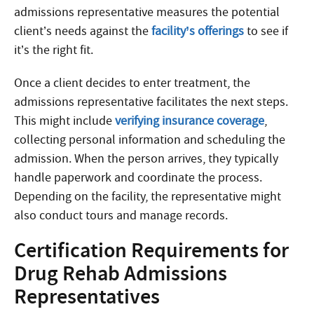
admissions representative measures the potential
client’s needs against the
facility’s offerings
to see if
it’s the right fit.
Once a client decides to enter treatment, the
admissions representative facilitates the next steps.
This might include
verifying insurance coverage
,
collecting personal information and scheduling the
admission. When the person arrives, they typically
handle paperwork and coordinate the process.
Depending on the facility, the representative might
also conduct tours and manage records.
Certification Requirements for
Drug Rehab Admissions
Representatives