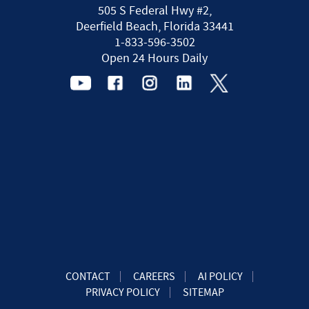
505 S Federal Hwy #2,
Deerfield Beach, Florida 33441
1-833-596-3502
Open 24 Hours Daily
CONTACT
CAREERS
AI POLICY
PRIVACY POLICY
SITEMAP