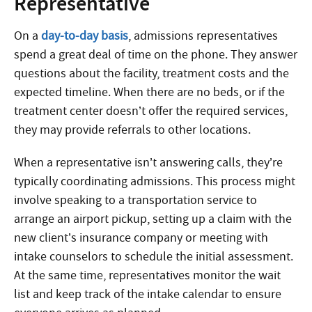
Representative
On a
day-to-day basis
, admissions representatives
spend a great deal of time on the phone. They answer
questions about the facility, treatment costs and the
expected timeline. When there are no beds, or if the
treatment center doesn’t offer the required services,
they may provide referrals to other locations.
When a representative isn’t answering calls, they’re
typically coordinating admissions. This process might
involve speaking to a transportation service to
arrange an airport pickup, setting up a claim with the
new client’s insurance company or meeting with
intake counselors to schedule the initial assessment.
At the same time, representatives monitor the wait
list and keep track of the intake calendar to ensure