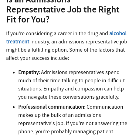
Representative Job the Right
Fit for You?
If you’re considering a career in the drug and
alcohol
treatment
industry, an admissions representative job
might be a fulfilling option. Some of the factors that
affect your success include:
Empathy:
Admissions representatives spend
much of their time talking to people in difficult
situations. Empathy and compassion can help
you navigate these conversations gracefully.
Professional communication:
Communication
makes up the bulk of an admissions
representative’s job. If you’re not answering the
phone, you’re probably managing patient