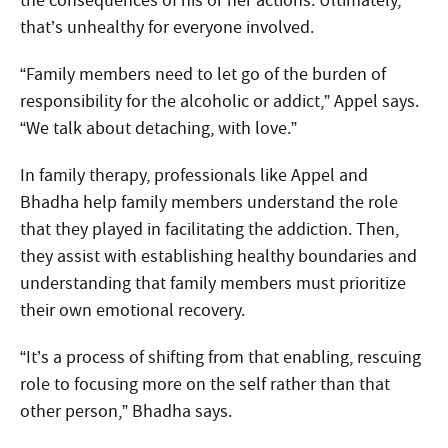
the consequences of his or her actions. Ultimately,
that’s unhealthy for everyone involved.
“Family members need to let go of the burden of
responsibility for the alcoholic or addict,” Appel says.
“We talk about detaching, with love.”
In family therapy, professionals like Appel and
Bhadha help family members understand the role
that they played in facilitating the addiction. Then,
they assist with establishing healthy boundaries and
understanding that family members must prioritize
their own emotional recovery.
“It’s a process of shifting from that enabling, rescuing
role to focusing more on the self rather than that
other person,” Bhadha says.