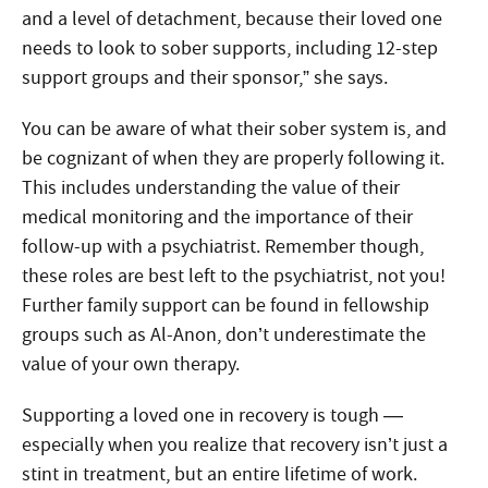
and a level of detachment, because their loved one
needs to look to sober supports, including 12-step
support groups and their sponsor,” she says.
You can be aware of what their sober system is, and
be cognizant of when they are properly following it.
This includes understanding the value of their
medical monitoring and the importance of their
follow-up with a psychiatrist. Remember though,
these roles are best left to the psychiatrist, not you!
Further family support can be found in fellowship
groups such as Al-Anon, don’t underestimate the
value of your own therapy.
Supporting a loved one in recovery is tough —
especially when you realize that recovery isn’t just a
stint in treatment, but an entire lifetime of work.