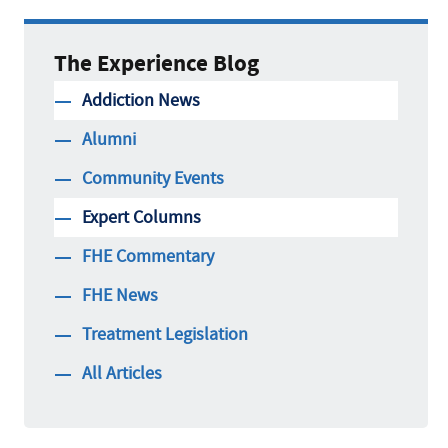
The Experience Blog
Addiction News
Alumni
Community Events
Expert Columns
FHE Commentary
FHE News
Treatment Legislation
All Articles