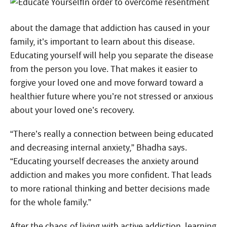
In order to overcome resentment
about the damage that addiction has caused in your
family, it’s important to learn about this disease.
Educating yourself will help you separate the disease
from the person you love. That makes it easier to
forgive your loved one and move forward toward a
healthier future where you’re not stressed or anxious
about your loved one’s recovery.
“There’s really a connection between being educated
and decreasing internal anxiety,” Bhadha says.
“Educating yourself decreases the anxiety around
addiction and makes you more confident. That leads
to more rational thinking and better decisions made
for the whole family.”
After the chaos of living with active addiction, learning