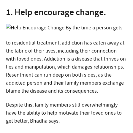
1. Help encourage change.
By the time a person gets
to residential treatment, addiction has eaten away at
the fabric of their lives, including their connection
with loved ones. Addiction is a disease that thrives on
lies and manipulation, which damages relationships.
Resentment can run deep on both sides, as the
addicted person and their family members exchange
blame the disease and its consequences.
Despite this, family members still overwhelmingly
have the ability to help motivate their loved ones to
get better, Bhadha says.