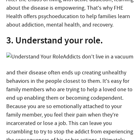
about the disease is empowering. That’s why FHE
Health offers psychoeducation to help families learn
about addiction, mental health, and recovery.
3. Understand your role.
Addicts don’t live in a vacuum
and their disease often ends up creating unhealthy
behaviors in the people closest to them. It’s easy for
family members who are trying to help a loved one to
end up enabling them or becoming codependent.
Because you are so emotionally attached to your
family member, you feel their pain when they’re
incarcerated or lose a job. This can leave you
scrambling to try to stop the addict from experiencing