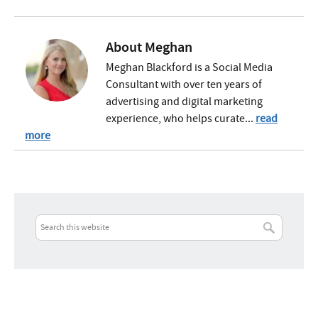
About
Meghan
Meghan Blackford is a Social Media
Consultant with over ten years of
advertising and digital marketing
experience, who helps curate...
read
more