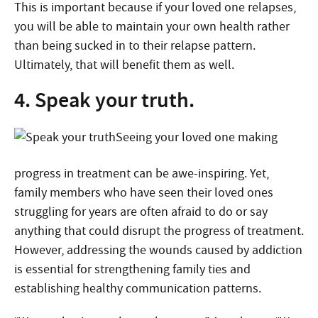
This is important because if your loved one relapses,
you will be able to maintain your own health rather
than being sucked in to their relapse pattern.
Ultimately, that will benefit them as well.
4. Speak your truth.
Seeing your loved one making
progress in treatment can be awe-inspiring. Yet,
family members who have seen their loved ones
struggling for years are often afraid to do or say
anything that could disrupt the progress of treatment.
However, addressing the wounds caused by addiction
is essential for strengthening family ties and
establishing healthy communication patterns.