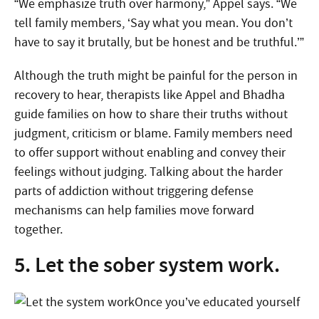
“We emphasize truth over harmony,” Appel says. “We
tell family members, ‘Say what you mean. You don’t
have to say it brutally, but be honest and be truthful.’”
Although the truth might be painful for the person in
recovery to hear, therapists like Appel and Bhadha
guide families on how to share their truths without
judgment, criticism or blame. Family members need
to offer support without enabling and convey their
feelings without judging. Talking about the harder
parts of addiction without triggering defense
mechanisms can help families move forward
together.
5. Let the sober system work.
Once you’ve educated yourself