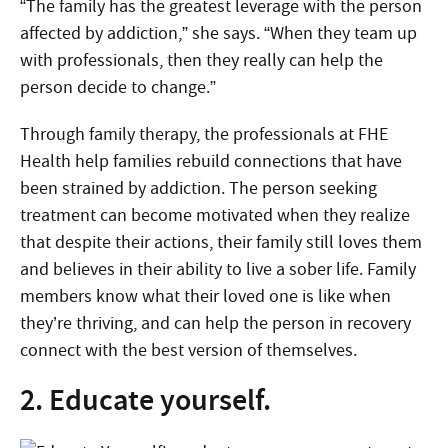
“The family has the greatest leverage with the person
affected by addiction,” she says. “When they team up
with professionals, then they really can help the
person decide to change.”
Through family therapy, the professionals at FHE
Health help families rebuild connections that have
been strained by addiction. The person seeking
treatment can become motivated when they realize
that despite their actions, their family still loves them
and believes in their ability to live a sober life. Family
members know what their loved one is like when
they’re thriving, and can help the person in recovery
connect with the best version of themselves.
2. Educate yourself.