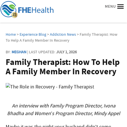
MENU
Home
>
Experience Blog
>
Addiction News
> Family Therapist: How
To Help A Family Member In Recovery
BY:
MEGHAN
| LAST UPDATED:
JULY 1, 2026
Family Therapist: How To Help
A Family Member In Recovery
An interview with Family Program Director, Ivona
Bhadha and Women’s Program Director, Mindy Appel
Maybe it was the night your husband didn’t come