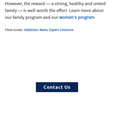
However, the reward — a strong, healthy and united
family — is well worth the effort. Learn more about
our family program and our
women’s program
.
Filed Under:
Addiction News
,
Expert Columns
More Questions about
Treatment?
We offer 100% confidential and
individualized treatment
Contact Us