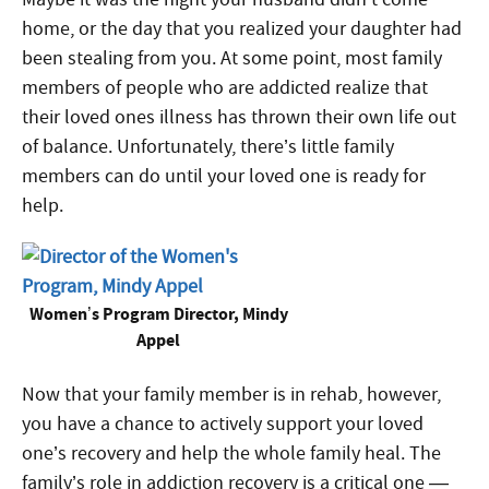
home, or the day that you realized your daughter had
been stealing from you. At some point, most family
members of people who are addicted realize that
their loved ones illness has thrown their own life out
of balance. Unfortunately, there’s little family
members can do until your loved one is ready for
help.
Women’s Program Director, Mindy
Appel
Now that your family member is in rehab, however,
you have a chance to actively support your loved
one’s recovery and help the whole family heal. The
family’s role in addiction recovery is a critical one —