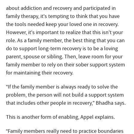
about addiction and recovery and participated in
family therapy, it’s tempting to think that you have
the tools needed keep your loved one in recovery.
However, it’s important to realize that this isn’t your
role. As a family member, the best thing that you can
do to support long-term recovery is to be a loving
parent, spouse or sibling. Then, leave room for your
family member to rely on their sober support system
for maintaining their recovery.
“If the family member is always ready to solve the
problem, the person will not build a support system
that includes other people in recovery,” Bhadha says.
This is another form of enabling, Appel explains.
“Family members really need to practice boundaries