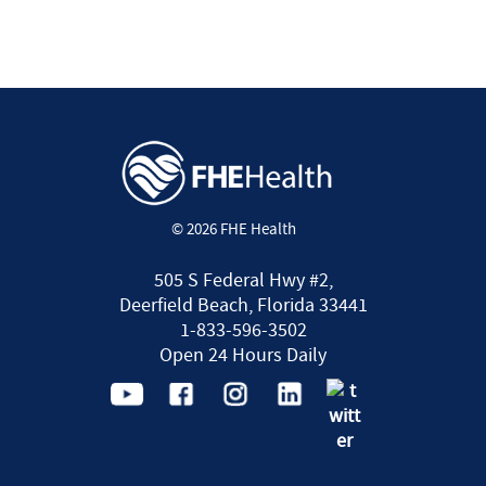
© 2026 FHE Health
505 S Federal Hwy #2,
Deerfield Beach, Florida 33441
1-833-596-3502
Open 24 Hours Daily