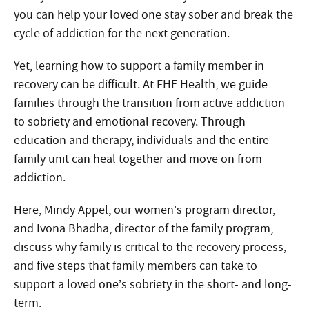
you can help your loved one stay sober and break the
cycle of addiction for the next generation.
Yet, learning how to support a family member in
recovery can be difficult. At FHE Health, we guide
families through the transition from active addiction
to sobriety and emotional recovery. Through
education and therapy, individuals and the entire
family unit can heal together and move on from
addiction.
Here, Mindy Appel, our women’s program director,
and Ivona Bhadha, director of the family program,
discuss why family is critical to the recovery process,
and five steps that family members can take to
support a loved one’s sobriety in the short- and long-
term.