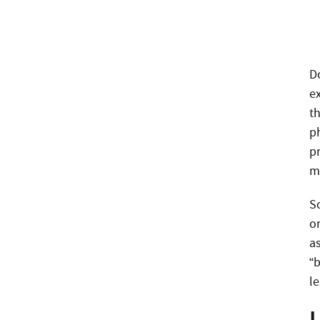
D
e
th
ph
p
m
So
o
as
“
l