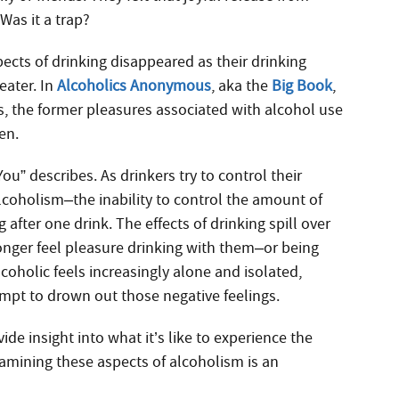
Was it a trap?
pects of drinking disappeared as their drinking
eater. In
Alcoholics Anonymous
, aka the
Big Book
,
es, the former pleasures associated with alcohol use
en.
ou” describes. As drinkers try to control their
 alcoholism–the inability to control the amount of
fter one drink. The effects of drinking spill over
longer feel pleasure drinking with them–or being
oholic feels increasingly alone and isolated,
empt to drown out those negative feelings.
 insight into what it’s like to experience the
xamining these aspects of alcoholism is an