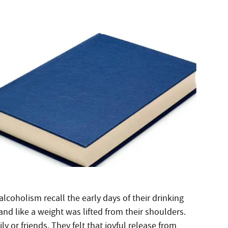
lcoholism recall the early days of their drinking
 and like a weight was lifted from their shoulders.
 or friends. They felt that joyful release from