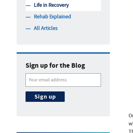
Life in Recovery
Rehab Explained
All Articles
Sign up for the Blog
O
wh
T