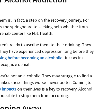
m is, in fact, a step on the recovery journey. For
s the springboard to seeking help whether from
rehab center like FBE Health.
n’t ready to ascribe them to their drinking. They
 They have experienced depression long before they
iving before becoming an alcoholic
. Just as it’s
recognize denial.
ey’re not an alcoholic. They may struggle to find a
 makes these things worse–never better. Coming to
s impacts
on their lives is a key to recovery. Alcohol
mpossible to stop them from occurring.
loping Away