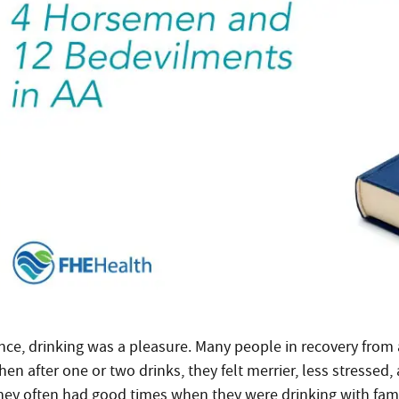
nce, drinking was a pleasure. Many people in recovery from a
en after one or two drinks, they felt merrier, less stressed,
hey often had good times when they were drinking with family