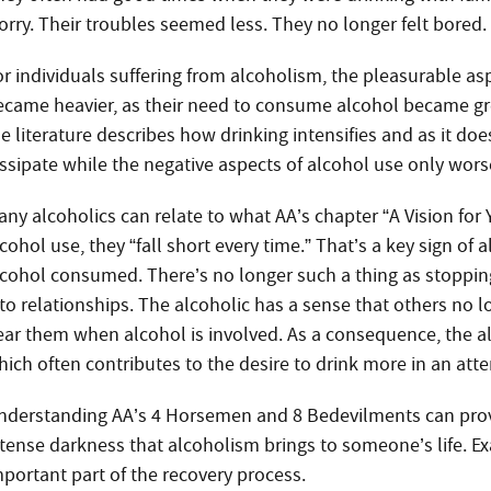
orry. Their troubles seemed less. They no longer felt bored. 
or individuals suffering from alcoholism, the pleasurable as
ecame heavier, as their need to consume alcohol became gr
he literature describes how drinking intensifies and as it do
issipate while the negative aspects of alcohol use only wors
ny alcoholics can relate to what AA’s chapter “A Vision for Y
cohol use, they “fall short every time.” That’s a key sign of
lcohol consumed. There’s no longer such a thing as stopping a
nto relationships. The alcoholic has a sense that others no 
ear them when alcohol is involved. As a consequence, the alc
hich often contributes to the desire to drink more in an att
nderstanding AA’s 4 Horsemen and 8 Bedevilments can provide
ntense darkness that alcoholism brings to someone’s life. E
mportant part of the recovery process.