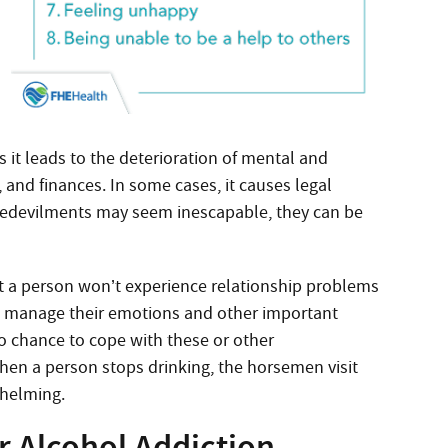
As it leads to the deterioration of mental and
, and finances. In some cases, it causes legal
e bedevilments may seem inescapable, they can be
hat a person won’t experience relationship problems
y to manage their emotions and other important
 no chance to cope with these or other
When a person stops drinking, the horsemen visit
whelming.
 Alcohol Addiction