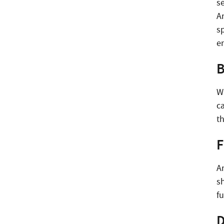
se
An
sp
e
B
W
ca
t
F
An
s
fu
D