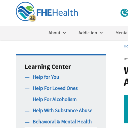
About
Addiction
Mental
H
BY
Learning Center
Help for You
Help For Loved Ones
Help For Alcoholism
Help With Substance Abuse
Behavioral & Mental Health