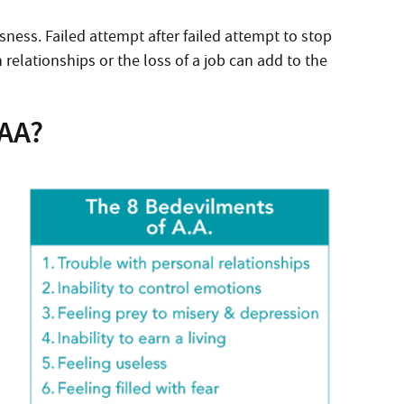
sness. Failed attempt after failed attempt to stop
elationships or the loss of a job can add to the
 AA?