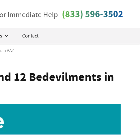
(833) 596-3502
 for Immediate Help
s
Contact
 in AA?
nd 12 Bedevilments in