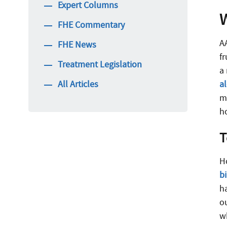
Expert Columns
FHE Commentary
A
FHE News
f
Treatment Legislation
a
All Articles
a
mo
ho
T
H
b
h
o
w