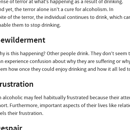
nse of terror at what’s happening as a result of drinking.
d yet, the terror alone isn’t a cure for alcoholism. In
ite of the terror, the individual continues to drink, which c
nable them to stop drinking.
ewilderment
hy is this happening? Other people drink. They don’t seem t
n experience confusion about why they are suffering or why th
hem how once they could enjoy drinking and how it all led t
rustration
 alcoholic may feel habitually frustrated because their attem
hort. Furthermore, important aspects of their lives like rel
els their frustration.
espair