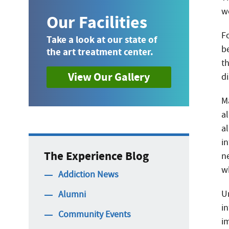
w
Our Facilities
F
Take a look at our state of
b
the art treatment center.
t
View Our Gallery
d
Ma
al
a
i
The Experience Blog
n
w
Addiction News
U
Alumni
i
Community Events
i