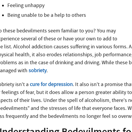
Feeling unhappy
Being unable to be a help to others
o these bedevilments seem familiar to you? You may
xperience several of these or have your own to add to
e list. Alcohol addiction causes suffering in various forms. 
ysical health, it also erodes relationships, job performance
roblems as in the case of drinking and driving. While thes
anaged with
sobriety
.
briety isn’t a
cure for depression
. It also isn’t a promise t
r feelings of fear, but it does allow a person greater abilit
pects of their lives. Under the spell of alcoholism, there’s
bedevilments” and the stresses of life that everyone faces. 
ess frequently and the bedevilments no longer feel so over
Understanding Bedevilments for