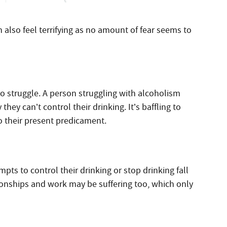
an also feel terrifying as no amount of fear seems to
o struggle. A person struggling with alcoholism
ey can’t control their drinking. It’s baffling to
o their present predicament.
pts to control their drinking or stop drinking fall
ationships and work may be suffering too, which only