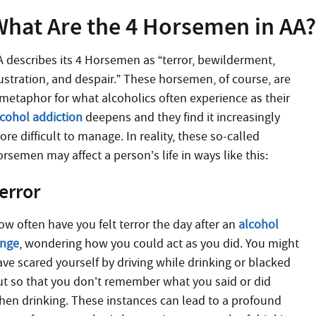
What Are the 4 Horsemen in AA
A describes its 4 Horsemen as “terror, bewilderment,
rustration, and despair.” These horsemen, of course, are
 metaphor for what alcoholics often experience as their
lcohol addiction
deepens and they find it increasingly
re difficult to manage. In reality, these so-called
rsemen may affect a person’s life in ways like this:
error
ow often have you felt terror the day after an
alcohol
inge
, wondering how you could act as you did. You might
ave scared yourself by driving while drinking or blacked
ut so that you don’t remember what you said or did
hen drinking. These instances can lead to a profound