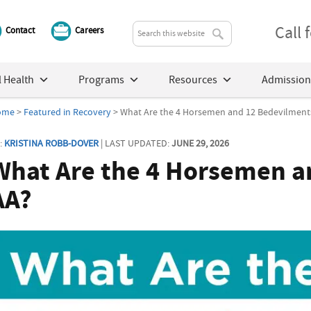
Call
Contact
Careers
 Health
Programs
Resources
Admission
ome
>
Featured in Recovery
> What Are the 4 Horsemen and 12 Bedevilments
:
KRISTINA ROBB-DOVER
| LAST UPDATED:
JUNE 29, 2026
What Are the 4 Horsemen a
AA?