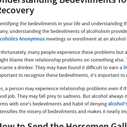
Recovery
entifying the bedevilments in your life and understanding the
any, understanding the bedevilments of alcoholism provide
lcoholics Anonymous
meetings or enrollment at an alcohol 
nfortunately, many people experience these problems but are
ight blame their relationship problems on something else.
ecame a drinker. They may have found it difficult to earn a
l
mportant to recognize these bedevilments, it’s important to 
es, a person may experience relationship problems even if th
ood job. They may fall prey to sadness. But alcohol always
erms with one’s bedevilments and habit of denying
alcohol’
ntensifies the misery of bedevilments and makes it nearly i
How to Send the Horsemen Gal