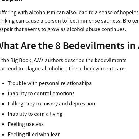
uffering with alcoholism can also lead to a sense of hopeles
rinking can cause a person to feel immense sadness. Broken r
espair that seems to grow as alcohol abuse continues.
What Are the 8 Bedevilments in
n the Big Book, AA’s authors describe the bedevilments
hat tend to plague alcoholics. These bedevilments are:
Trouble with personal relationships
Inability to control emotions
Falling prey to misery and depression
Inability to earn a living
Feeling useless
Feeling filled with fear