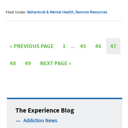
Filed Under:
Behavioral & Mental Health
,
Remote Resources
«
PREVIOUS PAGE
1
45
46
47
…
48
49
NEXT PAGE »
The Experience Blog
Addiction News