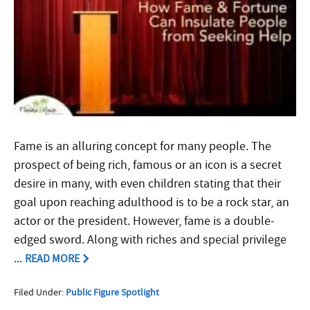
Fame is an alluring concept for many people. The
prospect of being rich, famous or an icon is a secret
desire in many, with even children stating that their
goal upon reaching adulthood is to be a rock star, an
actor or the president. However, fame is a double-
edged sword. Along with riches and special privilege
...
READ MORE
Filed Under:
Public Figure Spotlight