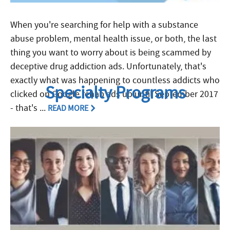
When you're searching for help with a substance
abuse problem, mental health issue, or both, the last
thing you want to worry about is being scammed by
deceptive drug addiction ads. Unfortunately, that's
exactly what was happening to countless addicts who
Specialty Programs
clicked on Google rehab ads up until September 2017
- that's ...
READ MORE
Filed Under:
Featured in FHE News
,
FHE News