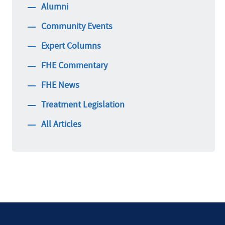
Alumni
Community Events
Expert Columns
FHE Commentary
FHE News
Treatment Legislation
All Articles