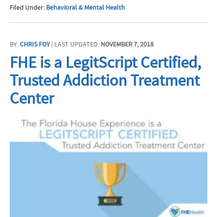
Filed Under:
Behavioral & Mental Health
BY:
CHRIS FOY
| LAST UPDATED:
NOVEMBER 7, 2018
FHE is a LegitScript Certified,
Trusted Addiction Treatment
Center