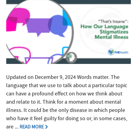
Updated on December 9, 2024 Words matter. The
language that we use to talk about a particular topic
can have a profound effect on how we think about
and relate to it. Think for a moment about mental
illness. It could be the only disease in which people
who have it feel guilty for doing so or, in some cases,
are ...
READ MORE