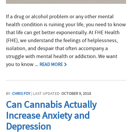
If a drug or alcohol problem or any other mental
health condition is ruining your life, you need to know
that life can get better exponentially. At FHE Health
(FHE), we understand the feelings of helplessness,
isolation, and despair that often accompany a
struggle with mental health or addiction. We want
you to know ...
READ MORE
BY:
CHRIS FOY
| LAST UPDATED:
OCTOBER 9, 2018
Can Cannabis Actually
Increase Anxiety and
Depression