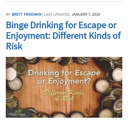
BY:
BRETT FRIEDMAN
| LAST UPDATED:
JANUARY 7, 2019
Binge Drinking for Escape or
Enjoyment: Different Kinds of
Risk