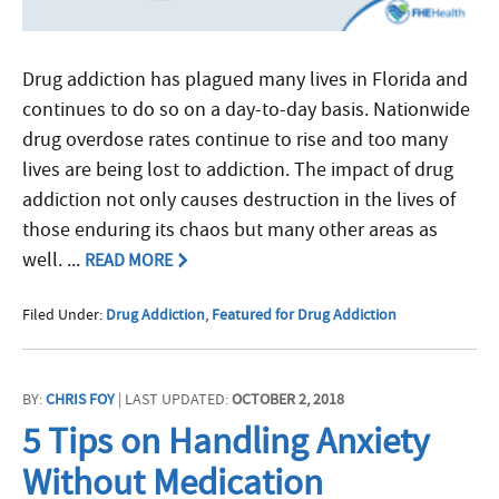
Drug addiction has plagued many lives in Florida and
continues to do so on a day-to-day basis. Nationwide
drug overdose rates continue to rise and too many
lives are being lost to addiction. The impact of drug
addiction not only causes destruction in the lives of
those enduring its chaos but many other areas as
well. ...
READ MORE
Filed Under:
Drug Addiction
,
Featured for Drug Addiction
BY:
CHRIS FOY
| LAST UPDATED:
OCTOBER 2, 2018
5 Tips on Handling Anxiety
Without Medication