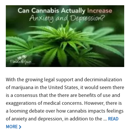
With the growing legal support and decriminalization
of marijuana in the United States, it would seem there
is a consensus that the there are benefits of use and
exaggerations of medical concerns. However, there is
a looming debate over how cannabis impacts feelings
of anxiety and depression, in addition to the ...
READ
MORE