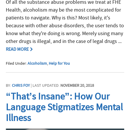
Of all the substance abuse problems we treat at FHE
Health, alcoholism may be the most complicated for
patients to navigate. Why is this? Most likely, it's
because with other abuse disorders, the user tends to
know what they're doing is wrong. Merely using many
other drugs is illegal, and in the case of legal drugs ...
READ MORE
Filed Under:
Alcoholism
,
Help for You
BY:
CHRIS FOY
| LAST UPDATED:
NOVEMBER 20, 2018
“That’s Insane”: How Our
Language Stigmatizes Mental
Illness