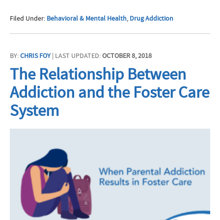
Filed Under:
Behavioral & Mental Health
,
Drug Addiction
BY:
CHRIS FOY
| LAST UPDATED:
OCTOBER 8, 2018
The Relationship Between
Addiction and the Foster Care
System