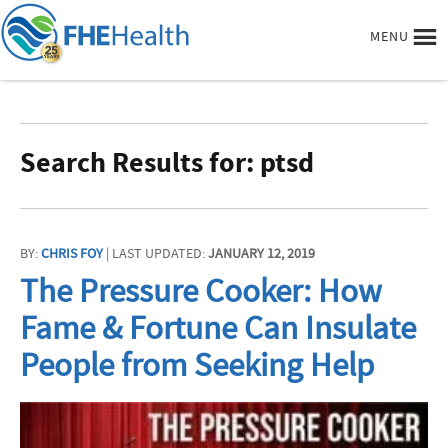
MENU
Search Results for: ptsd
BY:
CHRIS FOY
| LAST UPDATED:
JANUARY 12, 2019
The Pressure Cooker: How
Fame & Fortune Can Insulate
People from Seeking Help