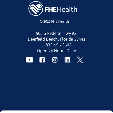
© 2026 FHE Health
505 S Federal Hwy #2,
Deerfield Beach, Florida 33441
1-833-596-3502
Open 24 Hours Daily