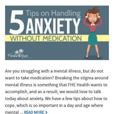
Are you struggling with a mental illness, but do not
want to take medication? Breaking the stigma around
mental illness is something that FHE Health wants to
accomplish, and as a result, we would love to talk
today about anxiety. We have a few tips about how to
cope, which is so important in a day and age where
mental ...
READ MORE