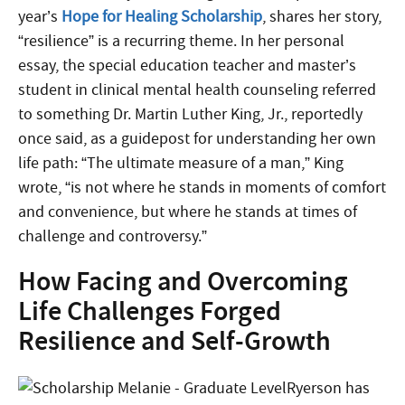
year’s
Hope for Healing Scholarship
, shares her story,
“resilience” is a recurring theme. In her personal
essay, the special education teacher and master’s
student in clinical mental health counseling referred
to something Dr. Martin Luther King, Jr., reportedly
once said, as a guidepost for understanding her own
life path: “The ultimate measure of a man,” King
wrote, “is not where he stands in moments of comfort
and convenience, but where he stands at times of
challenge and controversy.”
How Facing and Overcoming
Life Challenges Forged
Resilience and Self-Growth
Ryerson has