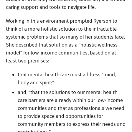
caring support and tools to navigate life.
Working in this environment prompted Ryerson to
think of a more holistic solution to the intractable
systemic problems that so many of her students face.
She described that solution as a “holistic wellness
model” for low-income communities, based on at
least two premises:
that mental healthcare must address “mind,
body and spirit;”
and, “that the solutions to our mental health
care barriers are already within our low-income
communities and that as professionals we need
to provide space and opportunities for
community members to express their needs and