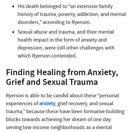
His death belonged to “an extensive family
history of trauma, poverty, addiction, and mental
disorders,” according to Ryerson.
Sexual abuse and trauma, and their mental
health impact in the form of anxiety and
depression, were still other challenges with
which Ryerson contended.
Finding Healing from Anxiety,
Grief and Sexual Trauma
Ryerson is able to be candid about these “personal
experiences of
anxiety
, grief recovery, and sexual
trauma,” because these have been formative building
blocks towards achieving her dream of one day
serving low-income neighborhoods as a mental