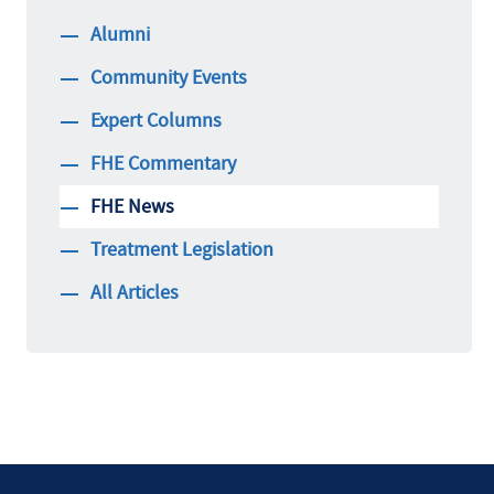
Alumni
Community Events
Expert Columns
FHE Commentary
FHE News
Treatment Legislation
All Articles