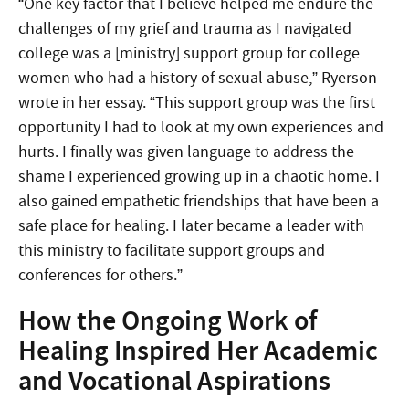
“One key factor that I believe helped me endure the
challenges of my grief and trauma as I navigated
college was a [ministry] support group for college
women who had a history of sexual abuse,” Ryerson
wrote in her essay. “This support group was the first
opportunity I had to look at my own experiences and
hurts. I finally was given language to address the
shame I experienced growing up in a chaotic home. I
also gained empathetic friendships that have been a
safe place for healing. I later became a leader with
this ministry to facilitate support groups and
conferences for others.”
How the Ongoing Work of
Healing Inspired Her Academic
and Vocational Aspirations