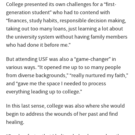
College presented its own challenges for a “first-
generation student” who had to contend with
“finances, study habits, responsible decision making,
taking out too many loans, just learning a lot about
the university system without having family members
who had done it before me.”
But attending USF was also a “game-changer” in
various ways. “It opened me up to so many people
from diverse backgrounds,” “really nurtured my faith,”
and “gave me the space I needed to process
everything leading up to college.”
In this last sense, college was also where she would
begin to address the wounds of her past and find
healing.