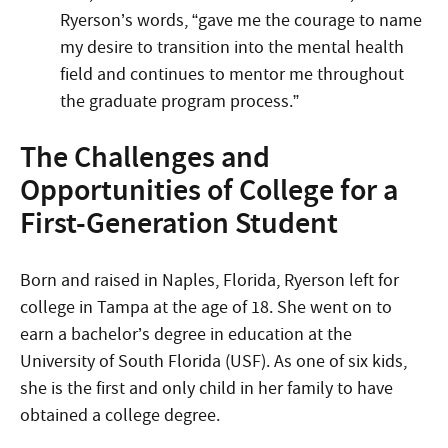
Ryerson’s words, “gave me the courage to name
my desire to transition into the mental health
field and continues to mentor me throughout
the graduate program process.”
The Challenges and
Opportunities of College for a
First-Generation Student
Born and raised in Naples, Florida, Ryerson left for
college in Tampa at the age of 18. She went on to
earn a bachelor’s degree in education at the
University of South Florida (USF). As one of six kids,
she is the first and only child in her family to have
obtained a college degree.