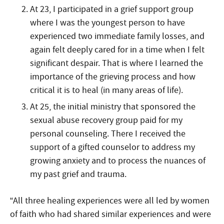
At 23, I participated in a grief support group
where I was the youngest person to have
experienced two immediate family losses, and
again felt deeply cared for in a time when I felt
significant despair. That is where I learned the
importance of the grieving process and how
critical it is to heal (in many areas of life).
At 25, the initial ministry that sponsored the
sexual abuse recovery group paid for my
personal counseling. There I received the
support of a gifted counselor to address my
growing anxiety and to process the nuances of
my past grief and trauma.
“All three healing experiences were all led by women
of faith who had shared similar experiences and were