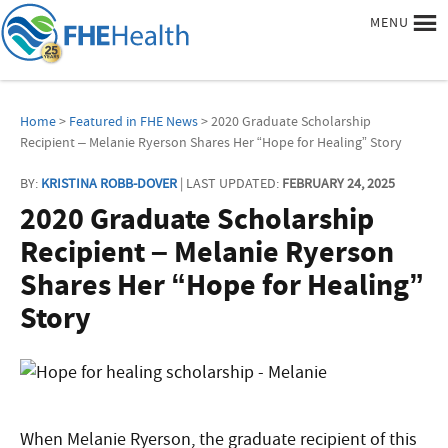
MENU
Home
>
Featured in FHE News
> 2020 Graduate Scholarship
Recipient – Melanie Ryerson Shares Her “Hope for Healing” Story
BY:
KRISTINA ROBB-DOVER
| LAST UPDATED:
FEBRUARY 24, 2025
2020 Graduate Scholarship
Recipient – Melanie Ryerson
Shares Her “Hope for Healing”
Story
When Melanie Ryerson, the graduate recipient of this