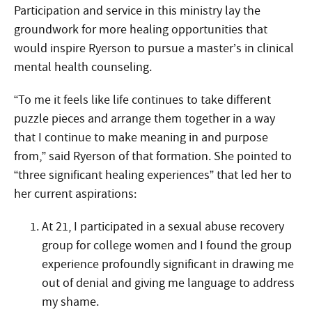
Participation and service in this ministry lay the
groundwork for more healing opportunities that
would inspire Ryerson to pursue a master’s in clinical
mental health counseling.
“To me it feels like life continues to take different
puzzle pieces and arrange them together in a way
that I continue to make meaning in and purpose
from,” said Ryerson of that formation. She pointed to
“three significant healing experiences” that led her to
her current aspirations:
At 21, I participated in a sexual abuse recovery
group for college women and I found the group
experience profoundly significant in drawing me
out of denial and giving me language to address
my shame.