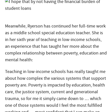
Meanwhile, Ryerson has continued her full-time work
as a middle school special education teacher. She is
in her sixth year of teaching in low-income schools,
an experience that has taught her more about the
complex relationship between poverty, education and
mental health:
Teaching in low-income schools has really taught me
about how complex the various systems that support
poverty are. Poverty is impacted by education, health
care, the justice system, current and generational
trauma, so for me it simply came down to … which
one of those systems would I feel the most fulfilled