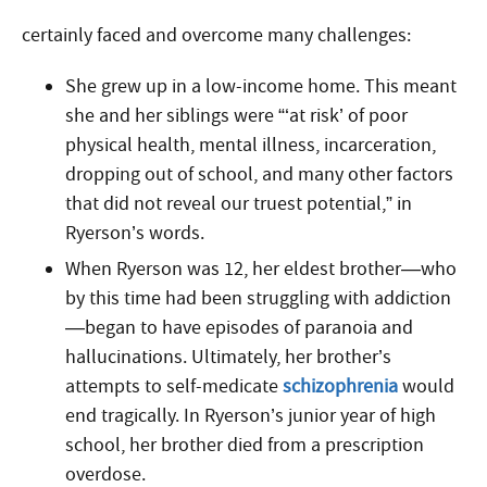
certainly faced and overcome many challenges:
She grew up in a low-income home. This meant
she and her siblings were “‘at risk’ of poor
physical health, mental illness, incarceration,
dropping out of school, and many other factors
that did not reveal our truest potential,” in
Ryerson’s words.
When Ryerson was 12, her eldest brother—who
by this time had been struggling with addiction
—began to have episodes of paranoia and
hallucinations. Ultimately, her brother’s
attempts to self-medicate
schizophrenia
would
end tragically. In Ryerson’s junior year of high
school, her brother died from a prescription
overdose.