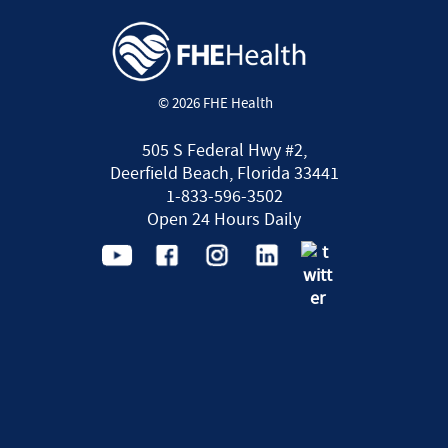
© 2026 FHE Health
505 S Federal Hwy #2,
Deerfield Beach, Florida 33441
1-833-596-3502
Open 24 Hours Daily