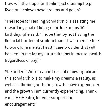
How will the Hope for Healing Scholarship help
Ryerson achieve these dreams and goals?
“The Hope for Healing Scholarship is assisting me
th
toward my goal of being debt-free on my 30
birthday,” she said. “I hope that by not having the
financial burden of student loans, I will then be free
to work for a mental health care provider that will
best equip me for my future dreams in mental health
(regardless of pay).”
She added: “Words cannot describe how significant
this scholarship is to make my dreams a reality, as
well as affirming both the growth I have experienced
and the growth I am currently experiencing. Thank
you, FHE Health, for your support and
encouragement!”