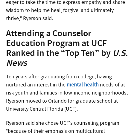
eager to take the time to express empathy and share
wisdom to help me heal, forgive, and ultimately
thrive,” Ryerson said.
Attending a Counselor
Education Program at UCF
Ranked in the “Top Ten” by
U.S.
News
Ten years after graduating from college, having
nurtured an interest in the
mental health
needs of at-
risk youth and families in low-income neighborhoods,
Ryerson moved to Orlando for graduate school at
University Central Florida (UCF).
Ryerson said she chose UCF’s counseling program
“because of their emphasis on multicultural