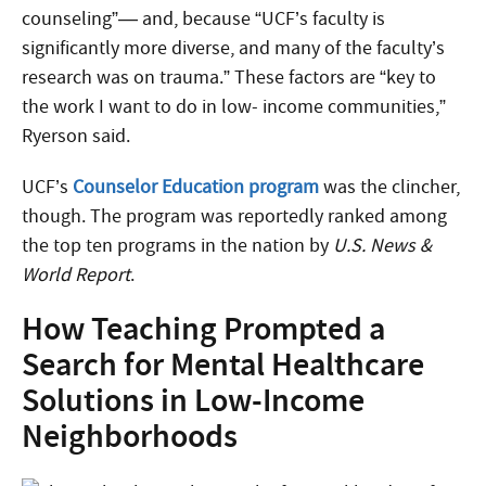
counseling”— and, because “UCF’s faculty is
significantly more diverse, and many of the faculty’s
research was on trauma.” These factors are “key to
the work I want to do in low- income communities,”
Ryerson said.
UCF’s
Counselor Education program
was the clincher,
though. The program was reportedly ranked among
the top ten programs in the nation by
U.S. News &
World Report
.
How Teaching Prompted a
Search for Mental Healthcare
Solutions in Low-Income
Neighborhoods