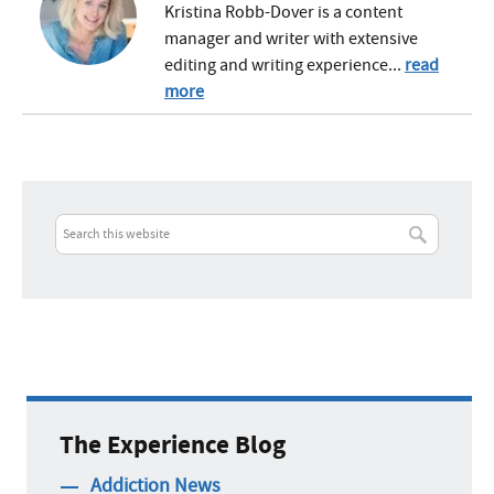
Kristina Robb-Dover is a content
manager and writer with extensive
editing and writing experience...
read
more
The Experience Blog
Addiction News