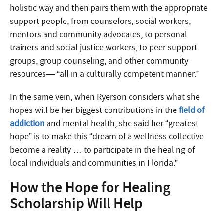
holistic way and then pairs them with the appropriate
support people, from counselors, social workers,
mentors and community advocates, to personal
trainers and social justice workers, to peer support
groups, group counseling, and other community
resources— “all in a culturally competent manner.”
In the same vein, when Ryerson considers what she
hopes will be her biggest contributions in the
field of
addiction
and mental health, she said her “greatest
hope” is to make this “dream of a wellness collective
become a reality … to participate in the healing of
local individuals and communities in Florida.”
How the Hope for Healing
Scholarship Will Help