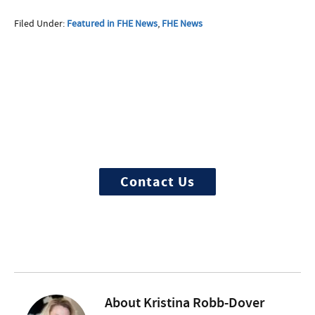
Filed Under:
Featured in FHE News
,
FHE News
More Questions about
Treatment?
We offer 100% confidential and
individualized treatment
Contact Us
About
Kristina Robb-Dover