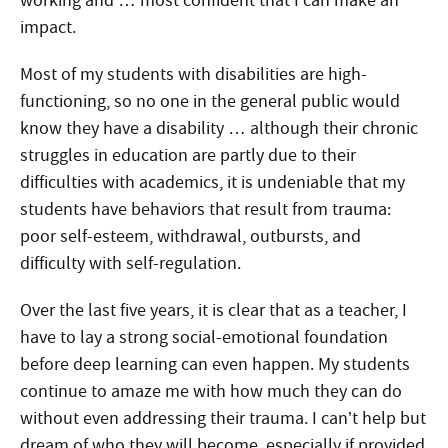
working and … most confident that I can make an
impact.
Most of my students with disabilities are high-
functioning, so no one in the general public would
know they have a disability … although their chronic
struggles in education are partly due to their
difficulties with academics, it is undeniable that my
students have behaviors that result from trauma:
poor self-esteem, withdrawal, outbursts, and
difficulty with self-regulation.
Over the last five years, it is clear that as a teacher, I
have to lay a strong social-emotional foundation
before deep learning can even happen. My students
continue to amaze me with how much they can do
without even addressing their trauma. I can’t help but
dream of who they will become, especially if provided