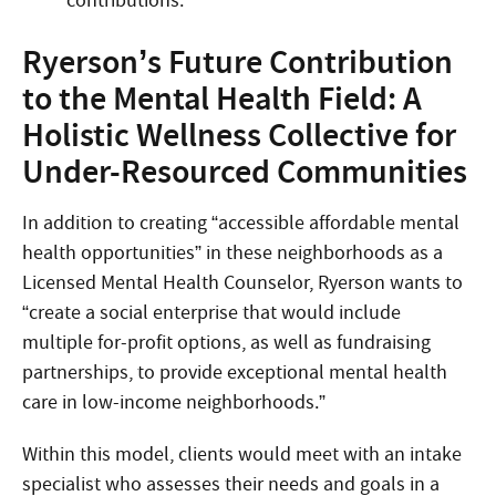
contributions.”
Ryerson’s Future Contribution
to the Mental Health Field: A
Holistic Wellness Collective for
Under-Resourced Communities
In addition to creating “accessible affordable mental
health opportunities” in these neighborhoods as a
Licensed Mental Health Counselor, Ryerson wants to
“create a social enterprise that would include
multiple for-profit options, as well as fundraising
partnerships, to provide exceptional mental health
care in low-income neighborhoods.”
Within this model, clients would meet with an intake
specialist who assesses their needs and goals in a