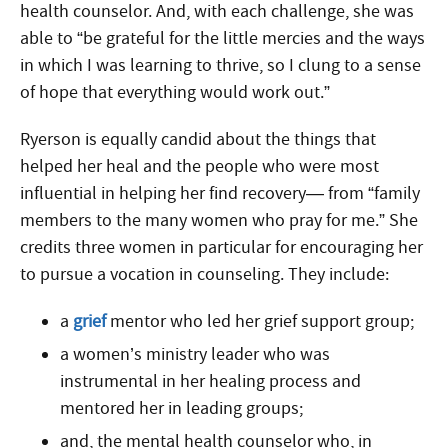
health counselor. And, with each challenge, she was
able to “be grateful for the little mercies and the ways
in which I was learning to thrive, so I clung to a sense
of hope that everything would work out.”
Ryerson is equally candid about the things that
helped her heal and the people who were most
influential in helping her find recovery— from “family
members to the many women who pray for me.” She
credits three women in particular for encouraging her
to pursue a vocation in counseling. They include:
a
grief
mentor who led her grief support group;
a women’s ministry leader who was
instrumental in her healing process and
mentored her in leading groups;
and, the mental health counselor who, in