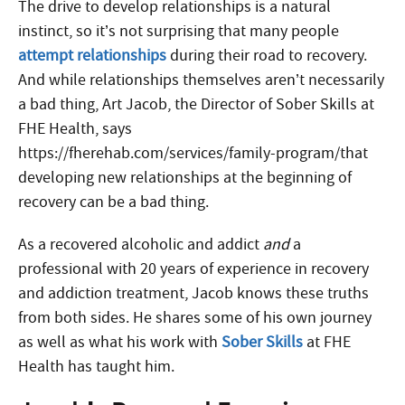
The drive to develop relationships is a natural
instinct, so it’s not surprising that many people
attempt relationships
during their road to recovery.
And while relationships themselves aren’t necessarily
a bad thing, Art Jacob, the Director of Sober Skills at
FHE Health, says
https://fherehab.com/services/family-program/that
developing new relationships at the beginning of
recovery can be a bad thing.
As a recovered alcoholic and addict
and
a
professional with 20 years of experience in recovery
and addiction treatment, Jacob knows these truths
from both sides. He shares some of his own journey
as well as what his work with
Sober Skills
at FHE
Health has taught him.