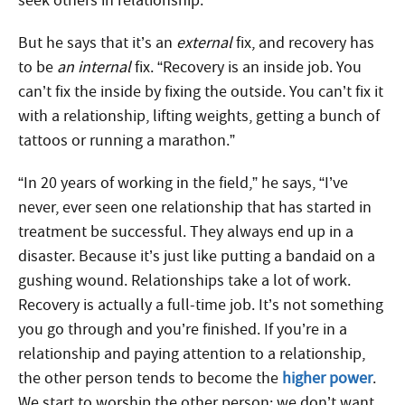
seek others in relationship.
But he says that it’s an
external
fix, and recovery has
to be
an internal
fix. “Recovery is an inside job. You
can’t fix the inside by fixing the outside. You can’t fix it
with a relationship, lifting weights, getting a bunch of
tattoos or running a marathon.”
“In 20 years of working in the field,” he says, “I’ve
never, ever seen one relationship that has started in
treatment be successful. They always end up in a
disaster. Because it’s just like putting a bandaid on a
gushing wound. Relationships take a lot of work.
Recovery is actually a full-time job. It’s not something
you go through and you’re finished. If you’re in a
relationship and paying attention to a relationship,
the other person tends to become the
higher power
.
We start to worship the other person; we don’t want