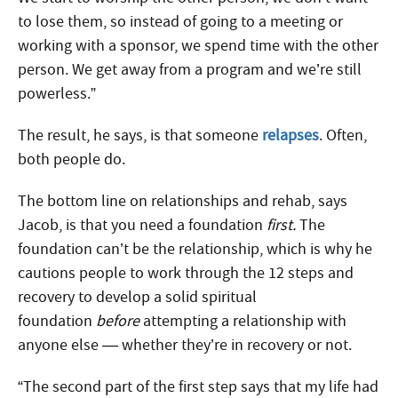
to lose them, so instead of going to a meeting or
working with a sponsor, we spend time with the other
person. We get away from a program and we’re still
powerless.”
The result, he says, is that someone
relapses
. Often,
both people do.
The bottom line on relationships and rehab, says
Jacob, is that you need a foundation
first.
The
foundation can’t be the relationship, which is why he
cautions people to work through the 12 steps and
recovery to develop a solid spiritual
foundation
before
attempting a relationship with
anyone else — whether they’re in recovery or not.
“The second part of the first step says that my life had