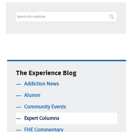
The Experience Blog
Addiction News
Alumni
Community Events
Expert Columns
FHE Commentary