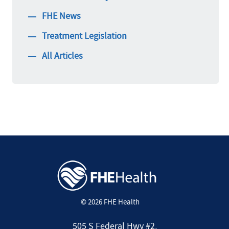
FHE News
Treatment Legislation
All Articles
© 2026 FHE Health
505 S Federal Hwy #2,