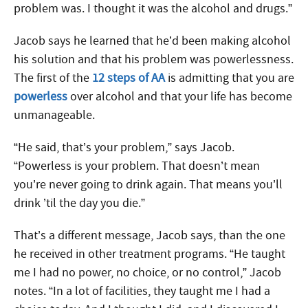
problem was. I thought it was the alcohol and drugs.”
Jacob says he learned that he’d been making alcohol
his solution and that his problem was powerlessness.
The first of the
12 steps of AA
is admitting that you are
powerless
over alcohol and that your life has become
unmanageable.
“He said, that’s your problem,” says Jacob.
“Powerless is your problem. That doesn’t mean
you’re never going to drink again. That means you’ll
drink ’til the day you die.”
That’s a different message, Jacob says, than the one
he received in other treatment programs. “He taught
me I had no power, no choice, or no control,” Jacob
notes. “In a lot of facilities, they taught me I had a