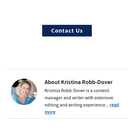
We offer 100% confidential and
individualized treatment
Contact Us
About
Kristina Robb-Dover
Kristina Robb-Dover is a content
manager and writer with extensive
editing and writing experience...
read
more