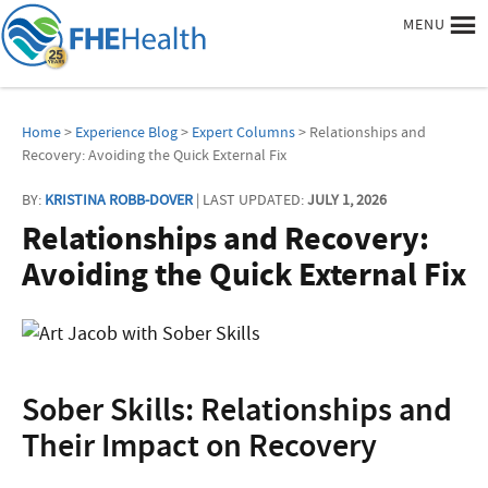
MENU
Home
>
Experience Blog
>
Expert Columns
> Relationships and
Recovery: Avoiding the Quick External Fix
BY:
KRISTINA ROBB-DOVER
| LAST UPDATED:
JULY 1, 2026
Relationships and Recovery:
Avoiding the Quick External Fix
Sober Skills: Relationships and
Their Impact on Recovery