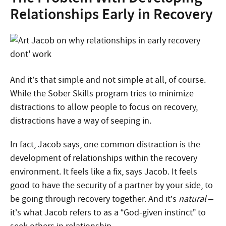
Relationships Early in Recovery
And it’s that simple and not simple at all, of course.
While the Sober Skills program tries to minimize
distractions to allow people to focus on recovery,
distractions have a way of seeping in.
In fact, Jacob says, one common distraction is the
development of relationships within the recovery
environment. It feels like a fix, says Jacob. It feels
good to have the security of a partner by your side, to
be going through recovery together. And it’s
natural
–
it’s what Jacob refers to as a “God-given instinct” to