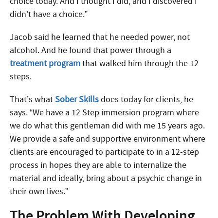
choice today. And I thought I did, and I discovered I
didn’t have a choice.”
Jacob said he learned that he needed power, not
alcohol. And he found that power through a
treatment program
that walked him through the 12
steps.
That’s what
Sober Skills
does today for clients, he
says. “We have a 12 Step immersion program where
we do what this gentleman did with me 15 years ago.
We provide a safe and supportive environment where
clients are encouraged to participate to in a 12-step
process in hopes they are able to internalize the
material and ideally, bring about a psychic change in
their own lives.”
The Problem With Developing