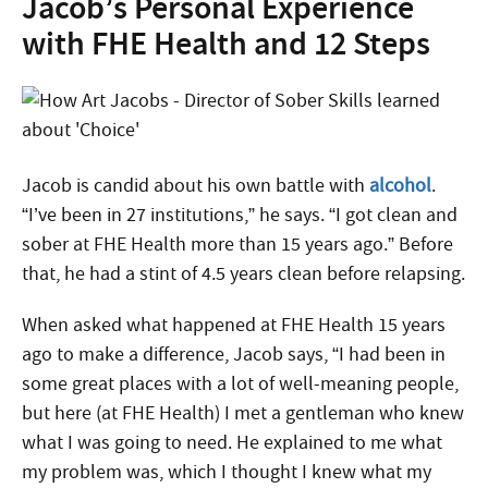
Jacob’s Personal Experience
with FHE Health and 12 Steps
Jacob is candid about his own battle with
alcohol
.
“I’ve been in 27 institutions,” he says. “I got clean and
sober at FHE Health more than 15 years ago.” Before
that, he had a stint of 4.5 years clean before relapsing.
When asked what happened at FHE Health 15 years
ago to make a difference, Jacob says, “I had been in
some great places with a lot of well-meaning people,
but here (at FHE Health) I met a gentleman who knew
what I was going to need. He explained to me what
my problem was, which I thought I knew what my