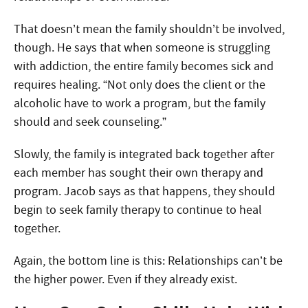
That doesn’t mean the family shouldn’t be involved,
though. He says that when someone is struggling
with addiction, the entire family becomes sick and
requires healing. “Not only does the client or the
alcoholic have to work a program, but the family
should and seek counseling.”
Slowly, the family is integrated back together after
each member has sought their own therapy and
program. Jacob says as that happens, they should
begin to seek family therapy to continue to heal
together.
Again, the bottom line is this: Relationships can’t be
the higher power. Even if they already exist.