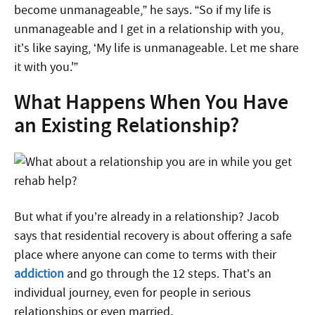
become unmanageable,” he says. “So if my life is
unmanageable and I get in a relationship with you,
it’s like saying, ‘My life is unmanageable. Let me share
it with you.'”
What Happens When You Have
an Existing Relationship?
But what if you’re already in a relationship? Jacob
says that residential recovery is about offering a safe
place where anyone can come to terms with their
addiction
and go through the 12 steps. That’s an
individual journey, even for people in serious
relationships or even married.