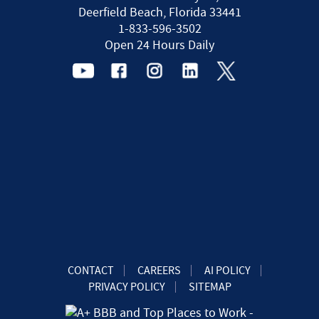
Deerfield Beach, Florida 33441
1-833-596-3502
Open 24 Hours Daily
CONTACT
CAREERS
AI POLICY
PRIVACY POLICY
SITEMAP