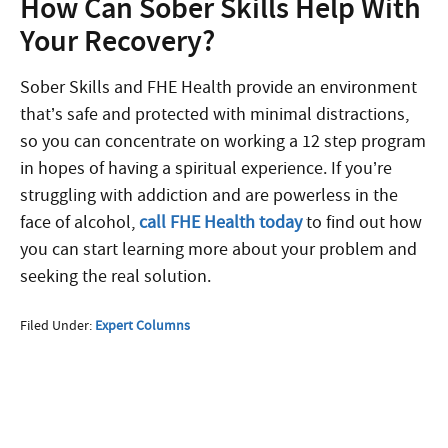
How Can Sober Skills Help With
Your Recovery?
Sober Skills and FHE Health provide an environment
that’s safe and protected with minimal distractions,
so you can concentrate on working a 12 step program
in hopes of having a spiritual experience. If you’re
struggling with addiction and are powerless in the
face of alcohol,
call FHE Health today
to find out how
you can start learning more about your problem and
seeking the real solution.
Filed Under:
Expert Columns
More Questions about
Treatment?