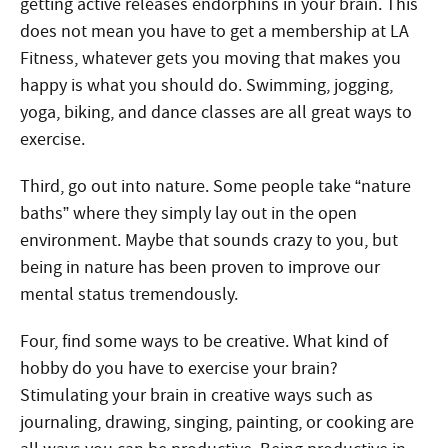
getting active releases endorphins in your brain. This
does not mean you have to get a membership at LA
Fitness, whatever gets you moving that makes you
happy is what you should do. Swimming, jogging,
yoga, biking, and dance classes are all great ways to
exercise.
Third, go out into nature. Some people take “nature
baths” where they simply lay out in the open
environment. Maybe that sounds crazy to you, but
being in nature has been proven to improve our
mental status tremendously.
Four, find some ways to be creative. What kind of
hobby do you have to exercise your brain?
Stimulating your brain in creative ways such as
journaling, drawing, singing, painting, or cooking are