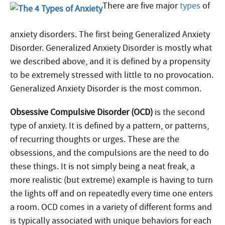
There are five major
types
of
anxiety disorders. The first being Generalized Anxiety
Disorder. Generalized Anxiety Disorder is mostly what
we described above, and it is defined by a propensity
to be extremely stressed with little to no provocation.
Generalized Anxiety Disorder is the most common.
Obsessive Compulsive Disorder (OCD)
is the second
type of anxiety. It is defined by a pattern, or patterns,
of recurring thoughts or urges. These are the
obsessions, and the compulsions are the need to do
these things. It is not simply being a neat freak, a
more realistic (but extreme) example is having to turn
the lights off and on repeatedly every time one enters
a room. OCD comes in a variety of different forms and
is typically associated with unique behaviors for each