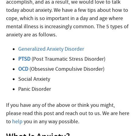
accomplish, and as a result, we would love to talk
today about anxiety. We have a few tips about how to
cope, which is so important in a day and age where
mental illness is increasingly common. The 5 types of
anxiety are as follows.
Generalized Anxiety Disorder
PTSD
(Post Traumatic Stress Disorder)
OCD
(Obsessive Compulsive Disorder)
Social Anxiety
Panic Disorder
If you have any of the above or think you might,
please read this post and reach out to us. We are here
to
help
you in any way possible.