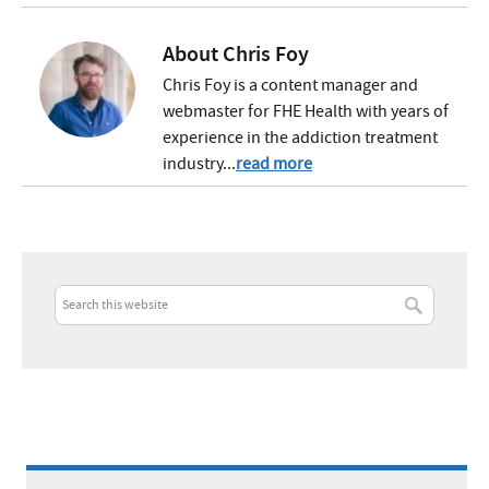
About
Chris Foy
Chris Foy is a content manager and
webmaster for FHE Health with years of
experience in the addiction treatment
industry...
read more