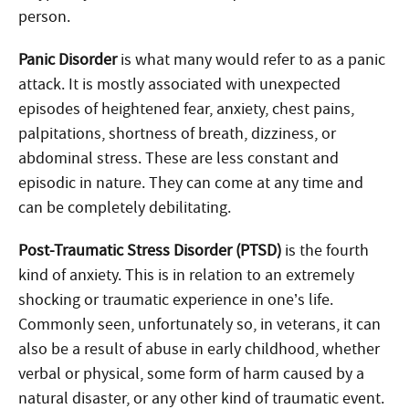
person.
Panic Disorder
is what many would refer to as a panic
attack. It is mostly associated with unexpected
episodes of heightened fear, anxiety, chest pains,
palpitations, shortness of breath, dizziness, or
abdominal stress. These are less constant and
episodic in nature. They can come at any time and
can be completely debilitating.
Post-Traumatic Stress Disorder (PTSD)
is the fourth
kind of anxiety. This is in relation to an extremely
shocking or traumatic experience in one’s life.
Commonly seen, unfortunately so, in veterans, it can
also be a result of abuse in early childhood, whether
verbal or physical, some form of harm caused by a
natural disaster, or any other kind of traumatic event.