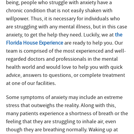
being, people who struggle with anxiety have a
chronic condition that is not easily shaken with
willpower. Thus, it is necessary for individuals who
are struggling with any mental illness, but in this case
anxiety, to get the help they need. Luckily, we at
the
Florida House Experience
are ready to help you. Our
team is comprised of the most experienced and well-
regarded doctors and professionals in the mental
health world and would love to help you with quick
advice, answers to questions, or complete treatment
at one of our facilities.
Some symptoms of anxiety may include an extreme
stress that outweighs the reality. Along with this,
many patients experience a shortness of breath or the
feeling that they are struggling to inhale air, even
though they are breathing normally. Waking up at