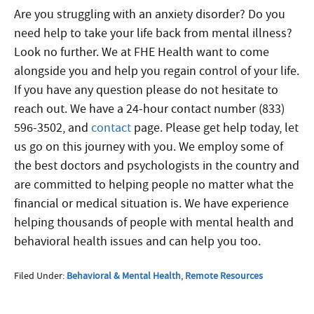
Are you struggling with an anxiety disorder? Do you
need help to take your life back from mental illness?
Look no further. We at FHE Health want to come
alongside you and help you regain control of you
r life.
If you have any question please do not hesitate to
reach out. We have a 24-hour contact number (833)
596-3502, and
contact
page. Please get help today, let
us go on this journey with you. We employ some of
the best doctors and psychologists in the country and
are committed to helping people no matter what the
financial or medical situation is. We have experience
helping thousands of people with mental health and
behavioral health issues and can help you too.
Filed Under:
Behavioral & Mental Health
,
Remote Resources