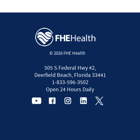
© 2026 FHE Health
505 S Federal Hwy #2,
Deerfield Beach, Florida 33441
1-833-596-3502
Open 24 Hours Daily