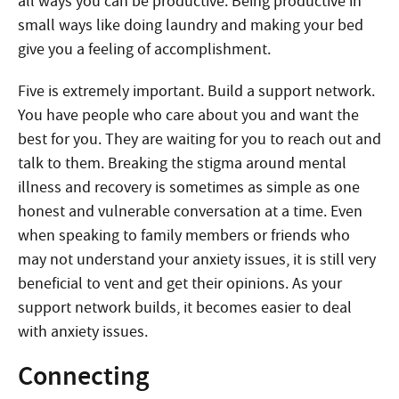
all ways you can be productive. Being productive in
small ways like doing laundry and making your bed
give you a feeling of accomplishment.
Five is extremely important. Build a support network.
You have people who care about you and want the
best for you. They are waiting for you to reach out and
talk to them. Breaking the stigma around mental
illness and recovery is sometimes as simple as one
honest and vulnerable conversation at a time. Even
when speaking to family members or friends who
may not understand your anxiety issues, it is still very
beneficial to vent and get their opinions. As your
support network builds, it becomes easier to deal
with anxiety issues.
Connecting