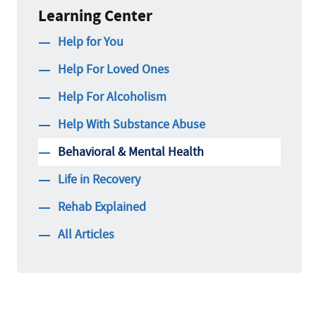
Learning Center
Help for You
Help For Loved Ones
Help For Alcoholism
Help With Substance Abuse
Behavioral & Mental Health
Life in Recovery
Rehab Explained
All Articles