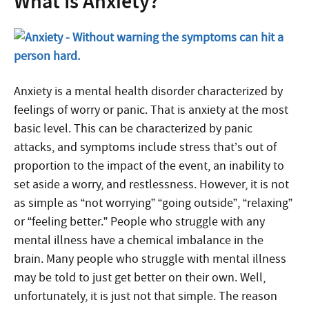
What Is Anxiety?
Anxiety
is a mental health disorder characterized by
feelings of worry or panic. That is anxiety at the most
basic level. This can be characterized by panic
attacks, and symptoms include stress that’s out of
proportion to the impact of the event, an inability to
set aside a worry, and restlessness. However, it is not
as simple as “not worrying” “going outside”, “relaxing”
or “feeling better.” People who struggle with any
mental illness have a chemical imbalance in the
brain. Many people who struggle with mental illness
may be told to just get better on their own. Well,
unfortunately, it is just not that simple. The reason