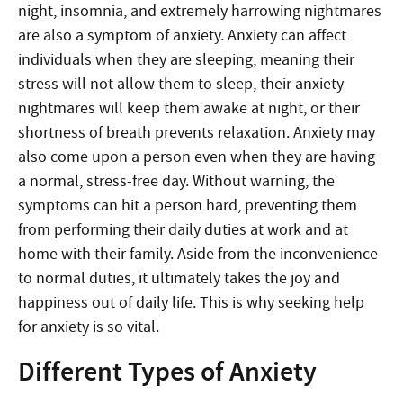
night, insomnia, and extremely harrowing nightmares
are also a symptom of anxiety. Anxiety can affect
individuals when they are sleeping, meaning their
stress will not allow them to sleep, their anxiety
nightmares will keep them awake at night, or their
shortness of breath prevents relaxation. Anxiety may
also come upon a person even when they are having
a normal, stress-free day. Without warning, the
symptoms can hit a person hard, preventing them
from performing their daily duties at work and at
home with their family. Aside from the inconvenience
to normal duties, it ultimately takes the joy and
happiness out of daily life. This is why seeking help
for anxiety is so vital.
Different Types of Anxiety