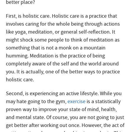
better place?
First, is holistic care. Holistic care is a practice that
involves caring for the whole being through actions
like yoga, meditation, or general self-reflection. It
might shock some people to think of meditation as
something that is not a monk on a mountain
humming. Meditation is the practice of being
completely aware of the self and the world around
you. It is actually, one of the better ways to practice
holistic care.
Second, is experiencing an active lifestyle. While you
may hate going to the gym,
exercise
is a statistically
proven way to improve your state of mind, health,
and mental state. Of course, you are not going to just
get better after working out once. However, the act of