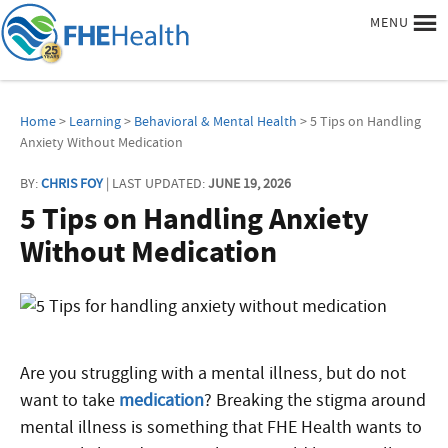
MENU
Home
>
Learning
>
Behavioral & Mental Health
> 5 Tips on Handling
Anxiety Without Medication
BY:
CHRIS FOY
| LAST UPDATED:
JUNE 19, 2026
5 Tips on Handling Anxiety
Without Medication
Are you struggling with a mental illness, but do not
want to take
medication
? Breaking the stigma around
mental illness is something that FHE Health wants to