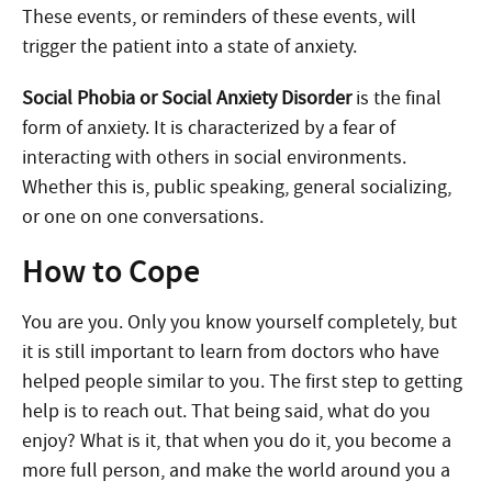
These events, or reminders of these events, will
trigger the patient into a state of anxiety.
Social Phobia or Social Anxiety Disorder
is the final
form of anxiety. It is characterized by a fear of
interacting with others in social environments.
Whether this is, public speaking, general socializing,
or one on one conversations.
How to Cope
You are you. Only you know yourself completely, but
it is still important to learn from doctors who have
helped people similar to you. The first step to getting
help is to reach out. That being said, what do you
enjoy? What is it, that when you do it, you become a
more full person, and make the world around you a