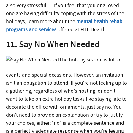
also very stressful — if you feel that you or a loved
one are having difficulty coping with the stress of the
holidays, learn more about the
mental health rehab
programs and services
offered at FHE Health.
11. Say No When Needed
The holiday season is full of
events and special occasions. However, an invitation
isn’t an obligation to attend. If you’re not feeling up to
a gathering, regardless of who’s hosting, or don’t
want to take on extra holiday tasks like staying late to
decorate the office with ornaments, just say no. You
don’t need to provide an explanation or try to justify
your choices, either; “no” is a complete sentence and
is a perfectly adequate response when you’re feeling