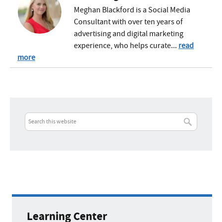
Meghan Blackford is a Social Media
Consultant with over ten years of
advertising and digital marketing
experience, who helps curate...
read
more
Learning Center