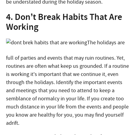
be understated during the holiday season.
4. Don’t Break Habits That Are
Working
The holidays are
full of parties and events that may ruin routines. Yet,
routines are often what keep us grounded. If a routine
is working it’s important that we continue it, even
through the holidays. Identify the important events
and meetings that you need to attend to keep a
semblance of normalcy in your life. If you create too
much distance in your life from the events and people
you know are healthy for you, you may find yourself
adrift.