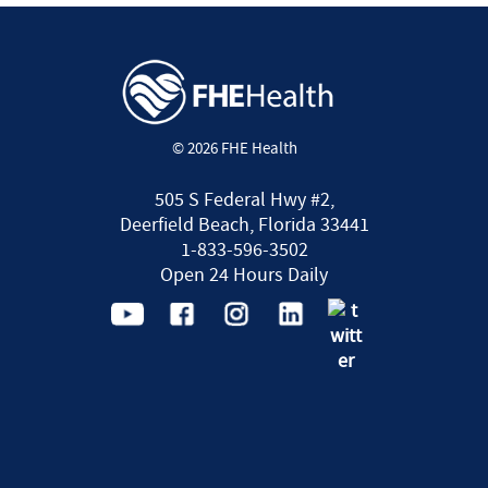
© 2026 FHE Health
505 S Federal Hwy #2,
Deerfield Beach, Florida 33441
1-833-596-3502
Open 24 Hours Daily