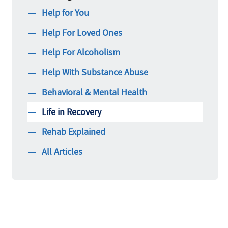
Help for You
Help For Loved Ones
Help For Alcoholism
Help With Substance Abuse
Behavioral & Mental Health
Life in Recovery
Rehab Explained
All Articles