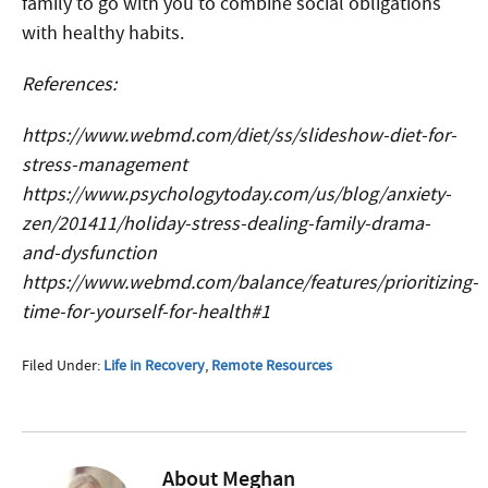
family to go with you to combine social obligations
with healthy habits.
References:
https://www.webmd.com/diet/ss/slideshow-diet-for-
stress-management
https://www.psychologytoday.com/us/blog/anxiety-
zen/201411/holiday-stress-dealing-family-drama-
and-dysfunction
https://www.webmd.com/balance/features/prioritizing-
time-for-yourself-for-health#1
Filed Under:
Life in Recovery
,
Remote Resources
About
Meghan