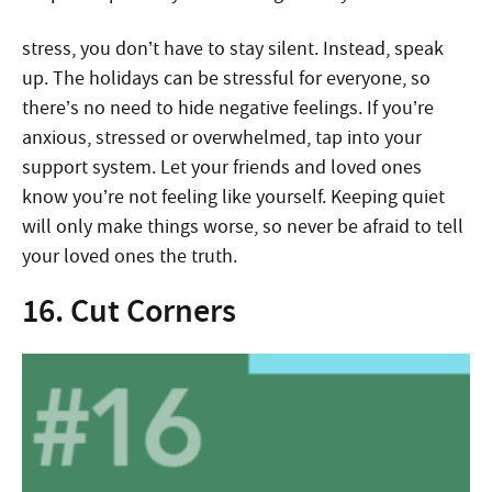
stress, you don’t have to stay silent. Instead, speak
up. The holidays can be stressful for everyone, so
there’s no need to hide negative feelings. If you’re
anxious, stressed or overwhelmed, tap into your
support system. Let your friends and loved ones
know you’re not feeling like yourself. Keeping quiet
will only make things worse, so never be afraid to tell
your loved ones the truth.
16. Cut Corners