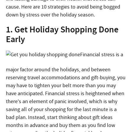
cause. Here are 10 strategies to avoid being bogged
down by stress over the holiday season.
1. Get Holiday Shopping Done
Early
Financial stress is a
major factor around the holidays, and between
reserving travel accommodations and gift-buying, you
may have to tighten your belt more than you may
have anticipated. Financial stress is heightened when
there’s an element of panic involved, which is why
saving all of your shopping for the last minute is a
bad plan. Instead, start thinking about gift ideas
months in advance and buy them as you find low