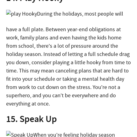
During the holidays, most people will
have a full plate. Between year-end obligations at
work, family plans and even having the kids home
from school, there’s a lot of pressure around the
holiday season. Instead of letting a full schedule drag
you down, consider playing a little hooky from time to
time. This may mean canceling plans that are hard to
fit into your schedule or taking a mental health day
from work to cut down on the stress. You’re not a
superhero, and you can’t be everywhere and do
everything at once.
15. Speak Up
When you’re feeling holiday season