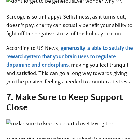
Ever wonder why Mr.
Scrooge is so unhappy? Selfishness, as it turns out,
doesn’t pay: charity can actually benefit your ability to
fight off the negative stress of the holiday season.
According to US News,
generosity is able to satisfy the
reward system that your brain uses to regulate
dopamine and endorphins
, making you feel tranquil
and satisfied. This can go a long way towards giving
you the positive feelings needed to counteract stress.
7. Make Sure to Keep Support
Close
Having the