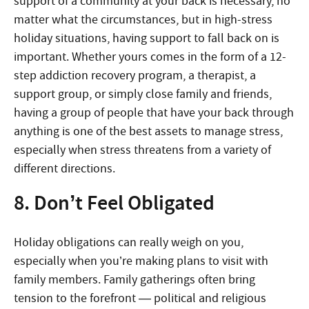
support of a community at your back is necessary, no
matter what the circumstances, but in high-stress
holiday situations, having support to fall back on is
important. Whether yours comes in the form of a 12-
step addiction recovery program, a therapist, a
support group, or simply close family and friends,
having a group of people that have your back through
anything is one of the best assets to manage stress,
especially when stress threatens from a variety of
different directions.
8. Don’t Feel Obligated
Holiday obligations can really weigh on you,
especially when you’re making plans to visit with
family members. Family gatherings often bring
tension to the forefront — political and religious