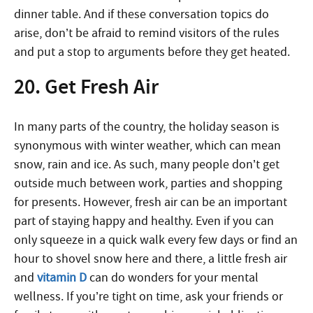
dinner table. And if these conversation topics do
arise, don’t be afraid to remind visitors of the rules
and put a stop to arguments before they get heated.
20. Get Fresh Air
In many parts of the country, the holiday season is
synonymous with winter weather, which can mean
snow, rain and ice. As such, many people don’t get
outside much between work, parties and shopping
for presents. However, fresh air can be an important
part of staying happy and healthy. Even if you can
only squeeze in a quick walk every few days or find an
hour to shovel snow here and there, a little fresh air
and
vitamin D
can do wonders for your mental
wellness. If you’re tight on time, ask your friends or