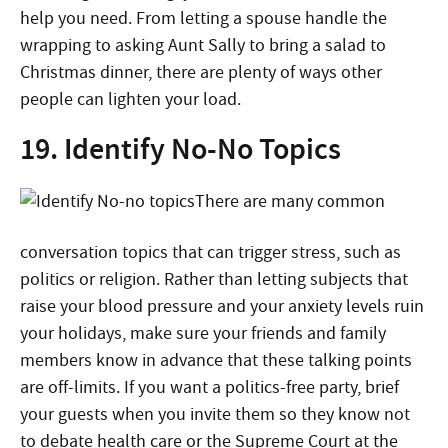
help you need. From letting a spouse handle the
wrapping to asking Aunt Sally to bring a salad to
Christmas dinner, there are plenty of ways other
people can lighten your load.
19. Identify No-No Topics
There are many common
conversation topics that can trigger stress, such as
politics or religion. Rather than letting subjects that
raise your blood pressure and your anxiety levels ruin
your holidays, make sure your friends and family
members know in advance that these talking points
are off-limits. If you want a politics-free party, brief
your guests when you invite them so they know not
to debate health care or the Supreme Court at the