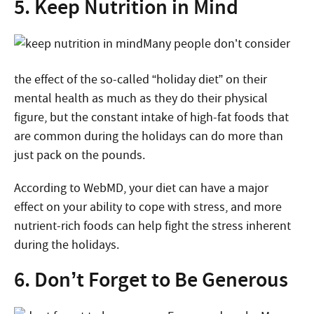
5. Keep Nutrition in Mind
Many people don’t consider
the effect of the so-called “holiday diet” on their
mental health as much as they do their physical
figure, but the constant intake of high-fat foods that
are common during the holidays can do more than
just pack on the pounds.
According to WebMD, your diet can have a major
effect on your ability to cope with stress, and more
nutrient-rich foods can help fight the stress inherent
during the holidays.
6. Don’t Forget to Be Generous