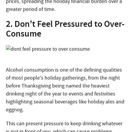
prices, spreading the holiday financial burden over a
greater period of time.
2. Don’t Feel Pressured to Over-
Consume
Alcohol consumption is one of the defining qualities
of most people’s holiday gatherings, from the night
before Thanksgiving being named the heaviest
drinking night of the year to events and festivities
highlighting seasonal beverages like holiday ales and
eggnog.
This can present pressure to keep drinking whatever
is put in front of you, which can cause problems.