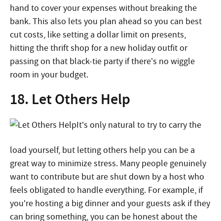
hand to cover your expenses without breaking the
bank. This also lets you plan ahead so you can best
cut costs, like setting a dollar limit on presents,
hitting the thrift shop for a new holiday outfit or
passing on that black-tie party if there’s no wiggle
room in your budget.
18. Let Others Help
It’s only natural to try to carry the
load yourself, but letting others help you can be a
great way to minimize stress. Many people genuinely
want to contribute but are shut down by a host who
feels obligated to handle everything. For example, if
you’re hosting a big dinner and your guests ask if they
can bring something, you can be honest about the