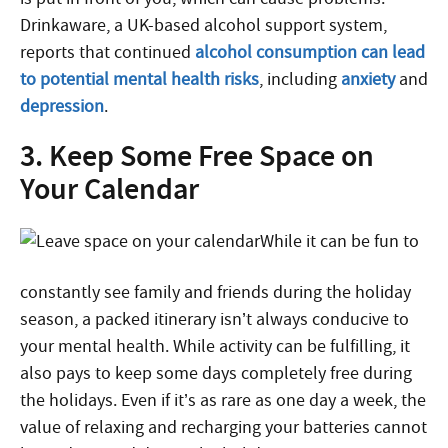
Drinkaware, a UK-based alcohol support system,
reports that continued
alcohol consumption can lead
to potential mental health risks
, including
anxiety
and
depression
.
3. Keep Some Free Space on
Your Calendar
While it can be fun to
constantly see family and friends during the holiday
season, a packed itinerary isn’t always conducive to
your mental health. While activity can be fulfilling, it
also pays to keep some days completely free during
the holidays. Even if it’s as rare as one day a week, the
value of relaxing and recharging your batteries cannot