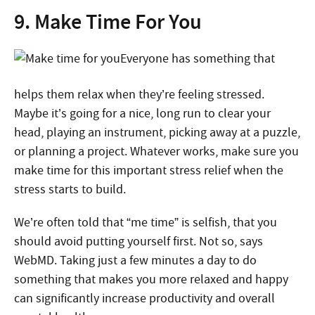
9. Make Time For You
Everyone has something that
helps them relax when they’re feeling stressed.
Maybe it’s going for a nice, long run to clear your
head, playing an instrument, picking away at a puzzle,
or planning a project. Whatever works, make sure you
make time for this important stress relief when the
stress starts to build.
We’re often told that “me time” is selfish, that you
should avoid putting yourself first. Not so, says
WebMD. Taking just a few minutes a day to do
something that makes you more relaxed and happy
can significantly increase productivity and overall