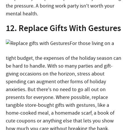
the pressure. A boring work party isn’t worth your
mental health.
12. Replace Gifts With Gestures
For those living on a
tight budget, the expenses of the holiday season can
be hard to handle. With so many parties and gift-
giving occasions on the horizon, stress about
spending can augment other forms of holiday
anxieties. But there’s no need to go all out on
presents for everyone. Where possible, replace
tangible store-bought gifts with gestures, like a
home-cooked meal, a homemade scarf, a book of
cute coupons or anything else that lets you show
how much you care without breaking the bank.