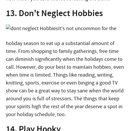
13. Don’t Neglect Hobbies
It’s not uncommon for the
holiday season to eat up a substantial amount of
time. From shopping to family gatherings, free time
can diminish significantly when the holidays come to
call. However, do your best to maintain hobbies, even
when time is limited. Things like reading, writing,
knitting, sports, exercise or even binging a good TV
show can be a great way to stay sane when the world
around you is full of stressors. The things that keep
your spirits high the rest of the year deserve a spot in
your holiday schedule, too.
14. Play Hooky