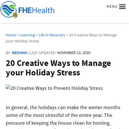
MENU
Home
>
Learning
>
Life in Recovery
> 20 Creative Ways to Manage
your Holiday Stress
BY:
MEGHAN
| LAST UPDATED:
NOVEMBER 23, 2020
20 Creative Ways to Manage
your Holiday Stress
In general, the holidays can make the winter months
some of the most stressful of the entire year. The
pressure of keeping the house clean for hosting,