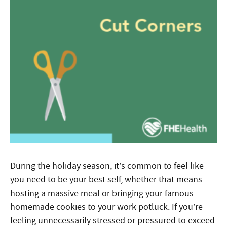
During the holiday season, it’s common to feel like
you need to be your best self, whether that means
hosting a massive meal or bringing your famous
homemade cookies to your work potluck. If you’re
feeling unnecessarily stressed or pressured to exceed