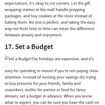
expectations, it’s okay to cut corners. Let the gift
wrapping station at the mall handle prepping
packages, and buy cookies at the store instead of
baking them. No one is perfect, and taking the easy
way out from time to time can mean the difference
between anxiety and enjoyment.
17. Set a Budget
The holidays are expensive, and it’s
easy for spending to mount if you’re not paying close
attention. Instead of running your savings dry trying
to buy presents for your friends, family and
coworkers, outfits for parties or food for fancy
dinners, set a budget in advance. When you know
what to expect, you can be sure you have the cash on