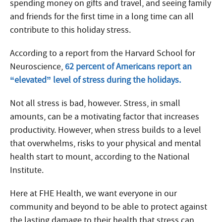
spending money on gifts and travel, and seeing family
and friends for the first time in a long time can all
contribute to this holiday stress.
According to a report from the Harvard School for
Neuroscience,
62 percent of Americans report an
“elevated” level of stress during the holidays.
Not all stress is bad, however. Stress, in small
amounts, can be a motivating factor that increases
productivity. However, when stress builds to a level
that overwhelms, risks to your physical and mental
health start to mount, according to the National
Institute.
Here at FHE Health, we want everyone in our
community and beyond to be able to protect against
the lasting damage to their health that stress can