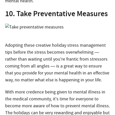
mental health.
10. Take Preventative Measures
Adopting these creative holiday stress management
tips before the stress becomes overwhelming —
rather than waiting until you’re frantic from stressors
coming from all angles — is a great way to ensure
that you provide for your mental health in an effective
way, no matter what else is happening in your life.
With more credence being given to mental illness in
the medical community, it’s time for everyone to
become more aware of how to prevent mental illness.
The holidays can be very rewarding and enjoyable but