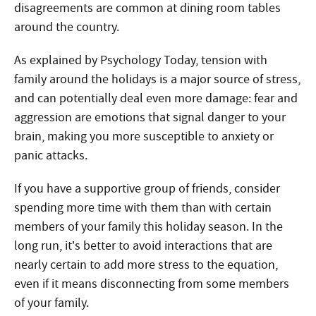
disagreements are common at dining room tables
around the country.
As explained by Psychology Today, tension with
family around the holidays is a major source of stress,
and can potentially deal even more damage: fear and
aggression are emotions that signal danger to your
brain, making you more susceptible to anxiety or
panic attacks.
If you have a supportive group of friends, consider
spending more time with them than with certain
members of your family this holiday season. In the
long run, it’s better to avoid interactions that are
nearly certain to add more stress to the equation,
even if it means disconnecting from some members
of your family.