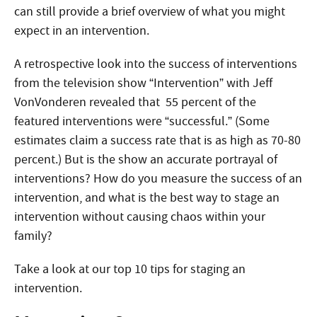
can still provide a brief overview of what you might
expect in an intervention.
A retrospective look into the success of interventions
from the television show “Intervention” with Jeff
VonVonderen revealed that 55 percent of the
featured interventions were “successful.” (Some
estimates claim a success rate that is as high as 70-80
percent.) But is the show an accurate portrayal of
interventions? How do you measure the success of an
intervention, and what is the best way to stage an
intervention without causing chaos within your
family?
Take a look at our top 10 tips for staging an
intervention.