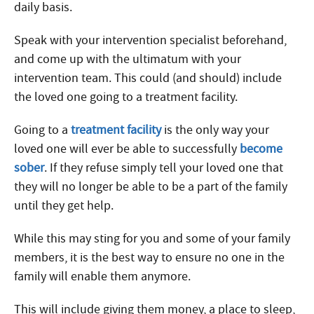
daily basis.
Speak with your intervention specialist beforehand,
and come up with the ultimatum with your
intervention team. This could (and should) include
the loved one going to a treatment facility.
Going to a
treatment facility
is the only way your
loved one will ever be able to successfully
become
sober
. If they refuse simply tell your loved one that
they will no longer be able to be a part of the family
until they get help.
While this may sting for you and some of your family
members, it is the best way to ensure no one in the
family will enable them anymore.
This will include giving them money, a place to sleep,