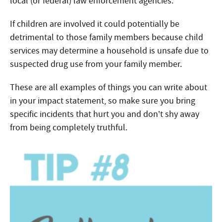
local (or federal) law enforcement agencies.
If children are involved it could potentially be
detrimental to those family members because child
services may determine a household is unsafe due to
suspected drug use from your family member.
These are all examples of things you can write about
in your impact statement, so make sure you bring
specific incidents that hurt you and don’t shy away
from being completely truthful.