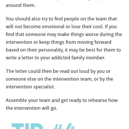
around them.
You should also try to find people on the team that
will not become emotional or lose their cool. If you
find that someone may make things worse during the
intervention or keep things from moving forward
based on their personality, it may be best for them to
write a letter to your addicted family member.
The letter could then be read out loud by you or
someone else on the intervention team, or by the
intervention specialist.
Assemble your team and get ready to rehearse how
the intervention will go.