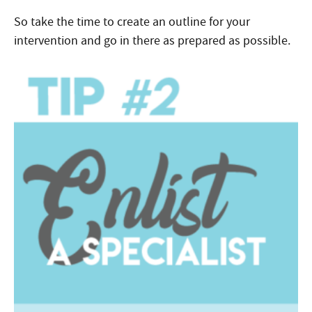
So take the time to create an outline for your
intervention and go in there as prepared as possible.