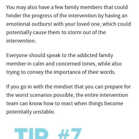
You may also have a few family members that could
hinder the progress of the intervention by having an
emotional outburst with your loved one, which could
potentially cause them to storm out of the
intervention.
Everyone should speak to the addicted family
member in calm and concerned tones, while also
trying to convey the importance of their words.
If you go in with the mindset that you can prepare for
the worst scenarios possible, the entire intervention
team can know how to react when things become
potentially unstable.