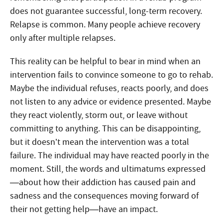
does not guarantee successful, long-term recovery.
Relapse is common. Many people achieve recovery
only after multiple relapses.
This reality can be helpful to bear in mind when an
intervention fails to convince someone to go to rehab.
Maybe the individual refuses, reacts poorly, and does
not listen to any advice or evidence presented. Maybe
they react violently, storm out, or leave without
committing to anything. This can be disappointing,
but it doesn’t mean the intervention was a total
failure. The individual may have reacted poorly in the
moment. Still, the words and ultimatums expressed
—about how their addiction has caused pain and
sadness and the consequences moving forward of
their not getting help—have an impact.