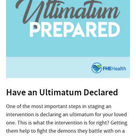
Have an Ultimatum Declared
One of the most important steps in staging an
intervention is declaring an ultimatum for your loved
one. This is what the intervention is for right? Getting
them help to fight the demons they battle with on a