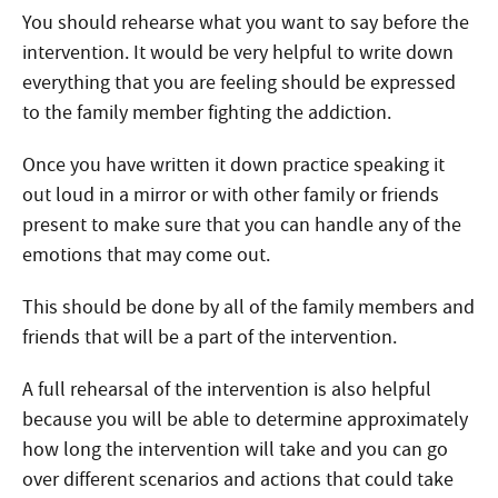
You should rehearse what you want to say before the
intervention. It would be very helpful to write down
everything that you are feeling should be expressed
to the family member fighting the addiction.
Once you have written it down practice speaking it
out loud in a mirror or with other family or friends
present to make sure that you can handle any of the
emotions that may come out.
This should be done by all of the family members and
friends that will be a part of the intervention.
A full rehearsal of the intervention is also helpful
because you will be able to determine approximately
how long the intervention will take and you can go
over different scenarios and actions that could take