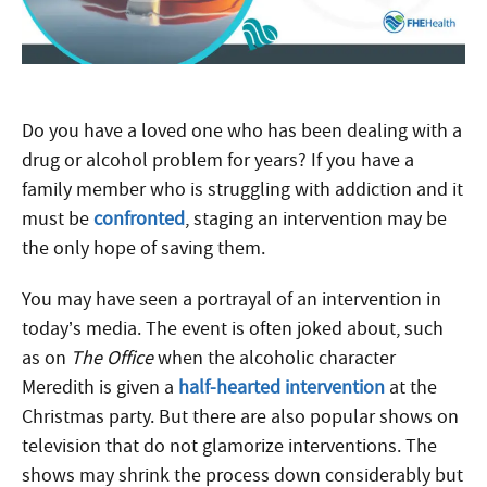
Do you have a loved one who has been dealing with a
drug or alcohol problem for years? If you have a
family member who is struggling with addiction and it
must be
confronted
, staging an intervention may be
the only hope of saving them.
You may have seen a portrayal of an intervention in
today’s media. The event is often joked about, such
as on
The Office
when the alcoholic character
Meredith is given a
half-hearted intervention
at the
Christmas party. But there are also popular shows on
television that do not glamorize interventions. The
shows may shrink the process down considerably but