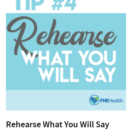
Rehearse What You Will Say