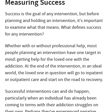
Measuring Success
Success is the goal of any intervention, but before
planning and holding an intervention, it’s important
to examine what that means. What defines success
for any intervention?
Whether with or without professional help, most
people planning an intervention have one target in
mind: getting help for the loved one with the
addiction. At the end of the intervention, in an ideal
world, the loved one in question will go to inpatient
or outpatient care and start on the road to recovery.
Successful interventions can and do happen,
particularly when an individual has already been
coming to terms with their addiction struggles on
their own. Perhaps they’ve experienced negative