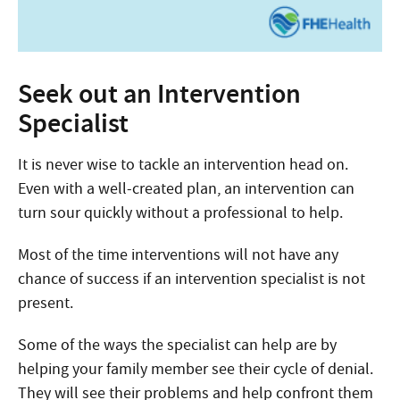
Seek out an Intervention
Specialist
It is never wise to tackle an intervention head on.
Even with a well-created plan, an intervention can
turn sour quickly without a professional to help.
Most of the time interventions will not have any
chance of success if an intervention specialist is not
present.
Some of the ways the specialist can help are by
helping your family member see their cycle of denial.
They will see their problems and help confront them