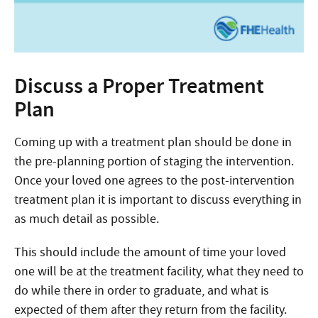
Discuss a Proper Treatment
Plan
Coming up with a treatment plan should be done in
the pre-planning portion of staging the intervention.
Once your loved one agrees to the post-intervention
treatment plan it is important to discuss everything in
as much detail as possible.
This should include the amount of time your loved
one will be at the treatment facility, what they need to
do while there in order to graduate, and what is
expected of them after they return from the facility.