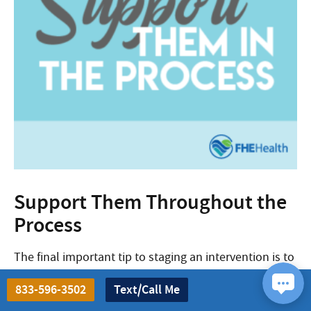
Support Them Throughout the
Process
The final important tip to staging an intervention is to
provide complete support to your addicted loved one
833-596-3502
Text/Call Me
through the treatment process.