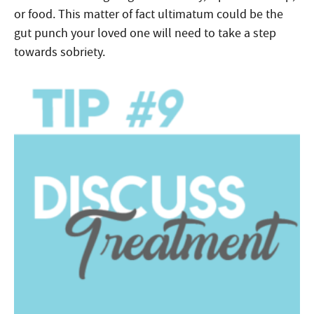
or food. This matter of fact ultimatum could be the
gut punch your loved one will need to take a step
towards sobriety.