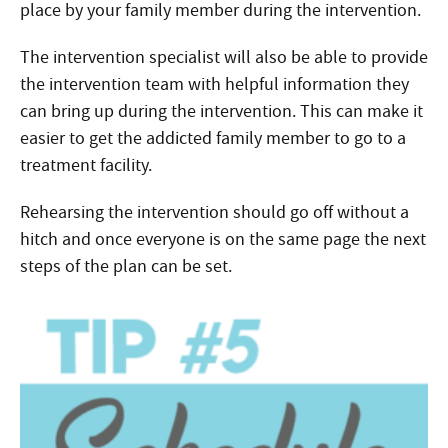
place by your family member during the intervention.
The intervention specialist will also be able to provide
the intervention team with helpful information they
can bring up during the intervention. This can make it
easier to get the addicted family member to go to a
treatment facility.
Rehearsing the intervention should go off without a
hitch and once everyone is on the same page the next
steps of the plan can be set.