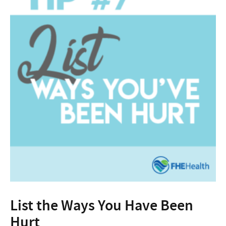
List the Ways You Have Been
Hurt