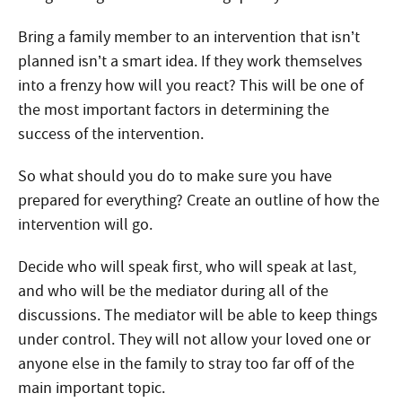
Bring a family member to an intervention that isn’t
planned isn’t a smart idea. If they work themselves
into a frenzy how will you react? This will be one of
the most important factors in determining the
success of the intervention.
So what should you do to make sure you have
prepared for everything? Create an outline of how the
intervention will go.
Decide who will speak first, who will speak at last,
and who will be the mediator during all of the
discussions. The mediator will be able to keep things
under control. They will not allow your loved one or
anyone else in the family to stray too far off of the
main important topic.