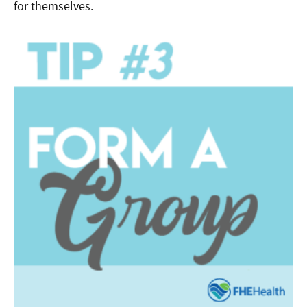
for themselves.