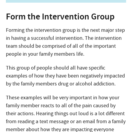
Form the Intervention Group
Forming the intervention group is the next major step
in having a successful intervention. The intervention
team should be comprised of all of the important
people in your family members life.
This group of people should all have specific
examples of how they have been negatively impacted
by the family members drug or alcohol addiction.
These examples will be very important in how your
family member reacts to all of the pain caused by
their actions. Hearing things out loud is a lot different
from reading a text message or an email from a family
member about how they are impacting everyone