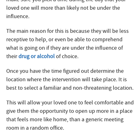
loved one will more than likely not be under the
influence.
The main reason for this is because they will be less
receptive to help, or even be able to comprehend
what is going on if they are under the influence of
their
drug or alcohol
of choice.
Once you have the time figured out determine the
location where the intervention will take place. It is
best to select a familiar and non-threatening location.
This will allow your loved one to feel comfortable and
give them the opportunity to open up more in a place
that feels more like home, than a generic meeting
room in a random office.