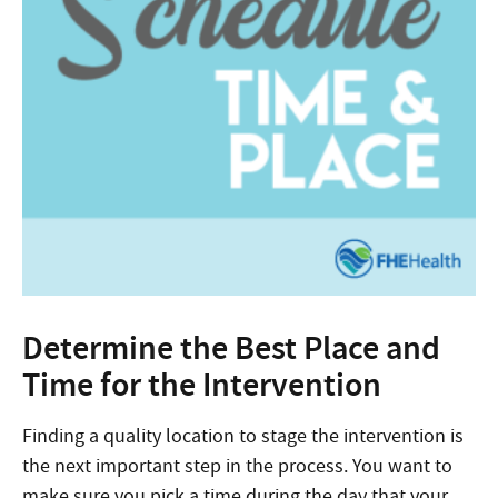
Determine the Best Place and
Time for the Intervention
Finding a quality location to stage the intervention is
the next important step in the process. You want to
make sure you pick a time during the day that your