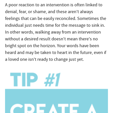
A poor reaction to an intervention is often linked to
denial, fear, or shame, and these aren’t always
feelings that can be easily reconciled. Sometimes the
individual just needs time for the message to sink in.
In other words, walking away from an intervention
without a desired result doesn’t mean there’s no
bright spot on the horizon. Your words have been
heard and may be taken to heart in the future, even if
a loved one isn’t ready to change just yet.