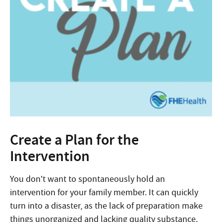
Create a Plan for the
Intervention
You don’t want to spontaneously hold an
intervention for your family member. It can quickly
turn into a disaster, as the lack of preparation make
things unorganized and lacking quality substance.