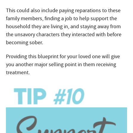
This could also include paying reparations to these
family members, finding a job to help support the
household they are living in, and staying away from
the unsavory characters they interacted with before
becoming sober.
Providing this blueprint for your loved one will give
you another major selling point in them receiving
treatment.