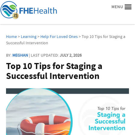
MENU
Home
>
Learning
>
Help For Loved Ones
> Top 10 Tips for Staging a
Successful Intervention
BY:
MEGHAN
| LAST UPDATED:
JULY 2, 2026
Top 10 Tips for Staging a
Successful Intervention