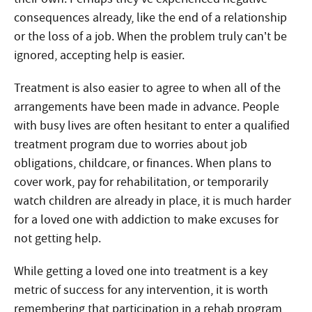
consequences already, like the end of a relationship
or the loss of a job. When the problem truly can’t be
ignored, accepting help is easier.
Treatment is also easier to agree to when all of the
arrangements have been made in advance. People
with busy lives are often hesitant to enter a qualified
treatment program due to worries about job
obligations, childcare, or finances. When plans to
cover work, pay for rehabilitation, or temporarily
watch children are already in place, it is much harder
for a loved one with addiction to make excuses for
not getting help.
While getting a loved one into treatment is a key
metric of success for any intervention, it is worth
remembering that participation in a rehab program