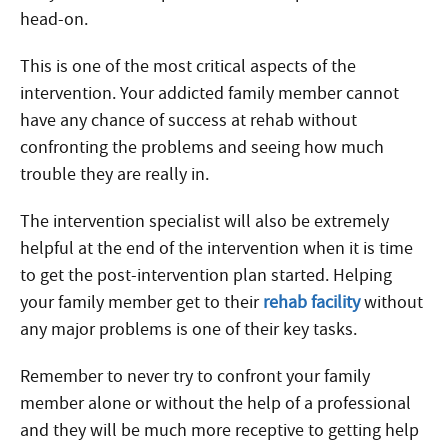
head-on.
This is one of the most critical aspects of the
intervention. Your addicted family member cannot
have any chance of success at rehab without
confronting the problems and seeing how much
trouble they are really in.
The intervention specialist will also be extremely
helpful at the end of the intervention when it is time
to get the post-intervention plan started. Helping
your family member get to their
rehab facility
without
any major problems is one of their key tasks.
Remember to never try to confront your family
member alone or without the help of a professional
and they will be much more receptive to getting help