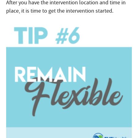
After you have the intervention location and time in
place, it is time to get the intervention started.