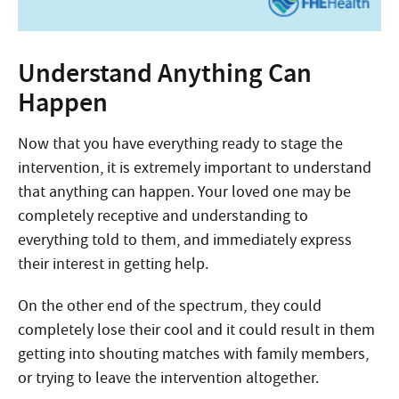
Understand Anything Can
Happen
Now that you have everything ready to stage the
intervention, it is extremely important to understand
that anything can happen. Your loved one may be
completely receptive and understanding to
everything told to them, and immediately express
their interest in getting help.
On the other end of the spectrum, they could
completely lose their cool and it could result in them
getting into shouting matches with family members,
or trying to leave the intervention altogether.