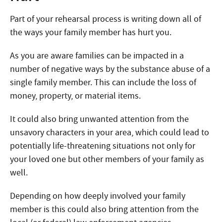
Part of your rehearsal process is writing down all of
the ways your family member has hurt you.
As you are aware families can be impacted in a
number of negative ways by the substance abuse of a
single family member. This can include the loss of
money, property, or material items.
It could also bring unwanted attention from the
unsavory characters in your area, which could lead to
potentially life-threatening situations not only for
your loved one but other members of your family as
well.
Depending on how deeply involved your family
member is this could also bring attention from the