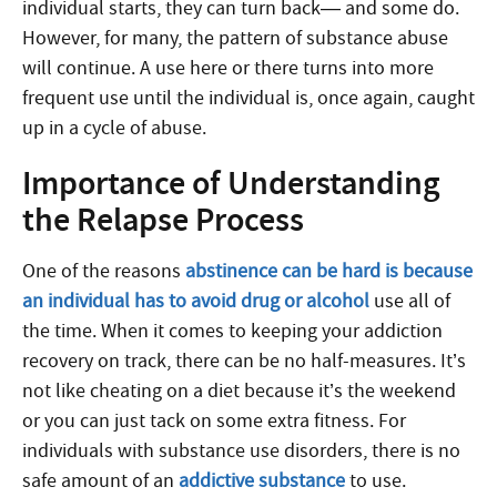
individual starts, they can turn back— and some do.
However, for many, the pattern of substance abuse
will continue. A use here or there turns into more
frequent use until the individual is, once again, caught
up in a cycle of abuse.
Importance of Understanding
the Relapse Process
One of the reasons
abstinence can be hard is because
an individual has to avoid drug or alcohol
use all of
the time. When it comes to keeping your addiction
recovery on track, there can be no half-measures. It’s
not like cheating on a diet because it’s the weekend
or you can just tack on some extra fitness. For
individuals with substance use disorders, there is no
safe amount of an
addictive substance
to use.