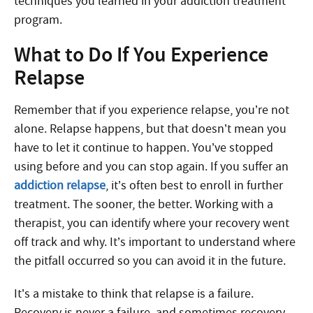
techniques you learned in your addiction treatment
program.
What to Do If You Experience
Relapse
Remember that if you experience relapse, you’re not
alone. Relapse happens, but that doesn’t mean you
have to let it continue to happen. You’ve stopped
using before and you can stop again. If you suffer an
addiction relapse
, it’s often best to enroll in further
treatment. The sooner, the better. Working with a
therapist, you can identify where your recovery went
off track and why. It’s important to understand where
the pitfall occurred so you can avoid it in the future.
It’s a mistake to think that relapse is a failure.
Recovery is never a failure, and sometimes recovery