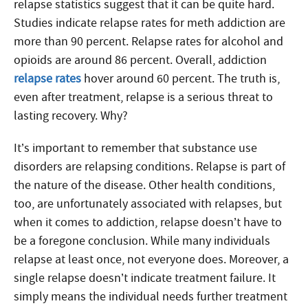
relapse statistics suggest that it can be quite hard.
Studies indicate relapse rates for meth addiction are
more than 90 percent. Relapse rates for alcohol and
opioids are around 86 percent. Overall, addiction
relapse rates
hover around 60 percent. The truth is,
even after treatment, relapse is a serious threat to
lasting recovery. Why?
It’s important to remember that substance use
disorders are relapsing conditions. Relapse is part of
the nature of the disease. Other health conditions,
too, are unfortunately associated with relapses, but
when it comes to addiction, relapse doesn’t have to
be a foregone conclusion. While many individuals
relapse at least once, not everyone does. Moreover, a
single relapse doesn’t indicate treatment failure. It
simply means the individual needs further treatment