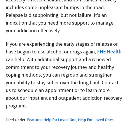
includes some unpleasant bumps in the road.
Relapse is disappointing, but not failure. It’s an
indication that you need more support to manage
your addiction effectively.
If you are experiencing the early stages of relapse or
have begun to use alcohol or drugs again,
FHE Health
can help. With additional support and a renewed
commitment to your recovery journey and healthy
coping methods, you can regroup and strengthen
your ability to stay sober over the long haul. Contact
us to schedule an appointment or to learn more
about our inpatient and outpatient addiction recovery
programs.
Filed Under:
Featured Help for Loved One
,
Help For Loved Ones