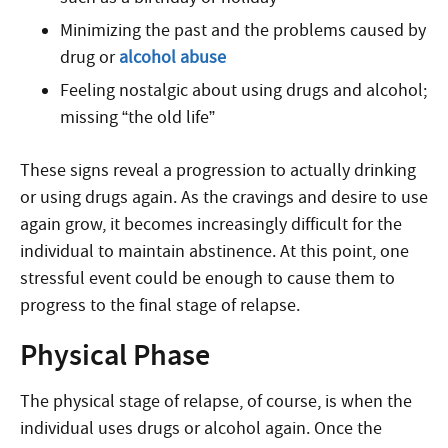
Minimizing the past and the problems caused by
drug or
alcohol abuse
Feeling nostalgic about using drugs and alcohol;
missing “the old life”
These signs reveal a progression to actually drinking
or using drugs again. As the cravings and desire to use
again grow, it becomes increasingly difficult for the
individual to maintain abstinence. At this point, one
stressful event could be enough to cause them to
progress to the final stage of relapse.
Physical Phase
The physical stage of relapse, of course, is when the
individual uses drugs or alcohol again. Once the