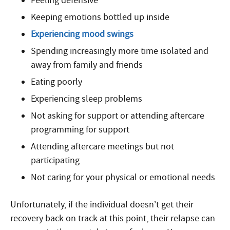
Feeling defensive
Keeping emotions bottled up inside
Experiencing mood swings
Spending increasingly more time isolated and
away from family and friends
Eating poorly
Experiencing sleep problems
Not asking for support or attending aftercare
programming for support
Attending aftercare meetings but not
participating
Not caring for your physical or emotional needs
Unfortunately, if the individual doesn’t get their
recovery back on track at this point, their relapse can