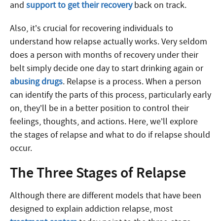
and
support to get their recovery
back on track.
Also, it’s crucial for recovering individuals to
understand how relapse actually works. Very seldom
does a person with months of recovery under their
belt simply decide one day to start drinking again or
abusing drugs
. Relapse is a process. When a person
can identify the parts of this process, particularly early
on, they’ll be in a better position to control their
feelings, thoughts, and actions. Here, we’ll explore
the stages of relapse and what to do if relapse should
occur.
The Three Stages of Relapse
Although there are different models that have been
designed to explain addiction relapse, most