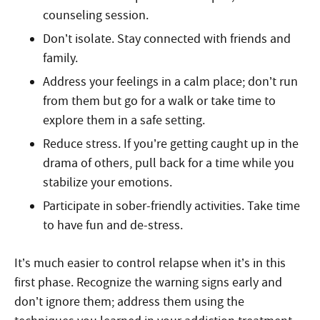
counseling session.
Don’t isolate. Stay connected with friends and
family.
Address your feelings in a calm place; don’t run
from them but go for a walk or take time to
explore them in a safe setting.
Reduce stress. If you’re getting caught up in the
drama of others, pull back for a time while you
stabilize your emotions.
Participate in sober-friendly activities. Take time
to have fun and de-stress.
It’s much easier to control relapse when it’s in this
first phase. Recognize the warning signs early and
don’t ignore them; address them using the