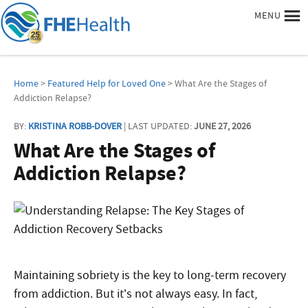
MENU
Home
>
Featured Help for Loved One
> What Are the Stages of
Addiction Relapse?
BY:
KRISTINA ROBB-DOVER
| LAST UPDATED:
JUNE 27, 2026
What Are the Stages of
Addiction Relapse?
Maintaining sobriety is the key to long-term recovery
from addiction. But it’s not always easy. In fact,