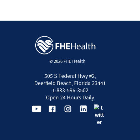
© 2026 FHE Health
505 S Federal Hwy #2,
Deerfield Beach, Florida 33441
1-833-596-3502
Open 24 Hours Daily