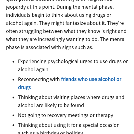
jeopardy at this point. During the mental phase,
individuals begin to think about using drugs or
alcohol again. They might fantasize about it. They’re
often struggling between what they know is right and
what they are increasingly wanting to do. The mental
phase is associated with signs such as:
Experiencing psychological urges to use drugs or
alcohol again
Reconnecting with
friends who use alcohol or
drugs
Thinking about visiting places where drugs and
alcohol are likely to be found
Not going to recovery meetings or therapy
Thinking about using it for a special occasion
such as a birthday or holiday