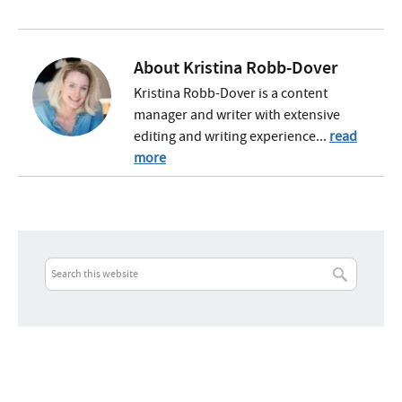
About
Kristina Robb-Dover
Kristina Robb-Dover is a content
manager and writer with extensive
editing and writing experience...
read
more