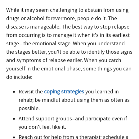
While it may seem challenging to abstain from using
drugs or alcohol forevermore, people do it. The
disease is manageable. The best way to stop relapse
from occurring is to manage it when it’s in its earliest
stage– the emotional stage. When you understand
the stages better, you’ll be able to identify those signs
and symptoms of relapse earlier. When you catch
yourself in the emotional phase, some things you can
do include:
Revisit the
coping strategies
you learned in
rehab; be mindful about using them as often as
possible.
Attend support groups–and participate even if
you don’t feel like it.
Reach out for help from a therapist; schedule a