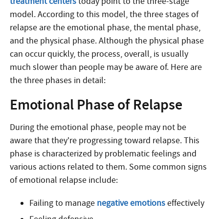
treatment centers
today point to the three-stage
model. According to this model, the three stages of
relapse are the emotional phase, the mental phase,
and the physical phase. Although the physical phase
can occur quickly, the process, overall, is usually
much slower than people may be aware of. Here are
the three phases in detail:
Emotional Phase of Relapse
During the emotional phase, people may not be
aware that they’re progressing toward relapse. This
phase is characterized by problematic feelings and
various actions related to them. Some common signs
of emotional relapse include:
Failing to manage
negative emotions
effectively