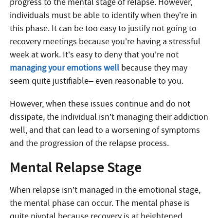
progress to the mental stage of relapse. However,
individuals must be able to identify when they’re in
this phase. It can be too easy to justify not going to
recovery meetings because you’re having a stressful
week at work. It’s easy to deny that you’re not
managing your emotions well
because they may
seem quite justifiable– even reasonable to you.
However, when these issues continue and do not
dissipate, the individual isn’t managing their addiction
well, and that can lead to a worsening of symptoms
and the progression of the relapse process.
Mental Relapse Stage
When relapse isn’t managed in the emotional stage,
the mental phase can occur. The mental phase is
quite pivotal because recovery is at heightened