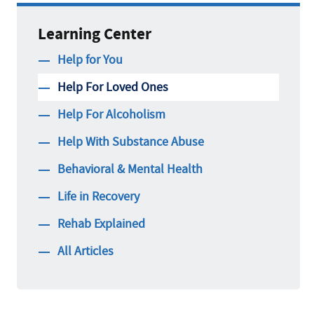
Learning Center
Help for You
Help For Loved Ones
Help For Alcoholism
Help With Substance Abuse
Behavioral & Mental Health
Life in Recovery
Rehab Explained
All Articles