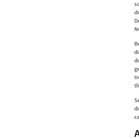
s
d
D
N
B
d
do
g
t
t
S
di
c
A