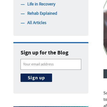
Life in Recovery
Rehab Explained
All Articles
Sign up for the Blog
Sc
t
a