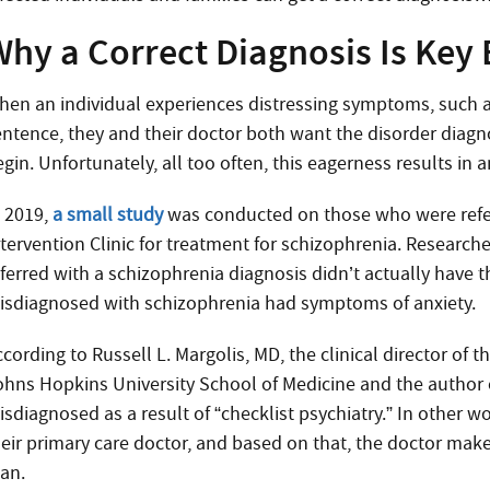
hy a Correct Diagnosis Is Key 
hen an individual experiences distressing symptoms, such as
entence, they and their doctor both want the disorder diagn
gin. Unfortunately, all too often, this eagerness results in a
n 2019,
a small study
was conducted on those who were refer
ntervention Clinic for treatment for schizophrenia. Research
eferred with a schizophrenia diagnosis didn’t actually have 
isdiagnosed with schizophrenia had symptoms of anxiety.
ccording to Russell L. Margolis, MD, the clinical director of
ohns Hopkins University School of Medicine and the author of
isdiagnosed as a result of “checklist psychiatry.” In other 
heir primary care doctor, and based on that, the doctor makes
lan.