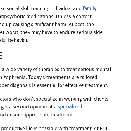
ke social skill training, individual and
family
ntipsychotic medications. Unless a correct
 up causing significant harm. At best, the
. At worst, they may have to endure serious side
idal behavior.
E
 wide variety of therapies to treat serious mental
chizophrenia. Today’s treatments are tailored
oper diagnosis is essential for effective treatment.
ors who don’t specialize in working with clients
to get a second opinion at a
specialized
 and ensure appropriate treatment.
 productive life is possible with treatment. At FHE,