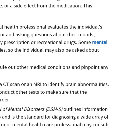
 or a side effect from the medication. This
l health professional evaluates the individual’s
ior and asking questions about their moods,
ny prescription or recreational drugs. Some
mental
lies, so the individual may also be asked about
rule out other medical conditions and pinpoint any
CT scan or an MRI to identify brain abnormalities.
onduct other tests to make sure that the
rder.
l of Mental Disorders (DSM-5)
outlines information
 and is the standard for diagnosing a wide array of
tor or mental health care professional may consult