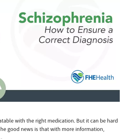
atable with the right medication. But it can be hard
The good news is that with more information,
.