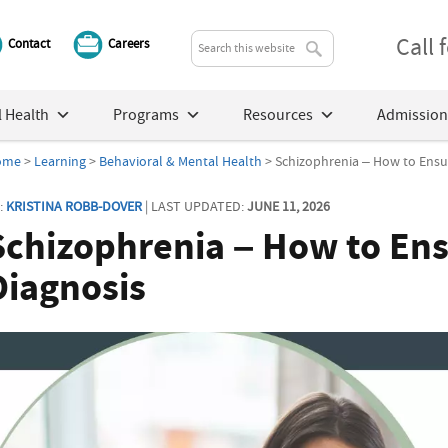
Call
Contact
Careers
 Health
Programs
Resources
Admission
ome
>
Learning
>
Behavioral & Mental Health
> Schizophrenia – How to Ensur
:
KRISTINA ROBB-DOVER
| LAST UPDATED:
JUNE 11, 2026
Schizophrenia – How to Ens
Diagnosis