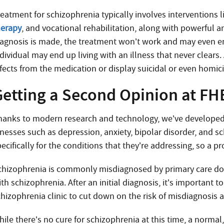
eatment for schizophrenia typically involves interventions li
herapy
, and vocational rehabilitation, along with powerful a
iagnosis is made, the treatment won’t work and may even end
ndividual may end up living with an illness that never clears
ffects from the medication or display suicidal or even homic
Getting a Second Opinion at FH
hanks to modern research and technology, we’ve developed a
llnesses such as depression, anxiety, bipolar disorder, and s
ecifically for the conditions that they’re addressing, so a pr
chizophrenia is commonly misdiagnosed by primary care doct
th schizophrenia. After an initial diagnosis, it’s important 
chizophrenia clinic to cut down on the risk of misdiagnosis
ile there’s no cure for schizophrenia at this time, a normal,