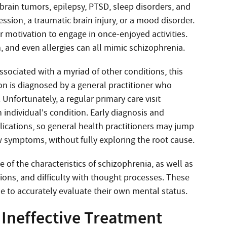
brain tumors, epilepsy, PTSD, sleep disorders, and
ssion, a traumatic brain injury, or a mood disorder.
 motivation to engage in once-enjoyed activities.
, and even allergies can all mimic schizophrenia.
ciated with a myriad of other conditions, this
n is diagnosed by a general practitioner who
 Unfortunately, a regular primary care visit
 individual’s condition. Early diagnosis and
ications, so general health practitioners may jump
w symptoms, without fully exploring the root cause.
of the characteristics of schizophrenia, as well as
tions, and difficulty with thought processes. These
 to accurately evaluate their own mental status.
 Ineffective Treatment