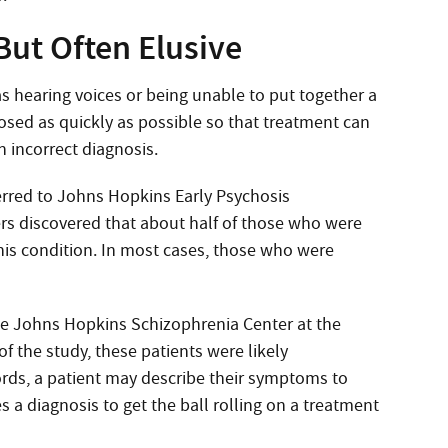
But Often Elusive
 hearing voices or being unable to put together a
osed as quickly as possible so that treatment can
n incorrect diagnosis.
red to Johns Hopkins Early Psychosis
ers discovered that about half of those who were
this condition. In most cases, those who were
 the Johns Hopkins Schizophrenia Center at the
 the study, these patients were likely
words, a patient may describe their symptoms to
 a diagnosis to get the ball rolling on a treatment