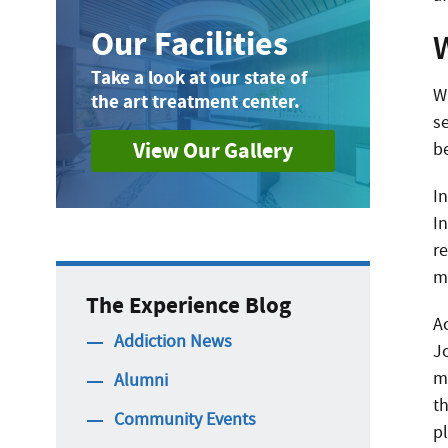
Our Facilities
W
Take a look at our state of
W
the art treatment center.
s
View Our Gallery
be
I
I
r
m
The Experience Blog
A
Addiction News
J
m
Alumni
t
Community Events
p