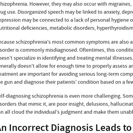
chizophrenia. However, they may also occur with migraines, 
rug use. Disorganized speech may be linked to anxiety, depre
epression may be connected to a lack of personal hygiene or
utritional deficiencies, metabolic disorders, hyperthyroidism
ecause schizophrenia’s most common symptoms are also asso
isorder is commonly misdiagnosed. Oftentimes, this conditio
esn’t specialize in identifying and treating mental illnesses.
enerally doesn’t allow for enough time to properly assess an
reatment are important for avoiding serious long-term compl
he gun and diagnose their patients’ condition based on a fe
elf-diagnosing schizophrenia is even more challenging. Some 
sorders that mimic it, are poor insight, delusions, hallucina
an all cloud the individual’s judgment and make them unable
n Incorrect Diagnosis Leads to