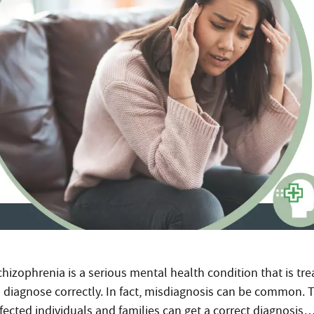
hizophrenia is a serious mental health condition that is tre
o diagnose correctly. In fact, misdiagnosis can be common. 
ffected individuals and families can get a correct diagnosis…