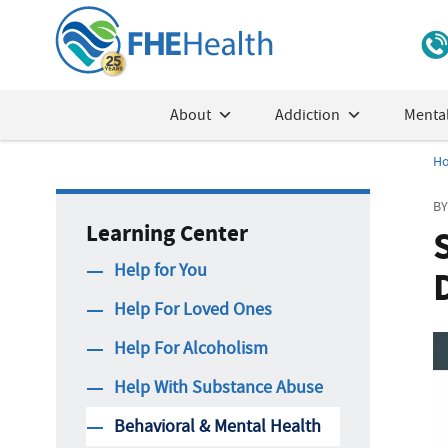
About
Addiction
Mental
H
BY
Learning Center
Help for You
Help For Loved Ones
Help For Alcoholism
Help With Substance Abuse
Behavioral & Mental Health