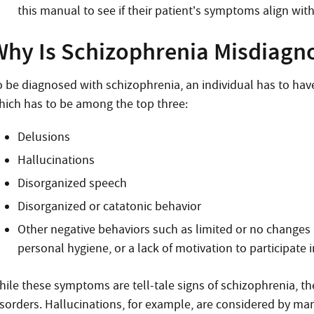
this manual to see if their patient’s symptoms align wit
Why Is Schizophrenia Misdiagn
o be diagnosed with schizophrenia, an individual has to have
hich has to be among the top three:
Delusions
Hallucinations
Disorganized speech
Disorganized or catatonic behavior
Other negative behaviors such as limited or no changes in
personal hygiene, or a lack of motivation to participate i
hile these symptoms are tell-tale signs of schizophrenia, th
isorders. Hallucinations, for example, are considered by 