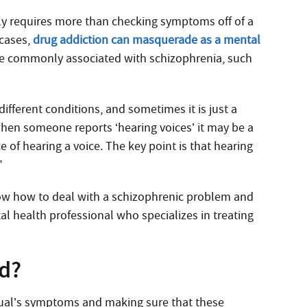
lly requires more than checking symptoms off of a
cases,
drug addiction can masquerade as a mental
re commonly associated with schizophrenia, such
ifferent conditions, and sometimes it is just a
when someone reports ‘hearing voices’ it may be a
e of hearing a voice. The key point is that hearing
”
now how to deal with a schizophrenic problem and
tal health professional who specializes in treating
d?
idual’s symptoms and making sure that these