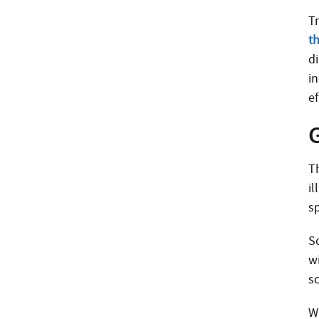
Tr
t
d
i
e
T
i
sp
S
wi
s
Wh