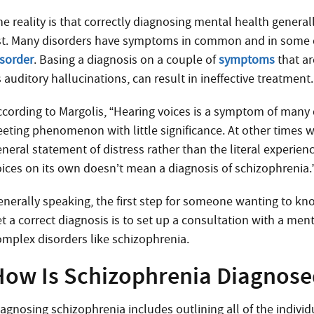
he reality is that correctly diagnosing mental health genera
ist. Many disorders have symptoms in common and in some 
isorder
. Basing a diagnosis on a couple of
symptoms
that a
 auditory hallucinations, can result in ineffective treatment.
ccording to Margolis, “Hearing voices is a symptom of many d
leeting phenomenon with little significance. At other times 
neral statement of distress rather than the literal experienc
oices on its own doesn’t mean a diagnosis of schizophrenia.
enerally speaking, the first step for someone wanting to k
t a correct diagnosis is to set up a consultation with a men
omplex disorders like schizophrenia.
How Is Schizophrenia Diagnose
iagnosing schizophrenia includes outlining all of the indiv