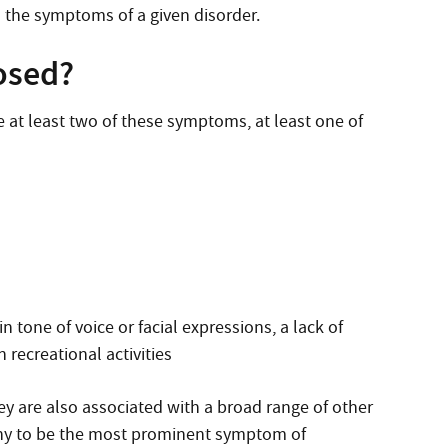
h the symptoms of a given disorder.
osed?
 at least two of these symptoms, at least one of
 tone of voice or facial expressions, a lack of
n recreational activities
ey are also associated with a broad range of other
many to be the most prominent symptom of