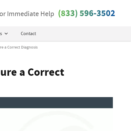
(833) 596-3502
 for Immediate Help
s
Contact
e a Correct Diagnosis
ure a Correct