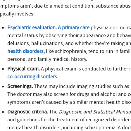
ymptoms aren’t due to a medical condition, substance abuse,
pically involves:
Psychiatric evaluation. A primary care
physician or menta
mental status by observing their appearance and behav
delusions, hallucinations, and whether they’re taking a
health disorders,
like schizophrenia, tend to run in fami
personal and family medical history.
Physical exam.
A physical exam is conducted to further 
co-occurring disorders
.
Screenings.
These may include imaging studies such as a 
The doctor may also screen for drugs and alcohol and c
symptoms aren’t caused by a similar mental health diso
Diagnostic criteria.
The
Diagnostic and Statistical Manua
and guidelines for the treatment of recognized disorders
mental health disorders, including schizophrenia. A doc