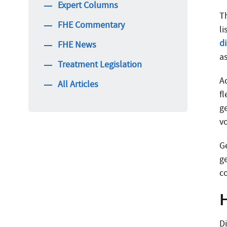
Expert Columns
T
FHE Commentary
l
d
FHE News
as
Treatment Legislation
A
All Articles
f
ge
v
G
ge
c
D