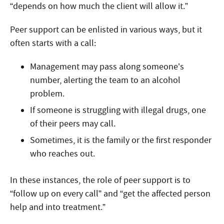
“depends on how much the client will allow it.”
Peer support can be enlisted in various ways, but it
often starts with a call:
Management may pass along someone’s
number, alerting the team to an alcohol
problem.
If someone is struggling with illegal drugs, one
of their peers may call.
Sometimes, it is the family or the first responder
who reaches out.
In these instances, the role of peer support is to
“follow up on every call” and “get the affected person
help and into treatment.”