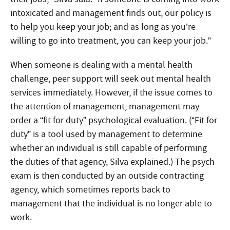
intoxicated and management finds out, our policy is
to help you keep your job; and as long as you’re
willing to go into treatment, you can keep your job.”
When someone is dealing with a mental health
challenge, peer support will seek out mental health
services immediately. However, if the issue comes to
the attention of management, management may
order a “fit for duty” psychological evaluation. (“Fit for
duty” is a tool used by management to determine
whether an individual is still capable of performing
the duties of that agency, Silva explained.) The psych
exam is then conducted by an outside contracting
agency, which sometimes reports back to
management that the individual is no longer able to
work.