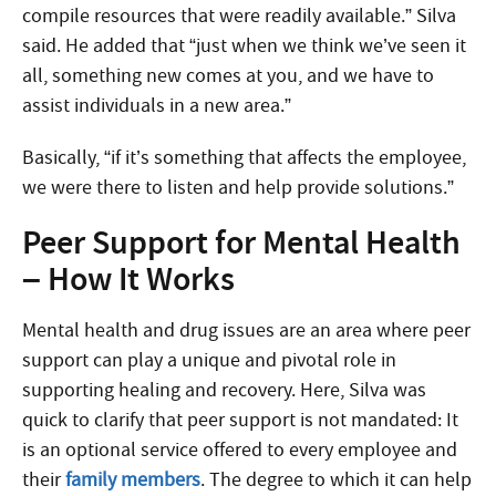
compile resources that were readily available.” Silva
said. He added that “just when we think we’ve seen it
all, something new comes at you, and we have to
assist individuals in a new area.”
Basically, “if it’s something that affects the employee,
we were there to listen and help provide solutions.”
Peer Support for Mental Health
– How It Works
Mental health and drug issues are an area where peer
support can play a unique and pivotal role in
supporting healing and recovery. Here, Silva was
quick to clarify that peer support is not mandated: It
is an optional service offered to every employee and
their
family members
. The degree to which it can help