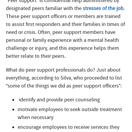
“Peer support” is confidential help administered by
designated peers familiar with the
stresses of the job
.
These peer support officers or members are trained
to assist first responders and their families in times of
need or crisis. Often, peer support members have
personal or family experience with a mental health
challenge or injury, and this experience helps them
better relate to their peers.
What do peer support professionals do? Just about
everything, according to Silva, who proceeded to list
“some of the things we did as peer support officers”:
identify and provide peer counseling
motivate employees to seek outside treatment
when necessary
encourage employees to receive services they