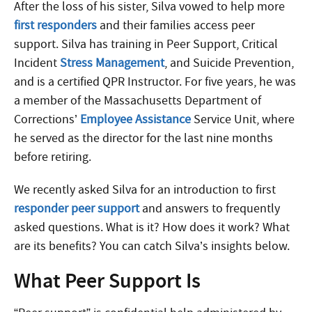
After the loss of his sister, Silva vowed to help more
first responders
and their families access peer
support. Silva has training in Peer Support, Critical
Incident
Stress Management
, and Suicide Prevention,
and is a certified QPR Instructor. For five years, he was
a member of the Massachusetts Department of
Corrections’
Employee Assistance
Service Unit, where
he served as the director for the last nine months
before retiring.
We recently asked Silva for an introduction to first
responder peer support
and answers to frequently
asked questions. What is it? How does it work? What
are its benefits? You can catch Silva’s insights below.
What Peer Support Is