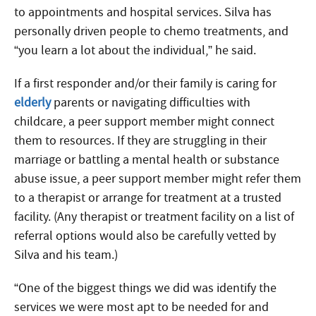
to appointments and hospital services. Silva has
personally driven people to chemo treatments, and
“you learn a lot about the individual,” he said.
If a first responder and/or their family is caring for
elderly
parents or navigating difficulties with
childcare, a peer support member might connect
them to resources. If they are struggling in their
marriage or battling a mental health or substance
abuse issue, a peer support member might refer them
to a therapist or arrange for treatment at a trusted
facility. (Any therapist or treatment facility on a list of
referral options would also be carefully vetted by
Silva and his team.)
“One of the biggest things we did was identify the
services we were most apt to be needed for and