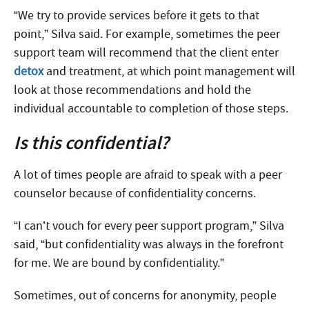
“We try to provide services before it gets to that
point,” Silva said. For example, sometimes the peer
support team will recommend that the client enter
detox
and treatment, at which point management will
look at those recommendations and hold the
individual accountable to completion of those steps.
Is this confidential?
A lot of times people are afraid to speak with a peer
counselor because of confidentiality concerns.
“I can’t vouch for every peer support program,” Silva
said, “but confidentiality was always in the forefront
for me. We are bound by confidentiality.”
Sometimes, out of concerns for anonymity, people