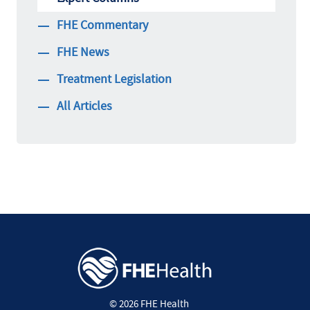
FHE Commentary
FHE News
Treatment Legislation
All Articles
© 2026 FHE Health