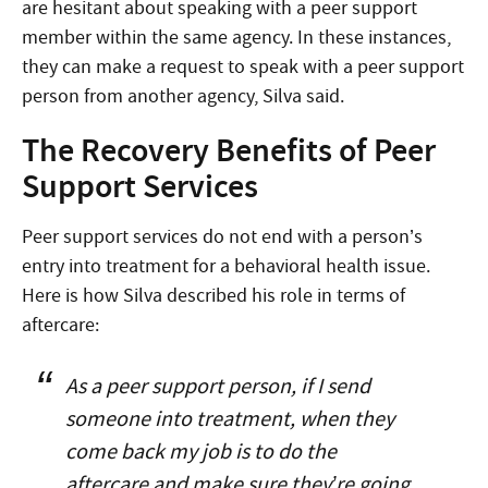
are hesitant about speaking with a peer support
member within the same agency. In these instances,
they can make a request to speak with a peer support
person from another agency, Silva said.
The Recovery Benefits of Peer
Support Services
Peer support services do not end with a person’s
entry into treatment for a behavioral health issue.
Here is how Silva described his role in terms of
aftercare:
As a peer support person, if I send
someone into treatment, when they
come back my job is to do the
aftercare and make sure they’re going