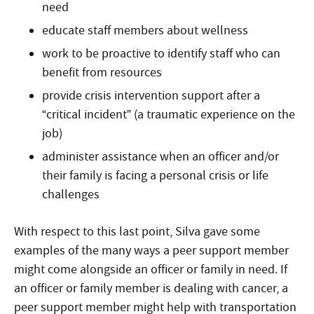
need
educate staff members about wellness
work to be proactive to identify staff who can
benefit from resources
provide crisis intervention support after a
“critical incident” (a traumatic experience on the
job)
administer assistance when an officer and/or
their family is facing a personal crisis or life
challenges
With respect to this last point, Silva gave some
examples of the many ways a peer support member
might come alongside an officer or family in need. If
an officer or family member is dealing with cancer, a
peer support member might help with transportation