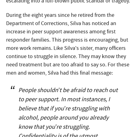
escalating into a full-blown public scandal or tragedy.
During the eight years since he retired from the
Department of Corrections, Silva has noticed an
increase in peer support awareness among first
responder families. This progress is encouraging, but
more work remains. Like Silva’s sister, many officers
continue to struggle in silence. They may know they
need treatment but are too afraid to say so. For these
men and women, Silva had this final message:
People shouldn’t be afraid to reach out
to peer support. In most instances, I
believe that if you’re struggling with
alcohol, people around you already
know that you’re struggling.
Confidentiality is of the utmost