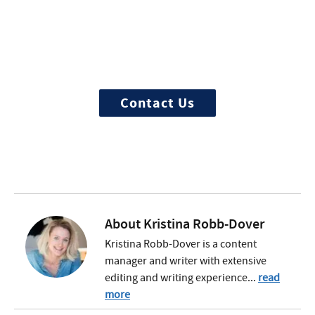
More Questions about
Treatment?
We offer 100% confidential and
individualized treatment
Contact Us
About
Kristina Robb-Dover
Kristina Robb-Dover is a content
manager and writer with extensive
editing and writing experience...
read
more