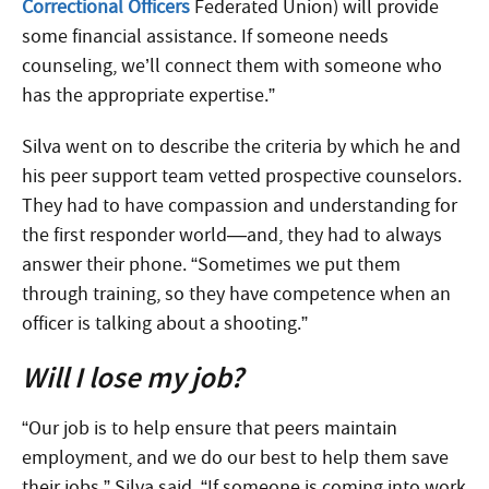
Correctional Officers
Federated Union) will provide
some financial assistance. If someone needs
counseling, we’ll connect them with someone who
has the appropriate expertise.”
Silva went on to describe the criteria by which he and
his peer support team vetted prospective counselors.
They had to have compassion and understanding for
the first responder world—and, they had to always
answer their phone. “Sometimes we put them
through training, so they have competence when an
officer is talking about a shooting.”
Will I lose my job?
“Our job is to help ensure that peers maintain
employment, and we do our best to help them save
their jobs,” Silva said. “If someone is coming into work