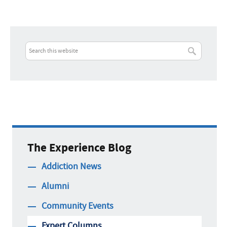
The Experience Blog
Addiction News
Alumni
Community Events
Expert Columns