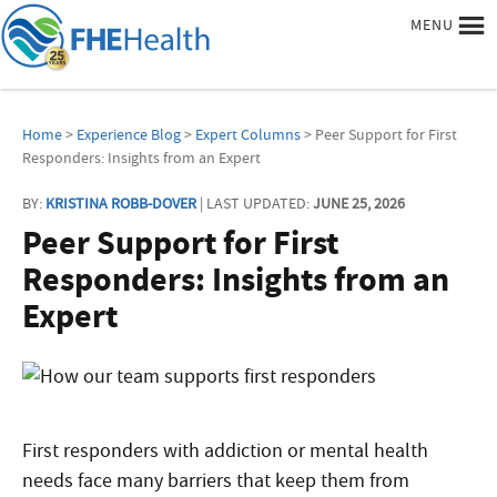
MENU
Home
>
Experience Blog
>
Expert Columns
> Peer Support for First
Responders: Insights from an Expert
BY:
KRISTINA ROBB-DOVER
| LAST UPDATED:
JUNE 25, 2026
Peer Support for First
Responders: Insights from an
Expert
First responders with addiction or mental health
needs face many barriers that keep them from