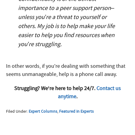
importance to a peer support person–
unless you’re a threat to yourself or
others. My job is to help make your life
easier to help you find resources when
you’re struggling.
In other words, if you’re dealing with something that
seems unmanageable, help is a phone call away.
Struggling? We’re here to help 24/7.
Contact us
anytime
.
Filed Under:
Expert Columns
,
Featured in Experts