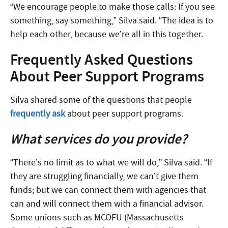
“We encourage people to make those calls: If you see
something, say something,” Silva said. “The idea is to
help each other, because we’re all in this together.
Frequently Asked Questions
About Peer Support Programs
Silva shared some of the questions that people
frequently ask
about peer support programs.
What services do you provide?
“There’s no limit as to what we will do,” Silva said. “If
they are struggling financially, we can’t give them
funds; but we can connect them with agencies that
can and will connect them with a financial advisor.
Some unions such as MCOFU (Massachusetts