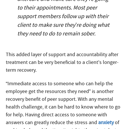
to their appointments. Most peer
support members follow up with their
client to make sure they’re doing what
they need to do to remain sober.
This added layer of support and accountability after
treatment can be very beneficial to a client’s longer-
term recovery.
“Immediate access to someone who can help the
employee get the resources they need” is another
recovery benefit of peer support. With any mental
health challenge, it can be hard to know where to go
for help. Having direct access to someone with
answers can greatly reduce the stress and
anxiety
of