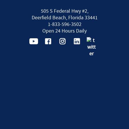
505 S Federal Hwy #2,
Deerfield Beach, Florida 33441
1-833-596-3502
Open 24 Hours Daily