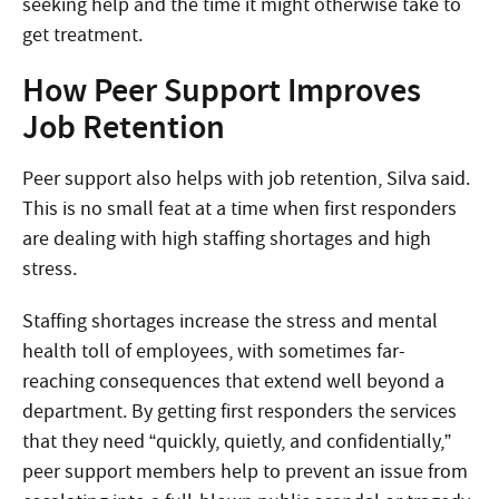
seeking help and the time it might otherwise take to
get treatment.
How Peer Support Improves
Job Retention
Peer support also helps with job retention, Silva said.
This is no small feat at a time when first responders
are dealing with high staffing shortages and high
stress.
Staffing shortages increase the stress and mental
health toll of employees, with sometimes far-
reaching consequences that extend well beyond a
department. By getting first responders the services
that they need “quickly, quietly, and confidentially,”
peer support members help to prevent an issue from