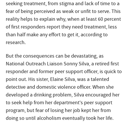
seeking treatment, from stigma and lack of time to a
fear of being perceived as weak or unfit to serve. This
reality helps to explain why, when at least 60 percent
of first responders report they need treatment, less
than half make any effort to get it, according to
research.
But the consequences can be devastating, as
National Outreach Liaison Sonny Silva, a retired first
responder and former peer support officer, is quick to
point out. His sister, Elaine Silva, was a talented
detective and domestic violence officer. When she
developed a drinking problem, Silva encouraged her
to seek help from her department’s peer support
program, but fear of losing her job kept her from
doing so until alcoholism eventually took her life.