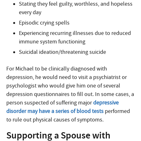
Stating they feel guilty, worthless, and hopeless
every day
Episodic crying spells
Experiencing recurring illnesses due to reduced
immune system functioning
Suicidal ideation/threatening suicide
For Michael to be clinically diagnosed with
depression, he would need to visit a psychiatrist or
psychologist who would give him one of several
depression questionnaires to fill out. In some cases, a
person suspected of suffering major
depressive
disorder may have a series of blood tests
performed
to rule out physical causes of symptoms.
Supporting a Spouse with