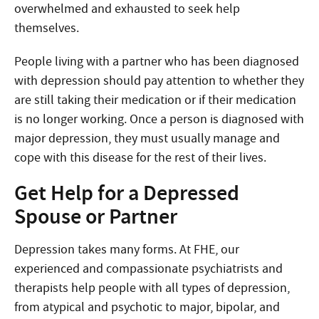
overwhelmed and exhausted to seek help
themselves.
People living with a partner who has been diagnosed
with depression should pay attention to whether they
are still taking their medication or if their medication
is no longer working. Once a person is diagnosed with
major depression, they must usually manage and
cope with this disease for the rest of their lives.
Get Help for a Depressed
Spouse or Partner
Depression takes many forms. At FHE, our
experienced and compassionate psychiatrists and
therapists help people with all types of depression,
from atypical and psychotic to major, bipolar, and