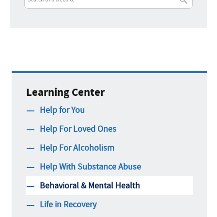
Learning Center
Help for You
Help For Loved Ones
Help For Alcoholism
Help With Substance Abuse
Behavioral & Mental Health
Life in Recovery