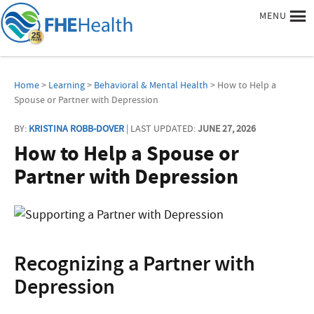
MENU
Home
>
Learning
>
Behavioral & Mental Health
> How to Help a
Spouse or Partner with Depression
BY:
KRISTINA ROBB-DOVER
| LAST UPDATED:
JUNE 27, 2026
How to Help a Spouse or
Partner with Depression
Recognizing a Partner with
Depression