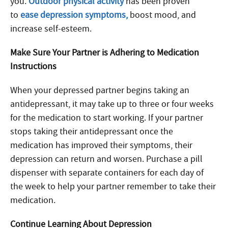
you.
Outdoor physical activity
has been proven
to
ease depression symptoms,
boost mood, and
increase self-esteem.
Make Sure Your Partner is Adhering to Medication
Instructions
When your depressed partner begins taking an
antidepressant, it may take up to three or four weeks
for the medication to start working. If your partner
stops taking their antidepressant once the
medication has improved their symptoms, their
depression can return and worsen. Purchase a pill
dispenser with separate containers for each day of
the week to help your partner remember to take their
medication.
Continue Learning About Depression