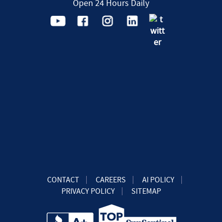
Open 24 Hours Daily
CONTACT
CAREERS
AI POLICY
PRIVACY POLICY
SITEMAP