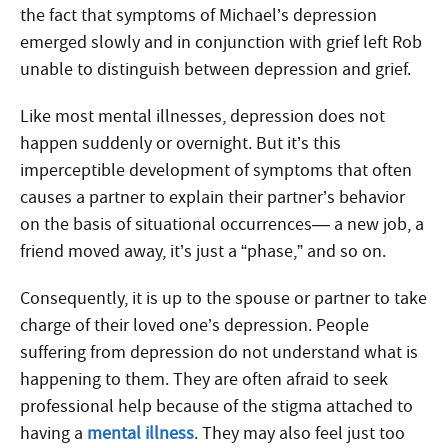
the fact that symptoms of Michael’s depression
emerged slowly and in conjunction with grief left Rob
unable to distinguish between depression and grief.
Like most mental illnesses, depression does not
happen suddenly or overnight. But it’s this
imperceptible development of symptoms that often
causes a partner to explain their partner’s behavior
on the basis of situational occurrences— a new job, a
friend moved away, it’s just a “phase,” and so on.
Consequently, it is up to the spouse or partner to take
charge of their loved one’s depression. People
suffering from depression do not understand what is
happening to them. They are often afraid to seek
professional help because of the stigma attached to
having a
mental illness
. They may also feel just too