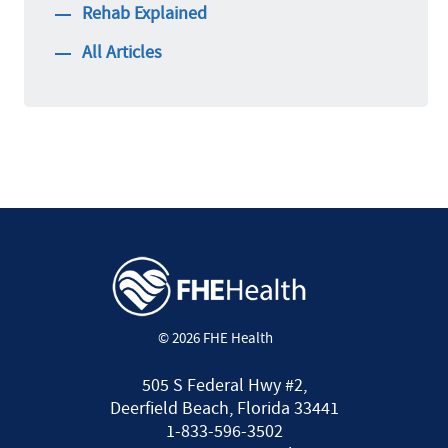
Rehab Explained
All Articles
© 2026 FHE Health
505 S Federal Hwy #2,
Deerfield Beach, Florida 33441
1-833-596-3502