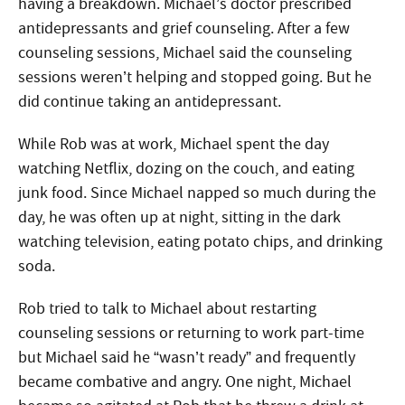
having a breakdown. Michael’s doctor prescribed
antidepressants and grief counseling. After a few
counseling sessions, Michael said the counseling
sessions weren’t helping and stopped going. But he
did continue taking an antidepressant.
While Rob was at work, Michael spent the day
watching Netflix, dozing on the couch, and eating
junk food. Since Michael napped so much during the
day, he was often up at night, sitting in the dark
watching television, eating potato chips, and drinking
soda.
Rob tried to talk to Michael about restarting
counseling sessions or returning to work part-time
but Michael said he “wasn’t ready” and frequently
became combative and angry. One night, Michael