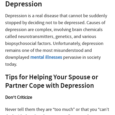
Depression
Depression is a real disease that cannot be suddenly
stopped by deciding not to be depressed. Causes of
depression are complex, involving brain chemicals
called neurotransmitters, genetics, and various
biopsychosocial factors. Unfortunately, depression
remains one of the most misunderstood and
downplayed
mental illnesses
pervasive in society
today.
Tips for Helping Your Spouse or
Partner Cope with Depression
Don’t Criticize
Never tell them they are “too much” or that you “can’t