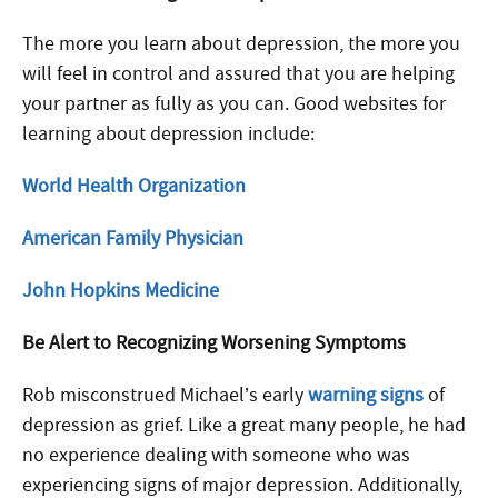
The more you learn about depression, the more you
will feel in control and assured that you are helping
your partner as fully as you can. Good websites for
learning about depression include:
World Health Organization
American Family Physician
John Hopkins Medicine
Be Alert to Recognizing Worsening Symptoms
Rob misconstrued Michael’s early
warning signs
of
depression as grief. Like a great many people, he had
no experience dealing with someone who was
experiencing signs of major depression. Additionally,