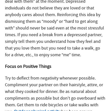
deal with them” at the moment. Depressed
individuals do not believe they are loved or that
anybody cares about them. Reinforcing this idea by
dismissing them as “moody” or “hard to get along
with” should never be said even at the most stressful
times. If you need a break from a depressed partner,
simply tell them you understand how they feel and
that you love them but you need to take a walk, go
for a drive, etc., to enjoy some “me” time.
Focus on Positive Things
Try to deflect from negativity whenever possible.
Compliment your partner on their hairstyle, attire, or
what they cooked for dinner. Be as natural about
compliments as possible but don’t go overboard with
them. Get them to ride bicycles or take walks with