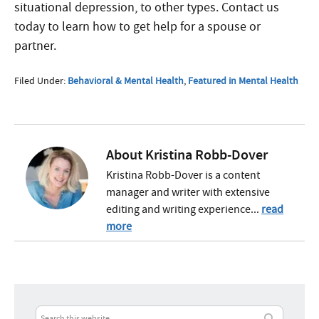
situational depression, to other types. Contact us
today to learn how to get help for a spouse or
partner.
Filed Under:
Behavioral & Mental Health
,
Featured in Mental Health
About
Kristina Robb-Dover
Kristina Robb-Dover is a content
manager and writer with extensive
editing and writing experience...
read
more