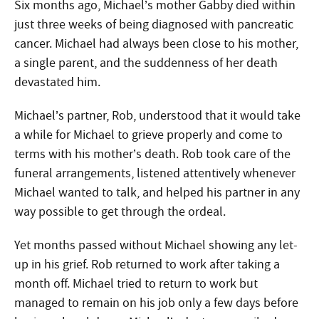
Six months ago, Michael’s mother Gabby died within
just three weeks of being diagnosed with pancreatic
cancer. Michael had always been close to his mother,
a single parent, and the suddenness of her death
devastated him.
Michael’s partner, Rob, understood that it would take
a while for Michael to grieve properly and come to
terms with his mother’s death. Rob took care of the
funeral arrangements, listened attentively whenever
Michael wanted to talk, and helped his partner in any
way possible to get through the ordeal.
Yet months passed without Michael showing any let-
up in his grief. Rob returned to work after taking a
month off. Michael tried to return to work but
managed to remain on his job only a few days before