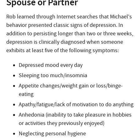
Spouse or Partner
Rob learned through Internet searches that Michael’s
behavior presented classic signs of depression. In
addition to persisting longer than two or three weeks,
depression is clinically diagnosed when someone
exhibits at least five of the following symptoms:
Depressed mood every day
Sleeping too much/insomnia
Appetite changes/weight gain or loss/binge-
eating
Apathy/fatigue/lack of motivation to do anything
Anhedonia (inability to take pleasure in hobbies
or activities they previously enjoyed)
Neglecting personal hygiene