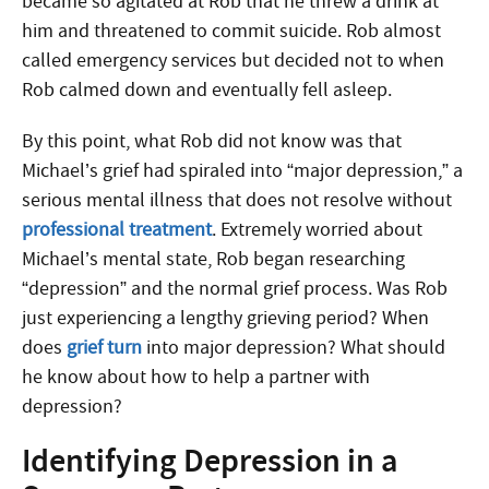
became so agitated at Rob that he threw a drink at
him and threatened to commit suicide. Rob almost
called emergency services but decided not to when
Rob calmed down and eventually fell asleep.
By this point, what Rob did not know was that
Michael’s grief had spiraled into “major depression,” a
serious mental illness that does not resolve without
professional treatment
. Extremely worried about
Michael’s mental state, Rob began researching
“depression” and the normal grief process. Was Rob
just experiencing a lengthy grieving period? When
does
grief turn
into major depression? What should
he know about how to help a partner with
depression?
Identifying Depression in a